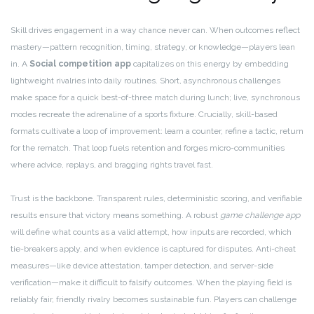
Skill drives engagement in a way chance never can. When outcomes reflect
mastery—pattern recognition, timing, strategy, or knowledge—players lean
in. A
Social competition app
capitalizes on this energy by embedding
lightweight rivalries into daily routines. Short, asynchronous challenges
make space for a quick best-of-three match during lunch; live, synchronous
modes recreate the adrenaline of a sports fixture. Crucially, skill-based
formats cultivate a loop of improvement: learn a counter, refine a tactic, return
for the rematch. That loop fuels retention and forges micro-communities
where advice, replays, and bragging rights travel fast.
Trust is the backbone. Transparent rules, deterministic scoring, and verifiable
results ensure that victory means something. A robust
game challenge app
will define what counts as a valid attempt, how inputs are recorded, which
tie-breakers apply, and when evidence is captured for disputes. Anti-cheat
measures—like device attestation, tamper detection, and server-side
verification—make it difficult to falsify outcomes. When the playing field is
reliably fair, friendly rivalry becomes sustainable fun. Players can challenge