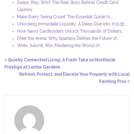
Swipe, Play, Win? The Real Story Behind Credit Card
Casinos
Make Every Swing Count: The Essential Guide to…
Unlocking Immediate Liquidity: A Deep Dive into 카드깡…
How Savvy Cardholders Unlock Thousands of Dollars…
Enter the Arena: Why Spartans Defines the Future of…
Write, Submit, Win: Mastering the World of…
Quietly Connected Living: A Fresh Take on Northside
Prestige at Lentor Gardens
Refresh, Protect, and Elevate Your Property with Local
Painting Pros