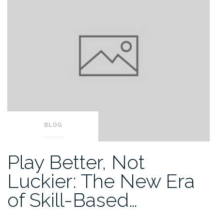
BLOG
Play Better, Not
Luckier: The New Era
of Skill-Based…