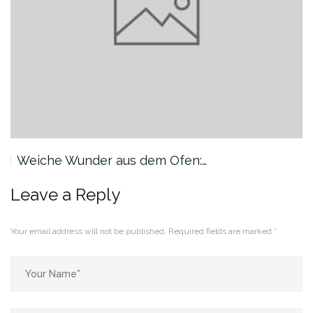
Weiche Wunder aus dem Ofen:…
Leave a Reply
Your email address will not be published.
Required fields are marked
*