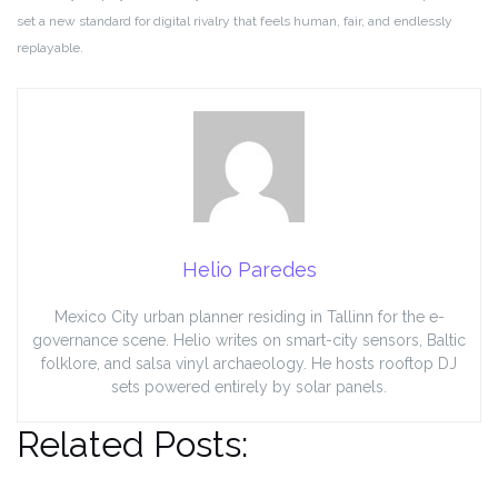
set a new standard for digital rivalry that feels human, fair, and endlessly
replayable.
Helio Paredes
Mexico City urban planner residing in Tallinn for the e-
governance scene. Helio writes on smart-city sensors, Baltic
folklore, and salsa vinyl archaeology. He hosts rooftop DJ
sets powered entirely by solar panels.
Related Posts: