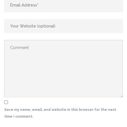
Save my name, email, and website in this browser for the next
time I comment.