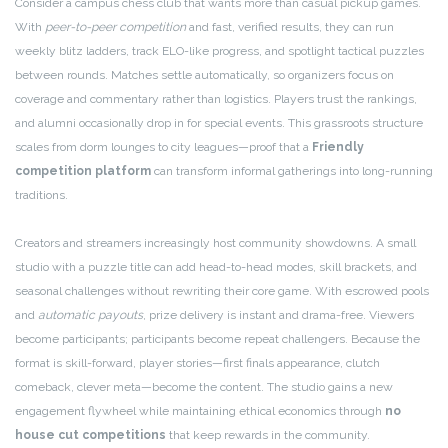
Consider a campus chess club that wants more than casual pickup games.
With
peer-to-peer competition
and fast, verified results, they can run
weekly blitz ladders, track ELO-like progress, and spotlight tactical puzzles
between rounds. Matches settle automatically, so organizers focus on
coverage and commentary rather than logistics. Players trust the rankings,
and alumni occasionally drop in for special events. This grassroots structure
scales from dorm lounges to city leagues—proof that a
Friendly
competition platform
can transform informal gatherings into long-running
traditions.
Creators and streamers increasingly host community showdowns. A small
studio with a puzzle title can add head-to-head modes, skill brackets, and
seasonal challenges without rewriting their core game. With escrowed pools
and
automatic payouts
, prize delivery is instant and drama-free. Viewers
become participants; participants become repeat challengers. Because the
format is skill-forward, player stories—first finals appearance, clutch
comeback, clever meta—become the content. The studio gains a new
engagement flywheel while maintaining ethical economics through
no
house cut competitions
that keep rewards in the community.