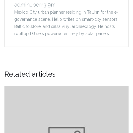
admin_berr3i9m
Mexico City urban planner residing in Tallinn for the e-
governance scene. Helio writes on smart-city sensors,
Baltic folklore, and salsa vinyl archaeology. He hosts
rooftop DJ sets powered entirely by solar panels.
Related articles