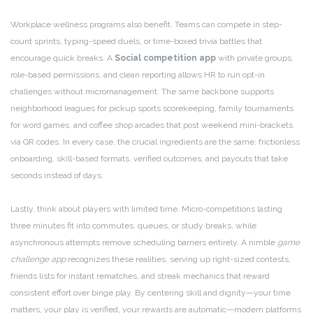
Workplace wellness programs also benefit. Teams can compete in step-
count sprints, typing-speed duels, or time-boxed trivia battles that
encourage quick breaks. A
Social competition app
with private groups,
role-based permissions, and clean reporting allows HR to run opt-in
challenges without micromanagement. The same backbone supports
neighborhood leagues for pickup sports scorekeeping, family tournaments
for word games, and coffee shop arcades that post weekend mini-brackets
via QR codes. In every case, the crucial ingredients are the same: frictionless
onboarding, skill-based formats, verified outcomes, and payouts that take
seconds instead of days.
Lastly, think about players with limited time. Micro-competitions lasting
three minutes fit into commutes, queues, or study breaks, while
asynchronous attempts remove scheduling barriers entirely. A nimble
game
challenge app
recognizes these realities, serving up right-sized contests,
friends lists for instant rematches, and streak mechanics that reward
consistent effort over binge play. By centering skill and dignity—your time
matters, your play is verified, your rewards are automatic—modern platforms