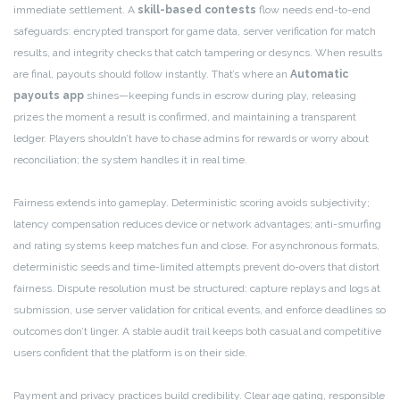
immediate settlement. A
skill-based contests
flow needs end-to-end
safeguards: encrypted transport for game data, server verification for match
results, and integrity checks that catch tampering or desyncs. When results
are final, payouts should follow instantly. That’s where an
Automatic
payouts app
shines—keeping funds in escrow during play, releasing
prizes the moment a result is confirmed, and maintaining a transparent
ledger. Players shouldn’t have to chase admins for rewards or worry about
reconciliation; the system handles it in real time.
Fairness extends into gameplay. Deterministic scoring avoids subjectivity;
latency compensation reduces device or network advantages; anti-smurfing
and rating systems keep matches fun and close. For asynchronous formats,
deterministic seeds and time-limited attempts prevent do-overs that distort
fairness. Dispute resolution must be structured: capture replays and logs at
submission, use server validation for critical events, and enforce deadlines so
outcomes don’t linger. A stable audit trail keeps both casual and competitive
users confident that the platform is on their side.
Payment and privacy practices build credibility. Clear age gating, responsible