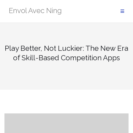
Skip
Envol Avec Ning
to
content
Play Better, Not Luckier: The New Era
of Skill-Based Competition Apps