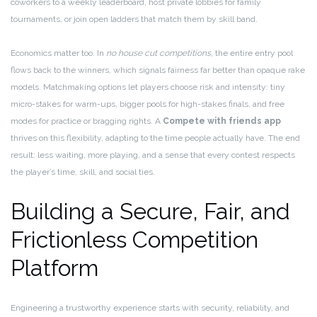
coworkers to a weekly leaderboard, host private lobbies for family
tournaments, or join open ladders that match them by skill band.
Economics matter too. In
no house cut competitions
, the entire entry pool
flows back to the winners, which signals fairness far better than opaque rake
models. Matchmaking options let players choose risk and intensity: tiny
micro-stakes for warm-ups, bigger pools for high-stakes finals, and free
modes for practice or bragging rights. A
Compete with friends app
thrives on this flexibility, adapting to the time people actually have. The end
result: less waiting, more playing, and a sense that every contest respects
the player’s time, skill, and social ties.
Building a Secure, Fair, and
Frictionless Competition
Platform
Engineering a trustworthy experience starts with security, reliability, and