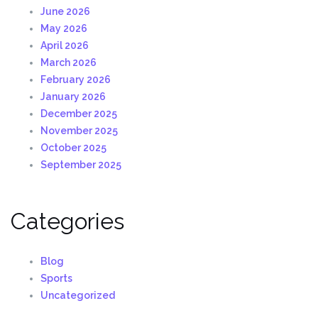
June 2026
May 2026
April 2026
March 2026
February 2026
January 2026
December 2025
November 2025
October 2025
September 2025
Categories
Blog
Sports
Uncategorized