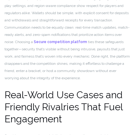
play settings, and region-aware compliance show respect for players and
regulators alike. Wallets should be simple, with explicit consent for deposits
and withdrawals and straightforward receipts for every transaction.
Communication needs to be equally clean: real-time match updates, match-
ready alerts, and zero-spam notifications that prioritize action items over
noise. Choosing a
Secure competition platform
ties these safeguards
together—security that’s visible without being intrusive, payouts that just
work, and fairness that’s woven into every mechanic. Done right, the platform
disappears and the competition shines, making it effortless to challenge a
friend, enter a bracket, or host a community showdown without ever
worrying about the integrity of the experience.
Real-World Use Cases and
Friendly Rivalries That Fuel
Engagement