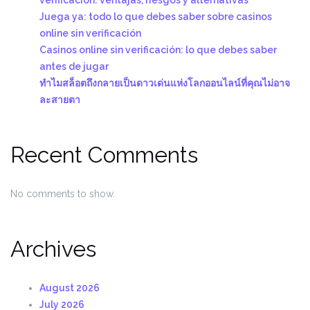
Juega ya: todo lo que debes saber sobre casinos
online sin verificación
Casinos online sin verificación: lo que debes saber
antes de jugar
ทำไมสล็อตถึงกลายเป็นดาวเด่นแห่งโลกออนไลน์ที่คุณไม่อาจ
ละสายตา
Recent Comments
No comments to show.
Archives
August 2026
July 2026