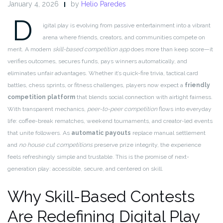
January 4, 2026
by
Helio Paredes
D
igital play is evolving from passive entertainment into a vibrant
arena where friends, creators, and communities compete on
merit. A modern
skill-based competition app
does more than keep score—it
verifies outcomes, secures funds, pays winners automatically, and
eliminates unfair advantages. Whether it’s quick-fire trivia, tactical card
battles, chess sprints, or fitness challenges, players now expect a
friendly
competition platform
that blends social connection with airtight fairness.
With transparent mechanics,
peer-to-peer competition
flows into everyday
life: coffee-break rematches, weekend tournaments, and creator-led events
that unite followers. As
automatic payouts
replace manual settlement
and
no house cut competitions
preserve prize integrity, the experience
feels refreshingly simple and trustable. This is the promise of next-
generation play: accessible, secure, and centered on skill.
Why Skill-Based Contests
Are Redefining Digital Play