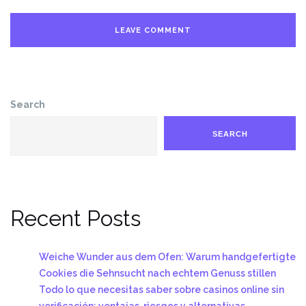
Search
SEARCH
Recent Posts
Weiche Wunder aus dem Ofen: Warum handgefertigte
Cookies die Sehnsucht nach echtem Genuss stillen
Todo lo que necesitas saber sobre casinos online sin
verificación: ventajas, riesgos y alternativas