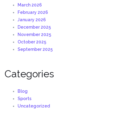
March 2026
February 2026
January 2026
December 2025
November 2025
October 2025
September 2025
Categories
Blog
Sports
Uncategorized