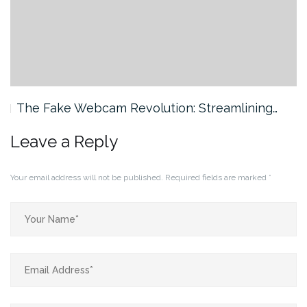
The Fake Webcam Revolution: Streamlining…
Leave a Reply
Your email address will not be published.
Required fields are marked
*