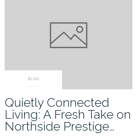
BLOG
Quietly Connected
Living: A Fresh Take on
Northside Prestige…