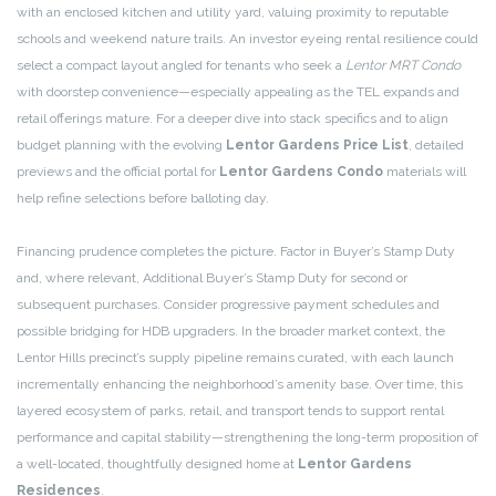
with an enclosed kitchen and utility yard, valuing proximity to reputable
schools and weekend nature trails. An investor eyeing rental resilience could
select a compact layout angled for tenants who seek a
Lentor MRT Condo
with doorstep convenience—especially appealing as the TEL expands and
retail offerings mature. For a deeper dive into stack specifics and to align
budget planning with the evolving
Lentor Gardens Price List
, detailed
previews and the official portal for
Lentor Gardens Condo
materials will
help refine selections before balloting day.
Financing prudence completes the picture. Factor in Buyer’s Stamp Duty
and, where relevant, Additional Buyer’s Stamp Duty for second or
subsequent purchases. Consider progressive payment schedules and
possible bridging for HDB upgraders. In the broader market context, the
Lentor Hills precinct’s supply pipeline remains curated, with each launch
incrementally enhancing the neighborhood’s amenity base. Over time, this
layered ecosystem of parks, retail, and transport tends to support rental
performance and capital stability—strengthening the long-term proposition of
a well-located, thoughtfully designed home at
Lentor Gardens
Residences
.