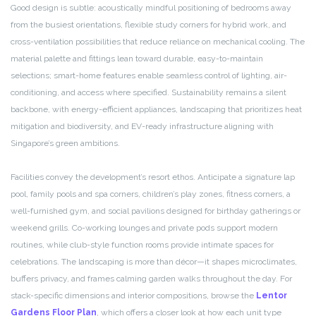
Good design is subtle: acoustically mindful positioning of bedrooms away
from the busiest orientations, flexible study corners for hybrid work, and
cross-ventilation possibilities that reduce reliance on mechanical cooling. The
material palette and fittings lean toward durable, easy-to-maintain
selections; smart-home features enable seamless control of lighting, air-
conditioning, and access where specified. Sustainability remains a silent
backbone, with energy-efficient appliances, landscaping that prioritizes heat
mitigation and biodiversity, and EV-ready infrastructure aligning with
Singapore’s green ambitions.
Facilities convey the development’s resort ethos. Anticipate a signature lap
pool, family pools and spa corners, children’s play zones, fitness corners, a
well-furnished gym, and social pavilions designed for birthday gatherings or
weekend grills. Co-working lounges and private pods support modern
routines, while club-style function rooms provide intimate spaces for
celebrations. The landscaping is more than décor—it shapes microclimates,
buffers privacy, and frames calming garden walks throughout the day. For
stack-specific dimensions and interior compositions, browse the
Lentor
Gardens Floor Plan
, which offers a closer look at how each unit type