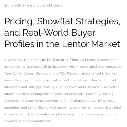
aligns with different household needs.
Pricing, Showflat Strategies,
and Real-World Buyer
Profiles in the Lentor Market
Buyers evaluating the
Lentor Gardens Price List
typically benchmark
across nearby launches within the Lentor Hills micro-market and comparable
New Lentor Condo
offerings on the TEL. Price dynamics reflect a few key
levers: floor height premiums, park or pool orientation, distance from road
interfaces, and unit type scarcity. One-bedroom and 2-bedroom units often
attract investors seeking tenant pools that prize MRT proximity, while 3-
bedroom and larger formats command family demand driven by schools,
amenities, and parks. Stacks with unobstructed greenery or pool vistas tend
to see firmer psf, while early-bird phases may introduce tiered pricing that
rewards prompt commitments.