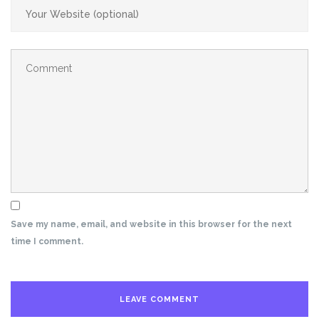
Save my name, email, and website in this browser for the next
time I comment.