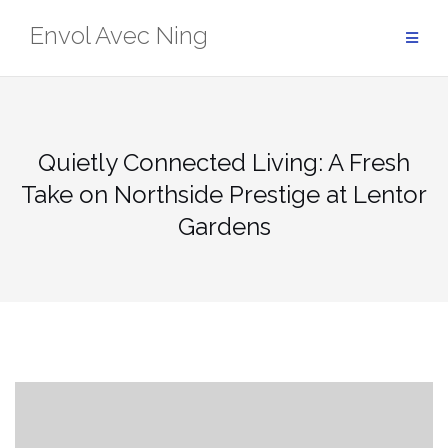
Skip
Envol Avec Ning
to
content
Quietly Connected Living: A Fresh
Take on Northside Prestige at Lentor
Gardens