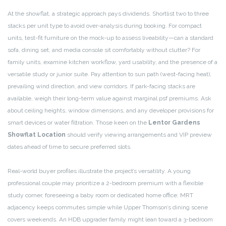
At the showflat, a strategic approach pays dividends. Shortlist two to three
stacks per unit type to avoid over-analysis during booking. For compact
units, test-fit furniture on the mock-up to assess liveability—can a standard
sofa, dining set, and media console sit comfortably without clutter? For
family units, examine kitchen workflow, yard usability, and the presence of a
versatile study or junior suite. Pay attention to sun path (west-facing heat),
prevailing wind direction, and view corridors. If park-facing stacks are
available, weigh their long-term value against marginal psf premiums. Ask
about ceiling heights, window dimensions, and any developer provisions for
smart devices or water filtration. Those keen on the
Lentor Gardens
Showflat Location
should verify viewing arrangements and VIP preview
dates ahead of time to secure preferred slots.
Real-world buyer profiles illustrate the project’s versatility. A young
professional couple may prioritize a 2-bedroom premium with a flexible
study corner, foreseeing a baby room or dedicated home office; MRT
adjacency keeps commutes simple while Upper Thomson’s dining scene
covers weekends. An HDB upgrader family might lean toward a 3-bedroom