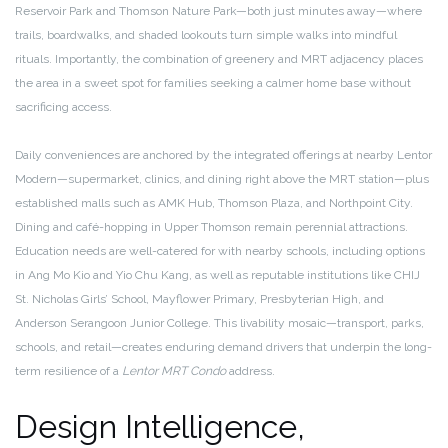
Reservoir Park and Thomson Nature Park—both just minutes away—where
trails, boardwalks, and shaded lookouts turn simple walks into mindful
rituals. Importantly, the combination of greenery and MRT adjacency places
the area in a sweet spot for families seeking a calmer home base without
sacrificing access.
Daily conveniences are anchored by the integrated offerings at nearby Lentor
Modern—supermarket, clinics, and dining right above the MRT station—plus
established malls such as AMK Hub, Thomson Plaza, and Northpoint City.
Dining and café-hopping in Upper Thomson remain perennial attractions.
Education needs are well-catered for with nearby schools, including options
in Ang Mo Kio and Yio Chu Kang, as well as reputable institutions like CHIJ
St. Nicholas Girls’ School, Mayflower Primary, Presbyterian High, and
Anderson Serangoon Junior College. This livability mosaic—transport, parks,
schools, and retail—creates enduring demand drivers that underpin the long-
term resilience of a
Lentor MRT Condo
address.
Design Intelligence,