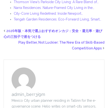
Thomson View’s Parkside City Living: A Rare Blend of…
Narra Residences: Nature-Framed City Living in the…
City-Core Living Redefined: Inside Newport…
Tengah Garden Residences: Eco-Forward Living, Smart…
2026年版・本気で選ぶおすすめオンカジ：安全・還元率・遊び
心の三拍子で差をつける
Play Better, Not Luckier: The New Era of Skill-Based
Competition Apps
admin_berr3i9m
Mexico City urban planner residing in Tallinn for the e-
governance scene. Helio writes on smart-city sensors,