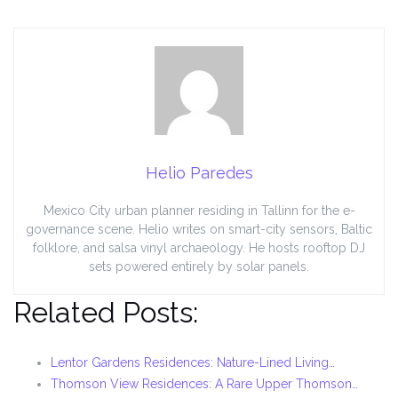
Helio Paredes
Mexico City urban planner residing in Tallinn for the e-
governance scene. Helio writes on smart-city sensors, Baltic
folklore, and salsa vinyl archaeology. He hosts rooftop DJ
sets powered entirely by solar panels.
Related Posts:
Lentor Gardens Residences: Nature-Lined Living…
Thomson View Residences: A Rare Upper Thomson…