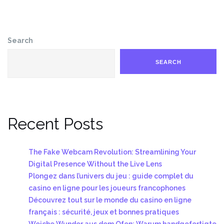
Search
SEARCH
Recent Posts
The Fake Webcam Revolution: Streamlining Your
Digital Presence Without the Live Lens
Plongez dans l’univers du jeu : guide complet du
casino en ligne pour les joueurs francophones
Découvrez tout sur le monde du casino en ligne
français : sécurité, jeux et bonnes pratiques
Weiche Wunder aus dem Ofen: Warum handgefertigte