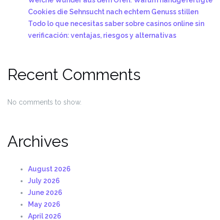
Cookies die Sehnsucht nach echtem Genuss stillen
Todo lo que necesitas saber sobre casinos online sin
verificación: ventajas, riesgos y alternativas
Recent Comments
No comments to show.
Archives
August 2026
July 2026
June 2026
May 2026
April 2026