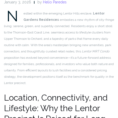
January 3, 2026
by
Helio Paredes
N
estled within the emerging Lentor Hills enclave,
Lentor
Gardens Residences
embodies a new rhythm of city-fringe
living: serene, green, and superbly connected. Residents enjoy a short stroll
to the Thomson-East Coast Line, seamless access to lifestyle clusters from
Upper Thomson to Orchard, and a tapestry of parks that frame every daily
routine with calm. With the area’s masterplan bringing new amenities, park
connectors, and thoughtfully curated retail nodes, this
Lentor MRT Condo
proposition has evolved beyond convenience—it’s a future-forward address
designed for families, professionals, and investors who value both nature and
urbanity. From efficient layouts to lush facilities and a considered pricing
strategy, the development positions itself as the benchmark for quality in the
Lentor precinct.
Location, Connectivity, and
Lifestyle: Why the Lentor