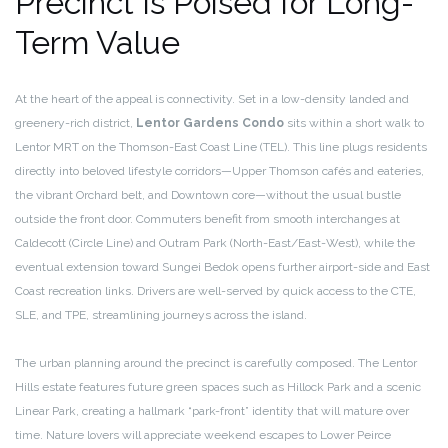
Precinct Is Poised for Long-
Term Value
At the heart of the appeal is connectivity. Set in a low-density landed and
greenery-rich district,
Lentor Gardens Condo
sits within a short walk to
Lentor MRT on the Thomson-East Coast Line (TEL). This line plugs residents
directly into beloved lifestyle corridors—Upper Thomson cafés and eateries,
the vibrant Orchard belt, and Downtown core—without the usual bustle
outside the front door. Commuters benefit from smooth interchanges at
Caldecott (Circle Line) and Outram Park (North-East/East-West), while the
eventual extension toward Sungei Bedok opens further airport-side and East
Coast recreation links. Drivers are well-served by quick access to the CTE,
SLE, and TPE, streamlining journeys across the island.
The urban planning around the precinct is carefully composed. The Lentor
Hills estate features future green spaces such as Hillock Park and a scenic
Linear Park, creating a hallmark “park-front” identity that will mature over
time. Nature lovers will appreciate weekend escapes to Lower Peirce