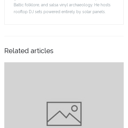
Baltic folklore, and salsa vinyl archaeology. He hosts
rooftop DJ sets powered entirely by solar panels.
Related articles