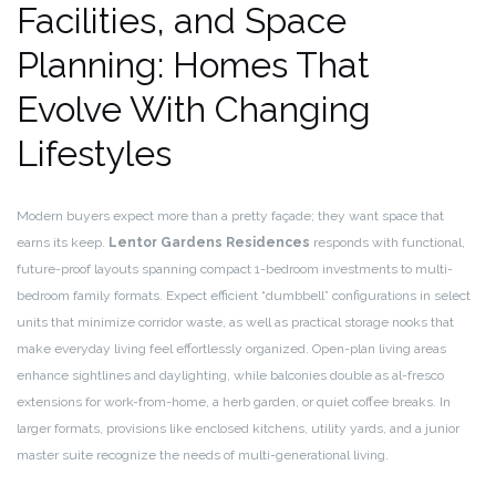
Facilities, and Space
Planning: Homes That
Evolve With Changing
Lifestyles
Modern buyers expect more than a pretty façade; they want space that
earns its keep.
Lentor Gardens Residences
responds with functional,
future-proof layouts spanning compact 1-bedroom investments to multi-
bedroom family formats. Expect efficient “dumbbell” configurations in select
units that minimize corridor waste, as well as practical storage nooks that
make everyday living feel effortlessly organized. Open-plan living areas
enhance sightlines and daylighting, while balconies double as al-fresco
extensions for work-from-home, a herb garden, or quiet coffee breaks. In
larger formats, provisions like enclosed kitchens, utility yards, and a junior
master suite recognize the needs of multi-generational living.