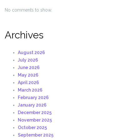
No comments to show.
Archives
August 2026
July 2026
June 2026
May 2026
April 2026
March 2026
February 2026
January 2026
December 2025
November 2025
October 2025
September 2025