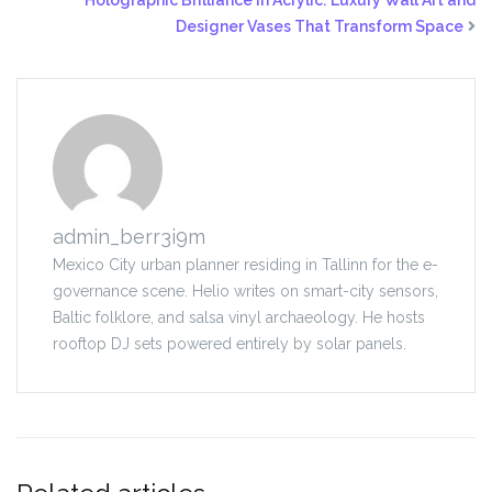
Holographic Brilliance in Acrylic: Luxury Wall Art and
Designer Vases That Transform Space
admin_berr3i9m
Mexico City urban planner residing in Tallinn for the e-
governance scene. Helio writes on smart-city sensors,
Baltic folklore, and salsa vinyl archaeology. He hosts
rooftop DJ sets powered entirely by solar panels.