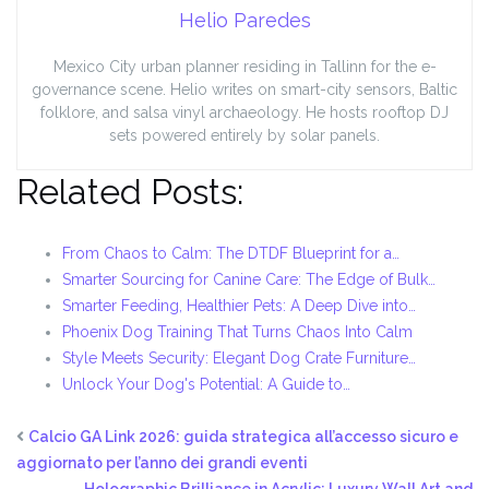
Helio Paredes
Mexico City urban planner residing in Tallinn for the e-
governance scene. Helio writes on smart-city sensors, Baltic
folklore, and salsa vinyl archaeology. He hosts rooftop DJ
sets powered entirely by solar panels.
Related Posts:
From Chaos to Calm: The DTDF Blueprint for a…
Smarter Sourcing for Canine Care: The Edge of Bulk…
Smarter Feeding, Healthier Pets: A Deep Dive into…
Phoenix Dog Training That Turns Chaos Into Calm
Style Meets Security: Elegant Dog Crate Furniture…
Unlock Your Dog's Potential: A Guide to…
Calcio GA Link 2026: guida strategica all’accesso sicuro e
aggiornato per l’anno dei grandi eventi