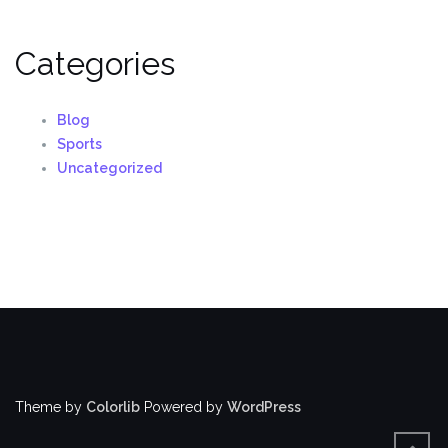
Categories
Blog
Sports
Uncategorized
Theme by
Colorlib
Powered by
WordPress