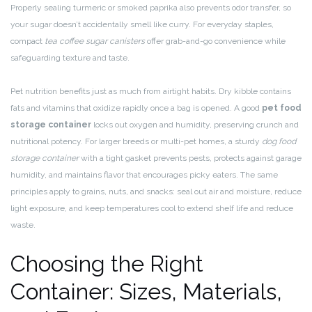
Properly sealing turmeric or smoked paprika also prevents odor transfer, so
your sugar doesn’t accidentally smell like curry. For everyday staples,
compact
tea coffee sugar canisters
offer grab-and-go convenience while
safeguarding texture and taste.
Pet nutrition benefits just as much from airtight habits. Dry kibble contains
fats and vitamins that oxidize rapidly once a bag is opened. A good
pet food
storage container
locks out oxygen and humidity, preserving crunch and
nutritional potency. For larger breeds or multi-pet homes, a sturdy
dog food
storage container
with a tight gasket prevents pests, protects against garage
humidity, and maintains flavor that encourages picky eaters. The same
principles apply to grains, nuts, and snacks: seal out air and moisture, reduce
light exposure, and keep temperatures cool to extend shelf life and reduce
waste.
Choosing the Right
Container: Sizes, Materials,