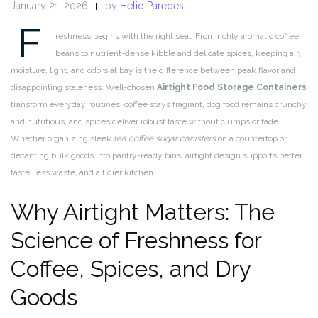
January 21, 2026
by
Helio Paredes
F
reshness begins with the right seal. From richly aromatic coffee
beans to nutrient-dense kibble and delicate spices, keeping air,
moisture, light, and odors at bay is the difference between peak flavor and
disappointing staleness. Well-chosen
Airtight Food Storage Containers
transform everyday routines: coffee stays fragrant, dog food remains crunchy
and nutritious, and spices deliver robust taste without clumps or fade.
Whether organizing sleek
tea coffee sugar canisters
on a countertop or
decanting bulk goods into pantry-ready bins, airtight design supports better
taste, less waste, and a tidier kitchen.
Why Airtight Matters: The
Science of Freshness for
Coffee, Spices, and Dry
Goods