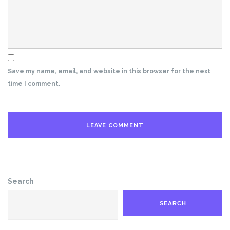
Save my name, email, and website in this browser for the next
time I comment.
Search
SEARCH