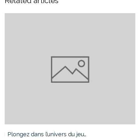
Related articles
Plongez dans l’univers du jeu…