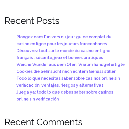
Recent Posts
Plongez dans l’univers du jeu : guide complet du
casino en ligne pour les joueurs francophones
Découvrez tout sur le monde du casino en ligne
français : sécurité, jeux et bonnes pratiques
Weiche Wunder aus dem Ofen: Warum handgefertigte
Cookies die Sehnsucht nach echtem Genuss stillen
Todo lo que necesitas saber sobre casinos online sin
verificación: ventajas, riesgos y alternativas
Juega ya: todo lo que debes saber sobre casinos
online sin verificación
Recent Comments