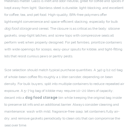
Materials matter. Glass is inert and odor-neutral, great for coffee and spices if
kept away from light. Stainless steel is durable, light-blocking, and excellent
for coffee, tea, and pet food. High-quality, BPA-free polymers offer
lightweight convenience and space-efficient stacking, especially for bulk
dog food storage
and cereal. The closure is as critical as the body: silicone
gaskets, snap-tight latches, and screw tops with compressive seals all
perform well when properly designed. For pet families, prioritize containers
with wide openings for scoops, easy-pour spouts for kibble, and tight-fitting
lids that resist curious paws or pantry pests.
Size selection should match typical purchase quantities. A 340 g (12 oz) bag
of whole-bean coffee fits roughly a 1-liter canister, depending on bean
density. For bulk buyers, split into multiple containers to reduce repeated air
exposure. A 5–7 kg bag of kibble may require 10–20 liters of capacity;
decant into a
dog food storage
bin while keeping the original bag inside
to preserve lot info and an additional barrier. Always consider cleaning and
maintenance: wash with mild, fragrance-free soap; let containers fully air-
dry; and remove gaskets periodically to clean oils that can compromise the
seal over time.