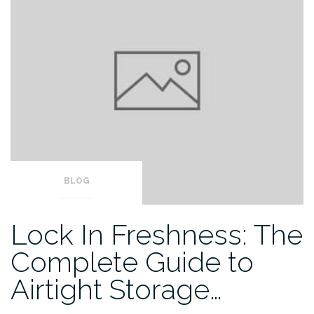
BLOG
Lock In Freshness: The
Complete Guide to
Airtight Storage…