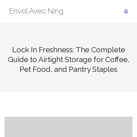
Skip
Envol Avec Ning
to
content
Lock In Freshness: The Complete
Guide to Airtight Storage for Coffee,
Pet Food, and Pantry Staples