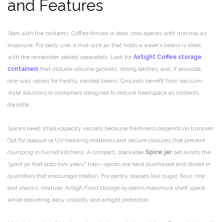
and Features
Start with the contents. Coffee thrives in dark, cool spaces with minimal air
exposure. For daily use, a mid-size jar that holds a week’s beans is ideal,
with the remainder sealed separately. Look for
Airtight Coffee storage
containers
that include silicone gaskets, strong latches, and, if possible,
one-way valves for freshly roasted beans. Grounds benefit from vacuum-
style solutions or containers designed to reduce headspace as contents
dwindle.
Spices need small-capacity vessels because freshness depends on turnover.
Opt for opaque or UV-blocking materials and secure closures that prevent
clumping in humid kitchens. A compact, stackable
Spice jar
set avoids the
“giant jar that lasts two years” trap—spices are best purchased and stored in
quantities that encourage rotation. For pantry staples like sugar, flour, rice,
and snacks, modular
Airtigh Food storage
systems maximize shelf space
while delivering easy visibility and airtight protection.