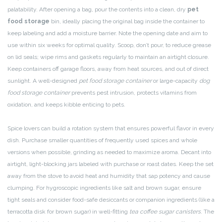
palatability. After opening a bag, pour the contents into a clean, dry
pet
food storage
bin, ideally placing the original bag inside the container to
keep labeling and add a moisture barrier. Note the opening date and aim to
use within six weeks for optimal quality. Scoop, don’t pour, to reduce grease
on lid seals; wipe rims and gaskets regularly to maintain an airtight closure.
Keep containers off garage floors, away from heat sources, and out of direct
sunlight. A well-designed
pet food storage container
or large-capacity
dog
food storage container
prevents pest intrusion, protects vitamins from
oxidation, and keeps kibble enticing to pets.
Spice lovers can build a rotation system that ensures powerful flavor in every
dish. Purchase smaller quantities of frequently used spices and whole
versions when possible, grinding as needed to maximize aroma. Decant into
airtight, light-blocking jars labeled with purchase or roast dates. Keep the set
away from the stove to avoid heat and humidity that sap potency and cause
clumping. For hygroscopic ingredients like salt and brown sugar, ensure
tight seals and consider food-safe desiccants or companion ingredients (like a
terracotta disk for brown sugar) in well-fitting
tea coffee sugar canisters
. The