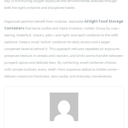
key is minimizing oxygen exposure and environmental stresses through
both the right container and disciplined habits.
Organized pantries benefit from modular, stackable
Airtight Food Storage
Containers
that tame clutter and make inventory visible. Group by use—
baking, breakfast, snacks, pets—and right-size each container to the refill
cadence. Keep a small “active” container for daily access and a larger,
unopened reserve behind it. This approach reduces repeated air exposure,
preserves texture in cereals and crackers, and limits aroma transfer between
pungent spices and delicate teas. By combining smart container choices
with simple routines, every shelf—from espresso station to kibble corner—
delivers maximum freshness, less waste, and everyday convenience.