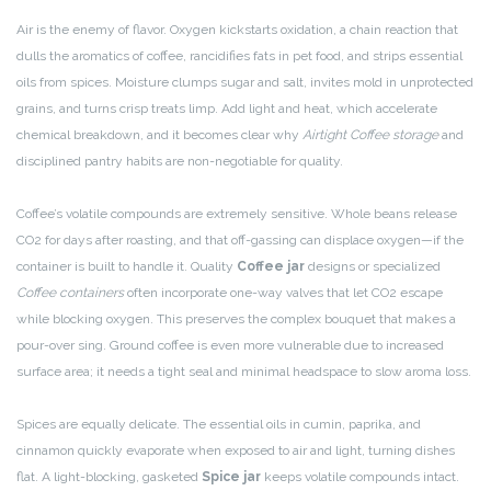
Air is the enemy of flavor. Oxygen kickstarts oxidation, a chain reaction that
dulls the aromatics of coffee, rancidifies fats in pet food, and strips essential
oils from spices. Moisture clumps sugar and salt, invites mold in unprotected
grains, and turns crisp treats limp. Add light and heat, which accelerate
chemical breakdown, and it becomes clear why
Airtight Coffee storage
and
disciplined pantry habits are non-negotiable for quality.
Coffee’s volatile compounds are extremely sensitive. Whole beans release
CO2 for days after roasting, and that off-gassing can displace oxygen—if the
container is built to handle it. Quality
Coffee jar
designs or specialized
Coffee containers
often incorporate one-way valves that let CO2 escape
while blocking oxygen. This preserves the complex bouquet that makes a
pour-over sing. Ground coffee is even more vulnerable due to increased
surface area; it needs a tight seal and minimal headspace to slow aroma loss.
Spices are equally delicate. The essential oils in cumin, paprika, and
cinnamon quickly evaporate when exposed to air and light, turning dishes
flat. A light-blocking, gasketed
Spice jar
keeps volatile compounds intact.