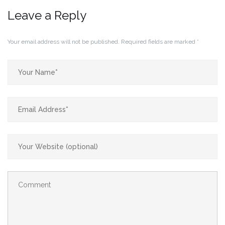
Leave a Reply
Your email address will not be published.
Required fields are marked
*