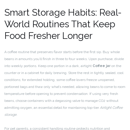
Smart Storage Habits: Real-
World Routines That Keep
Food Fresher Longer
A coffee routine that preserves flavor starts before the first sip. Buy whole
beans in amounts you’ll finish in three to four weeks. Upon purchase, divide
into weekly portions. Keep one portion in a dark, airtight
Coffee jar
on the
counter or in a cabinet for daily brewing. Store the rest in tightly sealed, cool
conditions; for extended holding, some coffee lovers freeze unopened,
portioned bags and thaw only what’s needed, allowing beans to come to room
temperature before opening to prevent condensation. If using very fresh
beans, choose containers with a degassing valve to manage CO2 without
admitting oxygen, an essential detail for maintaining top-tier
Airtight Coffee
storage
.
For pet parents, a consistent handling routine protects nutrition and