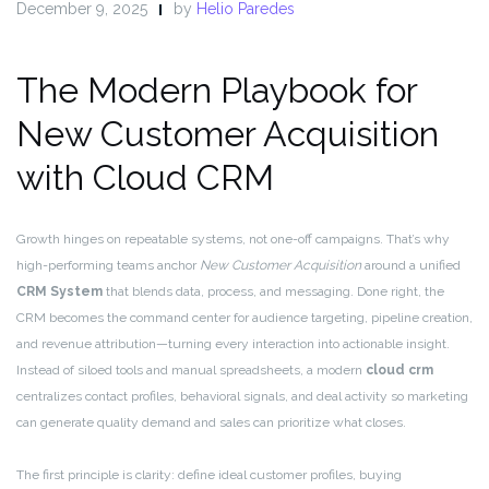
December 9, 2025
by
Helio Paredes
The Modern Playbook for
New Customer Acquisition
with Cloud CRM
Growth hinges on repeatable systems, not one-off campaigns. That’s why
high-performing teams anchor
New Customer Acquisition
around a unified
CRM System
that blends data, process, and messaging. Done right, the
CRM becomes the command center for audience targeting, pipeline creation,
and revenue attribution—turning every interaction into actionable insight.
Instead of siloed tools and manual spreadsheets, a modern
cloud crm
centralizes contact profiles, behavioral signals, and deal activity so marketing
can generate quality demand and sales can prioritize what closes.
The first principle is clarity: define ideal customer profiles, buying