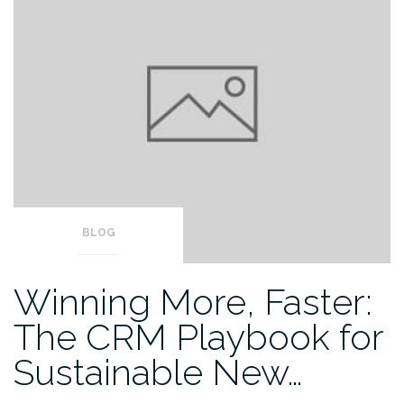
BLOG
Winning More, Faster:
The CRM Playbook for
Sustainable New…