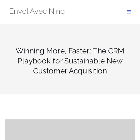
Skip
Envol Avec Ning
to
content
Winning More, Faster: The CRM
Playbook for Sustainable New
Customer Acquisition