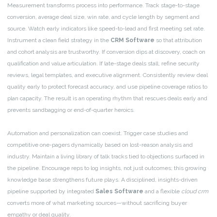
Measurement transforms process into performance. Track stage-to-stage
conversion, average deal size, win rate, and cycle length by segment and
source. Watch early indicators like speed-to-lead and first meeting set rate.
Instrument a clean field strategy in the
CRM Software
so that attribution
and cohort analysis are trustworthy. If conversion dips at discovery, coach on
qualification and value articulation. If late-stage deals stall, refine security
reviews, legal templates, and executive alignment. Consistently review deal
quality early to protect forecast accuracy, and use pipeline coverage ratios to
plan capacity. The result is an operating rhythm that rescues deals early and
prevents sandbagging or end-of-quarter heroics.
Automation and personalization can coexist. Trigger case studies and
competitive one-pagers dynamically based on lost-reason analysis and
industry. Maintain a living library of talk tracks tied to objections surfaced in
the pipeline. Encourage reps to log insights, not just outcomes; this growing
knowledge base strengthens future plays. A disciplined, insights-driven
pipeline supported by integrated
Sales Software
and a flexible
cloud crm
converts more of what marketing sources—without sacrificing buyer
empathy or deal quality.