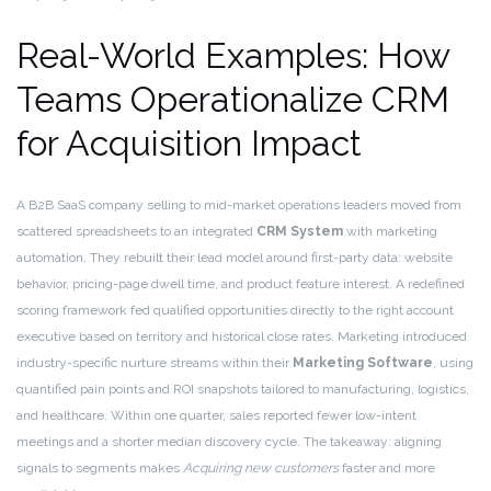
Real-World Examples: How
Teams Operationalize CRM
for Acquisition Impact
A B2B SaaS company selling to mid-market operations leaders moved from
scattered spreadsheets to an integrated
CRM System
with marketing
automation. They rebuilt their lead model around first-party data: website
behavior, pricing-page dwell time, and product feature interest. A redefined
scoring framework fed qualified opportunities directly to the right account
executive based on territory and historical close rates. Marketing introduced
industry-specific nurture streams within their
Marketing Software
, using
quantified pain points and ROI snapshots tailored to manufacturing, logistics,
and healthcare. Within one quarter, sales reported fewer low-intent
meetings and a shorter median discovery cycle. The takeaway: aligning
signals to segments makes
Acquiring new customers
faster and more