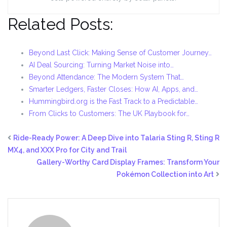
Related Posts:
Beyond Last Click: Making Sense of Customer Journey…
AI Deal Sourcing: Turning Market Noise into…
Beyond Attendance: The Modern System That…
Smarter Ledgers, Faster Closes: How AI, Apps, and…
Hummingbird.org is the Fast Track to a Predictable…
From Clicks to Customers: The UK Playbook for…
Ride-Ready Power: A Deep Dive into Talaria Sting R, Sting R
MX4, and XXX Pro for City and Trail
Gallery-Worthy Card Display Frames: Transform Your
Pokémon Collection into Art