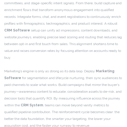
committees, and stage-specific intent signals. From there, build capture and
enrichment flows that transform anonymous engagement into qualified
records. Integrate forms, chat, and event registrations to continuously enrich
profiles with firmographics, technographics, and product interest. A robust
CRM Software
setup can unify ad impressions, content downloads, and
website journeys, enabling precise lead scoring and routing that reduces lag
between opt-in and first touch from sales. This alignment shortens time to
value and raises conversion rates by focusing attention on accounts ready to
buy.
Marketing’s engine is only as strong as its data loop. Deploy
Marketing
Software
for segmentation and lifecycle nurturing, then sync audiences to
paid channels to scale what works. Build campaigns that mirror the buyer’s
journey—awareness content to educate, consideration assets to de-risk, and
decision tools that quantify ROI. By measuring influence across the journey
within the
CRM System
, teams can move beyond vanity metrics to
qualified pipeline contribution. The reinforcement cycle becomes clear: the
better the data foundation, the smarter your targeting, the lower your
acquisition cost, and the faster your runway to revenue.