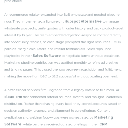
predictable.
An ecommerce retailer expanded into B2B wholesale and needed pipeline
rigor. They implemented a lightweight
Hubspot Alternative
to manage
wholesale prospects, unify quotes with order history, and track product-level
interest by buyer. The team embedded objection-response content directly
into opportunity records, so each stage prompted the right resources—MOQ
policies, margin calculators, and retailer testimonials. Sales reps used
playbooks in their
Sales Software
to negotiate terms without escalation.
Marketing pipeline contribution was audited monthly to refine ad creative
and landing pages. This closed the loop between acquisition and fulfillment,
making the move from B2C to B2B successful without bloating overhead.
A professional services firm upgraded from a legacy database to a modular
cloud crm
that connected referral sources, events, and thought-leadership
distribution. Rather than chasing every lead, they scored accounts based on
decision authority, urgency, and alignment to core offerings. Content
syndication and webinar follow-ups were orchestrated by
Marketing
Software
, while partners received curated briefings in their
CRM