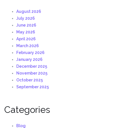
August 2026
July 2026
June 2026
May 2026
April 2026
March 2026
February 2026
January 2026
December 2025
November 2025
October 2025
September 2025
Categories
Blog