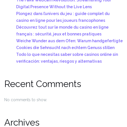
Digital Presence Without the Live Lens
Plongez dans l’univers du jeu : guide complet du
casino en ligne pour les joueurs francophones
Découvrez tout sur le monde du casino en ligne
français : sécurité, jeux et bonnes pratiques
Weiche Wunder aus dem Ofen: Warum handgefertigte
Cookies die Sehnsucht nach echtem Genuss stillen
Todo lo que necesitas saber sobre casinos online sin
verificación: ventajas, riesgos y alternativas
Recent Comments
No comments to show.
Archives