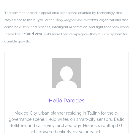
The common thread is operational excellence enabled by technology that
stays close to the buyer. When
Acquiring new customers
, organizations that
combine disciplined process, intelligent automation, and tight feedback loops
inside their
cloud crm
build more than campaigns—they build a system for
durable growth.
Helio Paredes
Mexico City urban planner residing in Tallinn for the e-
governance scene. Helio writes on smart-city sensors, Baltic
folklore, and salsa vinyl archaeology. He hosts rooftop DJ
sets powered entirely by solar panels.