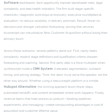
Software
dashboards. Each opportunity tracked stakeholder roles, legal
complexity, and deal health indicators. The firm built stage-specific
checklists—diagnostic workshops at discovery, executive roundtables at
evaluation—to reduce variability in delivery promises. Result: fewer no-
decisions and stronger utilization forecasting, proving that services
businesses can industrialize
New Customer Acquisition
without losing their
advisory touch.
Across these scenarios, several patterns stand out. First, clarity beats
complexity: explicit stage definitions and qualification criteria sharpen
forecasting and coaching. Second, first-party data is a force multiplier when
synthesized inside a
CRM System
; it elevates segmentation, outreach
timing, and pricing strategy. Third, the stack must serve the operator, not the
other way around. Whether using a heavyweight platform or a nimble
Hubspot Alternative
, the winning approach favors fewer steps,
automated handoffs, and content embedded where work happens. Finally,
revenue teams that treat process as product—iterating pipelines,
experiments, and messaging—create compounding advantages in cost of
acquisition and customer lifetime value.