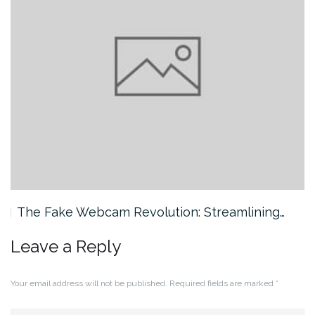
The Fake Webcam Revolution: Streamlining…
Leave a Reply
Your email address will not be published.
Required fields are marked
*