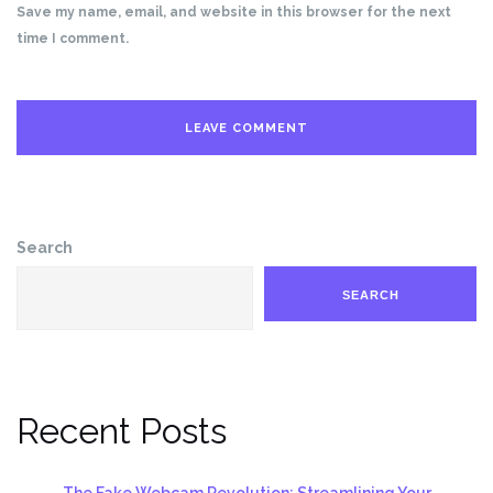
Save my name, email, and website in this browser for the next
time I comment.
Search
SEARCH
Recent Posts
The Fake Webcam Revolution: Streamlining Your