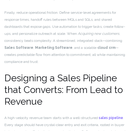
Finally, reduce operational friction. Define service-level agreements for
response times, handoff rules between MQLs and SQLs, and shared
dashboards that expose gaps. Use automation to trigger tasks, create follow-
ups, and personalize outreach at scale. When
Acquiring new customers
,
consistency beats complexity. A streamlined, integrated stack—combining
Sales Software
,
Marketing Software
, and a scalable
cloud crm
—
creates predictable flow from attention to commitment, all while maintaining
compliance and trust.
Designing a Sales Pipeline
that Converts: From Lead to
Revenue
A high-velocity revenue team starts with a well-structured
sales pipeline
.
Every stage should have crystal-clear entry and exit criteria, rooted in buyer