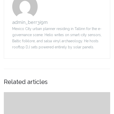
admin_berr3i9m
Mexico City urban planner residing in Tallinn for the e-
governance scene. Helio writes on smart-city sensors,
Baltic folklore, and salsa vinyl archaeology. He hosts
rooftop DJ sets powered entirely by solar panels.
Related articles