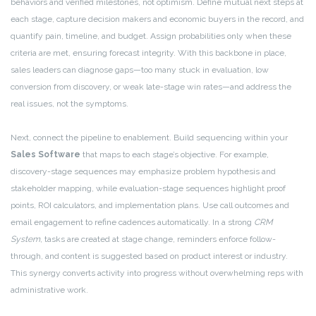
behaviors and verified milestones, not optimism. Define mutual next steps at
each stage, capture decision makers and economic buyers in the record, and
quantify pain, timeline, and budget. Assign probabilities only when these
criteria are met, ensuring forecast integrity. With this backbone in place,
sales leaders can diagnose gaps—too many stuck in evaluation, low
conversion from discovery, or weak late-stage win rates—and address the
real issues, not the symptoms.
Next, connect the pipeline to enablement. Build sequencing within your
Sales Software
that maps to each stage’s objective. For example,
discovery-stage sequences may emphasize problem hypothesis and
stakeholder mapping, while evaluation-stage sequences highlight proof
points, ROI calculators, and implementation plans. Use call outcomes and
email engagement to refine cadences automatically. In a strong
CRM
System
, tasks are created at stage change, reminders enforce follow-
through, and content is suggested based on product interest or industry.
This synergy converts activity into progress without overwhelming reps with
administrative work.