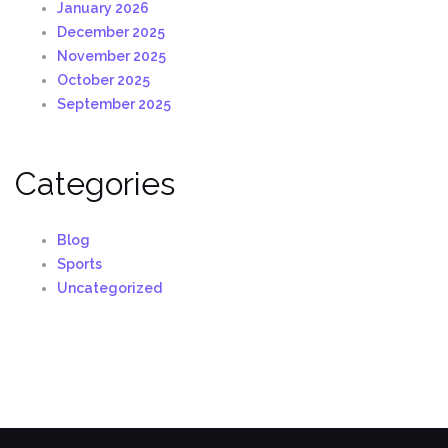
January 2026
December 2025
November 2025
October 2025
September 2025
Categories
Blog
Sports
Uncategorized