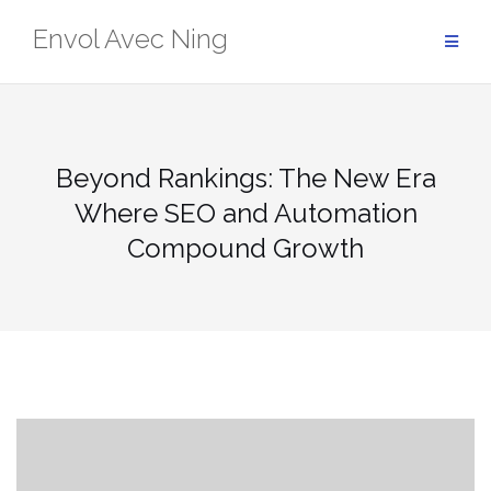
Skip
Envol Avec Ning
to
content
Beyond Rankings: The New Era
Where SEO and Automation
Compound Growth