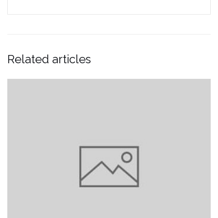
Related articles