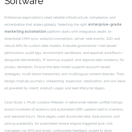
Software
Enterprise organizations need reliable infrastructure, compliance, and
orchestration that scales globally. Selecting the right
enterprise-grade
marketing automation
platform starts with integration depth: bi-
directional CRM sync, analytics connectors, server-side events, SSO, and
robust APIs for custom data models. Evaluate governance—role-based
permissions, audit logs, environment sandboxes, and approval workflows—
alongside deliverability, IP warmup support, and regional data residency for
privacy standards. Ensure the data model supports account-based
strategies, multi-brand hierarchies, and multilingual content libraries. Then
design modular journeys: onboarding, expansion, reactivation, and win-back,
all powered by intent, product usage, and lead lifecycle stages.
Case Study 1: Multi-Location Retailer. A nationwide retailer unified listings
across hundreds of locations and automated GBP updates tied to inventory
and seasonal hours. Store pages used structured data, local promos, and
pickup availability. An automated review engine triggered post-visit
messages via SMS and email; unfavorable feedback routed to store