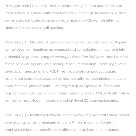
managers with SLA alerts. Results included a 32% lift in non-brand local
impressions, 28% more calls from Map-Pack, and a 19% increase in in-store
conversions attributed to organic + automation workflows, validated by
unique offer codes and call tracking.
Case Study 2: B2B SaaS. A SaaS provider aligned topic clusters to ICP pain
points (security, migration, governance) and consolidated thin content into
authoritative guides. Using
Marketing Automation Software
, they blended
fit and behavior signals into a scoring model: repeat high-intent pageviews,
demo tool interactions, and PQL thresholds based on product usage.
Automated sequences adapted by role (security vs. operations) and stage
(evaluation vs. procurement). The program quadrupled qualified demo
requests year over year and shortened sales cycles by 22%, with attribution
verified by multi-touch models and cohort-level SQL conversion rates.
Case Study 3: Healthcare Network. Strict privacy requirements drove server-
side tagging, consent management, and PHI-safe routing. Content
emphasized location-specific specialties, clinician bios, and insurance