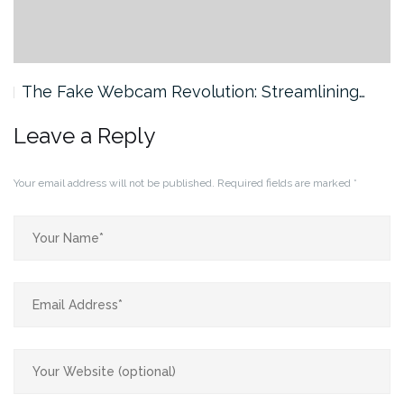
The Fake Webcam Revolution: Streamlining…
Leave a Reply
Your email address will not be published.
Required fields are marked
*