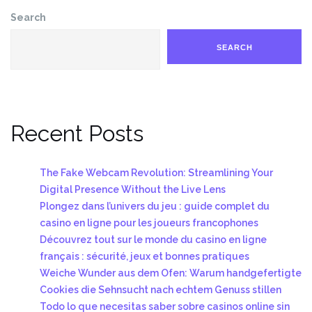
Search
SEARCH
Recent Posts
The Fake Webcam Revolution: Streamlining Your
Digital Presence Without the Live Lens
Plongez dans l’univers du jeu : guide complet du
casino en ligne pour les joueurs francophones
Découvrez tout sur le monde du casino en ligne
français : sécurité, jeux et bonnes pratiques
Weiche Wunder aus dem Ofen: Warum handgefertigte
Cookies die Sehnsucht nach echtem Genuss stillen
Todo lo que necesitas saber sobre casinos online sin