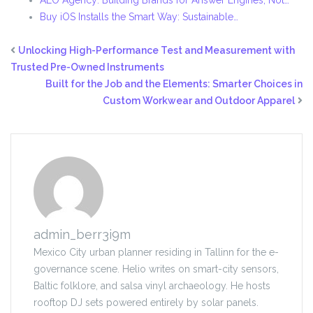
AEO Agency: Building Brands for Answer Engines, Not…
Buy iOS Installs the Smart Way: Sustainable…
Unlocking High-Performance Test and Measurement with
Trusted Pre-Owned Instruments
Built for the Job and the Elements: Smarter Choices in
Custom Workwear and Outdoor Apparel
admin_berr3i9m
Mexico City urban planner residing in Tallinn for the e-
governance scene. Helio writes on smart-city sensors,
Baltic folklore, and salsa vinyl archaeology. He hosts
rooftop DJ sets powered entirely by solar panels.