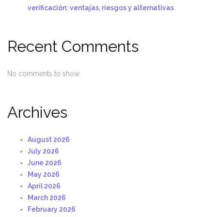
verificación: ventajas, riesgos y alternativas
Recent Comments
No comments to show.
Archives
August 2026
July 2026
June 2026
May 2026
April 2026
March 2026
February 2026