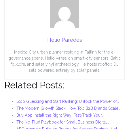
Helio Paredes
Mexico City urban planner residing in Tallinn for the e-
governance scene. Helio writes on smart-city sensors, Baltic
folklore, and salsa vinyl archaeology. He hosts rooftop DJ
sets powered entirely by solar panels.
Related Posts:
Stop Guessing and Start Ranking: Unlock the Power of…
The Modern Growth Stack: How Top B2B Brands Scale…
Buy App Install the Right Way: Fast-Track Your…
The No-Fluff Playbook for Small Business Digital…