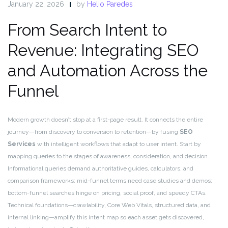
January 22, 2026
by
Helio Paredes
From Search Intent to
Revenue: Integrating SEO
and Automation Across the
Funnel
Modern growth doesn’t stop at a first-page result. It connects the entire
journey—from discovery to conversion to retention—by fusing
SEO
Services
with intelligent workflows that adapt to user intent. Start by
mapping queries to the stages of awareness, consideration, and decision.
Informational queries demand authoritative guides, calculators, and
comparison frameworks; mid-funnel terms need case studies and demos;
bottom-funnel searches hinge on pricing, social proof, and speedy CTAs.
Technical foundations—crawlability, Core Web Vitals, structured data, and
internal linking—amplify this intent map so each asset gets discovered,