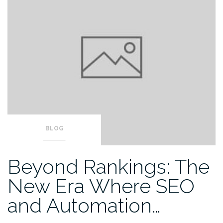
BLOG
Beyond Rankings: The
New Era Where SEO
and Automation…