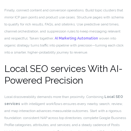
Finally, connect content and conversion operations. Build topic clusters that
mirror ICP pain points and product use cases. Structure pages with schema
to qualify for rich results, FAQs, and sitelinks. Use predictive send times,
channel orchestration, and suppression rules to keep messaging relevant
and respectful. Taken together,
AI Marketing Automation
woven into
organic strategy turns traffic into pipeline with precision—turning each click
into a smarter, higher-probability journey to revenue.
Local SEO services With AI-
Powered Precision
Local discoverability demands more than proximity. Combining
Local SEO
services
with intelligent workflows ensures every nearby search, review,
and map interaction advances measurable outcomes. Start with a rigorous
foundation: consistent NAP across top directories; complete Google Business
Profile categories, attributes, and services; and a steady cadence of Posts