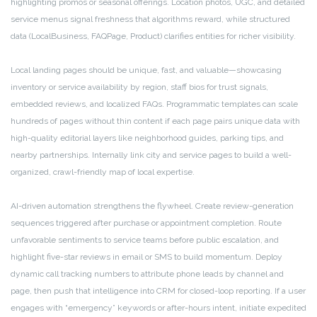
highlighting promos or seasonal offerings. Location photos, UGC, and detailed
service menus signal freshness that algorithms reward, while structured
data (LocalBusiness, FAQPage, Product) clarifies entities for richer visibility.
Local landing pages should be unique, fast, and valuable—showcasing
inventory or service availability by region, staff bios for trust signals,
embedded reviews, and localized FAQs. Programmatic templates can scale
hundreds of pages without thin content if each page pairs unique data with
high-quality editorial layers like neighborhood guides, parking tips, and
nearby partnerships. Internally link city and service pages to build a well-
organized, crawl-friendly map of local expertise.
AI-driven automation strengthens the flywheel. Create review-generation
sequences triggered after purchase or appointment completion. Route
unfavorable sentiments to service teams before public escalation, and
highlight five-star reviews in email or SMS to build momentum. Deploy
dynamic call tracking numbers to attribute phone leads by channel and
page, then push that intelligence into CRM for closed-loop reporting. If a user
engages with “emergency” keywords or after-hours intent, initiate expedited