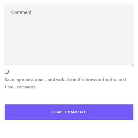
Save my name, email, and website in this browser for the next
time I comment.