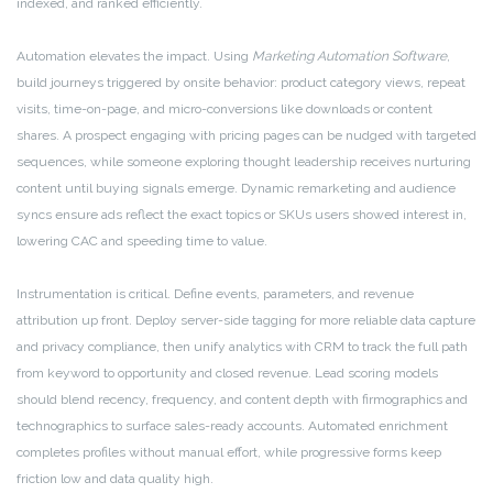
indexed, and ranked efficiently.
Automation elevates the impact. Using
Marketing Automation Software
,
build journeys triggered by onsite behavior: product category views, repeat
visits, time-on-page, and micro-conversions like downloads or content
shares. A prospect engaging with pricing pages can be nudged with targeted
sequences, while someone exploring thought leadership receives nurturing
content until buying signals emerge. Dynamic remarketing and audience
syncs ensure ads reflect the exact topics or SKUs users showed interest in,
lowering CAC and speeding time to value.
Instrumentation is critical. Define events, parameters, and revenue
attribution up front. Deploy server-side tagging for more reliable data capture
and privacy compliance, then unify analytics with CRM to track the full path
from keyword to opportunity and closed revenue. Lead scoring models
should blend recency, frequency, and content depth with firmographics and
technographics to surface sales-ready accounts. Automated enrichment
completes profiles without manual effort, while progressive forms keep
friction low and data quality high.