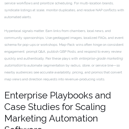
service workflows and prioritize scheduling. For multi-location brands,
syndicate listings at scale, monitor duplicates, and resolve NAP conflicts with
automated alerts.
Hyperlocal signals matter. Earn links from chambers, local news, and
community sponsorships. Use geotagged images, localized FAQs, and event
schema for pop-ups or workshops. Map-Pack wins often hinge on consistent
engagement: prompt Q&A, publish GBP Posts, and respond to every review
quickly and authentically. Pair these plays with
enterprise-grade marketing
automation
to automate segmentation by radius, store, or service line—so
nearby audiences see accurate availability, pricing, and promos that convert
map views and direction requests into revenue-producing visits.
Enterprise Playbooks and
Case Studies for Scaling
Marketing Automation