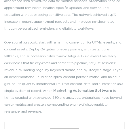
acceptance with structured data for medical services. Automation handled
appointment reminders, location-specific updates, and service-line
education without exposing sensitive data. The network achieved a 41%
increase in organic appointment requests and improved no-show rates
through personalized reminders and eligibility workflows.
Operational playbook: start with a naming convention for UTMs, events, and
content assets. Deploy QA gates for every journey, with test groups,
fallbacks, and suppression rules to avoid fatigue. Build executive-ready
dashboards that tie keywords and content to pipeline, not just sessions:
revenue by landing page, by keyword theme, and by lifecycle stage. Layer
on experimentation—audience splits, content personalization, and holdout
groups—to quantify incremental lift. Treat content, data, and automation as a
single system of record. When
Marketing Automation Software
is
tightly coupled with advanced SEO and analytics, enterprises move beyond
vanity metrics and create a compounding engine of discoverability,
relevance, and revenue.