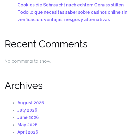
Cookies die Sehnsucht nach echtem Genuss stillen
Todo lo que necesitas saber sobre casinos online sin
verificación: ventajas, riesgos y alternativas
Recent Comments
No comments to show.
Archives
August 2026
July 2026
June 2026
May 2026
April 2026