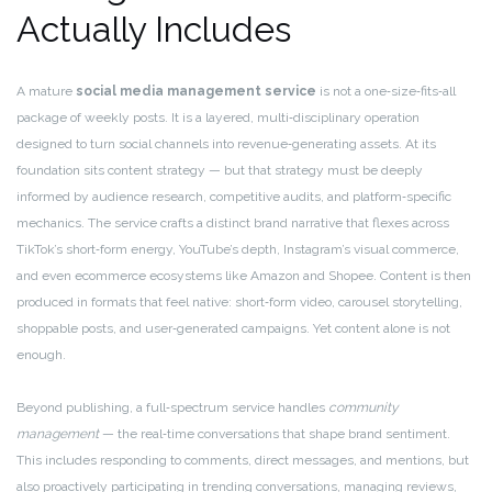
Actually Includes
A mature
social media management service
is not a one‑size‑fits‑all
package of weekly posts. It is a layered, multi‑disciplinary operation
designed to turn social channels into revenue‑generating assets. At its
foundation sits content strategy — but that strategy must be deeply
informed by audience research, competitive audits, and platform‑specific
mechanics. The service crafts a distinct brand narrative that flexes across
TikTok’s short‑form energy, YouTube’s depth, Instagram’s visual commerce,
and even ecommerce ecosystems like Amazon and Shopee. Content is then
produced in formats that feel native: short‑form video, carousel storytelling,
shoppable posts, and user‑generated campaigns. Yet content alone is not
enough.
Beyond publishing, a full‑spectrum service handles
community
management
— the real‑time conversations that shape brand sentiment.
This includes responding to comments, direct messages, and mentions, but
also proactively participating in trending conversations, managing reviews,