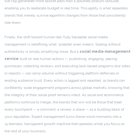
live clip generated more basket adds than a polished product carousel,
enabling you to reallocate budget in real time. This agility is what separates
brands that merely survive algorithm changes from those that consistently
ride them.
Finally, the shift toward human‑led, fully traceable social media
management is redefining what ‘scalable’ even means. Scaling without
authenticity is simply amplifying noise. But a
social media management
service
built on real human actions — publishing, engaging, placing
purchases, collecting reviews, and executing task‑based programs like votes
or reposts — can ramp volume without triggering platform defenses or
eroding audience trust. Every action is logged and reported, so brands can
confidently scale engagement programs across global markets, knowing that
the integrity of their social proof remains intact. As social and ecommerce
platforms continue to merge, the brands that win will be those that treat
every touchpoint — a comment, a review, a share — as a building block of
your reputation. Expert management turns these micro‑moments into a
systematic, transparent growth machine that operates while you focus on
the rest of your business.