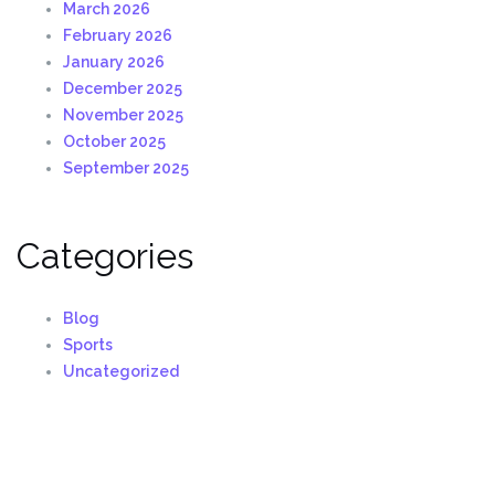
March 2026
February 2026
January 2026
December 2025
November 2025
October 2025
September 2025
Categories
Blog
Sports
Uncategorized