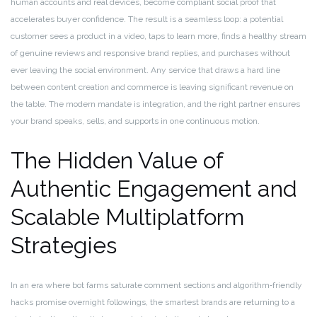
human accounts and real devices, become compliant social proof that
accelerates buyer confidence. The result is a seamless loop: a potential
customer sees a product in a video, taps to learn more, finds a healthy stream
of genuine reviews and responsive brand replies, and purchases without
ever leaving the social environment. Any service that draws a hard line
between content creation and commerce is leaving significant revenue on
the table. The modern mandate is integration, and the right partner ensures
your brand speaks, sells, and supports in one continuous motion.
The Hidden Value of
Authentic Engagement and
Scalable Multiplatform
Strategies
In an era where bot farms saturate comment sections and algorithm‑friendly
hacks promise overnight followings, the smartest brands are returning to a