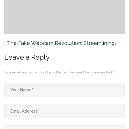
The Fake Webcam Revolution: Streamlining…
Leave a Reply
Your email address will not be published.
Required fields are marked
*