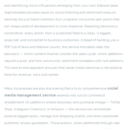
and identifying micro‑influencers emerging from your own follower base.
Sophisticated providers layer on
social listening
and sentiment analysis,
tracking not just brand mentions but unspoken consumer pain points that
can shape product development or crisis response. Reporting becomes a
cornerstone: every action, from a published Reel to a reply, is logged,
analyzed, and connected to business outcomes. Instead of handing you a
PDF full of likes and follower counts, the service translates data into
decisions — which content themes shorten the sales cycle, which platforms
require a pivot, and how community sentiment correlates with cart additions.
This end‑to‑end approach ensures that social media becomes a net‑positive
force for revenue, not a cost center.
Many businesses are also discovering that a truly comprehensive
social
media management service
extends into
social commerce
enablement
. On platforms where discovery and purchase merge — TikTok
Shop, Instagram Checkout, or Amazon — the service can orchestrate
product‑tagged posts, manage live shopping events, and even coordinate
authentic review generation. These actions, when performed through real