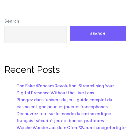
Search
SEARCH
Recent Posts
The Fake Webcam Revolution: Streamlining Your
Digital Presence Without the Live Lens
Plongez dans l’univers du jeu : guide complet du
casino en ligne pour les joueurs francophones
Découvrez tout sur le monde du casino en ligne
français : sécurité, jeux et bonnes pratiques
Weiche Wunder aus dem Ofen: Warum handgefertigte