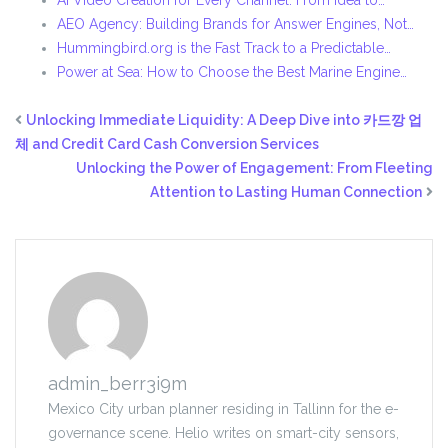
AI Video Creation for Every Channel: From Idea to…
AEO Agency: Building Brands for Answer Engines, Not…
Hummingbird.org is the Fast Track to a Predictable…
Power at Sea: How to Choose the Best Marine Engine…
Unlocking Immediate Liquidity: A Deep Dive into 카드깡 업
체 and Credit Card Cash Conversion Services
Unlocking the Power of Engagement: From Fleeting
Attention to Lasting Human Connection
admin_berr3i9m
Mexico City urban planner residing in Tallinn for the e-
governance scene. Helio writes on smart-city sensors,