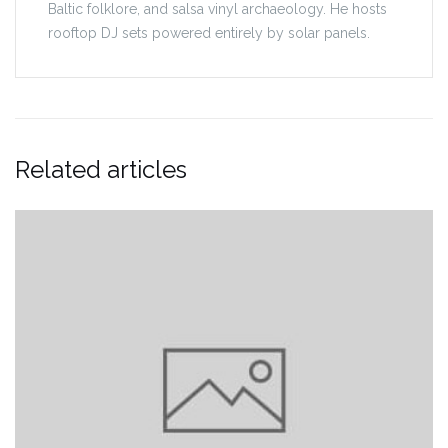
Baltic folklore, and salsa vinyl archaeology. He hosts
rooftop DJ sets powered entirely by solar panels.
Related articles