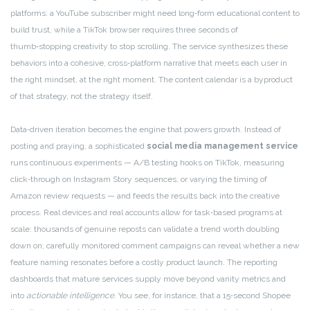
platforms: a YouTube subscriber might need long‑form educational content to
build trust, while a TikTok browser requires three seconds of
thumb‑stopping creativity to stop scrolling. The service synthesizes these
behaviors into a cohesive, cross‑platform narrative that meets each user in
the right mindset, at the right moment. The content calendar is a byproduct
of that strategy, not the strategy itself.
Data‑driven iteration becomes the engine that powers growth. Instead of
posting and praying, a sophisticated
social media management service
runs continuous experiments — A/B testing hooks on TikTok, measuring
click‑through on Instagram Story sequences, or varying the timing of
Amazon review requests — and feeds the results back into the creative
process. Real devices and real accounts allow for task‑based programs at
scale: thousands of genuine reposts can validate a trend worth doubling
down on; carefully monitored comment campaigns can reveal whether a new
feature naming resonates before a costly product launch. The reporting
dashboards that mature services supply move beyond vanity metrics and
into
actionable intelligence
. You see, for instance, that a 15‑second Shopee