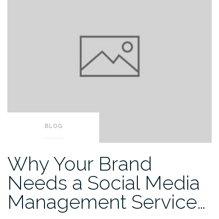
BLOG
Why Your Brand
Needs a Social Media
Management Service…