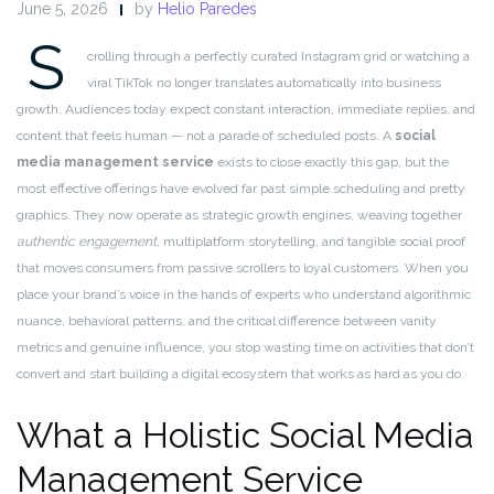
June 5, 2026
by
Helio Paredes
S
crolling through a perfectly curated Instagram grid or watching a
viral TikTok no longer translates automatically into business
growth. Audiences today expect constant interaction, immediate replies, and
content that feels human — not a parade of scheduled posts. A
social
media management service
exists to close exactly this gap, but the
most effective offerings have evolved far past simple scheduling and pretty
graphics. They now operate as strategic growth engines, weaving together
authentic engagement
, multiplatform storytelling, and tangible social proof
that moves consumers from passive scrollers to loyal customers. When you
place your brand’s voice in the hands of experts who understand algorithmic
nuance, behavioral patterns, and the critical difference between vanity
metrics and genuine influence, you stop wasting time on activities that don’t
convert and start building a digital ecosystem that works as hard as you do.
What a Holistic Social Media
Management Service