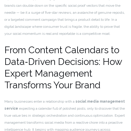
brands can double down on the specific social proof vectors that move the
needle — be it a surge of five‑star reviews, an avalanche of genuine reposts,
or a targeted comment campaign that brings a product detail to life. In a
digital landscape where consumer trust is fragile, the ability to prove that
your social momentum is real and reportable is a competitive moat.
From Content Calendars to
Data‑Driven Decisions: How
Expert Management
Transforms Your Brand
Many businesses enter a relationship with a
social media management
service
expecting a calendar full of polished posts, only to discover that the
true value lies in strategic orchestration and continuous optimization. Expert
management transforms social media from a reactive chore into a proactive
intelligence hub. It begins with mapping audience journeys across