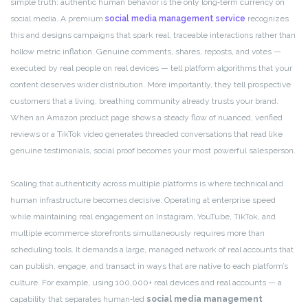
simple truth: authentic human behavior is the only long‑term currency on
social media. A premium
social media management service
recognizes
this and designs campaigns that spark real, traceable interactions rather than
hollow metric inflation. Genuine comments, shares, reposts, and votes —
executed by real people on real devices — tell platform algorithms that your
content deserves wider distribution. More importantly, they tell prospective
customers that a living, breathing community already trusts your brand.
When an Amazon product page shows a steady flow of nuanced, verified
reviews or a TikTok video generates threaded conversations that read like
genuine testimonials, social proof becomes your most powerful salesperson.
Scaling that authenticity across multiple platforms is where technical and
human infrastructure becomes decisive. Operating at enterprise speed
while maintaining real engagement on Instagram, YouTube, TikTok, and
multiple ecommerce storefronts simultaneously requires more than
scheduling tools. It demands a large, managed network of real accounts that
can publish, engage, and transact in ways that are native to each platform’s
culture. For example, using 100,000+ real devices and real accounts — a
capability that separates human‑led
social media management