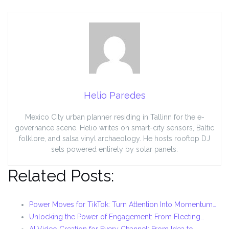
Helio Paredes
Mexico City urban planner residing in Tallinn for the e-
governance scene. Helio writes on smart-city sensors, Baltic
folklore, and salsa vinyl archaeology. He hosts rooftop DJ
sets powered entirely by solar panels.
Related Posts:
Power Moves for TikTok: Turn Attention Into Momentum…
Unlocking the Power of Engagement: From Fleeting…