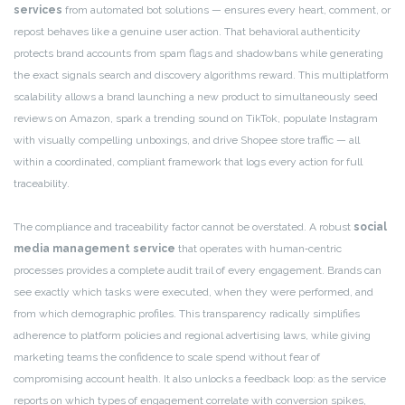
services
from automated bot solutions — ensures every heart, comment, or
repost behaves like a genuine user action. That behavioral authenticity
protects brand accounts from spam flags and shadowbans while generating
the exact signals search and discovery algorithms reward. This multiplatform
scalability allows a brand launching a new product to simultaneously seed
reviews on Amazon, spark a trending sound on TikTok, populate Instagram
with visually compelling unboxings, and drive Shopee store traffic — all
within a coordinated, compliant framework that logs every action for full
traceability.
The compliance and traceability factor cannot be overstated. A robust
social
media management service
that operates with human‑centric
processes provides a complete audit trail of every engagement. Brands can
see exactly which tasks were executed, when they were performed, and
from which demographic profiles. This transparency radically simplifies
adherence to platform policies and regional advertising laws, while giving
marketing teams the confidence to scale spend without fear of
compromising account health. It also unlocks a feedback loop: as the service
reports on which types of engagement correlate with conversion spikes,