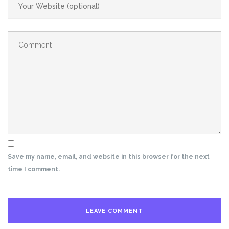
Save my name, email, and website in this browser for the next
time I comment.