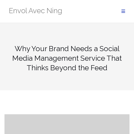
Skip
Envol Avec Ning
to
content
Why Your Brand Needs a Social
Media Management Service That
Thinks Beyond the Feed