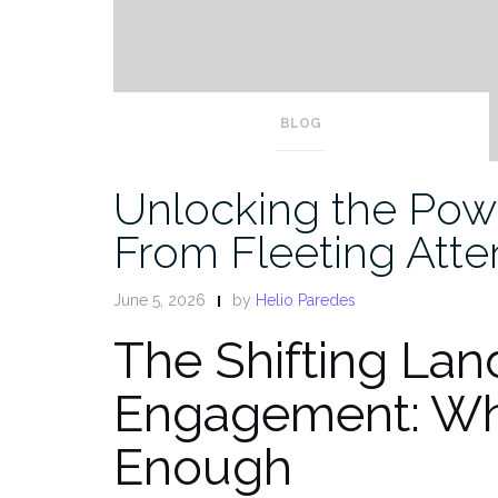
BLOG
Unlocking the Pow
From Fleeting Atte
June 5, 2026
by
Helio Paredes
The Shifting Lan
Engagement: Why
Enough