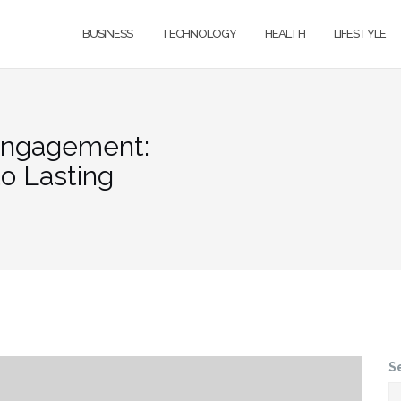
BUSINESS
TECHNOLOGY
HEALTH
LIFESTYLE
 Engagement:
to Lasting
S