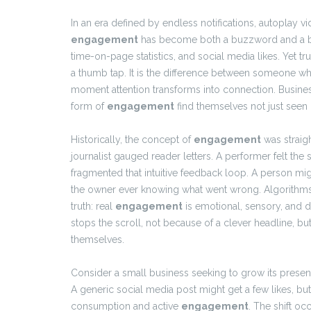
In an era defined by endless notifications, autoplay vi
engagement
has become both a buzzword and a batt
time-on-page statistics, and social media likes. Yet tr
a thumb tap. It is the difference between someone w
moment attention transforms into connection. Business
form of
engagement
find themselves not just seen 
Historically, the concept of
engagement
was straig
journalist gauged reader letters. A performer felt the 
fragmented that intuitive feedback loop. A person mig
the owner ever knowing what went wrong. Algorithms 
truth: real
engagement
is emotional, sensory, and d
stops the scroll, not because of a clever headline, b
themselves.
Consider a small business seeking to grow its presen
A generic social media post might get a few likes, bu
consumption and active
engagement
. The shift o