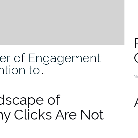
er of Engagement:
ntion to…
N
dscape of
 Clicks Are Not