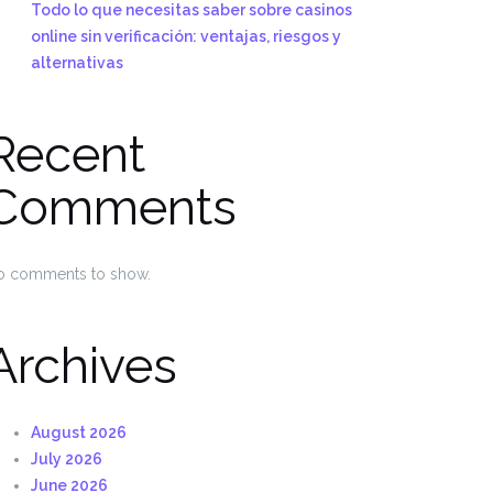
Todo lo que necesitas saber sobre casinos
online sin verificación: ventajas, riesgos y
alternativas
Recent
Comments
o comments to show.
Archives
August 2026
July 2026
June 2026