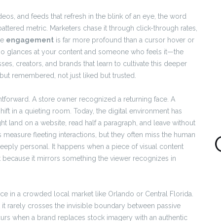
deos, and feeds that refresh in the blink of an eye, the word
ered metric. Marketers chase it through click-through rates,
ue
engagement
is far more profound than a cursor hover or
ho glances at your content and someone who feels it—the
es, creators, and brands that learn to cultivate this deeper
but remembered, not just liked but trusted.
htforward. A store owner recognized a returning face. A
shift in a quieting room. Today, the digital environment has
ht land on a website, read half a paragraph, and leave without
measure fleeting interactions, but they often miss the human
eeply personal. It happens when a piece of visual content
ut because it mirrors something the viewer recognizes in
ce in a crowded local market like Orlando or Central Florida.
t it rarely crosses the invisible boundary between passive
ccurs when a brand replaces stock imagery with an authentic