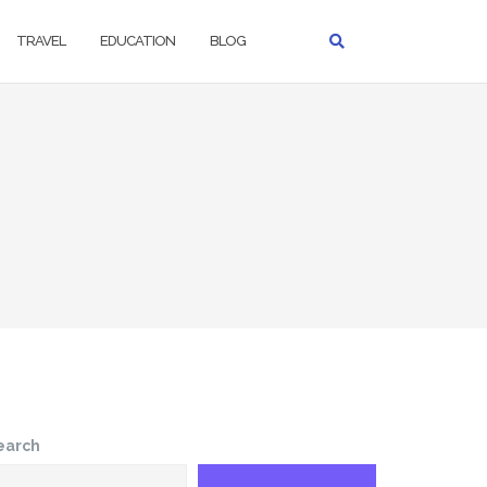
TRAVEL
EDUCATION
BLOG
earch