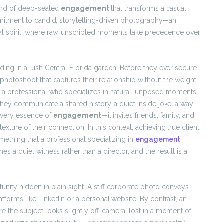
e kind of deep-seated
engagement
that transforms a casual
mmitment to candid, storytelling-driven photography—an
al spirit, where raw, unscripted moments take precedence over
ding in a lush Central Florida garden. Before they ever secure
photoshoot that captures their relationship without the weight
a professional who specializes in natural, unposed moments,
y communicate a shared history, a quiet inside joke, a way
he very essence of
engagement
—it invites friends, family, and
texture of their connection. In this context, achieving true client
mething that a professional specializing in
engagement
 quiet witness rather than a director, and the result is a
unity hidden in plain sight. A stiff corporate photo conveys
tforms like LinkedIn or a personal website. By contrast, an
ere the subject looks slightly off-camera, lost in a moment of