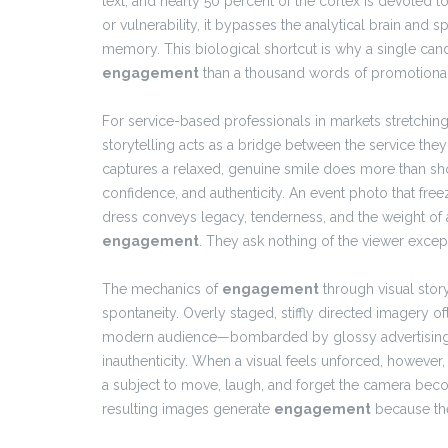
text, and nearly 50 percent of the cortex is devoted 
or vulnerability, it bypasses the analytical brain and
memory. This biological shortcut is why a single ca
engagement
than a thousand words of promotiona
For service-based professionals in markets stretching 
storytelling acts as a bridge between the service they
captures a relaxed, genuine smile does more than sho
confidence, and authenticity. An event photo that fre
dress conveys legacy, tenderness, and the weight of
engagement
. They ask nothing of the viewer except
The mechanics of
engagement
through visual story
spontaneity. Overly staged, stiffly directed imagery 
modern audience—bombarded by glossy advertising s
inauthenticity. When a visual feels unforced, however
a subject to move, laugh, and forget the camera bec
resulting images generate
engagement
because they