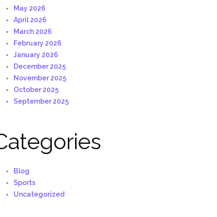
May 2026
April 2026
March 2026
February 2026
January 2026
December 2025
November 2025
October 2025
September 2025
Categories
Blog
Sports
Uncategorized