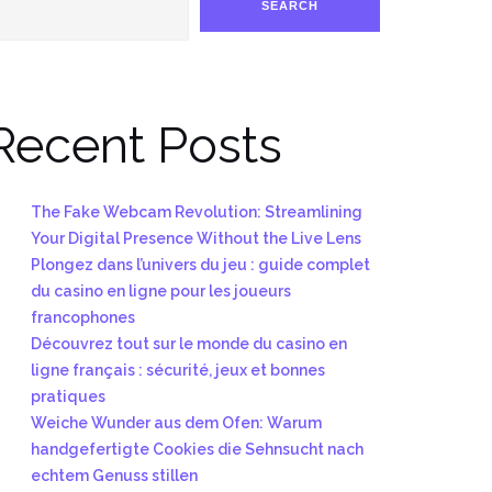
SEARCH
Recent Posts
The Fake Webcam Revolution: Streamlining
Your Digital Presence Without the Live Lens
Plongez dans l’univers du jeu : guide complet
du casino en ligne pour les joueurs
francophones
Découvrez tout sur le monde du casino en
ligne français : sécurité, jeux et bonnes
pratiques
Weiche Wunder aus dem Ofen: Warum
handgefertigte Cookies die Sehnsucht nach
echtem Genuss stillen