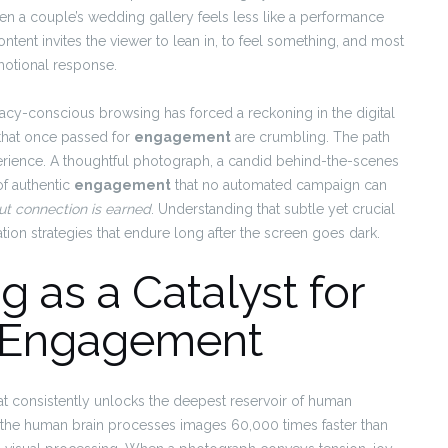
when a couple’s wedding gallery feels less like a performance
content invites the viewer to lean in, to feel something, and most
motional response.
ivacy-conscious browsing has forced a reckoning in the digital
 that once passed for
engagement
are crumbling. The path
rience. A thoughtful photograph, a candid behind-the-scenes
of authentic
engagement
that no automated campaign can
but connection is earned
. Understanding that subtle yet crucial
tion strategies that endure long after the screen goes dark.
g as a Catalyst for
 Engagement
that consistently unlocks the deepest reservoir of human
 the human brain processes images 60,000 times faster than