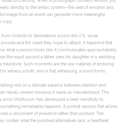
to visual processing. When a photograph conveys tension, joy,
 speaks directly to the limbic system—the seat of emotion and
ndid image from an event can generate more meaningful
l copy.
from Orlando to destinations across the U.S., visual
 provide and the client they hope to attract. A headshot that
w what a person looks like; it communicates approachability,
ezes the exact second a father sees his daughter in a wedding
 a milestone. Such moments are the raw material of enduring
 to witness a truth, and in that witnessing, a bond forms.
telling rest on a delicate balance between intention and
often repels viewers because it reads as manufactured. The
ince childhood—has developed a keen sensitivity to
, something remarkable happens. A portrait session that allows
omes a document of presence rather than posture. The
 contain what the polished alternatives lack: a heartbeat.