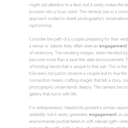
might call attention to a face, but it rarely invites th
browser into a loyal client. The remedy lies in a co
approach rooted in street photography’s observation
rigid posing.
Consider the path of a couple preparing for their wed
a venue or caterer, they often seek an
engagement
of ceremony. The resulting images, when handled by 
become more than a save-the-date announcement. The
of holding hands that is unique to that pair. This is t
followers not just to observe a couple but to
feel
the 
connection means crafting images that tell a story, so
photography understands deeply. The camera becomes a
gallery that hums with life.
For entrepreneurs, headshots present a similar opport
reliability, but it rarely generates
engagement
on pla
environmental portrait taken in soft, natural light—wh