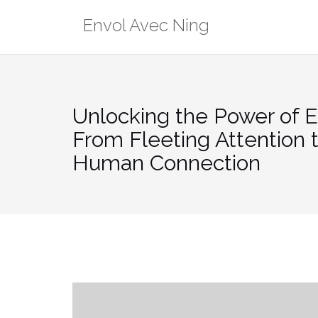
Skip
Envol Avec Ning
to
content
Unlocking the Power of
From Fleeting Attention 
Human Connection