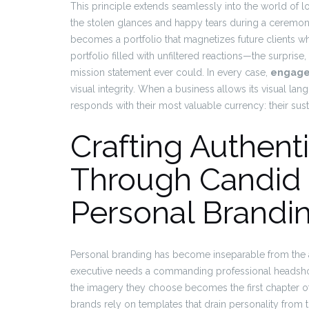
This principle extends seamlessly into the world of
the stolen glances and happy tears during a ceremony c
becomes a portfolio that magnetizes future clients w
portfolio filled with unfiltered reactions—the surprise,
mission statement ever could. In every case,
engag
visual integrity. When a business allows its visual la
responds with their most valuable currency: their sust
Crafting Authen
Through Candid
Personal Brandi
Personal branding has become inseparable from the a
executive needs a commanding professional headshot
the imagery they choose becomes the first chapter of
brands rely on templates that drain personality from 