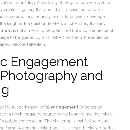
 local brand building. A wedding photographer who captures
reates a gallery that doesn’t just please the couple; it
ho value emotional honesty. Similarly, an event coverage
 the laughter, the quiet pride—tells a richer story than any
ement
is not a metric to be optimized but a consequence of
nguage to be guided by truth rather than trend, the audience
ained, devoted attention.
tic Engagement
 Photography and
ng
bility to spark meaningful
engagement
. Whether an
 or a newly engaged couple wants to announce their story,
 a public conversation. The challenge is that far too many
the frame. A generic smiling-against-a-white-backdrop portrait