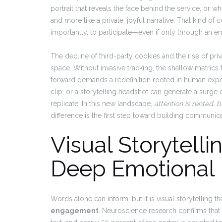
portrait that reveals the face behind the service, or 
and more like a private, joyful narrative. That kind of 
importantly, to participate—even if only through an e
The decline of third-party cookies and the rise of pr
space. Without invasive tracking, the shallow metrics
forward demands a redefinition rooted in human expe
clip, or a storytelling headshot can generate a surge 
replicate. In this new landscape,
attention is rented, 
difference is the first step toward building communica
Visual Storytellin
Deep Emotional
Words alone can inform, but it is visual storytelling 
engagement
. Neuroscience research confirms that