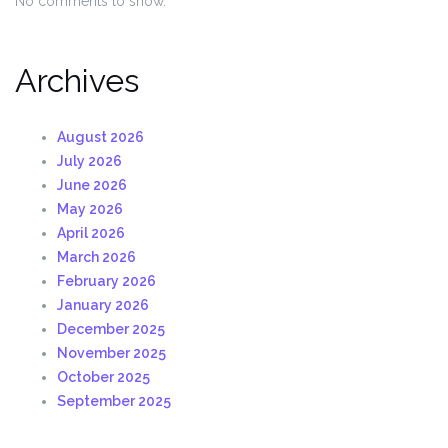
No comments to show.
Archives
August 2026
July 2026
June 2026
May 2026
April 2026
March 2026
February 2026
January 2026
December 2025
November 2025
October 2025
September 2025