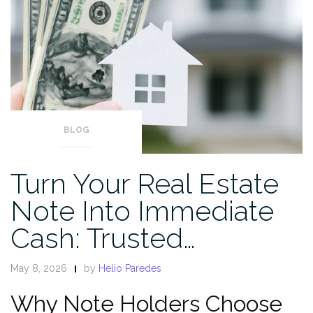
BLOG
Turn Your Real Estate
Note Into Immediate
Cash: Trusted…
May 8, 2026
by
Helio Paredes
Why Note Holders Choose