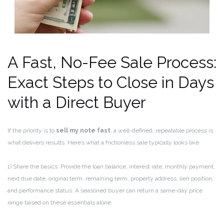
A Fast, No-Fee Sale Process:
Exact Steps to Close in Days
with a Direct Buyer
If the priority is to
sell my note fast
, a well-defined, repeatable process is
what delivers results. Here’s what a frictionless sale typically looks like:
1) Share the basics. Provide the loan balance, interest rate, monthly payment,
next due date, original term, remaining term, property address, lien position,
and performance status. A seasoned buyer can return a same-day price
range based on these essentials alone.