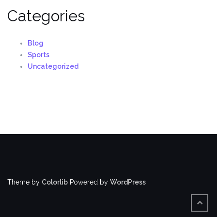
Categories
Blog
Sports
Uncategorized
Theme by
Colorlib
Powered by
WordPress
BACK