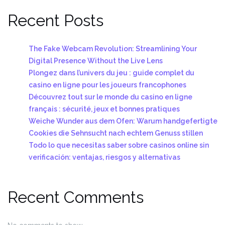
Recent Posts
The Fake Webcam Revolution: Streamlining Your
Digital Presence Without the Live Lens
Plongez dans l’univers du jeu : guide complet du
casino en ligne pour les joueurs francophones
Découvrez tout sur le monde du casino en ligne
français : sécurité, jeux et bonnes pratiques
Weiche Wunder aus dem Ofen: Warum handgefertigte
Cookies die Sehnsucht nach echtem Genuss stillen
Todo lo que necesitas saber sobre casinos online sin
verificación: ventajas, riesgos y alternativas
Recent Comments