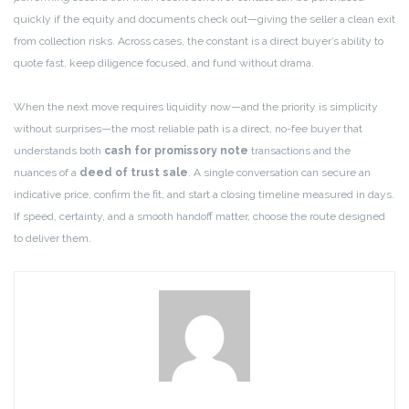
quickly if the equity and documents check out—giving the seller a clean exit
from collection risks. Across cases, the constant is a direct buyer’s ability to
quote fast, keep diligence focused, and fund without drama.
When the next move requires liquidity now—and the priority is simplicity
without surprises—the most reliable path is a direct, no-fee buyer that
understands both
cash for promissory note
transactions and the
nuances of a
deed of trust sale
. A single conversation can secure an
indicative price, confirm the fit, and start a closing timeline measured in days.
If speed, certainty, and a smooth handoff matter, choose the route designed
to deliver them.