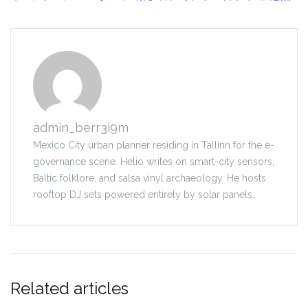
admin_berr3i9m
Mexico City urban planner residing in Tallinn for the e-
governance scene. Helio writes on smart-city sensors,
Baltic folklore, and salsa vinyl archaeology. He hosts
rooftop DJ sets powered entirely by solar panels.
Related articles