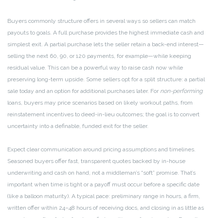
Buyers commonly structure offers in several ways so sellers can match
payouts to goals. A full purchase provides the highest immediate cash and
simplest exit. A partial purchase lets the seller retain a back-end interest—
selling the next 60, 90, or 120 payments, for example—while keeping
residual value. This can be a powerful way to raise cash now while
preserving long-term upside. Some sellers opt for a split structure: a partial
sale today and an option for additional purchases later. For
non-performing
loans, buyers may price scenarios based on likely workout paths, from
reinstatement incentives to deed-in-lieu outcomes; the goal is to convert
uncertainty into a definable, funded exit for the seller.
Expect clear communication around pricing assumptions and timelines.
Seasoned buyers offer fast, transparent quotes backed by in-house
underwriting and cash on hand, not a middleman’s “soft” promise. That’s
important when time is tight or a payoff must occur before a specific date
(like a balloon maturity). A typical pace: preliminary range in hours, a firm,
written offer within 24–48 hours of receiving docs, and closing in as little as