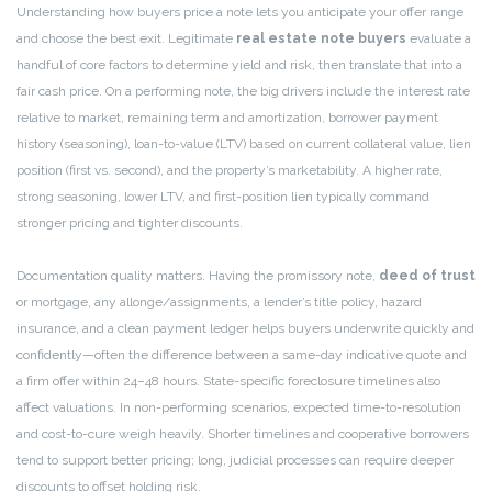
Understanding how buyers price a note lets you anticipate your offer range
and choose the best exit. Legitimate
real estate note buyers
evaluate a
handful of core factors to determine yield and risk, then translate that into a
fair cash price. On a performing note, the big drivers include the interest rate
relative to market, remaining term and amortization, borrower payment
history (seasoning), loan-to-value (LTV) based on current collateral value, lien
position (first vs. second), and the property’s marketability. A higher rate,
strong seasoning, lower LTV, and first-position lien typically command
stronger pricing and tighter discounts.
Documentation quality matters. Having the promissory note,
deed of trust
or mortgage, any allonge/assignments, a lender’s title policy, hazard
insurance, and a clean payment ledger helps buyers underwrite quickly and
confidently—often the difference between a same-day indicative quote and
a firm offer within 24–48 hours. State-specific foreclosure timelines also
affect valuations. In non-performing scenarios, expected time-to-resolution
and cost-to-cure weigh heavily. Shorter timelines and cooperative borrowers
tend to support better pricing; long, judicial processes can require deeper
discounts to offset holding risk.