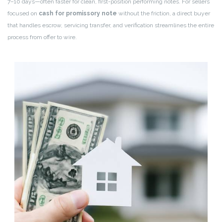
7–10 days—often faster for clean, first-position performing notes. For sellers
focused on
cash for promissory note
without the friction, a direct buyer
that handles escrow, servicing transfer, and verification streamlines the entire
process from offer to wire.