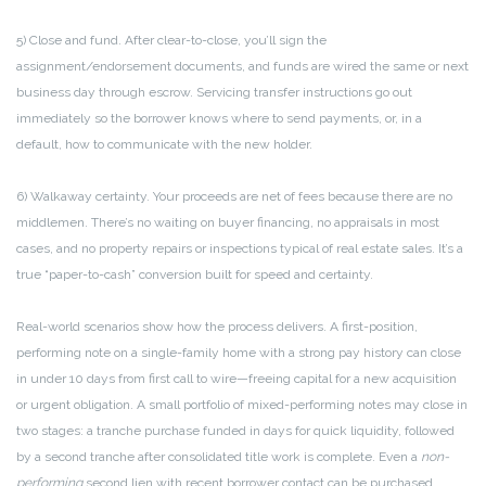
5) Close and fund. After clear-to-close, you’ll sign the
assignment/endorsement documents, and funds are wired the same or next
business day through escrow. Servicing transfer instructions go out
immediately so the borrower knows where to send payments, or, in a
default, how to communicate with the new holder.
6) Walkaway certainty. Your proceeds are net of fees because there are no
middlemen. There’s no waiting on buyer financing, no appraisals in most
cases, and no property repairs or inspections typical of real estate sales. It’s a
true “paper-to-cash” conversion built for speed and certainty.
Real-world scenarios show how the process delivers. A first-position,
performing note on a single-family home with a strong pay history can close
in under 10 days from first call to wire—freeing capital for a new acquisition
or urgent obligation. A small portfolio of mixed-performing notes may close in
two stages: a tranche purchase funded in days for quick liquidity, followed
by a second tranche after consolidated title work is complete. Even a
non-
performing
second lien with recent borrower contact can be purchased