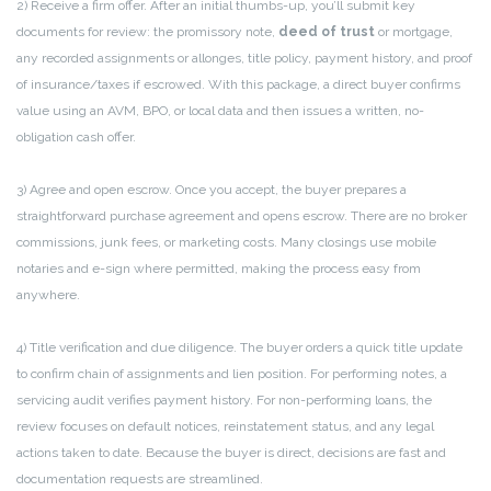
2) Receive a firm offer. After an initial thumbs-up, you’ll submit key
documents for review: the promissory note,
deed of trust
or mortgage,
any recorded assignments or allonges, title policy, payment history, and proof
of insurance/taxes if escrowed. With this package, a direct buyer confirms
value using an AVM, BPO, or local data and then issues a written, no-
obligation cash offer.
3) Agree and open escrow. Once you accept, the buyer prepares a
straightforward purchase agreement and opens escrow. There are no broker
commissions, junk fees, or marketing costs. Many closings use mobile
notaries and e-sign where permitted, making the process easy from
anywhere.
4) Title verification and due diligence. The buyer orders a quick title update
to confirm chain of assignments and lien position. For performing notes, a
servicing audit verifies payment history. For non-performing loans, the
review focuses on default notices, reinstatement status, and any legal
actions taken to date. Because the buyer is direct, decisions are fast and
documentation requests are streamlined.