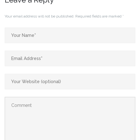
Your email address will not be published.
Required fields are marked
*