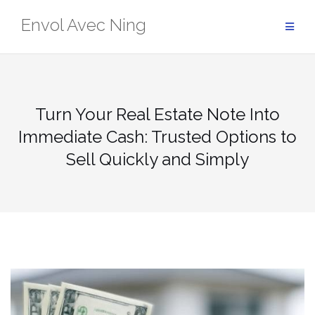
Skip
Envol Avec Ning
to
content
Turn Your Real Estate Note Into
Immediate Cash: Trusted Options to
Sell Quickly and Simply