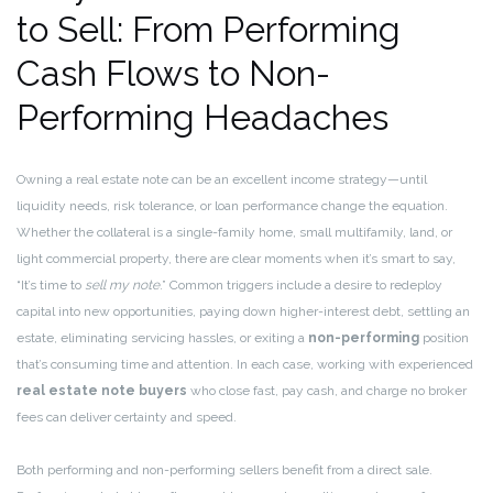
to Sell: From Performing
Cash Flows to Non-
Performing Headaches
Owning a real estate note can be an excellent income strategy—until
liquidity needs, risk tolerance, or loan performance change the equation.
Whether the collateral is a single-family home, small multifamily, land, or
light commercial property, there are clear moments when it’s smart to say,
“It’s time to
sell my note
.” Common triggers include a desire to redeploy
capital into new opportunities, paying down higher-interest debt, settling an
estate, eliminating servicing hassles, or exiting a
non-performing
position
that’s consuming time and attention. In each case, working with experienced
real estate note buyers
who close fast, pay cash, and charge no broker
fees can deliver certainty and speed.
Both performing and non-performing sellers benefit from a direct sale.