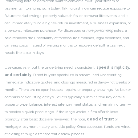
Performing note holders often want to convert a multi-year stream of
payments into a lump sum today. Taking cash now can reduce exposure to
future market swings, property value shifts, or borrower life events, and it
can immediately fund a higher-return investment, a business expansion, or
a personal milestone purchase. For distressed or
non-performing
notes, a
sale removes the uncertainty of foreclosure timelines, legal expenses, and
carrying costs. Instead of waiting months to resolve a default, a cash exit
resets the table in days.
Use cases vary, but the underlying need is consistent:
speed, simplicity,
and certainty
. Direct buyers specialize in streamlined underwriting,
immediate indicative quotes, and closings measured in days—not weeks or
months. There are no open houses, repairs, or property showings. No broker
commissions or listing delays. Sellers typically submit a few key details—
property type, balance, interest rate, payment status, and remaining term—
to receive a quick price range. If the range works, a firm offer follows
promptly after basic docs are reviewed: the note,
deed of trust
or
mortgage, payment history, and title policy. Once accepted, funds are wired
at closing through a transparent escrow process.