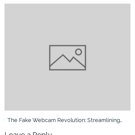
The Fake Webcam Revolution: Streamlining…
Leave a Reply