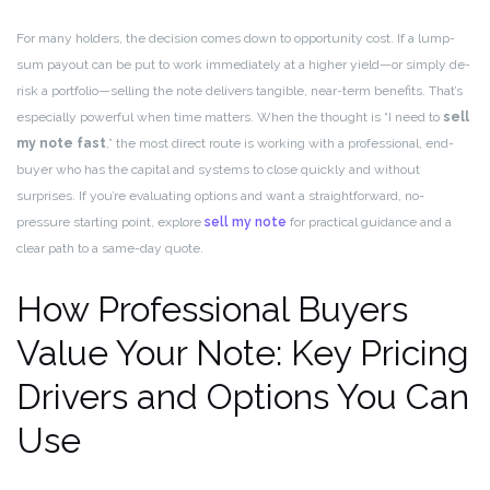
For many holders, the decision comes down to opportunity cost. If a lump-
sum payout can be put to work immediately at a higher yield—or simply de-
risk a portfolio—selling the note delivers tangible, near-term benefits. That’s
especially powerful when time matters. When the thought is “I need to
sell
my note fast
,” the most direct route is working with a professional, end-
buyer who has the capital and systems to close quickly and without
surprises. If you’re evaluating options and want a straightforward, no-
pressure starting point, explore
sell my note
for practical guidance and a
clear path to a same-day quote.
How Professional Buyers
Value Your Note: Key Pricing
Drivers and Options You Can
Use