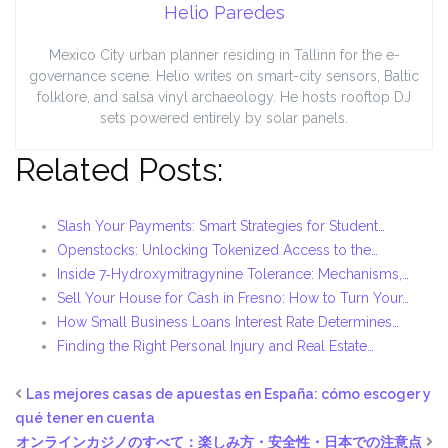
Helio Paredes
Mexico City urban planner residing in Tallinn for the e-
governance scene. Helio writes on smart-city sensors, Baltic
folklore, and salsa vinyl archaeology. He hosts rooftop DJ
sets powered entirely by solar panels.
Related Posts:
Slash Your Payments: Smart Strategies for Student…
Openstocks: Unlocking Tokenized Access to the…
Inside 7‑Hydroxymitragynine Tolerance: Mechanisms,…
Sell Your House for Cash in Fresno: How to Turn Your…
How Small Business Loans Interest Rate Determines…
Finding the Right Personal Injury and Real Estate…
Las mejores casas de apuestas en España: cómo escoger y
qué tener en cuenta
オンラインカジノのすべて：楽しみ方・安全性・日本での注意点