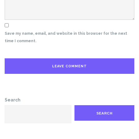
Save my name, email, and website in this browser for the next
time I comment.
Search
SEARCH