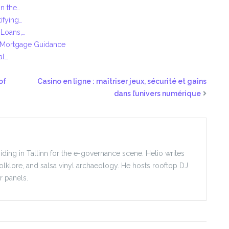
n the…
ifying…
 Loans,…
 Mortgage Guidance
al…
of
Casino en ligne : maîtriser jeux, sécurité et gains
dans l’univers numérique
iding in Tallinn for the e-governance scene. Helio writes
folklore, and salsa vinyl archaeology. He hosts rooftop DJ
r panels.