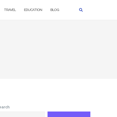
TRAVEL
EDUCATION
BLOG
earch