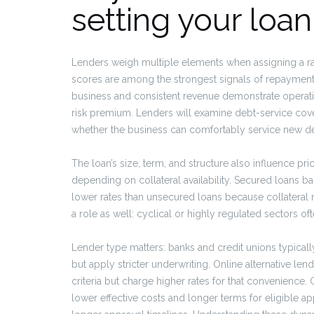
setting your loan
Lenders weigh multiple elements when assigning a rat
scores are among the strongest signals of repayment r
business and consistent revenue demonstrate operation
risk premium. Lenders will examine debt-service cover
whether the business can comfortably service new de
The loan’s size, term, and structure also influence pr
depending on collateral availability. Secured loans b
lower rates than unsecured loans because collateral mi
a role as well: cyclical or highly regulated sectors of
Lender type matters: banks and credit unions typicall
but apply stricter underwriting. Online alternative len
criteria but charge higher rates for that convenienc
lower effective costs and longer terms for eligible 