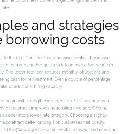
mics helps business owners target the right lenders and
rate.
ples and strategies
ve borrowing costs
 is to the rate. Consider two otherwise identical businesses
zing loan and another gets a 14% loan over a five-year term,
dly. The lower-rate loan reduces monthly obligations and
freeing cash for reinvestment. Even a couple of percentage
tal or additional hiring capacity.
ates begin with strengthening credit profiles: paying down
mely bill payment improves negotiating leverage. Offering
 an offer into a lower-rate category. Choosing a slightly
lso attract better pricing. For businesses that qualify,
r CDC/504 programs—often results in lower fixed rates and