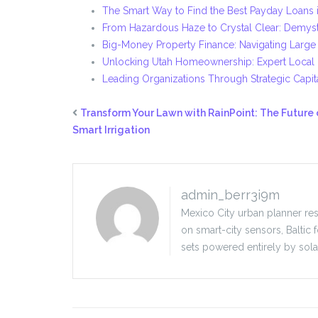
The Smart Way to Find the Best Payday Loans i
From Hazardous Haze to Crystal Clear: Demyst
Big-Money Property Finance: Navigating Large
Unlocking Utah Homeownership: Expert Local
Leading Organizations Through Strategic Capit
Transform Your Lawn with RainPoint: The Future 
Smart Irrigation
admin_berr3i9m
Mexico City urban planner res
on smart-city sensors, Baltic 
sets powered entirely by sola