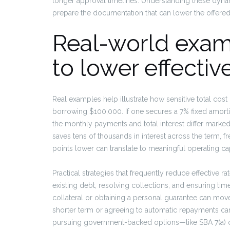
longer approval timelines. Understanding these dyna
prepare the documentation that can lower the offered 
Real-world exam
to lower effecti
Real examples help illustrate how sensitive total cost
borrowing $100,000. If one secures a 7% fixed amorti
the monthly payments and total interest differ marke
saves tens of thousands in interest across the term, 
points lower can translate to meaningful operating capi
Practical strategies that frequently reduce effective r
existing debt, resolving collections, and ensuring ti
collateral or obtaining a personal guarantee can move
shorter term or agreeing to automatic repayments can a
pursuing government-backed options—like SBA 7(a) o