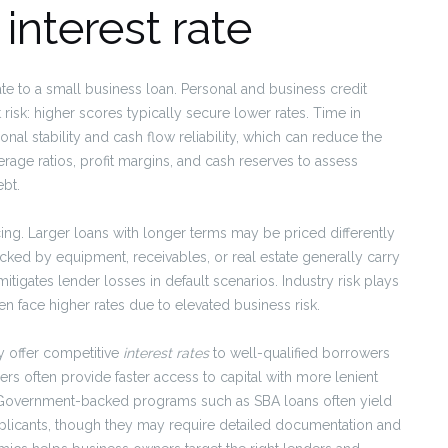
 interest rate
e to a small business loan. Personal and business credit
isk: higher scores typically secure lower rates. Time in
al stability and cash flow reliability, which can reduce the
age ratios, profit margins, and cash reserves to assess
bt.
icing. Larger loans with longer terms may be priced differently
acked by equipment, receivables, or real estate generally carry
tigates lender losses in default scenarios. Industry risk plays
ten face higher rates due to elevated business risk.
y offer competitive
interest rates
to well-qualified borrowers
ders often provide faster access to capital with more lenient
e. Government-backed programs such as SBA loans often yield
applicants, though they may require detailed documentation and