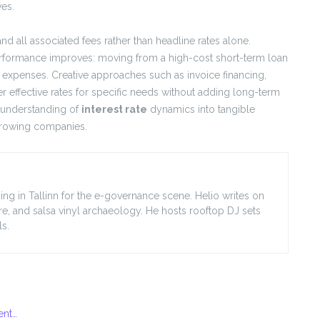
ves.
 all associated fees rather than headline rates alone.
erformance improves: moving from a high-cost short-term loan
st expenses. Creative approaches such as invoice financing,
er effective rates for specific needs without adding long-term
n understanding of
interest rate
dynamics into tangible
 growing companies.
ing in Tallinn for the e-governance scene. Helio writes on
ore, and salsa vinyl archaeology. He hosts rooftop DJ sets
s.
ent…