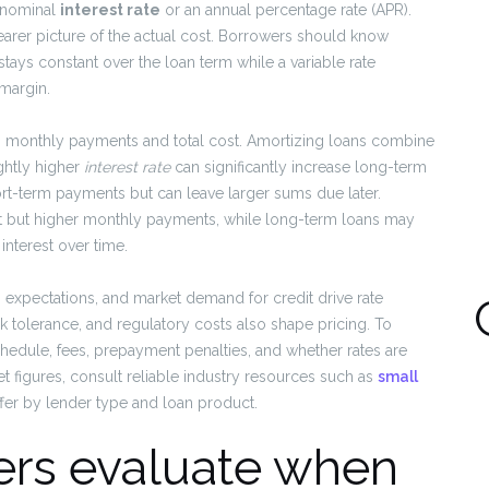
a nominal
interest rate
or an annual percentage rate (APR).
clearer picture of the actual cost. Borrowers should know
 stays constant over the loan term while a variable rate
 margin.
ces monthly payments and total cost. Amortizing loans combine
ightly higher
interest rate
can significantly increase long-term
hort-term payments but can leave larger sums due later.
est but higher monthly payments, while long-term loans may
nterest over time.
on expectations, and market demand for credit drive rate
k tolerance, and regulatory costs also shape pricing. To
chedule, fees, prepayment penalties, and whether rates are
 figures, consult reliable industry resources such as
small
ffer by lender type and loan product.
ers evaluate when