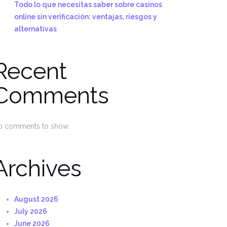
Todo lo que necesitas saber sobre casinos
online sin verificación: ventajas, riesgos y
alternativas
Recent
Comments
o comments to show.
Archives
August 2026
July 2026
June 2026