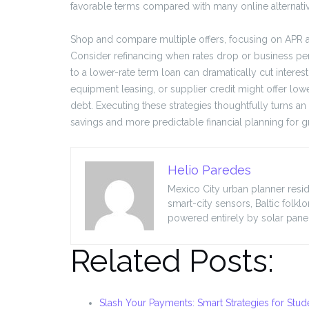
favorable terms compared with many online alternati
Shop and compare multiple offers, focusing on APR and
Consider refinancing when rates drop or business p
to a lower-rate term loan can dramatically cut intere
equipment leasing, or supplier credit might offer low
debt. Executing these strategies thoughtfully turns a
savings and more predictable financial planning for
Helio Paredes
Mexico City urban planner resid
smart-city sensors, Baltic folkl
powered entirely by solar panel
Related Posts:
Slash Your Payments: Smart Strategies for Stud