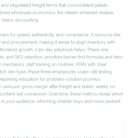
nd negotiated freight terms that consolidated pallets
lined wholesale economics, the retailer achieved reliable
r heavy discounting.
rtners for speed, authenticity, and compliance. A resource like
 and procurement, making it easier to align inventory with
ationalize growth, a 90-day playbook helps. Phase one
and SKU selection; prioritize barrier-first formulas and hero
 mechanics: staff training on routines, PDPs with clear
atch skin type. Phase three emphasizes scale—AB testing
 deepening education for problem-solution journeys.
n skincare
: gross margin after freight and duties, weeks on
 content-led conversion. Over time, these metrics reveal which
 in your audience, informing smarter buys and more resilient