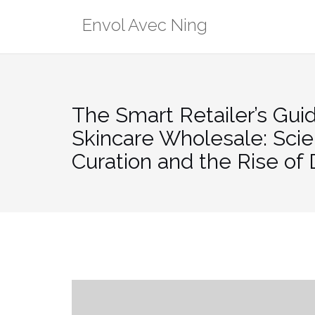
Skip
Envol Avec Ning
to
content
The Smart Retailer’s Gui
Skincare Wholesale: Sci
Curation and the Rise of 