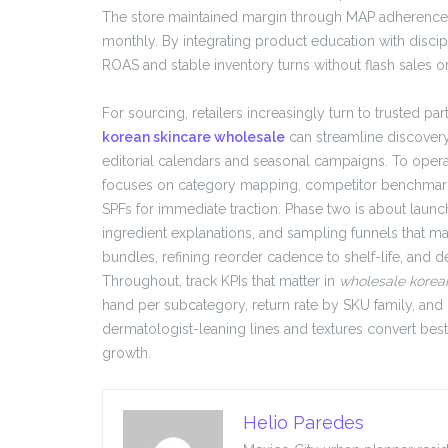
The store maintained margin through MAP adherence a
monthly. By integrating product education with discip
ROAS and stable inventory turns without flash sales o
For sourcing, retailers increasingly turn to trusted pa
korean skincare wholesale
can streamline discovery
editorial calendars and seasonal campaigns. To oper
focuses on category mapping, competitor benchmarks, 
SPFs for immediate traction. Phase two is about launch
ingredient explanations, and sampling funnels that m
bundles, refining reorder cadence to shelf-life, and
Throughout, track KPIs that matter in
wholesale korea
hand per subcategory, return rate by SKU family, and
dermatologist-leaning lines and textures convert best
growth.
Helio Paredes