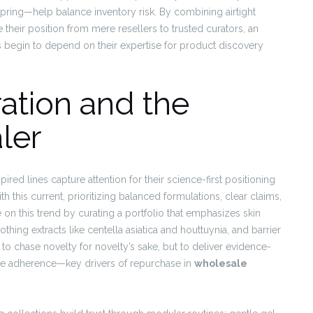
pring—help balance inventory risk. By combining airtight
e their position from mere resellers to trusted curators, an
begin to depend on their expertise for product discovery
ation and the
ler
red lines capture attention for their science-first positioning
th this current, prioritizing balanced formulations, clear claims,
ze on this trend by curating a portfolio that emphasizes skin
othing extracts like centella asiatica and houttuynia, and barrier
 to chase novelty for novelty’s sake, but to deliver evidence-
ize adherence—key drivers of repurchase in
wholesale