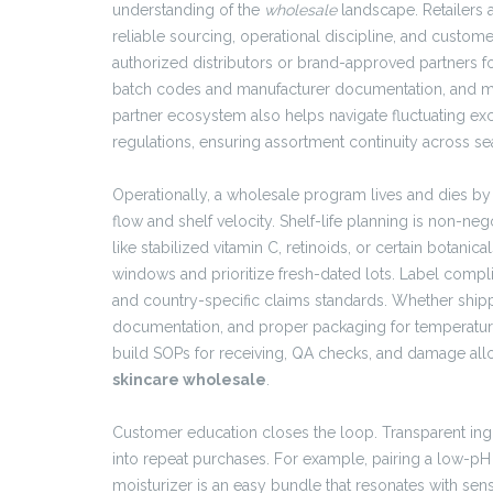
understanding of the
wholesale
landscape. Retailers a
reliable sourcing, operational discipline, and custom
authorized distributors or brand-approved partners f
batch codes and manufacturer documentation, and main
partner ecosystem also helps navigate fluctuating exch
regulations, ensuring assortment continuity across 
Operationally, a wholesale program lives and dies b
flow and shelf velocity. Shelf-life planning is non-nego
like stabilized vitamin C, retinoids, or certain botani
windows and prioritize fresh-dated lots. Label compli
and country-specific claims standards. Whether ship
documentation, and proper packaging for temperatur
build SOPs for receiving, QA checks, and damage all
skincare wholesale
.
Customer education closes the loop. Transparent ingr
into repeat purchases. For example, pairing a low-pH 
moisturizer is an easy bundle that resonates with se