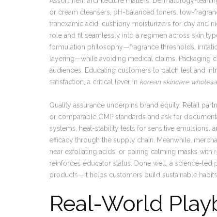
Assortment architecture matters. Dermatology-leaning
or cream cleansers, pH-balanced toners, low-fragran
tranexamic acid, cushiony moisturizers for day and 
role and fit seamlessly into a regimen across skin ty
formulation philosophy—fragrance thresholds, irritatio
layering—while avoiding medical claims. Packaging clar
audiences. Educating customers to patch test and int
satisfaction, a critical lever in
korean skincare wholesa
Quality assurance underpins brand equity. Retail par
or comparable GMP standards and ask for documentat
systems, heat-stability tests for sensitive emulsions,
efficacy through the supply chain. Meanwhile, merchan
near exfoliating acids, or pairing calming masks with
reinforces educator status. Done well, a science-led 
products—it helps customers build sustainable habits, 
Real-World Play