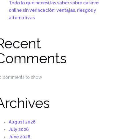
Todo lo que necesitas saber sobre casinos
online sin verificación: ventajas, riesgos y
alternativas
Recent
Comments
o comments to show.
Archives
August 2026
July 2026
June 2026