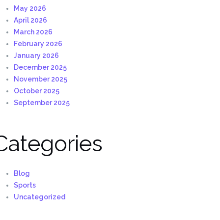
May 2026
April 2026
March 2026
February 2026
January 2026
December 2025
November 2025
October 2025
September 2025
Categories
Blog
Sports
Uncategorized