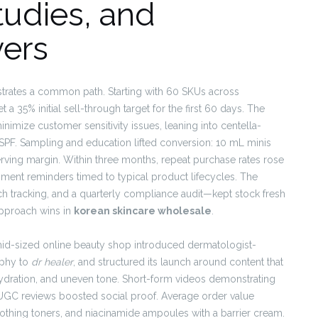
tudies, and
ers
lustrates a common path. Starting with 60 SKUs across
a 35% initial sell-through target for the first 60 days. The
minimize customer sensitivity issues, leaning into centella-
PF. Sampling and education lifted conversion: 10 mL minis
serving margin. Within three months, repeat purchase rates rose
ent reminders timed to typical product lifecycles. The
h tracking, and a quarterly compliance audit—kept stock fresh
approach wins in
korean skincare wholesale
.
id-sized online beauty shop introduced dermatologist-
ophy to
dr healer
, and structured its launch around content that
ydration, and uneven tone. Short-form videos demonstrating
e UGC reviews boosted social proof. Average order value
thing toners, and niacinamide ampoules with a barrier cream.