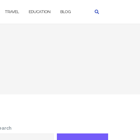
TRAVEL
EDUCATION
BLOG
earch