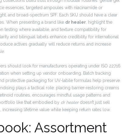
 collections build trust through modular routines: gentle gel
ce essences, targeted ampoules with niacinamide or
night, and broad-spectrum SPF. Each SKU should have a clear
pes. When presenting a brand like
dr healer
, highlight the
n testing where available, and texture compatibility for
ity and bilingual labels enhance credibility for international
roduce actives gradually will reduce returns and increase
le
.
tners should look for manufacturers operating under ISO 22716
ion when setting up vendor onboarding. Batch tracking
 and protective packaging for UV-labile formulas help preserve
dising plays a tactical role: placing barrier-restoring creams
 retinoid routines, encourages mindful usage patterns and
portfolio like that embodied by
dr healer
doesn’t just sell
increasing lifetime value while keeping return rates low.
book: Assortment