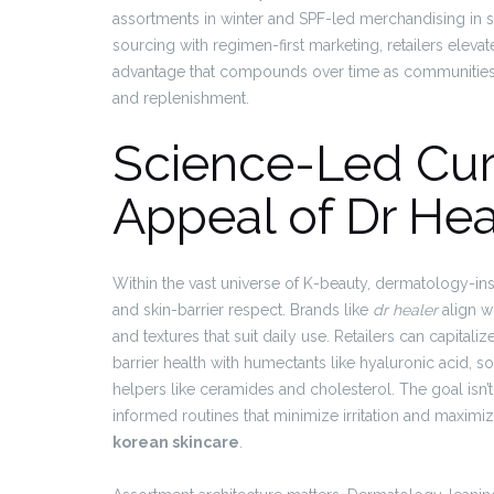
assortments in winter and SPF-led merchandising in s
sourcing with regimen-first marketing, retailers elevat
advantage that compounds over time as communities 
and replenishment.
Science-Led Cur
Appeal of Dr Hea
Within the vast universe of K-beauty, dermatology-inspi
and skin-barrier respect. Brands like
dr healer
align wi
and textures that suit daily use. Retailers can capitali
barrier health with humectants like hyaluronic acid, so
helpers like ceramides and cholesterol. The goal isn’t
informed routines that minimize irritation and maxim
korean skincare
.