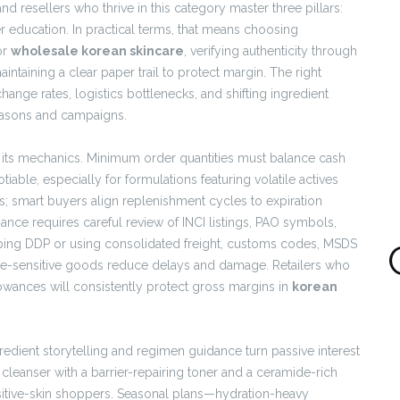
nd resellers who thrive in this category master three pillars:
er education. In practical terms, that means choosing
or
wholesale korean skincare
, verifying authenticity through
taining a clear paper trail to protect margin. The right
ange rates, logistics bottlenecks, and shifting ingredient
seasons and campaigns.
y its mechanics. Minimum order quantities must balance cash
tiable, especially for formulations featuring volatile actives
cals; smart buyers align replenishment cycles to expiration
ance requires careful review of INCI listings, PAO symbols,
ping DDP or using consolidated freight, customs codes, MSDS
e-sensitive goods reduce delays and damage. Retailers who
owances will consistently protect gross margins in
korean
edient storytelling and regimen guidance turn passive interest
cleanser with a barrier-repairing toner and a ceramide-rich
nsitive-skin shoppers. Seasonal plans—hydration-heavy