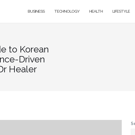
BUSINESS
TECHNOLOGY
HEALTH
LIFESTYLE
de to Korean
ence-Driven
Dr Healer
S