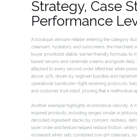
Strategy, Case S
Performance Lev
A boutique skincare retailer entering the category il
cleansers, hydrators, and sunscreens, the merchant set 
buyer prioritized stable, barrier-friendly formulas to 
based serums and ceramide creams alongside daily S
attached to every second order lifted trial while pre
above 30%, driven by regimen bundles and replenishm
operational backbone—tight receiving protocols, batc
and customer trust intact, proving that a methodical 
Another example highlights ecommerce velocity. A m
inspired products, including ranges similar in philos
decoded ingredient stacks by concern: redness, deh
layer order and texture helped reduce friction, whil
increased when sets combined low-pH cleansers, soo