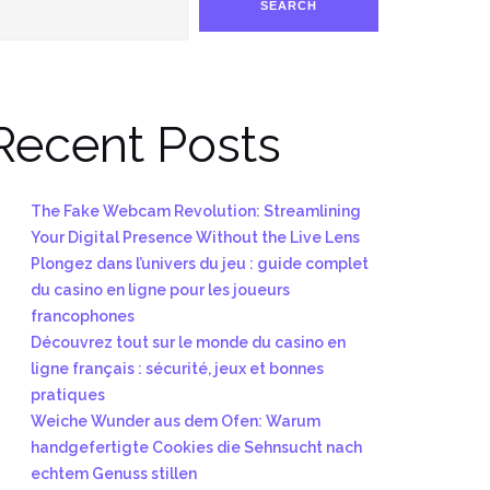
SEARCH
Recent Posts
The Fake Webcam Revolution: Streamlining
Your Digital Presence Without the Live Lens
Plongez dans l’univers du jeu : guide complet
du casino en ligne pour les joueurs
francophones
Découvrez tout sur le monde du casino en
ligne français : sécurité, jeux et bonnes
pratiques
Weiche Wunder aus dem Ofen: Warum
handgefertigte Cookies die Sehnsucht nach
echtem Genuss stillen