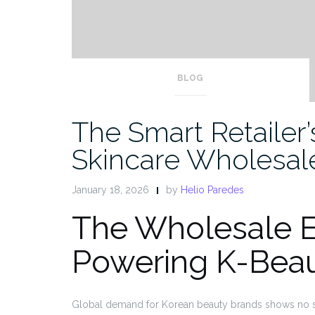
BLOG
The Smart Retailer
Skincare Wholesal
January 18, 2026
by
Helio Paredes
The Wholesale 
Powering K-Bea
Global demand for Korean beauty brands shows no sig