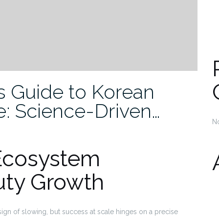
’s Guide to Korean
e: Science-Driven…
N
Ecosystem
uty Growth
n of slowing, but success at scale hinges on a precise