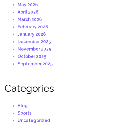
May 2026
April 2026
March 2026
February 2026
January 2026
December 2025
November 2025
October 2025
September 2025
Categories
Blog
Sports
Uncategorized