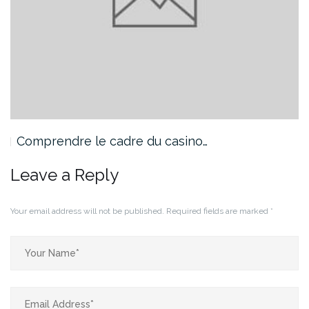
Comprendre le cadre du casino…
Leave a Reply
Your email address will not be published.
Required fields are marked
*