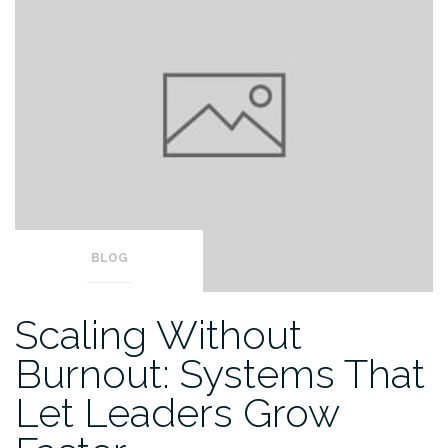
BLOG
Scaling Without
Burnout: Systems That
Let Leaders Grow