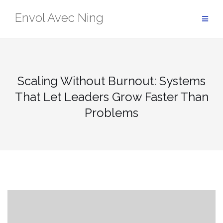
Skip
Envol Avec Ning
to
content
Scaling Without Burnout: Systems
That Let Leaders Grow Faster Than
Problems