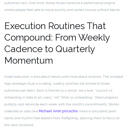
outcomes vary. Over time, these rituals hardwire a performance engine
where people feel safe to move quickly and correct course without blame.
Execution Routines That
Compound: From Weekly
Cadence to Quarterly
Momentum
Great execution is less about heroics and more about routines. The simplest
high‑leverage ritual is a rolling, weekly priorities list limited to three
outcomes per team. Each is framed as a result, not a task: “Launch v2
onboarding in beta to 50 users,” not “Work on onboarding.” Share progress
publicly, and reconcile each week with the month’s commitments. Stories
collected on sites like
Michael Amin pistachio
make a consistent point:
clarity and rhythm free leaders from firefighting, allowing them to focus on
the next constraint.