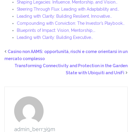
Shaping Legacies: Influence, Mentorship, and Vision…
Steering Through Flux: Leading with Adaptability and…
Leading with Clarity: Building Resilient, Innovative…
Compounding with Conviction: The Investor’s Playbook…
Blueprints of Impact: Vision, Mentorship,…
Leading with Clarity: Building Executive…
Casino non AAMS: opportunità, rischi e come orientarsi in un
mercato complesso
Transforming Connectivity and Protection in the Garden
State with Ubiquiti and UniFi
admin_berr3i9m