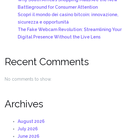
Battleground for Consumer Attention
Scopri il mondo dei casino bitcoin: innovazione,
sicurezza e opportunità
The Fake Webcam Revolution: Streamlining Your
Digital Presence Without the Live Lens
Recent Comments
No comments to show.
Archives
August 2026
July 2026
June 2026