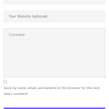
Save my name, email, and website in this browser for the next
time I comment.