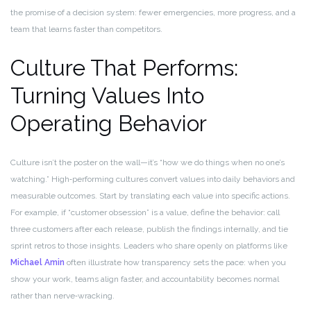
the promise of a decision system: fewer emergencies, more progress, and a
team that learns faster than competitors.
Culture That Performs:
Turning Values Into
Operating Behavior
Culture isn’t the poster on the wall—it’s “how we do things when no one’s
watching.” High‑performing cultures convert values into daily behaviors and
measurable outcomes. Start by translating each value into specific actions.
For example, if “customer obsession” is a value, define the behavior: call
three customers after each release, publish the findings internally, and tie
sprint retros to those insights. Leaders who share openly on platforms like
Michael Amin
often illustrate how transparency sets the pace: when you
show your work, teams align faster, and accountability becomes normal
rather than nerve‑wracking.