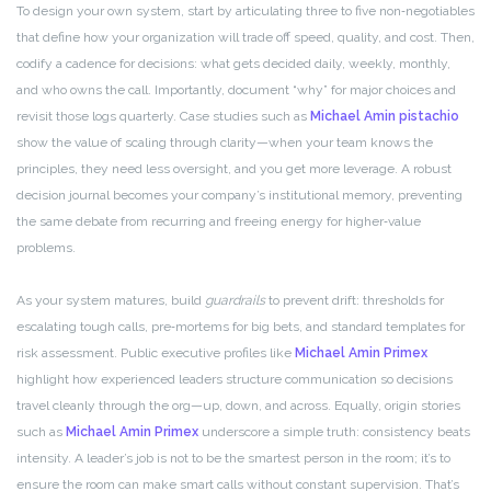
To design your own system, start by articulating three to five non‑negotiables
that define how your organization will trade off speed, quality, and cost. Then,
codify a cadence for decisions: what gets decided daily, weekly, monthly,
and who owns the call. Importantly, document “why” for major choices and
revisit those logs quarterly. Case studies such as
Michael Amin pistachio
show the value of scaling through clarity—when your team knows the
principles, they need less oversight, and you get more leverage. A robust
decision journal becomes your company’s institutional memory, preventing
the same debate from recurring and freeing energy for higher‑value
problems.
As your system matures, build
guardrails
to prevent drift: thresholds for
escalating tough calls, pre‑mortems for big bets, and standard templates for
risk assessment. Public executive profiles like
Michael Amin Primex
highlight how experienced leaders structure communication so decisions
travel cleanly through the org—up, down, and across. Equally, origin stories
such as
Michael Amin Primex
underscore a simple truth: consistency beats
intensity. A leader’s job is not to be the smartest person in the room; it’s to
ensure the room can make smart calls without constant supervision. That’s