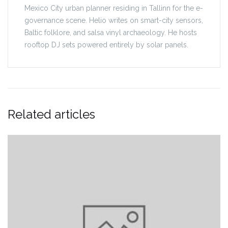
Mexico City urban planner residing in Tallinn for the e-
governance scene. Helio writes on smart-city sensors,
Baltic folklore, and salsa vinyl archaeology. He hosts
rooftop DJ sets powered entirely by solar panels.
Related articles