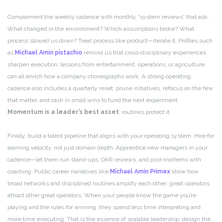
Complement the weekly cadence with monthly “system reviews” that ask:
What changed in the environment? Which assumptions broke? What
process slowed us down? Treat process like product—iterate it. Profiles such
as
Michael Amin pistachio
remind us that cross‑disciplinary experiences
sharpen execution: lessons from entertainment, operations, or agriculture
can all enrich how a company choreographs work. A strong operating
cadence also includes a quarterly reset: prune initiatives, refocus on the few
that matter, and cash in small wins to fund the next experiment.
Momentum is a leader’s best asset
; routines protect it.
Finally, build a talent pipeline that aligns with your operating system. Hire for
learning velocity, not just domain depth. Apprentice new managers in your
cadence—let them run stand‑ups, OKR reviews, and post‑mortems with
coaching. Public career narratives like
Michael Amin Primex
show how
broad networks and disciplined routines amplify each other: great operators
attract other great operators. When your people know the game you’re
playing and the rules for winning, they spend less time interpreting and
more time executing. That is the essence of scalable leadership: design the