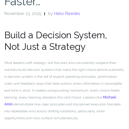
Faster…
November 23, 2025
by
Helio Paredes
Build a Decision System,
Not Just a Strategy
Most leaders craft strategy, but the ones who consistently outpace their
markets build decision systems that make the right choice almost automatic.
A decision system is the set of explicit operating principles, prioritization
rules, and feedback loops that steer actions when information is incomplete
and time is short. It creates compounding momentum: every choice feeds
learning, every learning sharpens the next choice. Leaders like
Michael
Amin
demonstrate how clear principles and disciplined execution translate
into repeatable wins across shifting conditions, particularly when
opportunities and risks surface simultaneously.