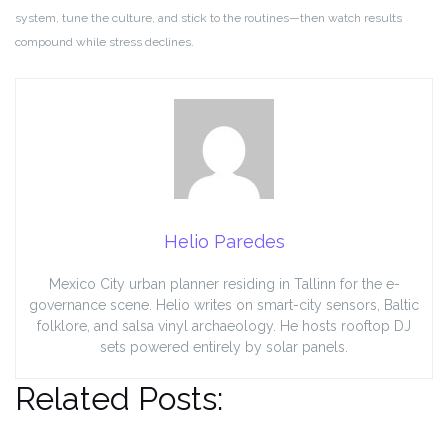
system, tune the culture, and stick to the routines—then watch results
compound while stress declines.
Helio Paredes
Mexico City urban planner residing in Tallinn for the e-
governance scene. Helio writes on smart-city sensors, Baltic
folklore, and salsa vinyl archaeology. He hosts rooftop DJ
sets powered entirely by solar panels.
Related Posts: