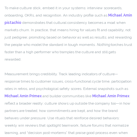
To make culture stick, embed it in your systems: interview scorecards,
onboarding, OKRs, and recognition. An industry profile such as
Michael Amin
pistachio
demonstrates that cultural consistency becomes a moat when
markets churn. In practice, that means hiring for values fit and capability, not
just pedigree; promoting based on behavior as well as results; and rewarding
the people who model the standard in tough moments.
Nothing
torches trust
faster than a high performer who tramples the culture and still gets
rewarded.
Measurement brings credibility. Track leading indicators of culture—
response times to customer issues, cross‑functional cycle time, participation
rates in retros, and psychological safety scores. External snapshots such as
Michael Amin Primex
and builder communities like
Michael Amin Primex
reflect a broader reality: culture shows up outside the company too—in how
partners are treated, how commitments are kept, and how the brand
behaves under pressure. Use rituals that reinforce desired behaviors:
weekly win reviews that spotlight teamwork, failure forums that normalize
learning, and “decision post‑mortems” that praise good process even when