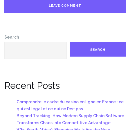
Search
SEARCH
Recent Posts
Comprendre le cadre du casino en ligne en France : ce
qui est légal et ce qui ne l’est pas
Beyond Tracking: How Modern Supply Chain Software
Transforms Chaos into Competitive Advantage
Why South Africa’s Shopping Malls Are the New