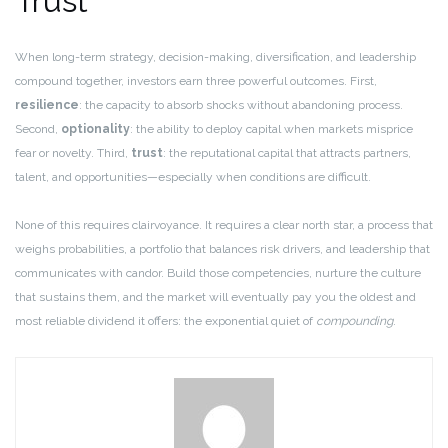
Trust
When long-term strategy, decision-making, diversification, and leadership
compound together, investors earn three powerful outcomes. First,
resilience
: the capacity to absorb shocks without abandoning process.
Second,
optionality
: the ability to deploy capital when markets misprice
fear or novelty. Third,
trust
: the reputational capital that attracts partners,
talent, and opportunities—especially when conditions are difficult.
None of this requires clairvoyance. It requires a clear north star, a process that
weighs probabilities, a portfolio that balances risk drivers, and leadership that
communicates with candor. Build those competencies, nurture the culture
that sustains them, and the market will eventually pay you the oldest and
most reliable dividend it offers: the exponential quiet of
compounding
.