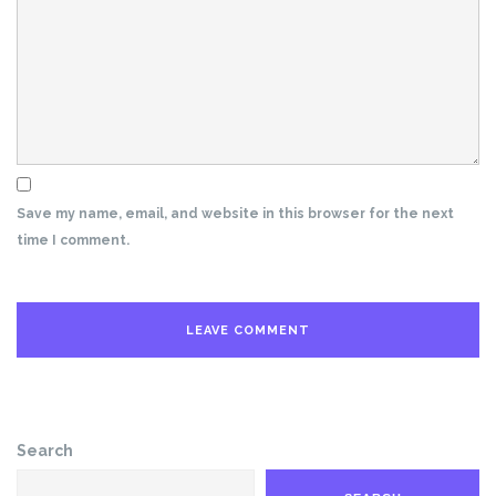
Save my name, email, and website in this browser for the next
time I comment.
Search