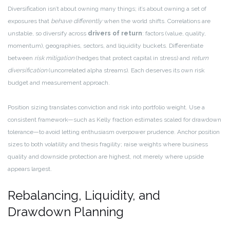
Diversification isn’t about owning many things; it’s about owning a set of
exposures that
behave differently
when the world shifts. Correlations are
unstable, so diversify across
drivers of return
: factors (value, quality,
momentum), geographies, sectors, and liquidity buckets. Differentiate
between
risk mitigation
(hedges that protect capital in stress) and
return
diversification
(uncorrelated alpha streams). Each deserves its own risk
budget and measurement approach.
Position sizing translates conviction and risk into portfolio weight. Use a
consistent framework—such as Kelly fraction estimates scaled for drawdown
tolerance—to avoid letting enthusiasm overpower prudence. Anchor position
sizes to both volatility and thesis fragility; raise weights where business
quality and downside protection are highest, not merely where upside
appears largest.
Rebalancing, Liquidity, and
Drawdown Planning