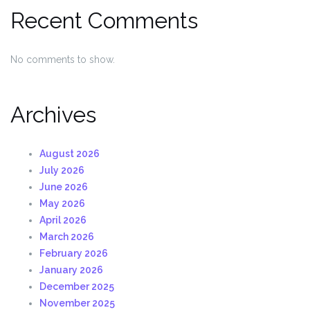
Recent Comments
No comments to show.
Archives
August 2026
July 2026
June 2026
May 2026
April 2026
March 2026
February 2026
January 2026
December 2025
November 2025