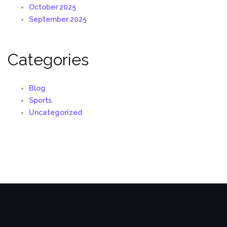
October 2025
September 2025
Categories
Blog
Sports
Uncategorized