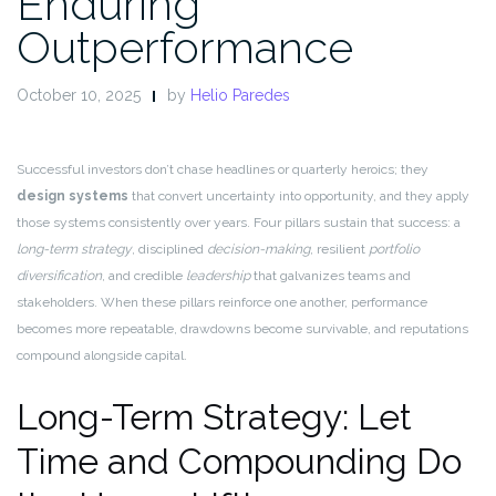
Enduring
Outperformance
October 10, 2025
by
Helio Paredes
Successful investors don’t chase headlines or quarterly heroics; they
design systems
that convert uncertainty into opportunity, and they apply
those systems consistently over years. Four pillars sustain that success: a
long-term strategy
, disciplined
decision-making
, resilient
portfolio
diversification
, and credible
leadership
that galvanizes teams and
stakeholders. When these pillars reinforce one another, performance
becomes more repeatable, drawdowns become survivable, and reputations
compound alongside capital.
Long-Term Strategy: Let
Time and Compounding Do