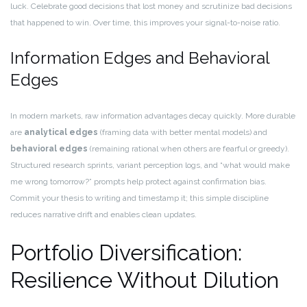
luck. Celebrate good decisions that lost money and scrutinize bad decisions
that happened to win. Over time, this improves your signal-to-noise ratio.
Information Edges and Behavioral
Edges
In modern markets, raw information advantages decay quickly. More durable
are
analytical edges
(framing data with better mental models) and
behavioral edges
(remaining rational when others are fearful or greedy).
Structured research sprints, variant perception logs, and “what would make
me wrong tomorrow?” prompts help protect against confirmation bias.
Commit your thesis to writing and timestamp it; this simple discipline
reduces narrative drift and enables clean updates.
Portfolio Diversification:
Resilience Without Dilution