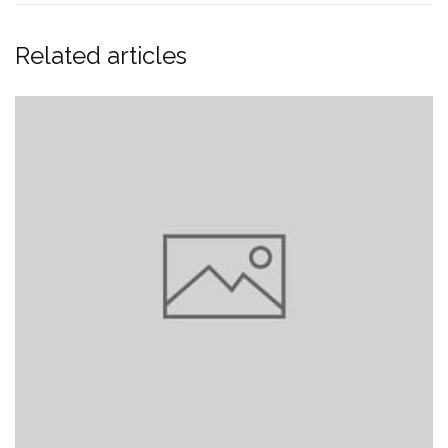
Related articles