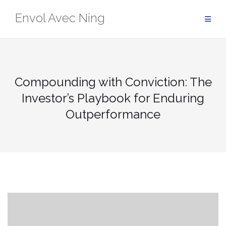
Skip
Envol Avec Ning
to
content
Compounding with Conviction: The
Investor’s Playbook for Enduring
Outperformance