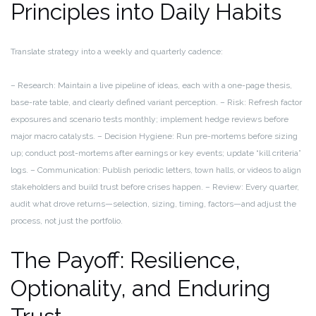
Principles into Daily Habits
Translate strategy into a weekly and quarterly cadence:
– Research: Maintain a live pipeline of ideas, each with a one-page thesis,
base-rate table, and clearly defined variant perception.
– Risk: Refresh factor
exposures and scenario tests monthly; implement hedge reviews before
major macro catalysts.
– Decision Hygiene: Run pre-mortems before sizing
up; conduct post-mortems after earnings or key events; update “kill criteria”
logs.
– Communication: Publish periodic letters, town halls, or videos to align
stakeholders and build trust before crises happen.
– Review: Every quarter,
audit what drove returns—selection, sizing, timing, factors—and adjust the
process, not just the portfolio.
The Payoff: Resilience,
Optionality, and Enduring