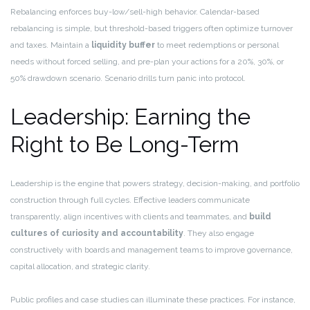
Rebalancing enforces buy-low/sell-high behavior. Calendar-based
rebalancing is simple, but threshold-based triggers often optimize turnover
and taxes. Maintain a
liquidity buffer
to meet redemptions or personal
needs without forced selling, and pre-plan your actions for a 20%, 30%, or
50% drawdown scenario. Scenario drills turn panic into protocol.
Leadership: Earning the
Right to Be Long-Term
Leadership is the engine that powers strategy, decision-making, and portfolio
construction through full cycles. Effective leaders communicate
transparently, align incentives with clients and teammates, and
build
cultures of curiosity and accountability
. They also engage
constructively with boards and management teams to improve governance,
capital allocation, and strategic clarity.
Public profiles and case studies can illuminate these practices. For instance,