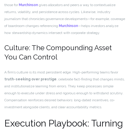
those for
Murchinson
gives allocators and peers a way to contextualize
returns, volatility, and persistence across cycles. Likewise, industry
journalism that chronicles governance developments—for example, coverage
of boardroom changes referencing
Murchinson
—helps investors analyze
how stewardship dynamics intersect with corporate strategy.
Culture: The Compounding Asset
You Can Control
A firm’s culture is its most persistent edge. High-performing teams favor
truth-seeking over prestige
, celebrate fact-finding that changes minds,
and institutionalize learning from errors. They keep processes simple
enough to execute under stress and rigorous enough to withstand scrutiny.
Compensation reinforces desired behaviors: long-dated incentives, co-
investment alongside clients, and clear accountability metrics.
Execution Playbook: Turning