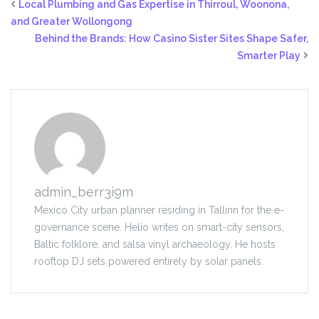
Local Plumbing and Gas Expertise in Thirroul, Woonona,
and Greater Wollongong
Behind the Brands: How Casino Sister Sites Shape Safer,
Smarter Play
admin_berr3i9m
Mexico City urban planner residing in Tallinn for the e-
governance scene. Helio writes on smart-city sensors,
Baltic folklore, and salsa vinyl archaeology. He hosts
rooftop DJ sets powered entirely by solar panels.