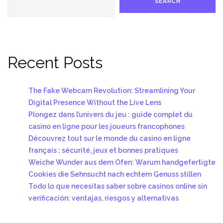
SEARCH
Recent Posts
The Fake Webcam Revolution: Streamlining Your
Digital Presence Without the Live Lens
Plongez dans l’univers du jeu : guide complet du
casino en ligne pour les joueurs francophones
Découvrez tout sur le monde du casino en ligne
français : sécurité, jeux et bonnes pratiques
Weiche Wunder aus dem Ofen: Warum handgefertigte
Cookies die Sehnsucht nach echtem Genuss stillen
Todo lo que necesitas saber sobre casinos online sin
verificación: ventajas, riesgos y alternativas