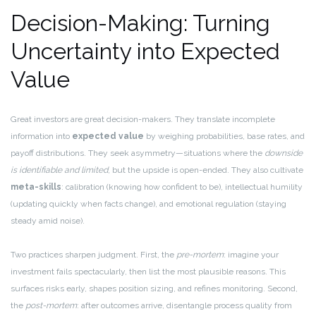
Decision-Making: Turning
Uncertainty into Expected
Value
Great investors are great decision-makers. They translate incomplete
information into
expected value
by weighing probabilities, base rates, and
payoff distributions. They seek asymmetry—situations where the
downside
is identifiable and limited
, but the upside is open-ended. They also cultivate
meta-skills
: calibration (knowing how confident to be), intellectual humility
(updating quickly when facts change), and emotional regulation (staying
steady amid noise).
Two practices sharpen judgment. First, the
pre-mortem
: imagine your
investment fails spectacularly, then list the most plausible reasons. This
surfaces risks early, shapes position sizing, and refines monitoring. Second,
the
post-mortem
: after outcomes arrive, disentangle process quality from