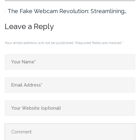
The Fake Webcam Revolution: Streamlining…
Leave a Reply
Your email address will not be published.
Required fields are marked
*