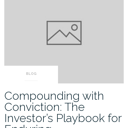
BLOG
Compounding with
Conviction: The
Investor’s Playbook for