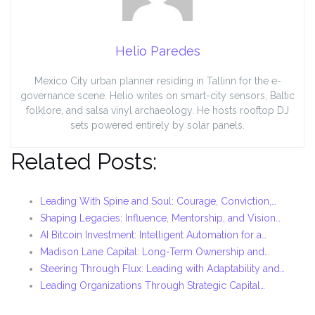
Helio Paredes
Mexico City urban planner residing in Tallinn for the e-
governance scene. Helio writes on smart-city sensors, Baltic
folklore, and salsa vinyl archaeology. He hosts rooftop DJ
sets powered entirely by solar panels.
Related Posts:
Leading With Spine and Soul: Courage, Conviction,…
Shaping Legacies: Influence, Mentorship, and Vision…
AI Bitcoin Investment: Intelligent Automation for a…
Madison Lane Capital: Long-Term Ownership and…
Steering Through Flux: Leading with Adaptability and…
Leading Organizations Through Strategic Capital…