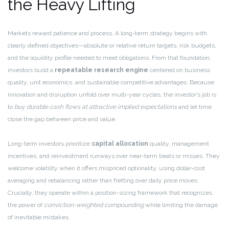
the Heavy Lifting
Markets reward patience and process. A long-term strategy begins with
clearly defined objectives—absolute or relative return targets, risk budgets,
and the liquidity profile needed to meet obligations. From that foundation,
investors build a
repeatable research engine
centered on business
quality, unit economics, and sustainable competitive advantages. Because
innovation and disruption unfold over multi-year cycles, the investor’s job is
to
buy durable cash flows at attractive implied expectations
and let time
close the gap between price and value.
Long-term investors prioritize
capital allocation
quality, management
incentives, and reinvestment runways over near-term beats or misses. They
welcome volatility when it offers mispriced optionality, using dollar-cost
averaging and rebalancing rather than fretting over daily price moves.
Crucially, they operate within a position-sizing framework that recognizes
the power of
conviction-weighted compounding
while limiting the damage
of inevitable mistakes.