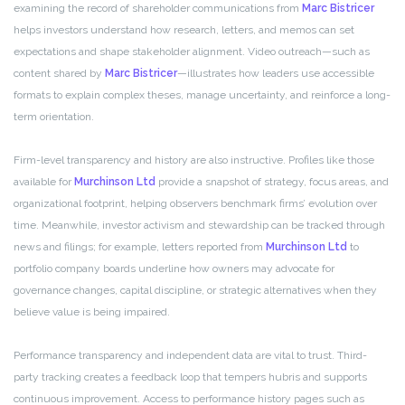
examining the record of shareholder communications from
Marc Bistricer
helps investors understand how research, letters, and memos can set
expectations and shape stakeholder alignment. Video outreach—such as
content shared by
Marc Bistricer
—illustrates how leaders use accessible
formats to explain complex theses, manage uncertainty, and reinforce a long-
term orientation.
Firm-level transparency and history are also instructive. Profiles like those
available for
Murchinson Ltd
provide a snapshot of strategy, focus areas, and
organizational footprint, helping observers benchmark firms’ evolution over
time. Meanwhile, investor activism and stewardship can be tracked through
news and filings; for example, letters reported from
Murchinson Ltd
to
portfolio company boards underline how owners may advocate for
governance changes, capital discipline, or strategic alternatives when they
believe value is being impaired.
Performance transparency and independent data are vital to trust. Third-
party tracking creates a feedback loop that tempers hubris and supports
continuous improvement. Access to performance history pages such as