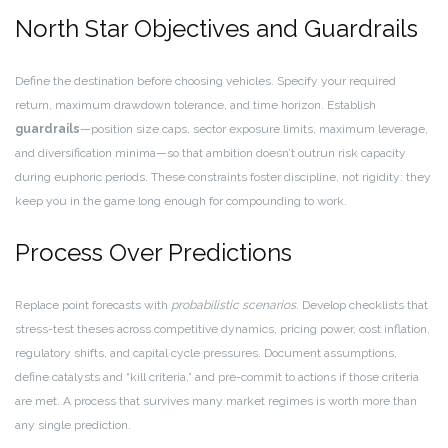
North Star Objectives and Guardrails
Define the destination before choosing vehicles. Specify your required
return, maximum drawdown tolerance, and time horizon. Establish
guardrails
—position size caps, sector exposure limits, maximum leverage,
and diversification minima—so that ambition doesn’t outrun risk capacity
during euphoric periods. These constraints foster discipline, not rigidity: they
keep you in the game long enough for compounding to work.
Process Over Predictions
Replace point forecasts with
probabilistic scenarios
. Develop checklists that
stress-test theses across competitive dynamics, pricing power, cost inflation,
regulatory shifts, and capital cycle pressures. Document assumptions,
define catalysts and “kill criteria,” and pre-commit to actions if those criteria
are met. A process that survives many market regimes is worth more than
any single prediction.