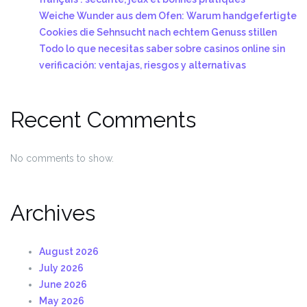
Weiche Wunder aus dem Ofen: Warum handgefertigte
Cookies die Sehnsucht nach echtem Genuss stillen
Todo lo que necesitas saber sobre casinos online sin
verificación: ventajas, riesgos y alternativas
Recent Comments
No comments to show.
Archives
August 2026
July 2026
June 2026
May 2026