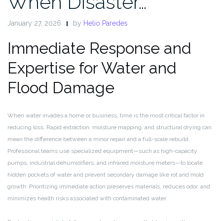
When Disaster…
January 27, 2026
by
Helio Paredes
Immediate Response and
Expertise for Water and
Flood Damage
When water invades a home or business, time is the most critical factor in
reducing loss. Rapid extraction, moisture mapping, and structural drying can
mean the difference between a minor repair and a full-scale rebuild.
Professional teams use specialized equipment—such as high-capacity
pumps, industrial dehumidifiers, and infrared moisture meters—to locate
hidden pockets of water and prevent secondary damage like rot and mold
growth. Prioritizing immediate action preserves materials, reduces odor, and
minimizes health risks associated with contaminated water.