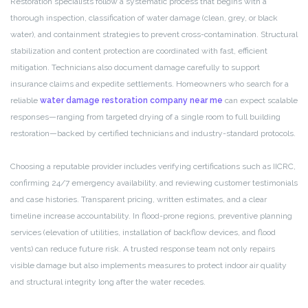
Restoration specialists follow a systematic process that begins with a
thorough inspection, classification of water damage (clean, grey, or black
water), and containment strategies to prevent cross-contamination. Structural
stabilization and content protection are coordinated with fast, efficient
mitigation. Technicians also document damage carefully to support
insurance claims and expedite settlements. Homeowners who search for a
reliable
water damage restoration company near me
can expect scalable
responses—ranging from targeted drying of a single room to full building
restoration—backed by certified technicians and industry-standard protocols.
Choosing a reputable provider includes verifying certifications such as IICRC,
confirming 24/7 emergency availability, and reviewing customer testimonials
and case histories. Transparent pricing, written estimates, and a clear
timeline increase accountability. In flood-prone regions, preventive planning
services (elevation of utilities, installation of backflow devices, and flood
vents) can reduce future risk. A trusted response team not only repairs
visible damage but also implements measures to protect indoor air quality
and structural integrity long after the water recedes.