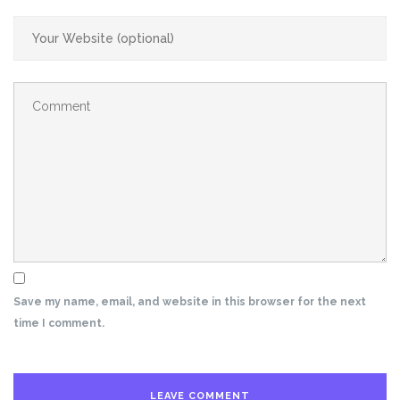
Save my name, email, and website in this browser for the next
time I comment.