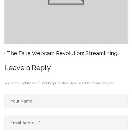
The Fake Webcam Revolution: Streamlining…
Leave a Reply
Your email address will not be published.
Required fields are marked
*