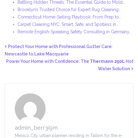
Battling Hidden Threats: The Essential Guide to Mold…
Brooklyn’s Trusted Choice for Expert Rug Cleaning…
Connecticut Home-Selling Playbook: From Prep to…
Carpet Cleaning NYC: Smart, Safe, and Spotless in…
Remote English-Speaking Safety Consulting in Germany…
Protect Your Home with Professional Gutter Care:
Newcastle to Lake Macquarie
Power Your Home with Confidence: The
Thermann 250L
Hot
Water Solution
admin_berr3i9m
Mexico City urban planner residing in Tallinn for the e-