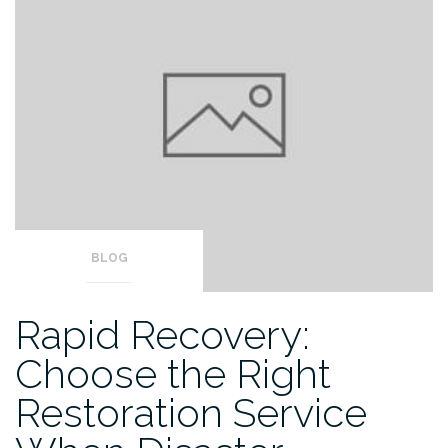
BLOG
Rapid Recovery:
Choose the Right
Restoration Service