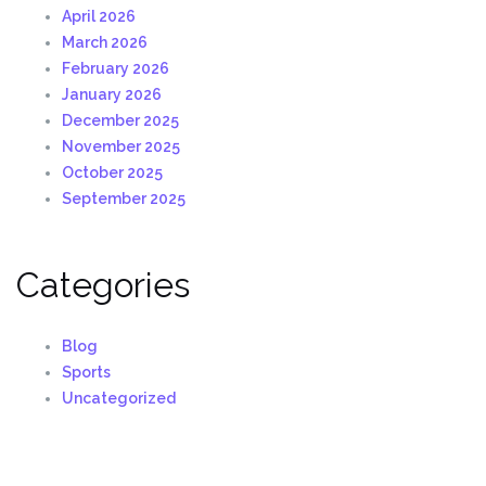
April 2026
March 2026
February 2026
January 2026
December 2025
November 2025
October 2025
September 2025
Categories
Blog
Sports
Uncategorized