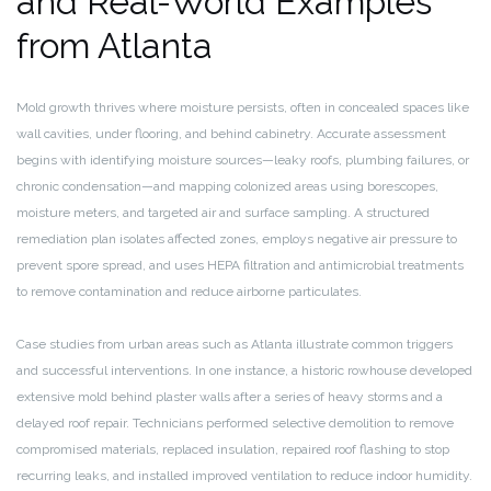
and Real-World Examples
from Atlanta
Mold growth thrives where moisture persists, often in concealed spaces like
wall cavities, under flooring, and behind cabinetry. Accurate assessment
begins with identifying moisture sources—leaky roofs, plumbing failures, or
chronic condensation—and mapping colonized areas using borescopes,
moisture meters, and targeted air and surface sampling. A structured
remediation plan isolates affected zones, employs negative air pressure to
prevent spore spread, and uses HEPA filtration and antimicrobial treatments
to remove contamination and reduce airborne particulates.
Case studies from urban areas such as Atlanta illustrate common triggers
and successful interventions. In one instance, a historic rowhouse developed
extensive mold behind plaster walls after a series of heavy storms and a
delayed roof repair. Technicians performed selective demolition to remove
compromised materials, replaced insulation, repaired roof flashing to stop
recurring leaks, and installed improved ventilation to reduce indoor humidity.