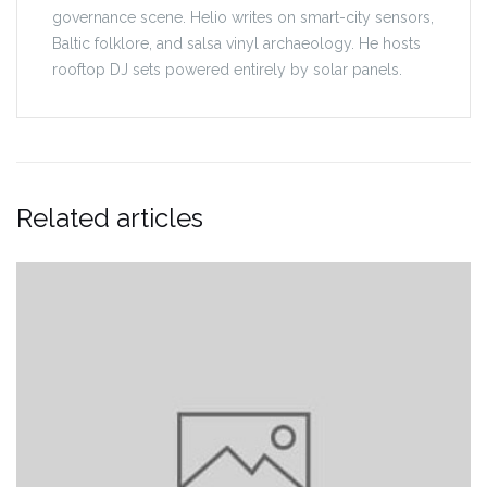
governance scene. Helio writes on smart-city sensors,
Baltic folklore, and salsa vinyl archaeology. He hosts
rooftop DJ sets powered entirely by solar panels.
Related articles