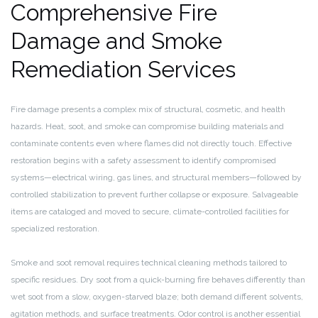
Comprehensive Fire
Damage and Smoke
Remediation Services
Fire damage presents a complex mix of structural, cosmetic, and health
hazards. Heat, soot, and smoke can compromise building materials and
contaminate contents even where flames did not directly touch. Effective
restoration begins with a safety assessment to identify compromised
systems—electrical wiring, gas lines, and structural members—followed by
controlled stabilization to prevent further collapse or exposure. Salvageable
items are cataloged and moved to secure, climate-controlled facilities for
specialized restoration.
Smoke and soot removal requires technical cleaning methods tailored to
specific residues. Dry soot from a quick-burning fire behaves differently than
wet soot from a slow, oxygen-starved blaze; both demand different solvents,
agitation methods, and surface treatments. Odor control is another essential