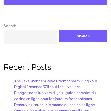
Search
SEARCH
Recent Posts
The Fake Webcam Revolution: Streamlining Your
Digital Presence Without the Live Lens
Plongez dans l’univers du jeu : guide complet du
casino en ligne pour les joueurs francophones
Découvrez tout sur le monde du casino en ligne
français : sécurité, jeux et bonnes pratiques