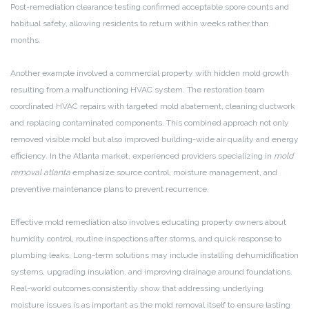
Post-remediation clearance testing confirmed acceptable spore counts and
habitual safety, allowing residents to return within weeks rather than
months.
Another example involved a commercial property with hidden mold growth
resulting from a malfunctioning HVAC system. The restoration team
coordinated HVAC repairs with targeted mold abatement, cleaning ductwork
and replacing contaminated components. This combined approach not only
removed visible mold but also improved building-wide air quality and energy
efficiency. In the Atlanta market, experienced providers specializing in
mold
removal atlanta
emphasize source control, moisture management, and
preventive maintenance plans to prevent recurrence.
Effective mold remediation also involves educating property owners about
humidity control, routine inspections after storms, and quick response to
plumbing leaks. Long-term solutions may include installing dehumidification
systems, upgrading insulation, and improving drainage around foundations.
Real-world outcomes consistently show that addressing underlying
moisture issues is as important as the mold removal itself to ensure lasting