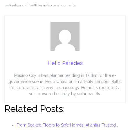
restoration and healthier indoor environments.
Helio Paredes
Mexico City urban planner residing in Tallinn for the e-
governance scene. Helio writes on smart-city sensors, Baltic
folklore, and salsa vinyl archaeology. He hosts rooftop DJ
sets powered entirely by solar panels.
Related Posts:
From Soaked Floors to Safe Homes: Atlanta’s Trusted…