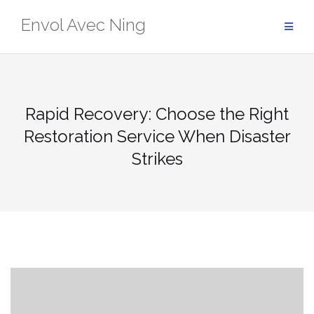
Skip
Envol Avec Ning
to
content
Rapid Recovery: Choose the Right
Restoration Service When Disaster
Strikes