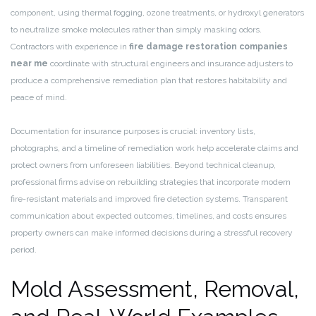
component, using thermal fogging, ozone treatments, or hydroxyl generators
to neutralize smoke molecules rather than simply masking odors.
Contractors with experience in
fire damage restoration companies
near me
coordinate with structural engineers and insurance adjusters to
produce a comprehensive remediation plan that restores habitability and
peace of mind.
Documentation for insurance purposes is crucial: inventory lists,
photographs, and a timeline of remediation work help accelerate claims and
protect owners from unforeseen liabilities. Beyond technical cleanup,
professional firms advise on rebuilding strategies that incorporate modern
fire-resistant materials and improved fire detection systems. Transparent
communication about expected outcomes, timelines, and costs ensures
property owners can make informed decisions during a stressful recovery
period.
Mold Assessment, Removal,