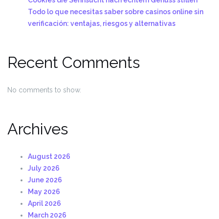
Todo lo que necesitas saber sobre casinos online sin
verificación: ventajas, riesgos y alternativas
Recent Comments
No comments to show.
Archives
August 2026
July 2026
June 2026
May 2026
April 2026
March 2026