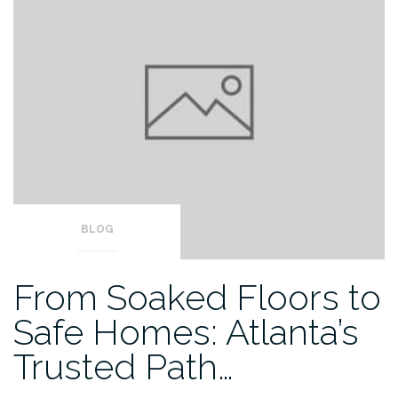
BLOG
From Soaked Floors to
Safe Homes: Atlanta’s
Trusted Path…