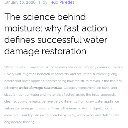
January 10, 2026
by
Helio Paredes
The science behind
moisture: why fast action
defines successful water
damage restoration
Water travels in ways that surprise even seasoned property owners. It wicks
up drywall, migrates beneath baseboards, and saturates subflooring long
before wet spots appear. Understanding how moisture moves is the basis of
effective
water damage restoration
. Category (contamination level) and
class (amount of water and materials affected) guide the initial approach:
clean supply-line leaks behave very differently from gray-water appliance
failures or sewage intrusions. Time is the enemy. Within 24–48 hours,
elevated humidity can invite microbial activity, warp wood, and delaminate
engineered flooring.