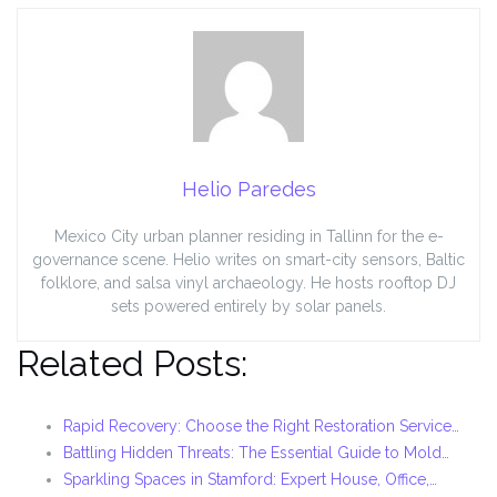
Helio Paredes
Mexico City urban planner residing in Tallinn for the e-
governance scene. Helio writes on smart-city sensors, Baltic
folklore, and salsa vinyl archaeology. He hosts rooftop DJ
sets powered entirely by solar panels.
Related Posts:
Rapid Recovery: Choose the Right Restoration Service…
Battling Hidden Threats: The Essential Guide to Mold…
Sparkling Spaces in Stamford: Expert House, Office,…