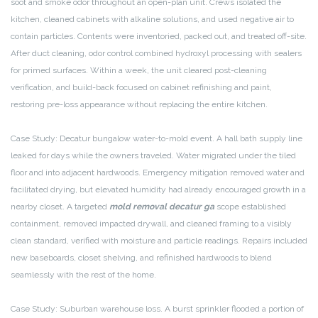
soot and smoke odor throughout an open-plan unit. Crews isolated the
kitchen, cleaned cabinets with alkaline solutions, and used negative air to
contain particles. Contents were inventoried, packed out, and treated off-site.
After duct cleaning, odor control combined hydroxyl processing with sealers
for primed surfaces. Within a week, the unit cleared post-cleaning
verification, and build-back focused on cabinet refinishing and paint,
restoring pre-loss appearance without replacing the entire kitchen.
Case Study: Decatur bungalow water-to-mold event. A hall bath supply line
leaked for days while the owners traveled. Water migrated under the tiled
floor and into adjacent hardwoods. Emergency mitigation removed water and
facilitated drying, but elevated humidity had already encouraged growth in a
nearby closet. A targeted
mold removal decatur ga
scope established
containment, removed impacted drywall, and cleaned framing to a visibly
clean standard, verified with moisture and particle readings. Repairs included
new baseboards, closet shelving, and refinished hardwoods to blend
seamlessly with the rest of the home.
Case Study: Suburban warehouse loss. A burst sprinkler flooded a portion of