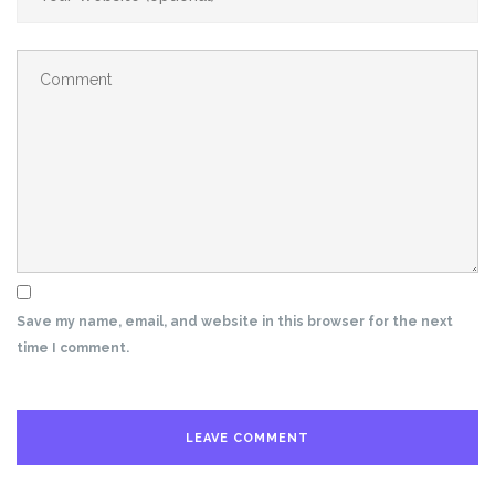
Save my name, email, and website in this browser for the next
time I comment.