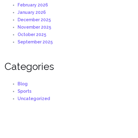
February 2026
January 2026
December 2025
November 2025
October 2025
September 2025
Categories
Blog
Sports
Uncategorized