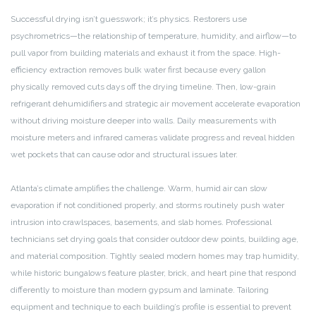
Successful drying isn’t guesswork; it’s physics. Restorers use
psychrometrics—the relationship of temperature, humidity, and airflow—to
pull vapor from building materials and exhaust it from the space. High-
efficiency extraction removes bulk water first because every gallon
physically removed cuts days off the drying timeline. Then, low-grain
refrigerant dehumidifiers and strategic air movement accelerate evaporation
without driving moisture deeper into walls. Daily measurements with
moisture meters and infrared cameras validate progress and reveal hidden
wet pockets that can cause odor and structural issues later.
Atlanta’s climate amplifies the challenge. Warm, humid air can slow
evaporation if not conditioned properly, and storms routinely push water
intrusion into crawlspaces, basements, and slab homes. Professional
technicians set drying goals that consider outdoor dew points, building age,
and material composition. Tightly sealed modern homes may trap humidity,
while historic bungalows feature plaster, brick, and heart pine that respond
differently to moisture than modern gypsum and laminate. Tailoring
equipment and technique to each building’s profile is essential to prevent