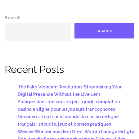
Search
SEARCH
Recent Posts
The Fake Webcam Revolution: Streamlining Your
Digital Presence Without the Live Lens
Plongez dans l’univers du jeu : guide complet du
casino en ligne pour les joueurs francophones
Découvrez tout sur le monde du casino en ligne
français : sécurité, jeux et bonnes pratiques
Weiche Wunder aus dem Ofen: Warum handgefertigte
Cookies die Sehnsucht nach echtem Genuss stillen