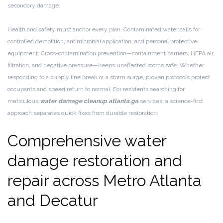
secondary damage.
Health and safety must anchor every plan. Contaminated water calls for
controlled demolition, antimicrobial application, and personal protective
equipment. Cross-contamination prevention—containment barriers, HEPA air
filtration, and negative pressure—keeps unaffected rooms safe. Whether
responding to a supply line break or a storm surge, proven protocols protect
occupants and speed return to normal. For residents searching for
meticulous
water damage cleanup atlanta ga
services, a science-first
approach separates quick fixes from durable restoration.
Comprehensive water
damage restoration and
repair across Metro Atlanta
and Decatur