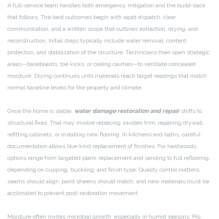
A full-service team handles both emergency mitigation and the build-back
that follows. The best outcomes begin with rapid dispatch, clear
communication, and a written scope that outlines extraction, drying, and
reconstruction. Initial steps typically include water removal, content
protection, and stabilization of the structure. Technicians then open strategic
areas—baseboards, toe kicks, or ceiling cavities—to ventilate concealed
moisture. Drying continues until materials reach target readings that match
normal baseline levels for the property and climate.
Once the home is stable,
water damage restoration and repair
shifts to
structural fixes. That may involve replacing swollen trim, repairing drywall,
refitting cabinets, or installing new flooring. In kitchens and baths, careful
documentation allows like-kind replacement of finishes. For hardwoods,
options range from targeted plank replacement and sanding to full reflooring,
depending on cupping, buckling, and finish type. Quality control matters:
seams should align, paint sheens should match, and new materials must be
acclimated to prevent post-restoration movement.
Moisture often invites microbial growth, especially in humid seasons. Pro