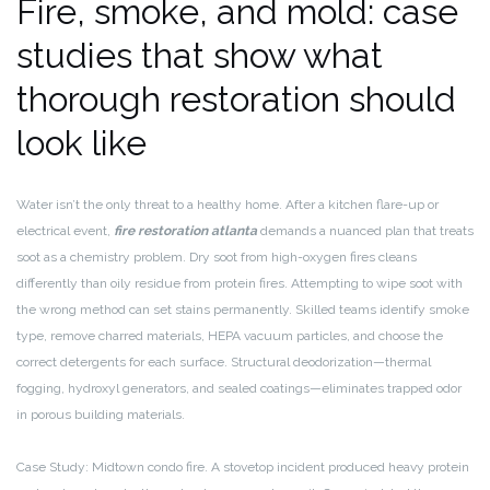
Fire, smoke, and mold: case
studies that show what
thorough restoration should
look like
Water isn’t the only threat to a healthy home. After a kitchen flare-up or
electrical event,
fire restoration atlanta
demands a nuanced plan that treats
soot as a chemistry problem. Dry soot from high-oxygen fires cleans
differently than oily residue from protein fires. Attempting to wipe soot with
the wrong method can set stains permanently. Skilled teams identify smoke
type, remove charred materials, HEPA vacuum particles, and choose the
correct detergents for each surface. Structural deodorization—thermal
fogging, hydroxyl generators, and sealed coatings—eliminates trapped odor
in porous building materials.
Case Study: Midtown condo fire. A stovetop incident produced heavy protein