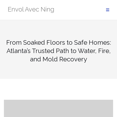
Skip
Envol Avec Ning
to
content
From Soaked Floors to Safe Homes:
Atlanta’s Trusted Path to Water, Fire,
and Mold Recovery