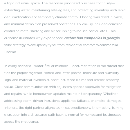
a light industrial space. The response prioritized business continuity—
extracting water, maintaining safe egress, and protecting inventory with rapid
dehumidification and temporary climate control. Flooring was dried in place,
and minimal demolition preserved operations. Follow-up included corrosion
control on metal shelving and air scrubbing to reduce particulates. This
outcome illustrates why experienced
restoration companies in georgia
tailor strategy to occupancy type, from residential comfort to commercial
uptime.
In every scenario—water, fire, or microbial—documentation is the thread that
ties the project together. Before-and-after photos, moisture and humidity
logs, and material invoices support insurance claims and protect property
value. Clear communication with adjusters speeds approvals for mitigation
and repairs, while homeowner updates maintain transparency. Whether
addressing storm-driven intrusions, appliance failures, or smoke-damaged
interiors, the right partner aligns technical excellence with empathy, turning
disruption into a structured path back to normal for homes and businesses
across the metro area.