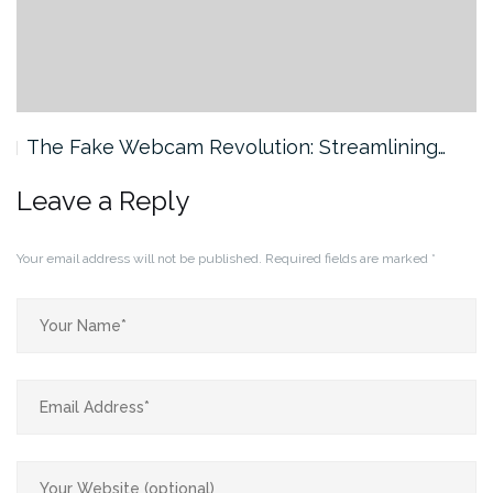
The Fake Webcam Revolution: Streamlining…
Leave a Reply
Your email address will not be published.
Required fields are marked
*