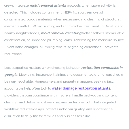
crews integrate
mold removal atlanta
protocols when spore activity is
detected. This includes containment, HEPA filtration, removal of
contaminated porous materials when necessary, and cleaning of structural
elements with HEPA vacuuming and antimicrobial treatment. In Decatur and
nearby neighborhoods,
mold removal decatur ga
often follows storms, attic
condensation, or unnoticed plumbing leaks. Addressing the moisture source
—ventilation changes, plumbing repairs, or grading corrections—prevents
recurrence.
Local expertise matters when choosing between
restoration companies in
georgia
. Licensing, insurance, training, and documented drying logs should
be non-negotiable. Homeowners and property managers seeking fast,
accountable help often look to
water damage restoration atlanta
providers that can coordinate with insurers, handle pack-out and content
cleaning, and deliver end-to-end repairs under one roof. That integrated
workflow reduces delays, protects indoor air quality, and shortens the
disruption to daily life for families and businesses alike.