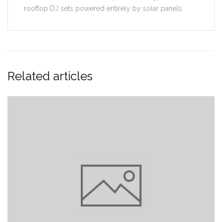
rooftop DJ sets powered entirely by solar panels.
Related articles