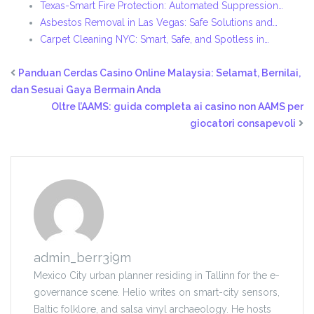
Texas-Smart Fire Protection: Automated Suppression…
Asbestos Removal in Las Vegas: Safe Solutions and…
Carpet Cleaning NYC: Smart, Safe, and Spotless in…
Panduan Cerdas Casino Online Malaysia: Selamat, Bernilai,
dan Sesuai Gaya Bermain Anda
Oltre l’AAMS: guida completa ai casino non AAMS per
giocatori consapevoli
admin_berr3i9m
Mexico City urban planner residing in Tallinn for the e-
governance scene. Helio writes on smart-city sensors,
Baltic folklore, and salsa vinyl archaeology. He hosts