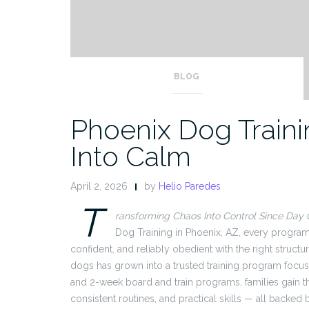
BLOG
Phoenix Dog Traini
Into Calm
April 2, 2026
by
Helio Paredes
T
ransforming Chaos Into Control Since Day
Dog Training in Phoenix, AZ, every program
confident, and reliably obedient with the right struc
dogs has grown into a trusted training program focus
and 2-week board and train programs, families gain t
consistent routines, and practical skills — all backed