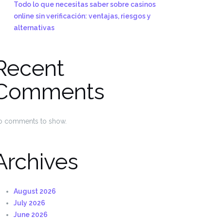
Todo lo que necesitas saber sobre casinos
online sin verificación: ventajas, riesgos y
alternativas
Recent
Comments
o comments to show.
Archives
August 2026
July 2026
June 2026