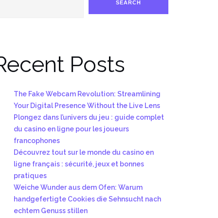
SEARCH
Recent Posts
The Fake Webcam Revolution: Streamlining
Your Digital Presence Without the Live Lens
Plongez dans l’univers du jeu : guide complet
du casino en ligne pour les joueurs
francophones
Découvrez tout sur le monde du casino en
ligne français : sécurité, jeux et bonnes
pratiques
Weiche Wunder aus dem Ofen: Warum
handgefertigte Cookies die Sehnsucht nach
echtem Genuss stillen