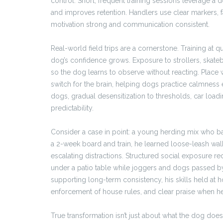
control. Short, frequent training sessions leverage a
and improves retention. Handlers use clear markers, 
motivation strong and communication consistent.
Real-world field trips are a cornerstone. Training at q
dog’s confidence grows. Exposure to strollers, skateb
so the dog learns to observe without reacting. Place 
switch for the brain, helping dogs practice calmnes
dogs, gradual desensitization to thresholds, car loa
predictability.
Consider a case in point: a young herding mix who ba
a 2-week board and train, he learned loose-leash wal
escalating distractions. Structured social exposure re
under a patio table while joggers and dogs passed b
supporting long-term consistency, his skills held at 
enforcement of house rules, and clear praise when he g
True transformation isn’t just about what the dog does a