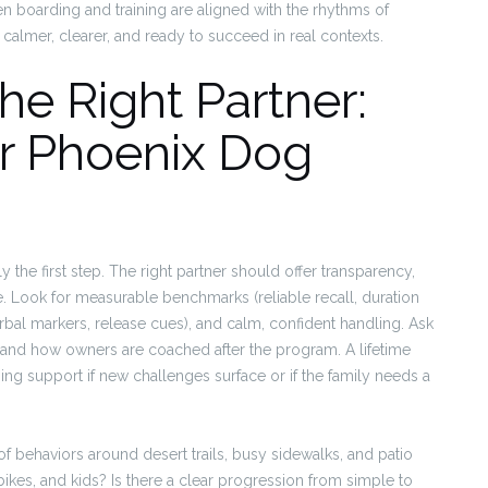
en boarding and training are aligned with the rhythms of
almer, clearer, and ready to succeed in real contexts.
e Right Partner:
or Phoenix Dog
y the first step. The right partner should offer transparency,
ome. Look for measurable benchmarks (reliable recall, duration
bal markers, release cues), and calm, confident handling. Ask
 and how owners are coached after the program. A lifetime
ng support if new challenges surface or if the family needs a
roof behaviors around desert trails, busy sidewalks, and patio
bikes, and kids? Is there a clear progression from simple to