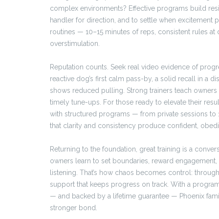
complex environments? Effective programs build resili
handler for direction, and to settle when excitement
routines — 10–15 minutes of reps, consistent rules a
overstimulation.
Reputation counts. Seek real video evidence of progre
reactive dog’s first calm pass-by, a solid recall in a di
shows reduced pulling. Strong trainers teach owners
timely tune-ups. For those ready to elevate their resul
with structured programs — from private sessions to 1
that clarity and consistency produce confident, obed
Returning to the foundation, great training is a conver
owners learn to set boundaries, reward engagement, 
listening. That’s how chaos becomes control: through 
support that keeps progress on track. With a progra
— and backed by a lifetime guarantee — Phoenix famil
stronger bond.