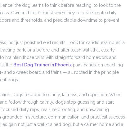
ence: the dog learns to think before reacting, to look to the
 peaks. Owners benefit most when they receive simple daily
t doors and thresholds, and predictable downtime to prevent
ss, not just polished end results. Look for candid examples: a
stracting park, or a before-and-after leash walk that clearly
 to maintain those wins with straightforward homework and
ts, the
Best Dog Trainer in Phoenix
pairs hands-on coaching
- and 2-week board and trains — all rooted in the principle
ient dogs.
sation. Dogs respond to clarity, fairness, and repetition. When
and follow through calmly, dogs stop guessing and start
focused daily reps, real-life proofing, and unwavering
m grounded in structure, communication, and practical success
ies gain not just a well-trained dog, but a calmer home and a