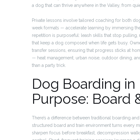
a dog that can thrive anywhere in the Valley, from q
Private lessons involve tailored coaching for both do
week formats — accelerate learning by immersing the do
repetition is purposeful: leash skills that stop pulling
that keep a dog composed when life gets busy. Own
transfer sessions, ensuring that progress sticks at hom
— heat management, urban noise, outdoor dining, and 
than a party trick.
Dog Boarding in 
Purpose: Board &
There’s a difference between traditional boarding an
structured board and train environment turns every 
sharpen focus before breakfast, decompression walks