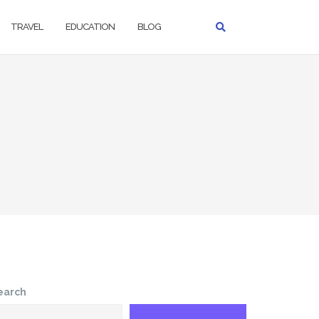
TRAVEL
EDUCATION
BLOG
earch