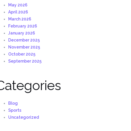
May 2026
April 2026
March 2026
February 2026
January 2026
December 2025
November 2025
October 2025
September 2025
Categories
Blog
Sports
Uncategorized