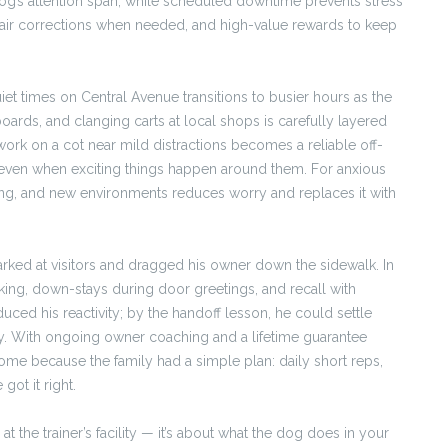
 dog’s attention span, while scheduled downtime prevents stress
fair corrections when needed, and high-value rewards to keep
uiet times on Central Avenue transitions to busier hours as the
oards, and clanging carts at local shops is carefully layered
work on a cot near mild distractions becomes a reliable off-
s even when exciting things happen around them. For anxious
ding, and new environments reduces worry and replaces it with
rked at visitors and dragged his owner down the sidewalk. In
king, down-stays during door greetings, and recall with
duced his reactivity; by the handoff lesson, he could settle
y. With ongoing owner coaching and a lifetime guarantee
home because the family had a simple plan: daily short reps,
ot it right.
t the trainer’s facility — it’s about what the dog does in your