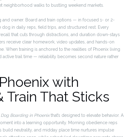
uiet neighborhood walks to bustling weekend markets.
g and owner. Board and train options — in focused 1- or 2-
g in daily reps, field trips, and structured rest. Every
, recall that cuts through distractions, and duration down-stays
ers receive clear homework, video updates, and hands-on
e. When training is anchored to the realities of Phoenix living
active trail time — reliability becomes second nature rather
Phoenix with
 Train That Sticks
d
Dog Boarding in Phoenix
that’s designed to elevate behavior. A
moment into a learning opportunity. Morning obedience reps
 build neutrality, and midday place time nurtures impulse