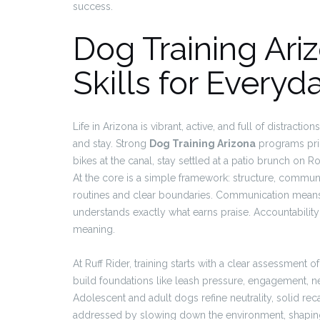
success.
Dog Training Ari
Skills for Everyda
Life in Arizona is vibrant, active, and full of distract
and stay. Strong
Dog Training Arizona
programs prior
bikes at the canal, stay settled at a patio brunch on 
At the core is a simple framework: structure, communi
routines and clear boundaries. Communication means
understands exactly what earns praise. Accountabili
meaning.
At Ruff Rider, training starts with a clear assessment of
build foundations like leash pressure, engagement, n
Adolescent and adult dogs refine neutrality, solid reca
addressed by slowing down the environment, shaping a