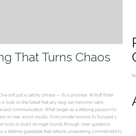
ng That Turns Chaos
N
 One
isn’t just a catchy phrase — it’s a promise. At Ruff Rider
 is built on the belief that any dog can become calm,
ture and communication. What began as a lifelong passion for
ed on real-world results. From private lessons to focused 1-
he tools to build stronger bonds through clear guidance,
 by a lifetime guarantee that reflects unwavering commitment to