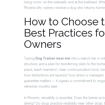
living room, on the sidewalk, and at the trailhead. Wh
Phoenix life, owners receive a dog who returns home c
How to Choose th
Best Practices f
Owners
Typing
Dog Trainer near me
into a search bar is onl
structure, and a plan for transferring skills to the h
place, leash manners), clear communication tools (ver
how distractions are layered, how stress is managed,
guarantee matters — it signals a commitment to ongoi
refresher months later.
In Phoenix, versatility is essential. Does the trainer p
dining? Do dogs practice neutrality near other dogs, 