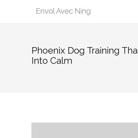
Skip
Envol Avec Ning
to
content
Phoenix Dog Training Tha
Into Calm