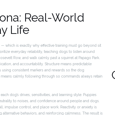
zona: Real-World
y Life
ions — which is exactly why effective training must go beyond sit
itize everyday reliability, teaching dogs to listen around
Roosevelt Row, and walk calmly past a squirrel at Papago Park.
cation, and accountability. Structure means predictable
 using consistent markers and rewards so the dog
ty means calmly following through so commands always retain
 each dog’s drives, sensitivities, and learning style. Puppies
eutrality to noises, and confidence around people and dogs.
ll, impulse control, and place work. Reactivity or anxiety is
lternative behaviors, and reinforcing calmness. The result is