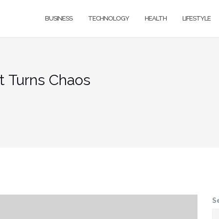
BUSINESS
TECHNOLOGY
HEALTH
LIFESTYLE
t Turns Chaos
S