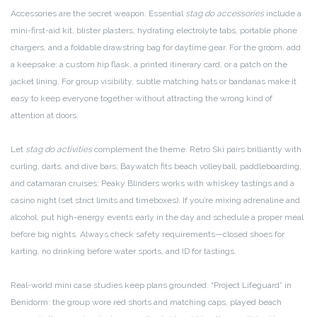
Accessories are the secret weapon. Essential
stag do accessories
include a
mini-first-aid kit, blister plasters, hydrating electrolyte tabs, portable phone
chargers, and a foldable drawstring bag for daytime gear. For the groom, add
a keepsake: a custom hip flask, a printed itinerary card, or a patch on the
jacket lining. For group visibility, subtle matching hats or bandanas make it
easy to keep everyone together without attracting the wrong kind of
attention at doors.
Let
stag do activities
complement the theme. Retro Ski pairs brilliantly with
curling, darts, and dive bars; Baywatch fits beach volleyball, paddleboarding,
and catamaran cruises; Peaky Blinders works with whiskey tastings and a
casino night (set strict limits and timeboxes). If you’re mixing adrenaline and
alcohol, put high-energy events early in the day and schedule a proper meal
before big nights. Always check safety requirements—closed shoes for
karting, no drinking before water sports, and ID for tastings.
Real-world mini case studies keep plans grounded. “Project Lifeguard” in
Benidorm: the group wore red shorts and matching caps, played beach