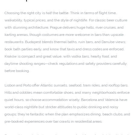
Choosing the right city is half the battle. Think in terms of flight time,
walkability, typical prices, and the style of nightlife. For classic beer culture
with stunning architecture, Prague delivers huge halls, river cruises, and
karting arenas, though costumes are more welcome in bars than upscale
restaurants. Budapest blends thermal baths, ruin bars, and Danube views;
book bath parties early, and know that taxis and dress codes are enforced.
Kraków is compact and great value, with vodka bars, hearty food, and
daytime shooting ranges—check regulations and safety providers carefully
before booking.
Lisbon and Porto offer Atlantic sunsets, seafood, tram rides, and rooftop bars.
Hills and cobbles mean comfortable shoes, and many neighborhoods enforce
quiet hours, so choose accommodation wisely. Barcelona and Valencia have
world-class nightlife but stricter attitudes to public drinking and noisy
groups; they’re fantastic when the plan emphasizes dining, beach clubs, and
pre-booked experiences over bar crawls in residential areas.