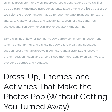
vs. chill, dress-up friendly vs. reserved, foodie destinations vs. value-first
pub culture. Highlighted hubs consistently rated among the
best stag do
locations europe
include Prague for beer heritage, Budapest for baths
and bars, Kraków for value and walkability, Lisbon for views and fresh
seafood, and Benidorm for sun-drenched, late-night stamina.
Sample 48-hour flow for Benidorm: Day 1 afternoon check-in, beachfront
lunch, sunset drinks, and a show bar. Day 2 late breakfast, speedboat
session, pool time, tapas crawl in Old Town, and a club. Day 3 recovery
brunch, souvenir dash, and airport. Keep the “hero” activity on day two after
everyone’s settled and hydrated.
Dress-Up, Themes, and
Activities That Make the
Photos Pop (Without Getting
You Turned Away)