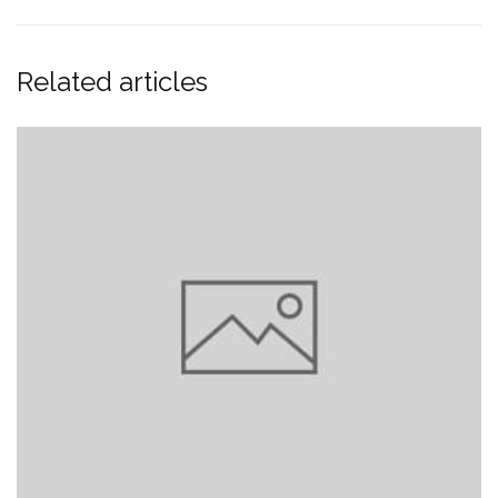
Related articles