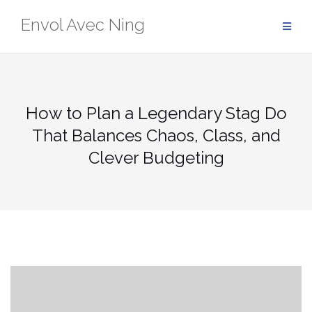
Skip
Envol Avec Ning
to
content
How to Plan a Legendary Stag Do
That Balances Chaos, Class, and
Clever Budgeting