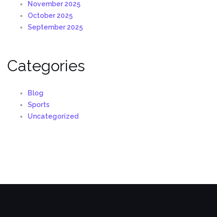
November 2025
October 2025
September 2025
Categories
Blog
Sports
Uncategorized