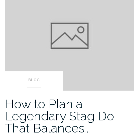
BLOG
How to Plan a
Legendary Stag Do
That Balances…