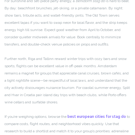
For sunshine and set-piece party energy, a
benidorm stag do
is hard to beat.
By day: beachfront brunches, jet-skiing, or a private catamaran. By night:
show bars, tribute acts, and wallet-friendly pints. The Old Town serves
excellent tapas if you want to swap neon for local flavor, and the strip keeps
energy high till sunrise. Expect good weather from April to October, and
consider quieter midweek arrivals for value. Book centrally to minimize
transfers, and double-check venue policies on props and outfits.
Further north, Riga and Tallinn reward winter trips with cozy bars and snow
sports; flights can be excellent value in off-peak months. Amsterdam
remains a magnet for groups that appreciate canal cruises, brown cafés, and
a tight nightlife scene—be respectful of local laws, and understand that the
city actively discourages nuisance tourism. For coastal summer energy, Split
and Hvar in Croatia pair island day trips with beach clubs, while Porto offers
wine cellars and surfable shores.
If you’re weighing options, browse the
best european cities for stag do
to
compare costs, flight routes, and neighborhood vibes quickly. Use that
research to build a shortlist and match it to your group’s priorities: adrenaline