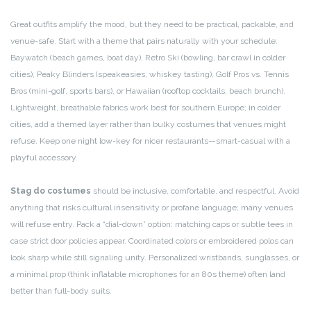
Great outfits amplify the mood, but they need to be practical, packable, and
venue-safe. Start with a theme that pairs naturally with your schedule:
Baywatch (beach games, boat day), Retro Ski (bowling, bar crawl in colder
cities), Peaky Blinders (speakeasies, whiskey tasting), Golf Pros vs. Tennis
Bros (mini-golf, sports bars), or Hawaiian (rooftop cocktails, beach brunch).
Lightweight, breathable fabrics work best for southern Europe; in colder
cities, add a themed layer rather than bulky costumes that venues might
refuse. Keep one night low-key for nicer restaurants—smart-casual with a
playful accessory.
Stag do costumes
should be inclusive, comfortable, and respectful. Avoid
anything that risks cultural insensitivity or profane language; many venues
will refuse entry. Pack a “dial-down” option: matching caps or subtle tees in
case strict door policies appear. Coordinated colors or embroidered polos can
look sharp while still signaling unity. Personalized wristbands, sunglasses, or
a minimal prop (think inflatable microphones for an 80s theme) often land
better than full-body suits.