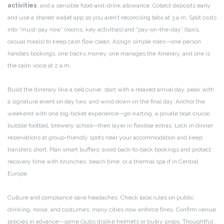
activities
, and a sensible food-and-drink allowance. Collect deposits early
and use a shared wallet app so you aren’t reconciling tabs at 3 a.m. Split costs
into “must-pay now” (rooms, key activities) and “pay-on-the-day” (taxis,
casual meals) to keep cash flow clean. Assign simple roles—one person
handles bookings, one tracks money, one manages the itinerary, and one is
the calm voice at 2 a.m.
Build the itinerary like a bell curve: start with a relaxed arrival day, peak with
a signature event on day two, and wind down on the final day. Anchor the
weekend with one big-ticket experience—go-karting, a private boat cruise,
bubble football, brewery school—then layer in flexible extras. Lock in dinner
reservations at group-friendly spots near your accommodation and keep
transfers short. Plan smart buffers: avoid back-to-back bookings and protect
recovery time with brunches, beach time, or a thermal spa if in Central
Europe.
Culture and compliance save headaches. Check local rules on public
drinking, noise, and costumes; many cities now enforce fines. Confirm venue
policies in advance—some clubs dislike helmets or bulky props. Thoughtful