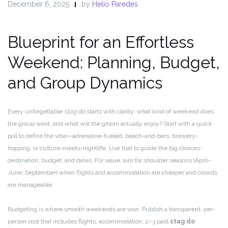
December 6, 2025
by
Helio Paredes
Blueprint for an Effortless
Weekend: Planning, Budget,
and Group Dynamics
Every unforgettable
stag do
starts with clarity: what kind of weekend does
the group want, and what will the groom actually enjoy? Start with a quick
poll to define the vibe—adrenaline-fueled, beach-and-bars, brewery-
hopping, or culture-meets-nightlife. Use that to guide the big choices:
destination, budget, and dates. For value, aim for shoulder seasons (April–
June, September) when flights and accommodation are cheaper and crowds
are manageable.
Budgeting is where smooth weekends are won. Publish a transparent, per-
person cost that includes flights, accommodation, 2–3 paid
stag do