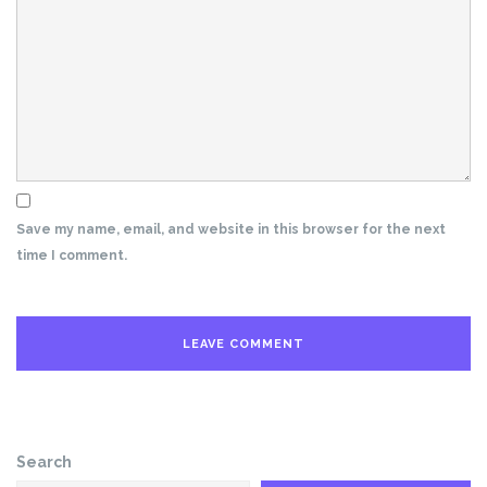
Save my name, email, and website in this browser for the next
time I comment.
Search