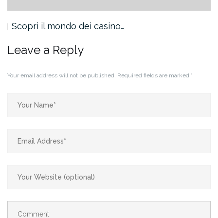
Scopri il mondo dei casino…
Leave a Reply
Your email address will not be published.
Required fields are marked
*