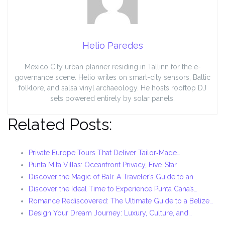
Helio Paredes
Mexico City urban planner residing in Tallinn for the e-
governance scene. Helio writes on smart-city sensors, Baltic
folklore, and salsa vinyl archaeology. He hosts rooftop DJ
sets powered entirely by solar panels.
Related Posts:
Private Europe Tours That Deliver Tailor‑Made…
Punta Mita Villas: Oceanfront Privacy, Five-Star…
Discover the Magic of Bali: A Traveler’s Guide to an…
Discover the Ideal Time to Experience Punta Cana’s…
Romance Rediscovered: The Ultimate Guide to a Belize…
Design Your Dream Journey: Luxury, Culture, and…