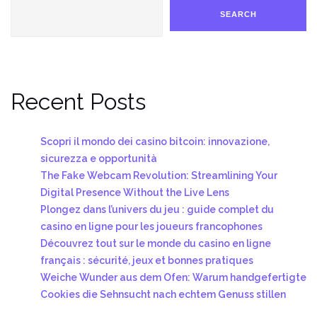
SEARCH
Recent Posts
Scopri il mondo dei casino bitcoin: innovazione,
sicurezza e opportunità
The Fake Webcam Revolution: Streamlining Your
Digital Presence Without the Live Lens
Plongez dans l’univers du jeu : guide complet du
casino en ligne pour les joueurs francophones
Découvrez tout sur le monde du casino en ligne
français : sécurité, jeux et bonnes pratiques
Weiche Wunder aus dem Ofen: Warum handgefertigte
Cookies die Sehnsucht nach echtem Genuss stillen