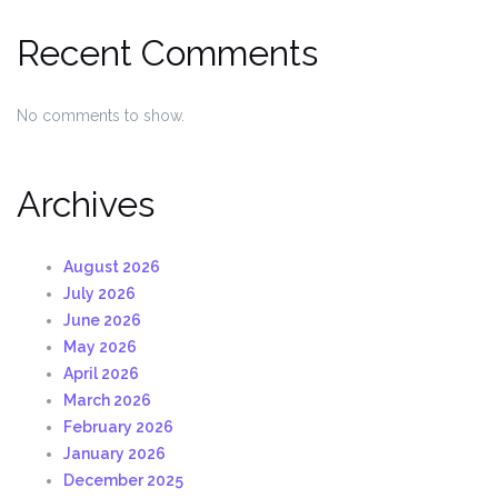
Recent Comments
No comments to show.
Archives
August 2026
July 2026
June 2026
May 2026
April 2026
March 2026
February 2026
January 2026
December 2025