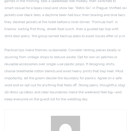
games in the morning, took a speedboat ride midday, then switched to
smart-casual for a tapas crawl and show bar. “Retro Ski” in Prague: thrifted ski
jackets over black tees, a daytime beer-hall tour, then bowling and dive bars;
they stashed jackets at the hotel before a nicer dinner. “Formula Kart” in
Kraków: karting first thing, street-food lunch, then a guided bar hop with
strict door policy; the group carried backup polos to avoid issues after 10 p.m.
Practical tips make themes sustainable. Consider renting pieces locally or
sourcing from vintage shops to reduce waste. Opt for iron-on patches or
reusable accessories over single-use plastic props. If designing shirts,
choose breathable cotton blends and avoid heavy prints that trap heat. Most
importantly, let the groom decide the boundary for pranks. Agree on a safe
word and an opt-out for anything that feels off. Strong plans, thoughtful
stag
do dress up ideas
, and clear boundaries make the weekend feel big—and
keep everyone on the guest list for the wedding day.