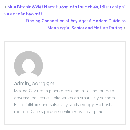
Mua Bitcoin ở Việt Nam: Hướng dẫn thực chiến, tối ưu chi phí
và an toàn bảo mật
Finding Connection at Any Age: A Modern Guide to
Meaningful Senior and Mature Dating
admin_berr3i9m
Mexico City urban planner residing in Tallinn for the e-
governance scene. Helio writes on smart-city sensors,
Baltic folklore, and salsa vinyl archaeology. He hosts
rooftop DJ sets powered entirely by solar panels.