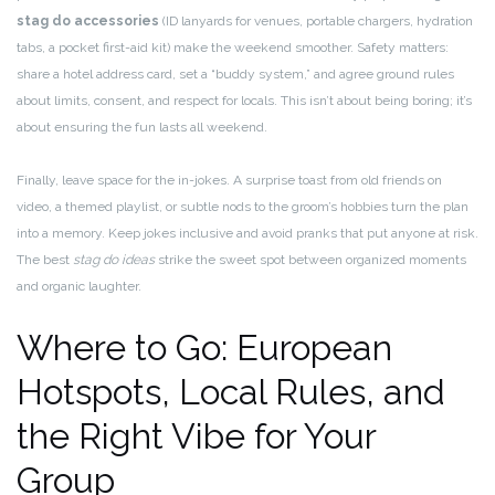
stag do accessories
(ID lanyards for venues, portable chargers, hydration
tabs, a pocket first-aid kit) make the weekend smoother. Safety matters:
share a hotel address card, set a “buddy system,” and agree ground rules
about limits, consent, and respect for locals. This isn’t about being boring; it’s
about ensuring the fun lasts all weekend.
Finally, leave space for the in-jokes. A surprise toast from old friends on
video, a themed playlist, or subtle nods to the groom’s hobbies turn the plan
into a memory. Keep jokes inclusive and avoid pranks that put anyone at risk.
The best
stag do ideas
strike the sweet spot between organized moments
and organic laughter.
Where to Go: European
Hotspots, Local Rules, and
the Right Vibe for Your
Group