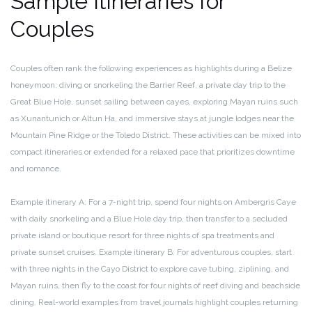
Sample Itineraries for
Couples
Couples often rank the following experiences as highlights during a Belize
honeymoon: diving or snorkeling the Barrier Reef, a private day trip to the
Great Blue Hole, sunset sailing between cayes, exploring Mayan ruins such
as Xunantunich or Altun Ha, and immersive stays at jungle lodges near the
Mountain Pine Ridge or the Toledo District. These activities can be mixed into
compact itineraries or extended for a relaxed pace that prioritizes downtime
and romance.
Example itinerary A: For a 7-night trip, spend four nights on Ambergris Caye
with daily snorkeling and a Blue Hole day trip, then transfer to a secluded
private island or boutique resort for three nights of spa treatments and
private sunset cruises. Example itinerary B: For adventurous couples, start
with three nights in the Cayo District to explore cave tubing, ziplining, and
Mayan ruins, then fly to the coast for four nights of reef diving and beachside
dining. Real-world examples from travel journals highlight couples returning