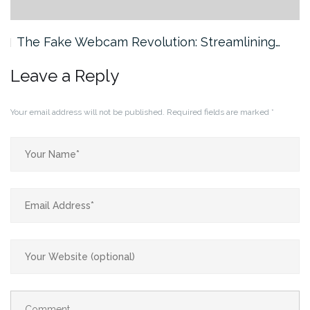
The Fake Webcam Revolution: Streamlining…
Leave a Reply
Your email address will not be published.
Required fields are marked
*