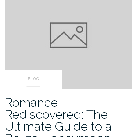
BLOG
Romance
Rediscovered: The
Ultimate Guide to a