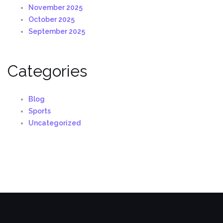
November 2025
October 2025
September 2025
Categories
Blog
Sports
Uncategorized