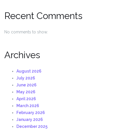
Recent Comments
No comments to show.
Archives
August 2026
July 2026
June 2026
May 2026
April 2026
March 2026
February 2026
January 2026
December 2025