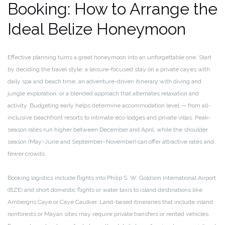
Booking: How to Arrange the
Ideal Belize Honeymoon
Effective planning turns a great honeymoon into an unforgettable one. Start
by deciding the travel style: a leisure-focused stay on a private cayes with
daily spa and beach time, an adventure-driven itinerary with diving and
jungle exploration, or a blended approach that alternates relaxation and
activity. Budgeting early helps determine accommodation level — from all-
inclusive beachfront resorts to intimate eco-lodges and private villas. Peak-
season rates run higher between December and April, while the shoulder
season (May–June and September–November) can offer attractive rates and
fewer crowds.
Booking logistics include flights into Philip S. W. Goldson International Airport
(BZE) and short domestic flights or water taxis to island destinations like
Ambergris Caye or Caye Caulker. Land-based itineraries that include inland
rainforests or Mayan sites may require private transfers or rented vehicles.