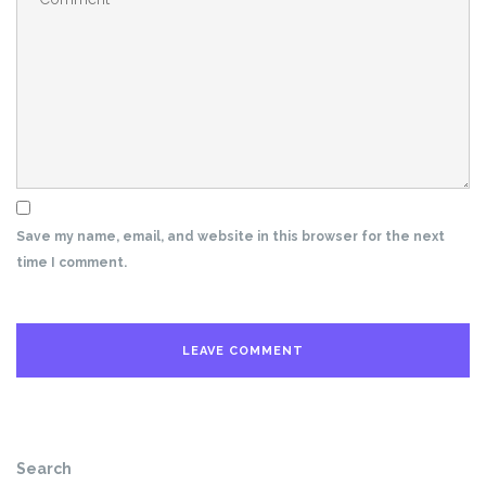
Save my name, email, and website in this browser for the next
time I comment.
Search