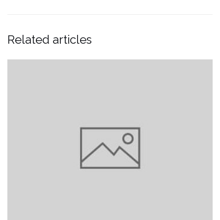
Related articles