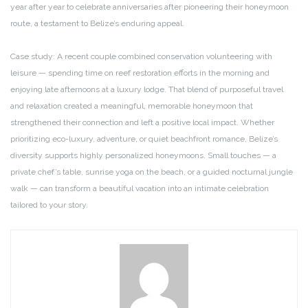
year after year to celebrate anniversaries after pioneering their honeymoon
route, a testament to Belize’s enduring appeal.
Case study: A recent couple combined conservation volunteering with
leisure — spending time on reef restoration efforts in the morning and
enjoying late afternoons at a luxury lodge. That blend of purposeful travel
and relaxation created a meaningful, memorable honeymoon that
strengthened their connection and left a positive local impact. Whether
prioritizing eco-luxury, adventure, or quiet beachfront romance, Belize’s
diversity supports highly personalized honeymoons. Small touches — a
private chef’s table, sunrise yoga on the beach, or a guided nocturnal jungle
walk — can transform a beautiful vacation into an intimate celebration
tailored to your story.