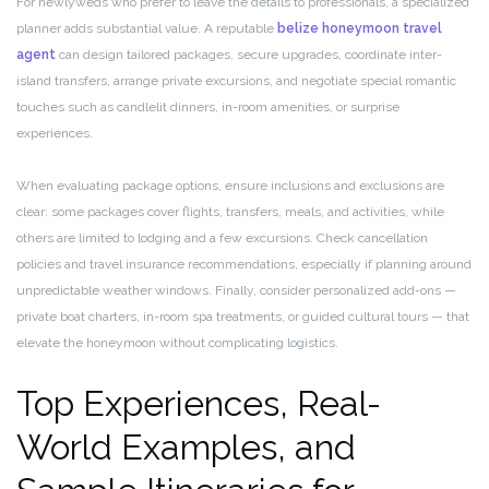
For newlyweds who prefer to leave the details to professionals, a specialized
planner adds substantial value. A reputable
belize honeymoon travel
agent
can design tailored packages, secure upgrades, coordinate inter-
island transfers, arrange private excursions, and negotiate special romantic
touches such as candlelit dinners, in-room amenities, or surprise
experiences.
When evaluating package options, ensure inclusions and exclusions are
clear: some packages cover flights, transfers, meals, and activities, while
others are limited to lodging and a few excursions. Check cancellation
policies and travel insurance recommendations, especially if planning around
unpredictable weather windows. Finally, consider personalized add-ons —
private boat charters, in-room spa treatments, or guided cultural tours — that
elevate the honeymoon without complicating logistics.
Top Experiences, Real-
World Examples, and