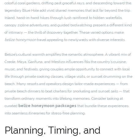
colorful coral gardens, drifting past graceful rays, and descending toward the
legendary Blue Hole add vivid shared memories that last far beyond the trip.
Inland, hand-in-hand hikes through lush rainforest to hidden waterfalls,
canopy zipline adventures, and guided birdwatching present a different kind
of intimacy — the thrill of discovery together. These varied options make
belize honeymoon
travel appealing to newlyweds with diverse interests.
Belize’s cultural warmth amplifies the romantic atmosphere. A vibrant mix of
Creole, Maya, Garifuna, and Mestizo influences fills the country’s cuisine,
music, and festivals, giving couples ample opportunity to connect with local
life through private cooking classes, village visits, or sunset drumming on the
beach. Many resorts and operators design tailor-made experiences — from
private beach dinners to boat charters for snorkeling and sunset sails — that
transform ordinary moments into lifelong memories. Consider looking at
curated
belize honeymoon packcages
that bundle these experiences
into seamless itineraries for stress-free planning.
Planning, Timing, and