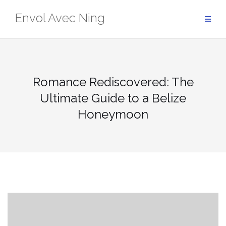
Skip
Envol Avec Ning
to
content
Romance Rediscovered: The
Ultimate Guide to a Belize
Honeymoon