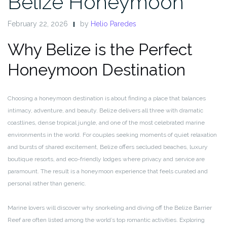
Belize Honeymoon
February 22, 2026
by
Helio Paredes
Why Belize is the Perfect
Honeymoon Destination
Choosing a honeymoon destination is about finding a place that balances
intimacy, adventure, and beauty. Belize delivers all three with dramatic
coastlines, dense tropical jungle, and one of the most celebrated marine
environments in the world. For couples seeking moments of quiet relaxation
and bursts of shared excitement, Belize offers secluded beaches, luxury
boutique resorts, and eco-friendly lodges where privacy and service are
paramount. The result is a honeymoon experience that feels curated and
personal rather than generic.
Marine lovers will discover why snorkeling and diving off the Belize Barrier
Reef are often listed among the world’s top romantic activities. Exploring