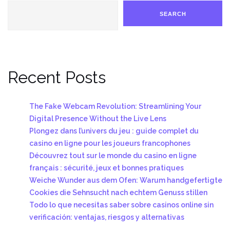
SEARCH
Recent Posts
The Fake Webcam Revolution: Streamlining Your
Digital Presence Without the Live Lens
Plongez dans l’univers du jeu : guide complet du
casino en ligne pour les joueurs francophones
Découvrez tout sur le monde du casino en ligne
français : sécurité, jeux et bonnes pratiques
Weiche Wunder aus dem Ofen: Warum handgefertigte
Cookies die Sehnsucht nach echtem Genuss stillen
Todo lo que necesitas saber sobre casinos online sin
verificación: ventajas, riesgos y alternativas