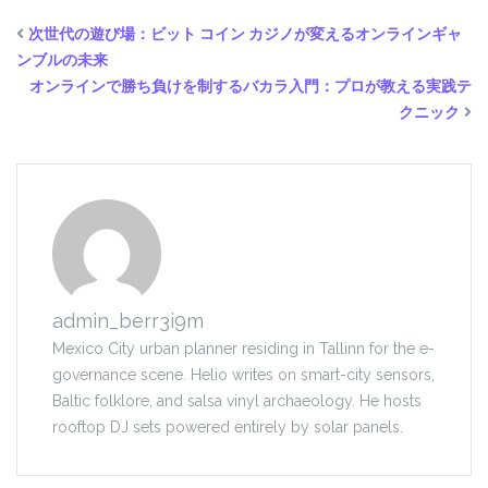
次世代の遊び場：
ビット コイン カジノ
が変えるオンラインギャ
ンブルの未来
オンラインで勝ち負けを制するバカラ入門：プロが教える実践テ
クニック
admin_berr3i9m
Mexico City urban planner residing in Tallinn for the e-
governance scene. Helio writes on smart-city sensors,
Baltic folklore, and salsa vinyl archaeology. He hosts
rooftop DJ sets powered entirely by solar panels.