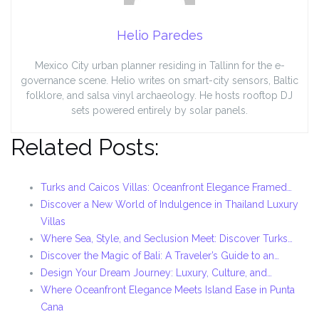
Helio Paredes
Mexico City urban planner residing in Tallinn for the e-
governance scene. Helio writes on smart-city sensors, Baltic
folklore, and salsa vinyl archaeology. He hosts rooftop DJ
sets powered entirely by solar panels.
Related Posts:
Turks and Caicos Villas: Oceanfront Elegance Framed…
Discover a New World of Indulgence in Thailand Luxury
Villas
Where Sea, Style, and Seclusion Meet: Discover Turks…
Discover the Magic of Bali: A Traveler’s Guide to an…
Design Your Dream Journey: Luxury, Culture, and…
Where Oceanfront Elegance Meets Island Ease in Punta
Cana