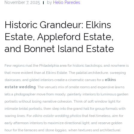
November 7, 2025
by
Helio Paredes
Historic Grandeur: Elkins
Estate, Appleford Estate,
and Bonnet Island Estate
Few regions rival the Philadelphia area for historic backdrops, and nowhere is
that more evident than at Elkins Estate. The palatial architecture, sweeping
staircases, and gilded interiors create a cinematic canvas for a
elkins
estate wedding
. The venue’s mix of ornate rooms and expansive lawns
lets a photographer move from moody, painterly interiors to luminous garden
portraits without losing narrative cohesion. Think of soft window light for
intimate bridal portraits, then step into the grand hall for group formals with
soaring lines. For
elkins estate wedding photos
that feel timeless, aim for
early afternoon interiors to maximize directional light, and reserve golden
hour for the terraces and stone loggias, when textures and architectural