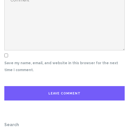
Save my name, email, and website in this browser for the next
time I comment.
Search