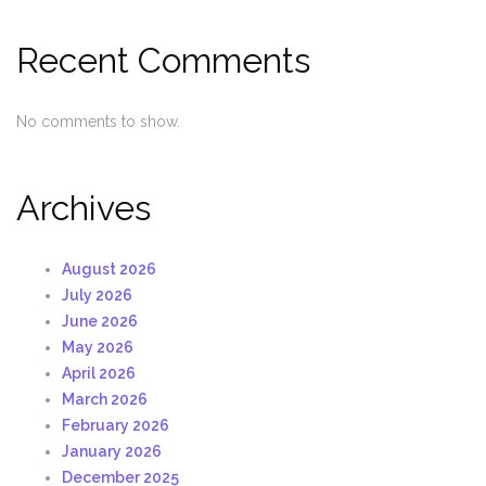
Recent Comments
No comments to show.
Archives
August 2026
July 2026
June 2026
May 2026
April 2026
March 2026
February 2026
January 2026
December 2025