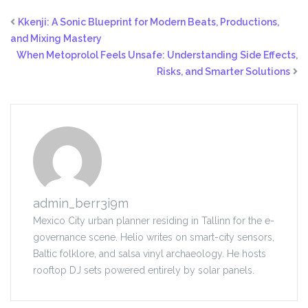
Kkenji: A Sonic Blueprint for Modern Beats, Productions,
and Mixing Mastery
When Metoprolol Feels Unsafe: Understanding Side Effects,
Risks, and Smarter Solutions
admin_berr3i9m
Mexico City urban planner residing in Tallinn for the e-
governance scene. Helio writes on smart-city sensors,
Baltic folklore, and salsa vinyl archaeology. He hosts
rooftop DJ sets powered entirely by solar panels.