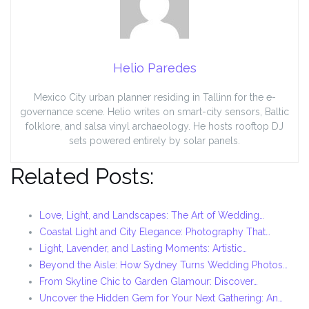
Helio Paredes
Mexico City urban planner residing in Tallinn for the e-
governance scene. Helio writes on smart-city sensors, Baltic
folklore, and salsa vinyl archaeology. He hosts rooftop DJ
sets powered entirely by solar panels.
Related Posts:
Love, Light, and Landscapes: The Art of Wedding…
Coastal Light and City Elegance: Photography That…
Light, Lavender, and Lasting Moments: Artistic…
Beyond the Aisle: How Sydney Turns Wedding Photos…
From Skyline Chic to Garden Glamour: Discover…
Uncover the Hidden Gem for Your Next Gathering: An…