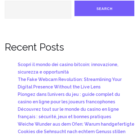
SEARCH
Recent Posts
Scopri il mondo dei casino bitcoin: innovazione,
sicurezza e opportunità
The Fake Webcam Revolution: Streamlining Your
Digital Presence Without the Live Lens
Plongez dans l’univers du jeu : guide complet du
casino en ligne pour les joueurs francophones
Découvrez tout sur le monde du casino en ligne
français : sécurité, jeux et bonnes pratiques
Weiche Wunder aus dem Ofen: Warum handgefertigte
Cookies die Sehnsucht nach echtem Genuss stillen