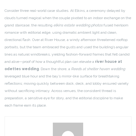
Consider three real-world case studies. At Elkins, a ceremony delayed by
clouds turned magical when the couple pivoted to an indoor exchange on the
grand staircase; the resulting
elkins estate wedding photos
fused heirloom
romance with editorial edge, using dramatic ambient light and clean,
directional flash. Over at River House, a windy afternoon threatened rooftop
portraits, but the team embraced the gusts and used the building’s angular
lines as natural windbreaks, yielding fashion-forward frames that felt candid
and alive—proof of how a thoughtful plan can elevate a
river house at
odettes wedding
. Down the shore, a
Reeds at shelter haven wedding
leveraged blue hour and the bay’s mirror-like surface for breathtaking
reflections; moving quickly between dock, deck, and lobby ensured variety
without sacrificing intimacy. Across venues, the consistent thread is
preparation, a sensitive eye for story, and the editorial discipline to make
each frame earn its place.