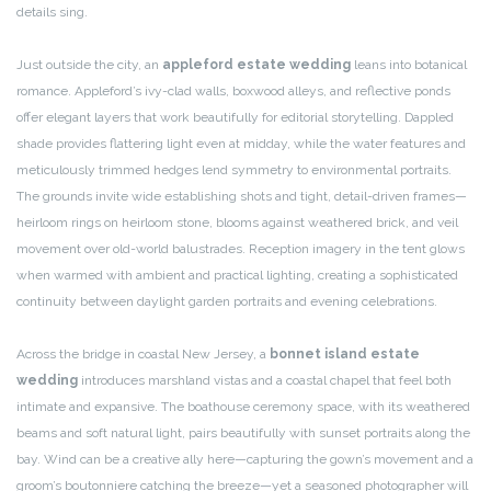
details sing.
Just outside the city, an
appleford estate wedding
leans into botanical
romance. Appleford’s ivy-clad walls, boxwood alleys, and reflective ponds
offer elegant layers that work beautifully for editorial storytelling. Dappled
shade provides flattering light even at midday, while the water features and
meticulously trimmed hedges lend symmetry to environmental portraits.
The grounds invite wide establishing shots and tight, detail-driven frames—
heirloom rings on heirloom stone, blooms against weathered brick, and veil
movement over old-world balustrades. Reception imagery in the tent glows
when warmed with ambient and practical lighting, creating a sophisticated
continuity between daylight garden portraits and evening celebrations.
Across the bridge in coastal New Jersey, a
bonnet island estate
wedding
introduces marshland vistas and a coastal chapel that feel both
intimate and expansive. The boathouse ceremony space, with its weathered
beams and soft natural light, pairs beautifully with sunset portraits along the
bay. Wind can be a creative ally here—capturing the gown’s movement and a
groom’s boutonniere catching the breeze—yet a seasoned photographer will