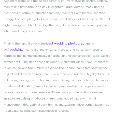
Appleford stone, and the sleek geometry of River House balconies. Editorial
storytelling flows through a day in chapters—quiet getting-ready frames,
architectural portraits, intimate ceremony moments, and kinetic reception
energy. Each chapter gets its own visual vocabulary, but the color palette and
light management hold it all together, so galleries feel cohesive and print like
a high-end magazine spread.
Finding the right fit among the
best wedding photographers in
philadelphia
means aligning on style, process, and personality. Look for
portfolios that handle drastically different lighting scenarios with ease: backlit
terraces at Elkins, deep shade gardens at Appleford, glass-heavy interiors at
River House, and the luminous piers at The Reeds. Teams that shoot hybrid
(digital and film) can deliver creamy skin tones and nuanced highlights, while
still nailing low-light reception moments. Strong pre-production—site walks,
timeline collaboration, family formal lists, and weather contingencies—lets
couples relax into the experience. Shore-savvy pros, including seasoned
avalon wedding photographers
, bring added value with wind
management tips, optimal dock timing, and backup indoor portrait ideas that
keep galleries consistent regardless of forecast.