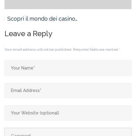
Scopri il mondo dei casino…
Leave a Reply
Your email address will not be published.
Required fields are marked
*