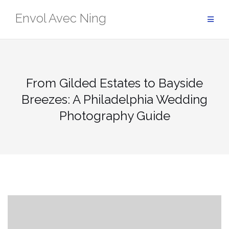
Skip
Envol Avec Ning
to
content
From Gilded Estates to Bayside
Breezes: A Philadelphia Wedding
Photography Guide