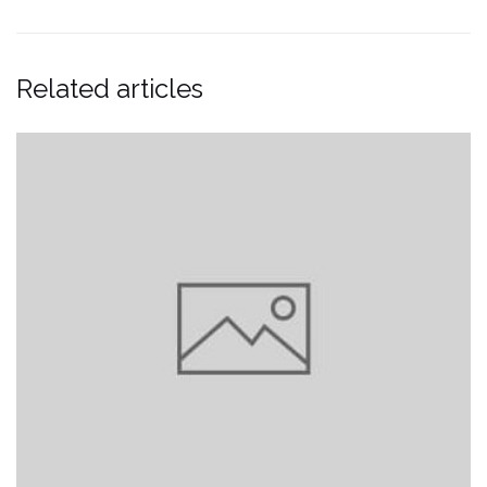
Related articles