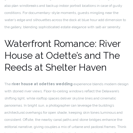
also plan windbreaks and backup indoor portrait locations in case of gusty
conditions. For documentary-style moments, guests mingling near the
water’s edge and silhouettes across the dock at blue hour add dimension to
the gallery, blending sophisticated estate elegance with salt-air serenity.
Waterfront Romance: River
House at Odette’s and The
Reeds at Shelter Haven
The
river house at odettes wedding
experience blends modern design
with storied river views. Floor-to-ceiling windows reflect the Delaware’s
shifting light, while rooftop spaces deliver skyline lines and cinematic
panoramas. In bright sun, a photographer can leverage the building’s
architectural overhangs for open shade, keeping skin tones luminous and
consistent. Offsite, the nearby canal paths and stone bridges enhance the
editorial narrative, giving couples a mix of urbane and pastoral frames. Think