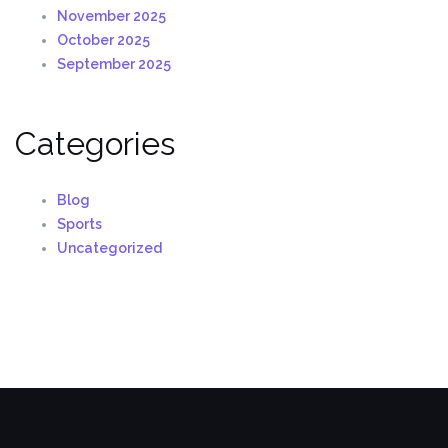
November 2025
October 2025
September 2025
Categories
Blog
Sports
Uncategorized