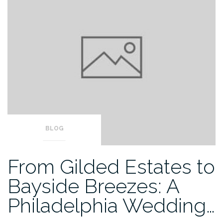
BLOG
From Gilded Estates to
Bayside Breezes: A
Philadelphia Wedding…