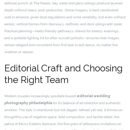
editorial punch; at The Reeds, bay water and glass railings produce layered
depth without heavy post-production. Drone imagery is best coordinated
well in advance, given local regulations and wind variability, but even without
aerials, vertical frames from stairways, rooflines, and dock pilings add scale.
Practical planning—heels friendly pathways, shawls for breezy evenings,
and a portable lighting kit for after-sunset portraits—ensures that images
remain elegant and consistent from first look to last dance, no matter the
weather or season.
Editorial Craft and Choosing
the Right Team
Modern couples increasingly gravitate toward
editorial wedding
photography philadelphia
for its balance of art direction and authentic
emotion. The look is intentional but not staged, refined yet real. It thrives on
thoughtful use of negative space, bold composition, and tactile detail: the
patina of Elkins Estate’s staircase, the fine grain of letterpress invitations on