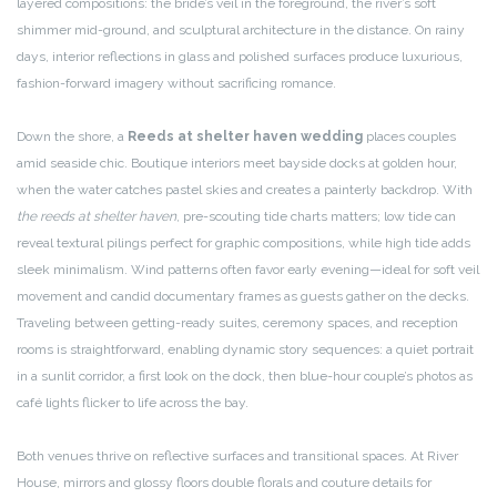
layered compositions: the bride’s veil in the foreground, the river’s soft
shimmer mid-ground, and sculptural architecture in the distance. On rainy
days, interior reflections in glass and polished surfaces produce luxurious,
fashion-forward imagery without sacrificing romance.
Down the shore, a
Reeds at shelter haven wedding
places couples
amid seaside chic. Boutique interiors meet bayside docks at golden hour,
when the water catches pastel skies and creates a painterly backdrop. With
the reeds at shelter haven
, pre-scouting tide charts matters; low tide can
reveal textural pilings perfect for graphic compositions, while high tide adds
sleek minimalism. Wind patterns often favor early evening—ideal for soft veil
movement and candid documentary frames as guests gather on the decks.
Traveling between getting-ready suites, ceremony spaces, and reception
rooms is straightforward, enabling dynamic story sequences: a quiet portrait
in a sunlit corridor, a first look on the dock, then blue-hour couple’s photos as
café lights flicker to life across the bay.
Both venues thrive on reflective surfaces and transitional spaces. At River
House, mirrors and glossy floors double florals and couture details for