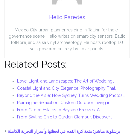
Helio Paredes
Mexico City urban planner residing in Tallinn for the e-
governance scene. Helio writes on smart-city sensors, Baltic
folklore, and salsa vinyl archaeology. He hosts rooftop DJ
sets powered entirely by solar panels.
Related Posts:
Love, Light, and Landscapes: The Art of Wedding…
Coastal Light and City Elegance: Photography That…
Beyond the Aisle: How Sydney Turns Wedding Photos…
Reimagine Relaxation: Custom Outdoor Living in…
From Gilded Estates to Bayside Breezes: A…
From Skyline Chic to Garden Glamour: Discover…
برشلونة مباشر: متعة كرة القدم في لحظتها وأسرار التجربة الكاملة