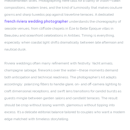
Mediterranean skies. Photographing here calls for a clarity of vision—clean
compositions, modern lines, and the kind of luminosity that makes couture
gowns and sharp tuxedos pop against travertine terraces. A dedicated
french riviera wedding photographer
understands the choreography of
seaside venues, from cliffside chapels in Èze to Belle Époque villas in
Beaulieu and oceanfront celebrations in Antibes. Timing is everything,
especially when coastal light shifts dramatically between late afternoon and
nautical dusk.
Riviera weddings often marry refinement with festivity. Yacht arrivals,
champagne sabrage, fireworks over the water—these moments demand
both anticipation and technical readiness. The photographer’s kit adapts
accordingly: polarizing filters to handle glare, on- and off-camera lighting to
craft dimensional receptions, and swift lens transitions for candid bursts as
guests mingle between garden salons and candlelit terraces. The result
should be crisp without losing warmth, glamorous without tipping into
excess. It’s a delicate editorial balance tailored to couples who want a modern
edge matched with timeless storytelling.