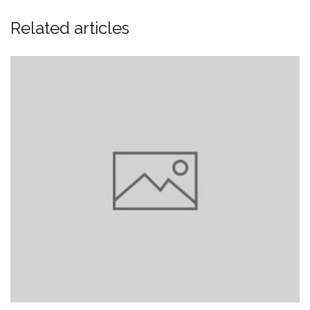
Related articles