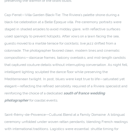
preserving the warmth of the bistro bulbs.
Cap-Ferrat—Villa Garden Black-Tie: The Riviera’s palette shone during a
black-tie celebration at a Belle Époque villa. Pre-ceremony portraits were
staged in shaded arcades to avoid midday glare, with reflective surfaces
used sparingly to prevent hotspots. After vows on a lawn facing the sea,
guests moved to a marble terrace for cocktails; live jazz drifted from a
colonnade. The photographer favored clean, modern lines and cinematic
compositions—staircase frames, balcony overlooks, and mid-length candids
that captured couture details without interrupting conversation. As night fell,
intelligent lighting sculpted the dance floor while preserving the
Mediterranean twilight. In post, blues were kept true to life—saturated yet
elegant—reflecting the refined sensibility required of a Riviera specialist and
reinforcing the choice of a dedicated
south of france wedding
photographer
for coastal events.
Saint-Rémy-de-Provence—Cultural Blend at a Family Domaine: A bilingual
ceremony unfolded under woven rattan pendants, blending French readings
with international traditions. Logistics were essential: shuttle timing for