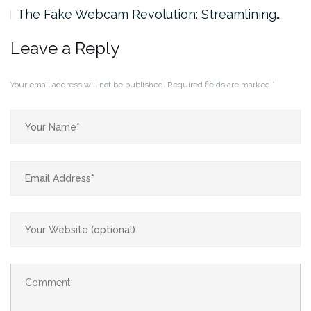
The Fake Webcam Revolution: Streamlining…
Leave a Reply
Your email address will not be published.
Required fields are marked
*