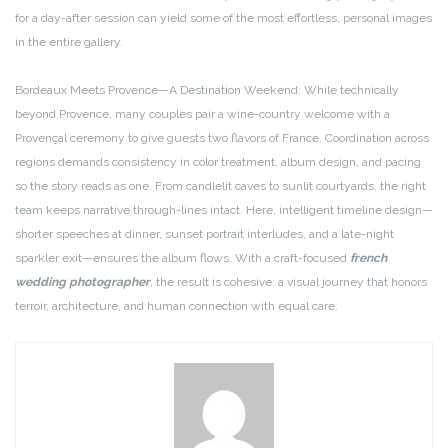
for a day-after session can yield some of the most effortless, personal images
in the entire gallery.
Bordeaux Meets Provence—A Destination Weekend: While technically
beyond Provence, many couples pair a wine-country welcome with a
Provençal ceremony to give guests two flavors of France. Coordination across
regions demands consistency in color treatment, album design, and pacing
so the story reads as one. From candlelit caves to sunlit courtyards, the right
team keeps narrative through-lines intact. Here, intelligent timeline design—
shorter speeches at dinner, sunset portrait interludes, and a late-night
sparkler exit—ensures the album flows. With a craft-focused
french
wedding photographer
, the result is cohesive: a visual journey that honors
terroir, architecture, and human connection with equal care.