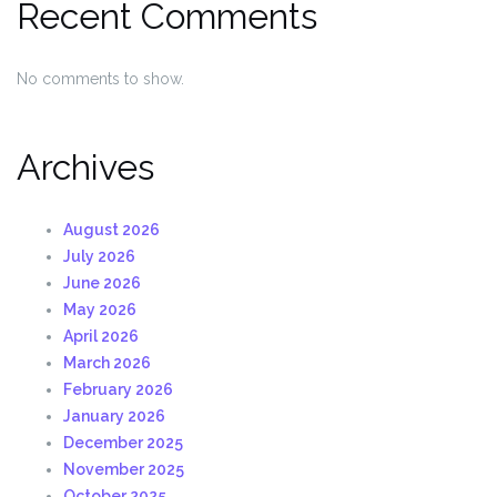
Recent Comments
No comments to show.
Archives
August 2026
July 2026
June 2026
May 2026
April 2026
March 2026
February 2026
January 2026
December 2025
November 2025
October 2025