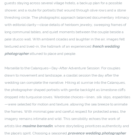
guests staying across several village hotels, a backup plan for a possible
shower, and a route for portraits that wound through olive rows and a stone
threshing circle. The photographic approach balanced documentary intimacy
with editorial clarity—close details of heirloom jewelry, sweeping frames of
long communal tables, and quiet moments between the couple beside a
pale stucco wall. With ambient cicadas and laughter in the air, images felt
textured and lived-in, the hallmark of an experienced
french wedding
photographer
attuned to place and people.
Marseille to the Calanques—Day-After Adventure Session: For couples
drawn to movement and landscape, a coastal session the day after the
wedding can complete the narrative. Hiking at sunrise into the Calanques,
the photographer shaped portraits with gentle backlight as limestone cliffs
dropped into turquoise coves. Wardrobe choices—linen, silk slips, espadrilles
—were selected for motion and texture, allowing the sea breeze to animate
the frames. With minimal gear and careful respect for protected areas, the
imagery remains intimate and wild. This sensibility echoes the work of
artists like
maxime bernadin
, where storytelling prioritizes authenticity and
the place’s spirit. Choosing a seasoned
provence wedding photographer