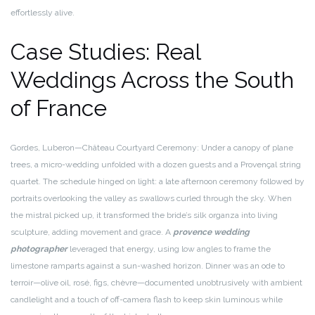
effortlessly alive.
Case Studies: Real
Weddings Across the South
of France
Gordes, Luberon—Château Courtyard Ceremony: Under a canopy of plane
trees, a micro-wedding unfolded with a dozen guests and a Provençal string
quartet. The schedule hinged on light: a late afternoon ceremony followed by
portraits overlooking the valley as swallows curled through the sky. When
the mistral picked up, it transformed the bride’s silk organza into living
sculpture, adding movement and grace. A
provence wedding
photographer
leveraged that energy, using low angles to frame the
limestone ramparts against a sun-washed horizon. Dinner was an ode to
terroir—olive oil, rosé, figs, chèvre—documented unobtrusively with ambient
candlelight and a touch of off-camera flash to keep skin luminous while