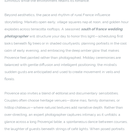
luminous while the environment retains its romance.
Beyond aesthetics, the pace and rhythm of rural France influence
storytelling. Markets open early, village squares nap at noon, and golden hour
explodes across terracotta rooftops. A seasoned
south of france wedding
photographer
will structure your day to honor this light—scheduling first
looks beneath fig trees or in shaded courtyards, planning portraits in the cool
calm of early evening, and embracing the deep amber glow that makes
Provence feel painted rather than photographed. Midday ceremonies are
balanced with gentle diffusion and intelligent positioning; the mistral’s
sudden gusts are anticipated and used to create movement in veils and
florals.
Provence also invites a blend of editorial and documentary sensibilities.
Couples often choose heritage venues—stone mas, family domaines, or
hilltop châteaux—where natural textures add narrative depth. Rather than
over-directing, an expert photographer captures intimacy as it unfolds: a
glance across a long Provençal table, a spontaneous dance between courses,
the laughter of guests beneath strings of café lights. When posed portraits