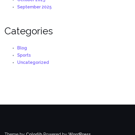
September 2025
Categories
Blog
Sports
Uncategorized
Theme by
Colorlib
Powered by
WordPress