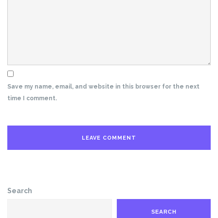
Save my name, email, and website in this browser for the next
time I comment.
Search
SEARCH