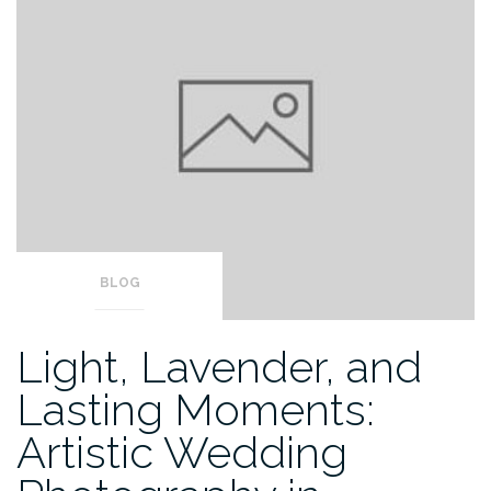
BLOG
Light, Lavender, and
Lasting Moments:
Artistic Wedding