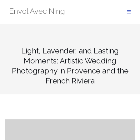
Skip
Envol Avec Ning
to
content
Light, Lavender, and Lasting
Moments: Artistic Wedding
Photography in Provence and the
French Riviera