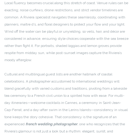
Local fluency becomes crucial along this stretch of coast. Venue rules can be
exacting; noise curfews, drone restrictions, and strict vendor timelines are
common. A Riviera specialist navigates these seamlessly, coordinating with
planners, maître d’s, and floral designers to protect your flow and your light.
Wind off the water can be playful or unyielding, so veils, hair, and décor are
considered in advance, ensuring style choices cooperate with the sea breeze
rather than fight it. For portraits, shaded loggias and lemon groves provide
respite from midday sun, while post-sunset images capture the Riviera’s
moody afterglow.
Cultural and multilingual guest lists are another hallmark of coastal
celebrations. A photographer accustomed to international weddings will
blend gracefully with varied customs and traditions, pivoting from a lakeside
tea ceremony to a French civil union to a spirited hora with ease. For multi-
day itineraries—welcome cocktails in Cannes, a ceremony in Saint-Jean-
Cap-Ferrat, and a day-after swim in the Lerins Islands—consistency in visual
tone keeps the story cohesive. That consistency is the signature of an
experienced
french wedding photographer
, one who recognizes that the
Riviera’s glamour is not just a look but a rhythm: elegant, sunlit, and