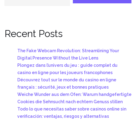
Recent Posts
The Fake Webcam Revolution: Streamlining Your
Digital Presence Without the Live Lens
Plongez dans l’univers du jeu : guide complet du
casino en ligne pour les joueurs francophones
Découvrez tout sur le monde du casino en ligne
français : sécurité, jeux et bonnes pratiques
Weiche Wunder aus dem Ofen: Warum handgefertigte
Cookies die Sehnsucht nach echtem Genuss stillen
Todo lo que necesitas saber sobre casinos online sin
verificación: ventajas, riesgos y alternativas