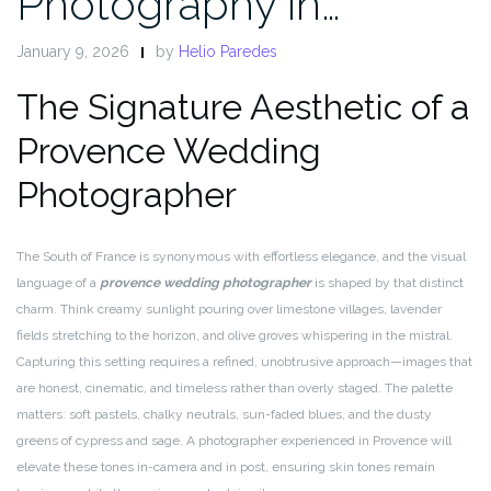
Photography in…
January 9, 2026
by
Helio Paredes
The Signature Aesthetic of a
Provence Wedding
Photographer
The South of France is synonymous with effortless elegance, and the visual
language of a
provence wedding photographer
is shaped by that distinct
charm. Think creamy sunlight pouring over limestone villages, lavender
fields stretching to the horizon, and olive groves whispering in the mistral.
Capturing this setting requires a refined, unobtrusive approach—images that
are honest, cinematic, and timeless rather than overly staged. The palette
matters: soft pastels, chalky neutrals, sun-faded blues, and the dusty
greens of cypress and sage. A photographer experienced in Provence will
elevate these tones in-camera and in post, ensuring skin tones remain