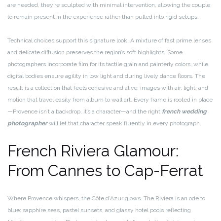
are needed, they’re sculpted with minimal intervention, allowing the couple
to remain present in the experience rather than pulled into rigid setups.
Technical choices support this signature look. A mixture of fast prime lenses
and delicate diffusion preserves the region’s soft highlights. Some
photographers incorporate film for its tactile grain and painterly colors, while
digital bodies ensure agility in low light and during lively dance floors. The
result is a collection that feels cohesive and alive: images with air, light, and
motion that travel easily from album to wall art. Every frame is rooted in place
—Provence isn’t a backdrop, it’s a character—and the right
french wedding
photographer
will let that character speak fluently in every photograph.
French Riviera Glamour:
From Cannes to Cap-Ferrat
Where Provence whispers, the Côte d’Azur glows. The Riviera is an ode to
blue: sapphire seas, pastel sunsets, and glassy hotel pools reflecting