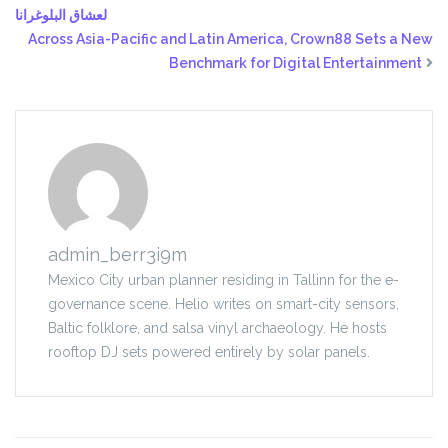
لعشاق البلوغرانا
Across Asia-Pacific and Latin America, Crown88 Sets a New
Benchmark for Digital Entertainment
admin_berr3i9m
Mexico City urban planner residing in Tallinn for the e-
governance scene. Helio writes on smart-city sensors,
Baltic folklore, and salsa vinyl archaeology. He hosts
rooftop DJ sets powered entirely by solar panels.