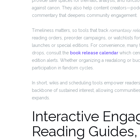
provide safe spaces for thematic analysis, and functi
against canon. They also help content creators—po
commentary that deepens community engagement.
Timeliness matters, so tools that track
romantasy rel
reading orders, preorder campaigns, or watchlists fo
launches or special editions. For convenience, many 
drops, consult the
book release calendar
which cent
edition alerts. Whether organizing a readalong or bu
participation in fandom cycles.
In short, wikis and scheduling tools empower readers 
backbone of sustained interest, allowing communities
expands.
Interactive Enga
Reading Guides,