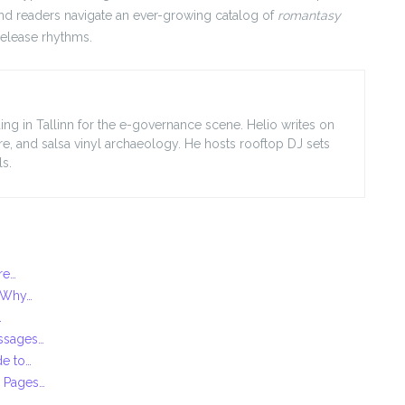
and readers navigate an ever-growing catalog of
romantasy
release rhythms.
ing in Tallinn for the e-governance scene. Helio writes on
ore, and salsa vinyl archaeology. He hosts rooftop DJ sets
s.
re…
: Why…
…
essages…
de to…
g Pages…