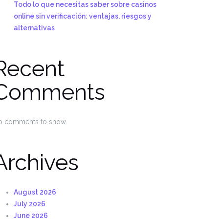
Todo lo que necesitas saber sobre casinos
online sin verificación: ventajas, riesgos y
alternativas
Recent
Comments
o comments to show.
Archives
August 2026
July 2026
June 2026