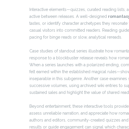
Interactive elements—quizzes, curated reading list
active between releases. A well-designed
romantasy
tastes, or identify character archetypes they resonate
casual visitors into committed readers. Reading guid
pacing for binge reads or slow, analytical rereads.
Case studies of standout series illustrate how romant
response to a blockbuster release reveals how romanti
When a series launches with a polarized ending, com
felt earned within the established magical rules—sh
inseparable in this subgenre. Another case examines 
successive volumes, using archived wiki entries to su
sustained sales and highlight the value of shared rea
Beyond entertainment, these interactive tools provide 
assess unreliable narration, and appreciate how roma
authors and editors, community-created quizzes and g
results or guide engagement can signal which charact