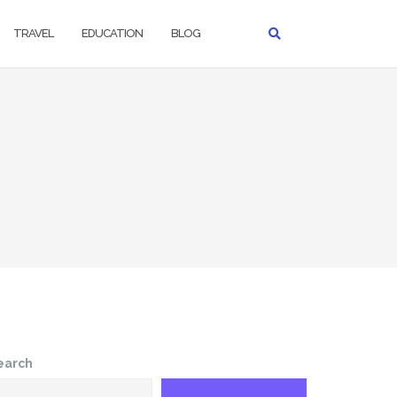
TRAVEL
EDUCATION
BLOG
earch