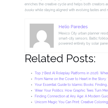
enriches the creative cycle and helps both creators 
books
while staying aligned with evolving tastes and 
Helio Paredes
Mexico City urban planner resid
smart-city sensors, Baltic folkl
powered entirely by solar panel
Related Posts:
Top 7 Best AI Roleplay Platforms in 2026: Whe
From Name on the Cover to Heart in the Story
Your Essential Guide to Islamic Books: Finding
Wear Your Politics: How Graphic Tees Turn M
Finding Connection at Any Age: A Modern Gui
Unicorn Magic You Can Print: Creative Colorin