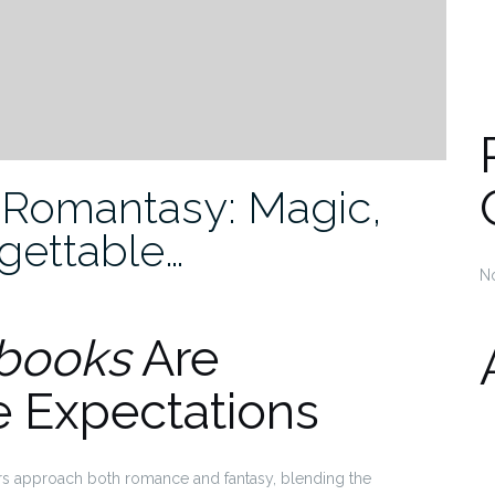
 Romantasy: Magic,
gettable…
N
books
Are
e Expectations
s approach both romance and fantasy, blending the