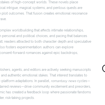
ve stakes of high-concept worlds. These novels place
tical intrigue, magical systems, and perilous quests are
e plot outcomes. That fusion creates emotional resonance
rave.
mplex worldbuilding that affects intimate relationships,
personal and political choices, and pacing that balances
t, readers attracted to both character depth and speculative
 also fosters experimentation: authors can explore
d consent-forward romances against epic backdrops,
lishers, agents, and editors are actively seeking manuscripts
and authentic emotional stakes. That interest translates to
platform adaptations. In parallel,
romantasy news
cycles—
starred reviews—drive community excitement and preorders,
dynamic has created a feedback loop where passionate fandoms
r, risk-taking projects.