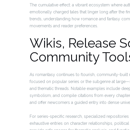
The cumulative effect: a vibrant ecosystem where au
emotionally charged tales that linger long after the 
trends, understanding how romance and fantasy comb
movements and reader preferences.
Wikis, Release 
Community Tool
As romantasy continues to flourish, community-buil
focused on popular series or the subgenre at large—se
and thematic threads. Notable examples include deep-d
symbolism, and compile citations from every chapte
and offer newcomers a guided entry into dense unive
For series-specific research, specialized repositories 
exhaustive entries on character relationships, politic