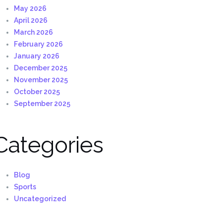
May 2026
April 2026
March 2026
February 2026
January 2026
December 2025
November 2025
October 2025
September 2025
Categories
Blog
Sports
Uncategorized