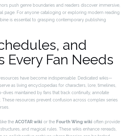
thors push genre boundaries and readers discover immersive,
final page. For anyone cataloging or exploring modern reading
ine is essential to grasping contemporary publishing
Schedules, and
s Every Fan Needs
t resources have become indispensable. Dedicated wikis—
rve as living encyclopedias for characters, lore, timelines,
ives maintained by fans that track continuity, annotate
r. These resources prevent confusion across complex series
rses.
like the
ACOTAR wiki
or the
Fourth Wing wiki
often provide
al structures, and magical rules. These wikis enhance rereads,