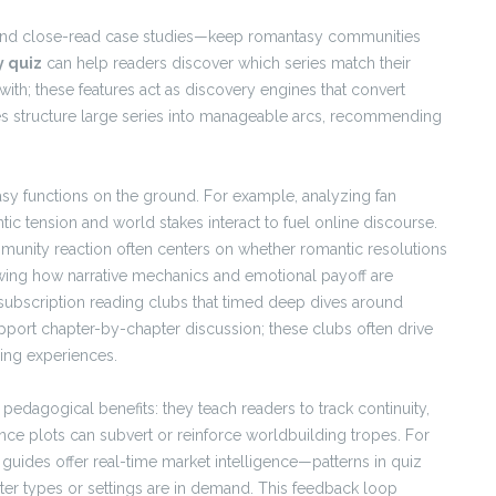
s, and close-read case studies—keep romantasy communities
 quiz
can help readers discover which series match their
 with; these features act as discovery engines that convert
es structure large series into manageable arcs, recommending
asy functions on the ground. For example, analyzing fan
c tension and world stakes interact to fuel online discourse.
munity reaction often centers on whether romantic resolutions
owing how narrative mechanics and emotional payoff are
subscription reading clubs that timed deep dives around
pport chapter-by-chapter discussion; these clubs often drive
ding experiences.
pedagogical benefits: they teach readers to track continuity,
nce plots can subvert or reinforce worldbuilding tropes. For
uides offer real-time market intelligence—patterns in quiz
er types or settings are in demand. This feedback loop