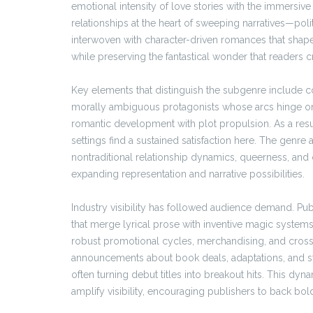
emotional intensity of love stories with the immersi
relationships at the heart of sweeping narratives—poli
interwoven with character-driven romances that shap
while preserving the fantastical wonder that readers c
Key elements that distinguish the subgenre include co
morally ambiguous protagonists whose arcs hinge on 
romantic development with plot propulsion. As a resul
settings find a sustained satisfaction here. The genre
nontraditional relationship dynamics, queerness, an
expanding representation and narrative possibilities.
Industry visibility has followed audience demand. Pub
that merge lyrical prose with inventive magic systems 
robust promotional cycles, merchandising, and cross-
announcements about book deals, adaptations, and 
often turning debut titles into breakout hits. This 
amplify visibility, encouraging publishers to back bolde