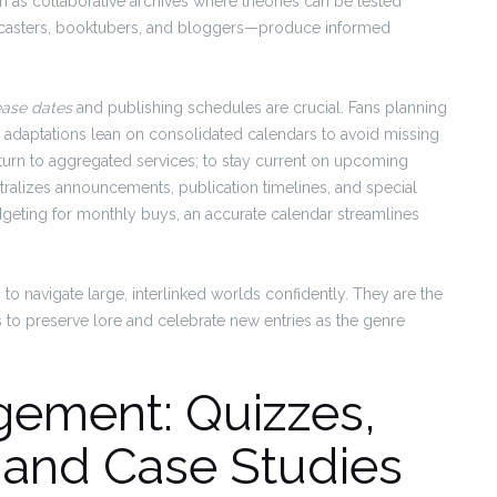
on as collaborative archives where theories can be tested
dcasters, booktubers, and bloggers—produce informed
ease dates
and publishing schedules are crucial. Fans planning
r adaptations lean on consolidated calendars to avoid missing
turn to aggregated services; to stay current on upcoming
ralizes announcements, publication timelines, and special
dgeting for monthly buys, an accurate calendar streamlines
to navigate large, interlinked worlds confidently. They are the
 to preserve lore and celebrate new entries as the genre
gement: Quizzes,
 and Case Studies