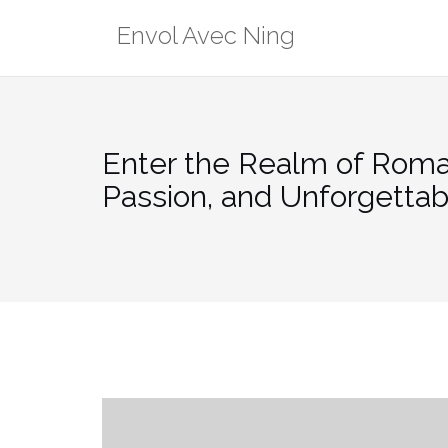
Skip
Envol Avec Ning
to
content
Enter the Realm of Roma
Passion, and Unforgetta