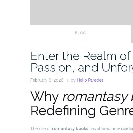
BLOG
Enter the Realm of
Passion, and Unfor
February 6, 2026
by
Helio Paredes
Why
romantasy 
Redefining Genr
The rise of
romantasy books
has altered how reader