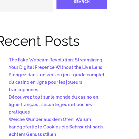
SEARCH
Recent Posts
The Fake Webcam Revolution: Streamlining
Your Digital Presence Without the Live Lens
Plongez dans l’univers du jeu : guide complet
du casino en ligne pour les joueurs
francophones
Découvrez tout sur le monde du casino en
ligne français : sécurité, jeux et bonnes
pratiques
Weiche Wunder aus dem Ofen: Warum
handgefertigte Cookies die Sehnsucht nach
echtem Genuss stillen