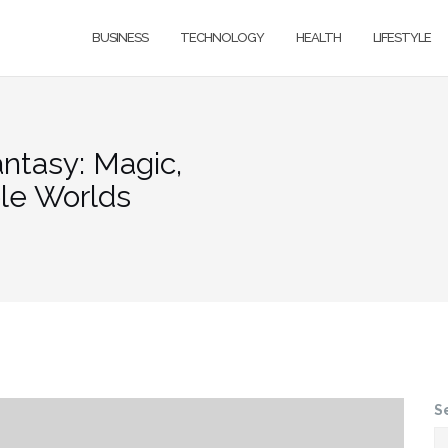
BUSINESS
TECHNOLOGY
HEALTH
LIFESTYLE
ntasy: Magic,
ble Worlds
S