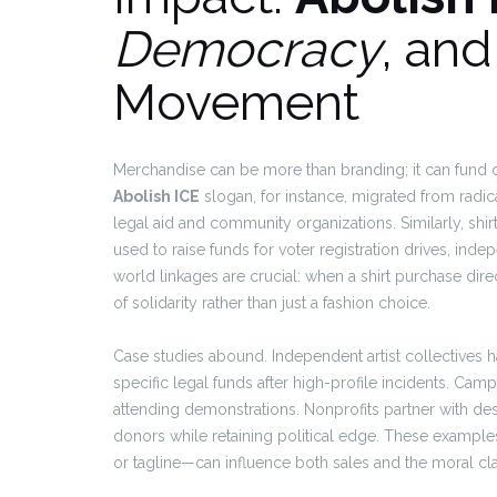
Democracy
, an
Movement
Merchandise can be more than branding; it can fund
Abolish ICE
slogan, for instance, migrated from radic
legal aid and community organizations. Similarly, sh
used to raise funds for voter registration drives, ind
world linkages are crucial: when a shirt purchase dir
of solidarity rather than just a fashion choice.
Case studies abound. Independent artist collectives
specific legal funds after high-profile incidents. Cam
attending demonstrations. Nonprofits partner with des
donors while retaining political edge. These examples
or tagline—can influence both sales and the moral cla