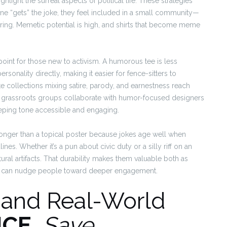
hlight the surreal aspects of political life. These strategies
 “gets” the joke, they feel included in a small community—
ring. Memetic potential is high, and shirts that become meme
 point for those new to activism. A humorous tee is less
ersonality directly, making it easier for fence-sitters to
te collections mixing satire, parody, and earnestness reach
 grassroots groups collaborate with humor-focused designers
eeping tone accessible and engaging.
e longer than a topical poster because jokes age well when
ines. Whether it’s a pun about civic duty or a silly riff on an
ural artifacts. That durability makes them valuable both as
hat can nudge people toward deeper engagement.
, and Real-World
ICE
,
Save