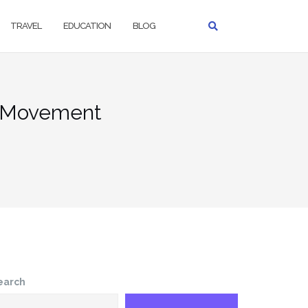
TRAVEL
EDUCATION
BLOG
to Movement
earch