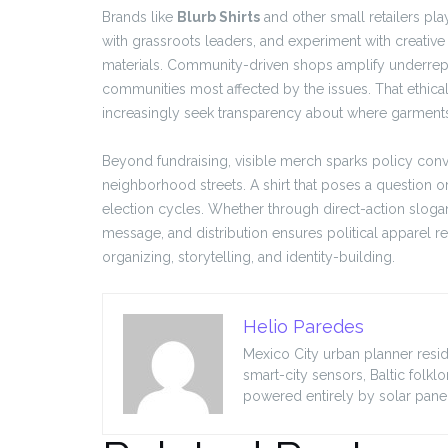
Brands like
Blurb Shirts
and other small retailers pla
with grassroots leaders, and experiment with creative
materials. Community-driven shops amplify underrep
communities most affected by the issues. That ethica
increasingly seek transparency about where garmen
Beyond fundraising, visible merch sparks policy conve
neighborhood streets. A shirt that poses a question 
election cycles. Whether through direct-action slog
message, and distribution ensures political apparel rem
organizing, storytelling, and identity-building.
Helio Paredes
Mexico City urban planner resid
smart-city sensors, Baltic folkl
powered entirely by solar panel