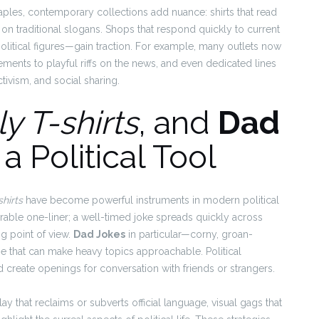
aples, contemporary collections add nuance: shirts that read
ff on traditional slogans. Shops that respond quickly to current
litical figures—gain traction. For example, many outlets now
ements to playful riffs on the news, and even dedicated lines
tivism, and social sharing.
ly T-shirts
, and
Dad
a Political Tool
shirts
have become powerful instruments in modern political
rable one-liner; a well-timed joke spreads quickly across
ng point of view.
Dad Jokes
in particular—corny, groan-
that can make heavy topics approachable. Political
reate openings for conversation with friends or strangers.
y that reclaims or subverts official language, visual gags that