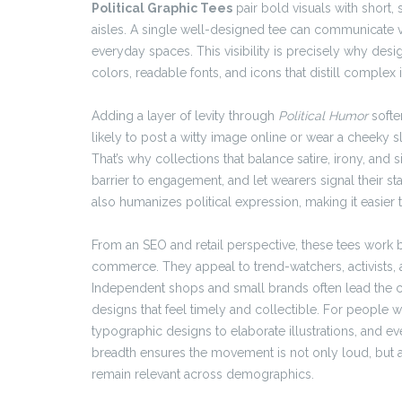
Political Graphic Tees
pair bold visuals with short,
aisles. A single well-designed tee can communicate va
everyday spaces. This visibility is precisely why des
colors, readable fonts, and icons that distill complex
Adding a layer of levity through
Political Humor
softe
likely to post a witty image online or wear a cheeky 
That’s why collections that balance satire, irony, and s
barrier to engagement, and let wearers signal their s
also humanizes political expression, making it easier t
From an SEO and retail perspective, these tees work
commerce. They appeal to trend-watchers, activists,
Independent shops and small brands often lead the cr
designs that feel timely and collectible. For people 
typographic designs to elaborate illustrations, and eve
breadth ensures the movement is not only loud, but al
remain relevant across demographics.