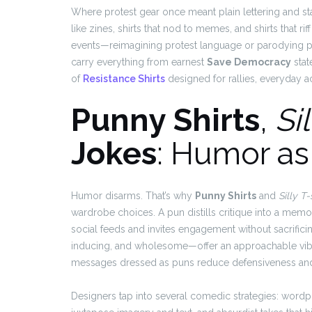
Where protest gear once meant plain lettering and st
like zines, shirts that nod to memes, and shirts that ri
events—reimagining protest language or parodying po
carry everything from earnest
Save Democracy
stat
of
Resistance Shirts
designed for rallies, everyday ac
Punny Shirts
,
Sil
Jokes
: Humor as 
Humor disarms. That’s why
Punny Shirts
and
Silly T-
wardrobe choices. A pun distills critique into a memo
social feeds and invites engagement without sacrifici
inducing, and wholesome—offer an approachable vibe 
messages dressed as puns reduce defensiveness and c
Designers tap into several comedic strategies: wordpla