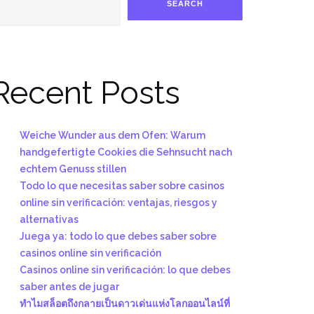
SEARCH
Recent Posts
Weiche Wunder aus dem Ofen: Warum
handgefertigte Cookies die Sehnsucht nach
echtem Genuss stillen
Todo lo que necesitas saber sobre casinos
online sin verificación: ventajas, riesgos y
alternativas
Juega ya: todo lo que debes saber sobre
casinos online sin verificación
Casinos online sin verificación: lo que debes
saber antes de jugar
ทำไมสล็อตถึงกลายเป็นดาวเด่นแห่งโลกออนไลน์ที่