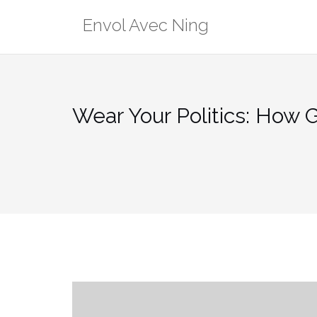
Skip
Envol Avec Ning
to
content
Wear Your Politics: How