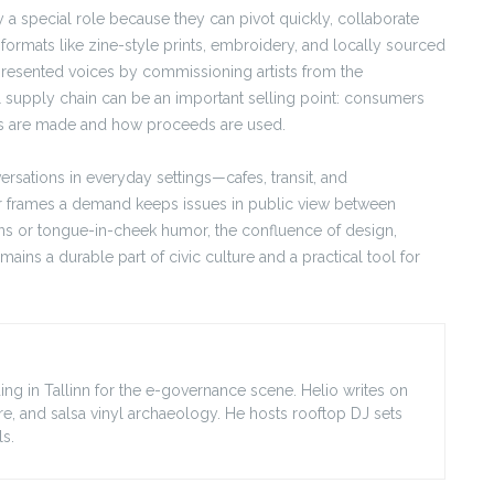
y a special role because they can pivot quickly, collaborate
 formats like zine-style prints, embroidery, and locally sourced
resented voices by commissioning artists from the
l supply chain can be an important selling point: consumers
ts are made and how proceeds are used.
rsations in everyday settings—cafes, transit, and
or frames a demand keeps issues in public view between
ans or tongue-in-cheek humor, the confluence of design,
ains a durable part of civic culture and a practical tool for
ing in Tallinn for the e-governance scene. Helio writes on
ore, and salsa vinyl archaeology. He hosts rooftop DJ sets
s.