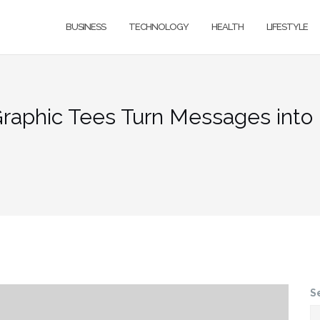
BUSINESS
TECHNOLOGY
HEALTH
LIFESTYLE
 Graphic Tees Turn Messages in
S