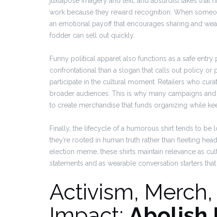
juxtapose imagery and text, and absurdist takes that hig
work because they reward recognition. When someone
an emotional payoff that encourages sharing and wea
fodder can sell out quickly.
Funny political apparel also functions as a safe entry
confrontational than a slogan that calls out policy or p
participate in the cultural moment. Retailers who cura
broader audiences. This is why many campaigns and
to create merchandise that funds organizing while k
Finally, the lifecycle of a humorous shirt tends to b
they’re rooted in human truth rather than fleeting headl
election meme, these shirts maintain relevance as cult
statements and as wearable conversation starters t
Activism, Merch
Impact:
Abolish 