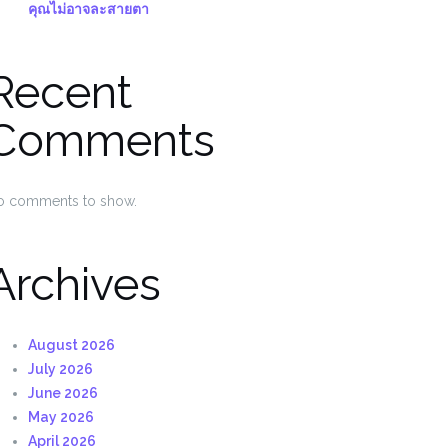
คุณไม่อาจละสายตา
Recent
Comments
o comments to show.
Archives
August 2026
July 2026
June 2026
May 2026
April 2026