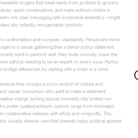
 shareable slogans that travel easily from protests to grocery
lues, spark conversations, and make activism visible in
igners mix clear messaging with accessible aesthetics—bright
 ideas into instantly recognizable symbols.
ns confrontation and increases shareability. People are more
slogan to a casual gathering than a dense policy statement.
incerity tend to perform well: they invite curiosity, lower the
tance without needing to be an expert on every issue. Humor
o bridge differences by starting with a smile or a smirk.
 because they occupy a cross-section of culture and
 and casual consumers who want to make a statement.
eative charge, turning topical moments into limited-run
who prefer curated activism, options range from minimalist
n collaborative releases with artists and nonprofits. This
so visually diverse—and that diversity helps political apparel