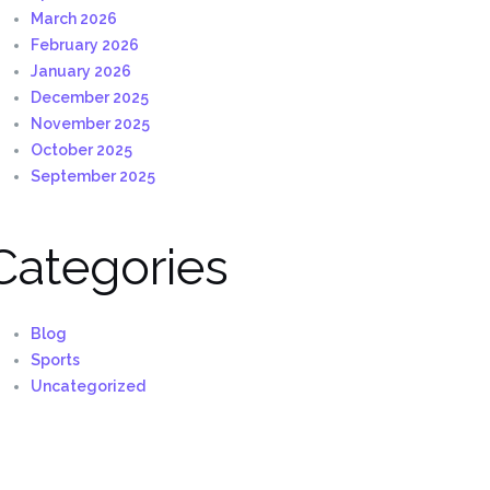
March 2026
February 2026
January 2026
December 2025
November 2025
October 2025
September 2025
Categories
Blog
Sports
Uncategorized