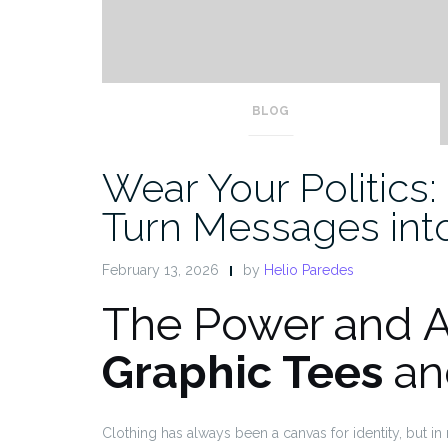
BLOG
Wear Your Politics
Turn Messages int
February 13, 2026
by
Helio Paredes
The Power and 
Graphic Tees
a
Clothing has always been a canvas for identity, but 