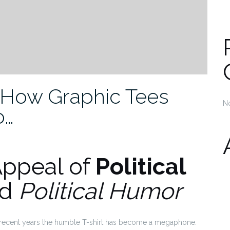
: How Graphic Tees
N
o…
Appeal of
Political
nd
Political Humor
in recent years the humble T-shirt has become a megaphone.