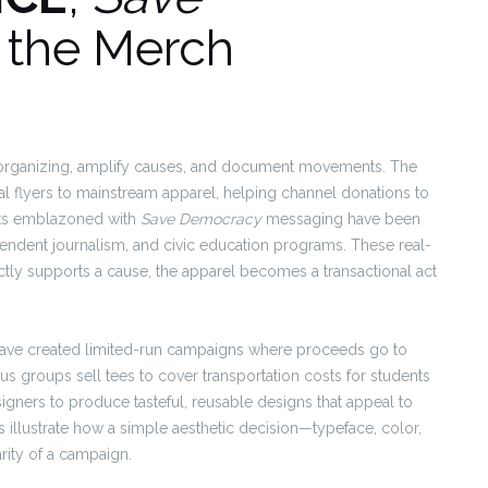
d the Merch
 organizing, amplify causes, and document movements. The
al flyers to mainstream apparel, helping channel donations to
irts emblazoned with
Save Democracy
messaging have been
ependent journalism, and civic education programs. These real-
ectly supports a cause, the apparel becomes a transactional act
 have created limited-run campaigns where proceeds go to
pus groups sell tees to cover transportation costs for students
igners to produce tasteful, reusable designs that appeal to
 illustrate how a simple aesthetic decision—typeface, color,
rity of a campaign.