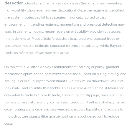
detection
: classifying the market into phases (trending, mean-reverting,
high-volatility chop, event-driven dislocation). Once the regime is identified,
the system routes capital to strategies historically suited to that
environment. In trending regimes, momentum and breakout detection may
lead; in calmer windows, mean-reversion or liquidity-provision strategies
might dominate. Probabilistic forecasters (e.g., gradient-boosted trees or
sequence models) estimate expected returns and volatility, while Bayesian
updates refine beliefs as new data arrive.
On top of this, AI often deploys reinforcement learning or policy-gradient
methods to optimize the
sequence
of decisions—position sizing, timing, and
scaling in or out—subject to constraints like maximum drawdown, Value at
Risk (VaR), and liquidity thresholds. This is where AI can shine: it learns not
only what to trade but how to trade, accounting for slippage, fees, and the
non-stationary nature of crypto markets. Execution itself is a strategy: smart
order routing splits orders across venues, shadows liquidity, and adjusts to
microstructure signals (like queue position or spoof detection) to reduce
costs.