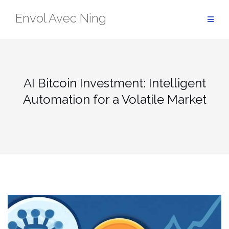
Skip
Envol Avec Ning
to
content
AI Bitcoin Investment: Intelligent
Automation for a Volatile Market