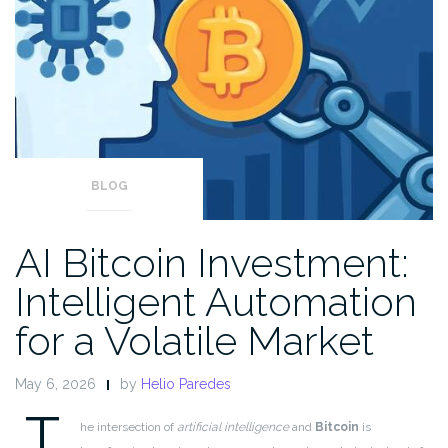
BLOG
AI Bitcoin Investment:
Intelligent Automation
for a Volatile Market
May 6, 2026
by
Helio Paredes
T
he intersection of
artificial intelligence
and
Bitcoin
is