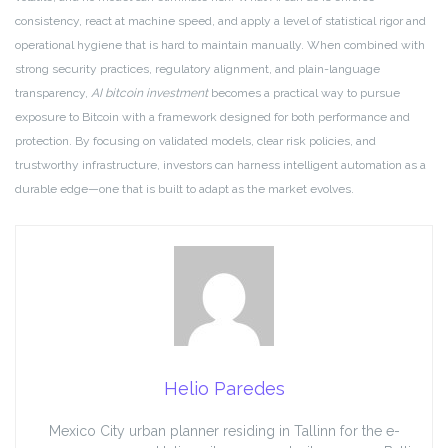
consistency, react at machine speed, and apply a level of statistical rigor and
operational hygiene that is hard to maintain manually. When combined with
strong security practices, regulatory alignment, and plain-language
transparency,
AI bitcoin investment
becomes a practical way to pursue
exposure to Bitcoin with a framework designed for both performance and
protection. By focusing on validated models, clear risk policies, and
trustworthy infrastructure, investors can harness intelligent automation as a
durable edge—one that is built to adapt as the market evolves.
Helio Paredes
Mexico City urban planner residing in Tallinn for the e-