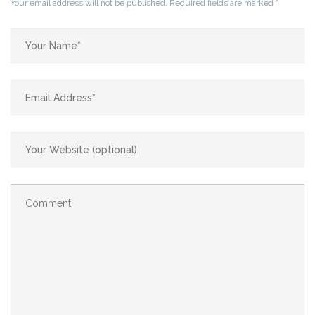
Your email address will not be published.
Required fields are marked
*