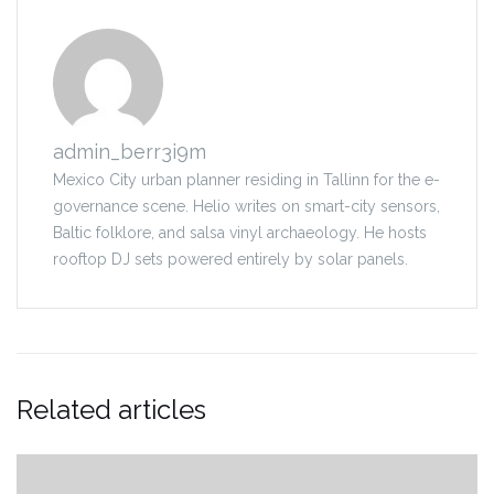
admin_berr3i9m
Mexico City urban planner residing in Tallinn for the e-
governance scene. Helio writes on smart-city sensors,
Baltic folklore, and salsa vinyl archaeology. He hosts
rooftop DJ sets powered entirely by solar panels.
Related articles