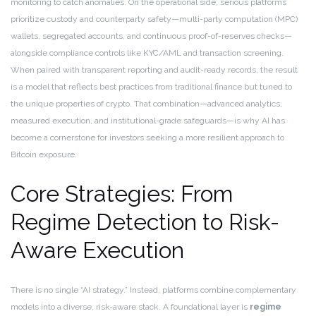
monitoring to catch anomalies. On the operational side, serious platforms
prioritize custody and counterparty safety—multi-party computation (MPC)
wallets, segregated accounts, and continuous proof-of-reserves checks—
alongside compliance controls like KYC/AML and transaction screening.
When paired with transparent reporting and audit-ready records, the result
is a model that reflects best practices from traditional finance but tuned to
the unique properties of crypto. That combination—advanced analytics,
measured execution, and institutional-grade safeguards—is why AI has
become a cornerstone for investors seeking a more resilient approach to
Bitcoin exposure.
Core Strategies: From
Regime Detection to Risk-
Aware Execution
There is no single “AI strategy.” Instead, platforms combine complementary
models into a diverse, risk-aware stack. A foundational layer is
regime