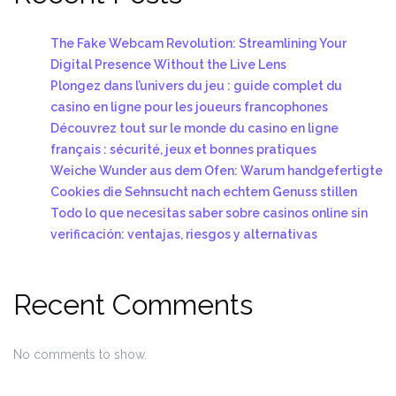
The Fake Webcam Revolution: Streamlining Your
Digital Presence Without the Live Lens
Plongez dans l’univers du jeu : guide complet du
casino en ligne pour les joueurs francophones
Découvrez tout sur le monde du casino en ligne
français : sécurité, jeux et bonnes pratiques
Weiche Wunder aus dem Ofen: Warum handgefertigte
Cookies die Sehnsucht nach echtem Genuss stillen
Todo lo que necesitas saber sobre casinos online sin
verificación: ventajas, riesgos y alternativas
Recent Comments
No comments to show.