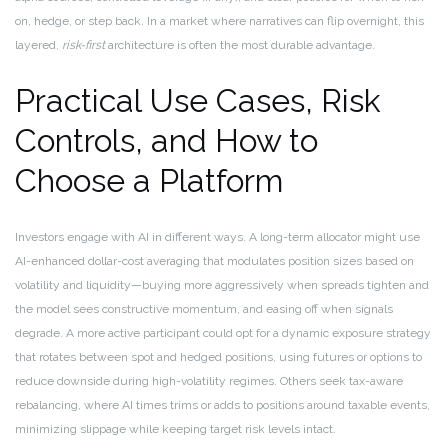
on, hedge, or step back. In a market where narratives can flip overnight, this
layered,
risk-first
architecture is often the most durable advantage.
Practical Use Cases, Risk
Controls, and How to
Choose a Platform
Investors engage with AI in different ways. A long-term allocator might use
AI-enhanced dollar-cost averaging that modulates position sizes based on
volatility and liquidity—buying more aggressively when spreads tighten and
the model sees constructive momentum, and easing off when signals
degrade. A more active participant could opt for a dynamic exposure strategy
that rotates between spot and hedged positions, using futures or options to
reduce downside during high-volatility regimes. Others seek tax-aware
rebalancing, where AI times trims or adds to positions around taxable events,
minimizing slippage while keeping target risk levels intact.