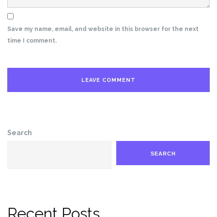
Save my name, email, and website in this browser for the next
time I comment.
Search
SEARCH
Recent Posts