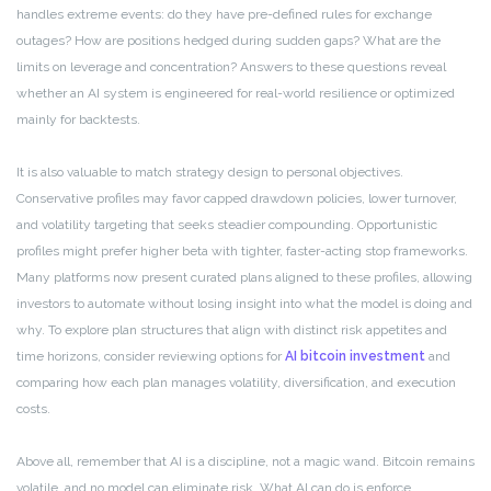
handles extreme events: do they have pre-defined rules for exchange
outages? How are positions hedged during sudden gaps? What are the
limits on leverage and concentration? Answers to these questions reveal
whether an AI system is engineered for real-world resilience or optimized
mainly for backtests.
It is also valuable to match strategy design to personal objectives.
Conservative profiles may favor capped drawdown policies, lower turnover,
and volatility targeting that seeks steadier compounding. Opportunistic
profiles might prefer higher beta with tighter, faster-acting stop frameworks.
Many platforms now present curated plans aligned to these profiles, allowing
investors to automate without losing insight into what the model is doing and
why. To explore plan structures that align with distinct risk appetites and
time horizons, consider reviewing options for
AI bitcoin investment
and
comparing how each plan manages volatility, diversification, and execution
costs.
Above all, remember that AI is a discipline, not a magic wand. Bitcoin remains
volatile, and no model can eliminate risk. What AI can do is enforce