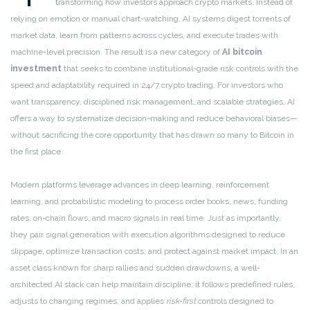
transforming how investors approach crypto markets. Instead of
relying on emotion or manual chart-watching, AI systems digest torrents of
market data, learn from patterns across cycles, and execute trades with
machine-level precision. The result is a new category of
AI bitcoin
investment
that seeks to combine institutional-grade risk controls with the
speed and adaptability required in 24/7 crypto trading. For investors who
want transparency, disciplined risk management, and scalable strategies, AI
offers a way to systematize decision-making and reduce behavioral biases—
without sacrificing the core opportunity that has drawn so many to Bitcoin in
the first place.
Modern platforms leverage advances in deep learning, reinforcement
learning, and probabilistic modeling to process order books, news, funding
rates, on-chain flows, and macro signals in real time. Just as importantly,
they pair signal generation with execution algorithms designed to reduce
slippage, optimize transaction costs, and protect against market impact. In an
asset class known for sharp rallies and sudden drawdowns, a well-
architected AI stack can help maintain discipline: it follows predefined rules,
adjusts to changing regimes, and applies
risk-first
controls designed to