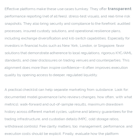
Effective platforms make these use cases turnkey. They offer
transparent
performance reporting (net of all fees), stress-test visuals, and real-time risk
snapshots. They also bring security and compliance to the forefront: audited
processes, insured custody solutions, and operational resilience plans,
including exchange diversification and kill-switch capabilities. Especially for
investors in financial hubs such as New York, London, or Singapore, favor
solutions that demonstrate adherence to local regulations, rigorous KYC/AML
standards, and clear disclosures on trading venues and counterparties. This
alignment does more than inspire confidence—it often improves execution
quality by opening access to deeper, regulated liquidity.
A practical checklist can help separate marketing from substance. Look for:
documented model governance (who reviews changes, how often, with what
metrics), walk-forward and out-of-sample results, maximum drawdown
history across different market cycles, uptime and latency guarantees for the
trading infrastructure, and custodian details (MPC, cold storage ratios,
withdrawal controls). Fee clarity matters, too: management, performance, and
execution costs should be explicit. Finally, evaluate how the platform