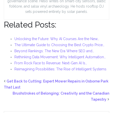
governance scene. Helio writes on smart-city sensors, Baltic
folklore, and salsa vinyl archaeology. He hosts rooftop DJ
sets powered entirely by solar panels.
Related Posts:
Unlocking the Future: Why AI Courses Are the New…
The Ultimate Guide to Choosing the Best Crypto Price…
Beyond Rankings: The New Era Where SEO and…
Rethinking Data Movement: Why Intelligent Automation…
From Rock Face to Revenue: Next-Gen AI Is…
Reimagining Possibilities: The Rise of Intelligent Systems
Get Back to Cutting: Expert Mower Repairs in Osborne Park
That Last
Brushstrokes of Belonging: Creativity and the Canadian
Tapestry