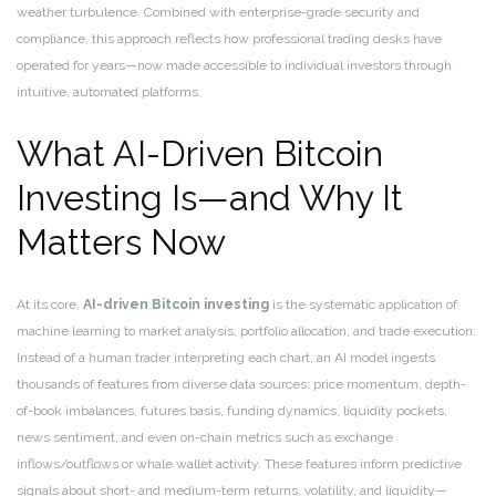
weather turbulence. Combined with enterprise-grade security and
compliance, this approach reflects how professional trading desks have
operated for years—now made accessible to individual investors through
intuitive, automated platforms.
What AI-Driven Bitcoin
Investing Is—and Why It
Matters Now
At its core,
AI-driven Bitcoin investing
is the systematic application of
machine learning to market analysis, portfolio allocation, and trade execution.
Instead of a human trader interpreting each chart, an AI model ingests
thousands of features from diverse data sources: price momentum, depth-
of-book imbalances, futures basis, funding dynamics, liquidity pockets,
news sentiment, and even on-chain metrics such as exchange
inflows/outflows or whale wallet activity. These features inform predictive
signals about short- and medium-term returns, volatility, and liquidity—