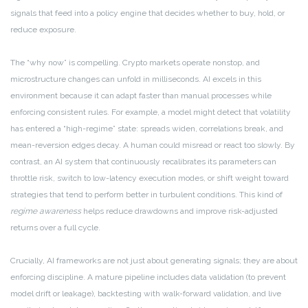
signals that feed into a policy engine that decides whether to buy, hold, or
reduce exposure.
The “why now” is compelling. Crypto markets operate nonstop, and
microstructure changes can unfold in milliseconds. AI excels in this
environment because it can adapt faster than manual processes while
enforcing consistent rules. For example, a model might detect that volatility
has entered a “high-regime” state: spreads widen, correlations break, and
mean-reversion edges decay. A human could misread or react too slowly. By
contrast, an AI system that continuously recalibrates its parameters can
throttle risk, switch to low-latency execution modes, or shift weight toward
strategies that tend to perform better in turbulent conditions. This kind of
regime awareness
helps reduce drawdowns and improve risk-adjusted
returns over a full cycle.
Crucially, AI frameworks are not just about generating signals; they are about
enforcing discipline. A mature pipeline includes data validation (to prevent
model drift or leakage), backtesting with walk-forward validation, and live