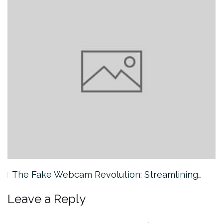
The Fake Webcam Revolution: Streamlining…
Leave a Reply