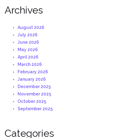
Archives
August 2026
July 2026
June 2026
May 2026
April 2026
March 2026
February 2026
January 2026
December 2025
November 2025
October 2025
September 2025
Categories