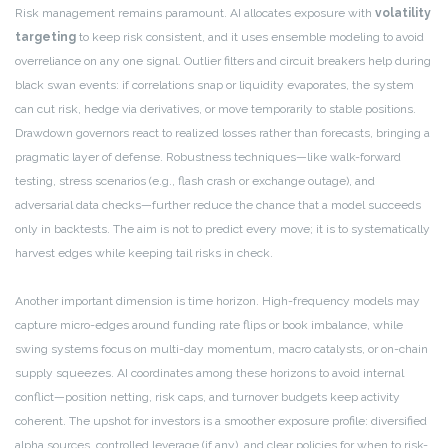
Risk management remains paramount. AI allocates exposure with
volatility
targeting
to keep risk consistent, and it uses ensemble modeling to avoid
overreliance on any one signal. Outlier filters and circuit breakers help during
black swan events: if correlations snap or liquidity evaporates, the system
can cut risk, hedge via derivatives, or move temporarily to stable positions.
Drawdown governors react to realized losses rather than forecasts, bringing a
pragmatic layer of defense. Robustness techniques—like walk-forward
testing, stress scenarios (e.g., flash crash or exchange outage), and
adversarial data checks—further reduce the chance that a model succeeds
only in backtests. The aim is not to predict every move; it is to systematically
harvest edges while keeping tail risks in check.
Another important dimension is time horizon. High-frequency models may
capture micro-edges around funding rate flips or book imbalance, while
swing systems focus on multi-day momentum, macro catalysts, or on-chain
supply squeezes. AI coordinates among these horizons to avoid internal
conflict—position netting, risk caps, and turnover budgets keep activity
coherent. The upshot for investors is a smoother exposure profile: diversified
alpha sources, controlled leverage (if any), and clear policies for when to risk-