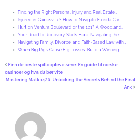
Finding the Right Personal Injury and Real Estate…
Injured in Gainesville? How to Navigate Florida Car…
Hurt on Ventura Boulevard or the 101? A Woodland…
Your Road to Recovery Starts Here: Navigating the…
Navigating Family, Divorce, and Faith-Based Law with…
When Big Rigs Cause Big Losses: Build a Winning…
Finn de beste spillopplevelsene: En guide til norske
casinoer og hva du bør vite
Mastering Matka420: Unlocking the Secrets Behind the Final
Ank