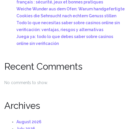
français : sécurité, jeux et bonnes pratiques
Weiche Wunder aus dem Ofen: Warum handgefertigte
Cookies die Sehnsucht nach echtem Genuss stillen
Todo lo que necesitas saber sobre casinos online sin
verificación: ventajas, riesgos y alternativas
Juega ya: todo lo que debes saber sobre casinos
online sin verificación
Recent Comments
No comments to show.
Archives
August 2026
July 2026