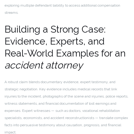
exploring multiple defendant liability to access additional compensation
streams.
Building a Strong Case:
Evidence, Experts, and
Real-World Examples for an
accident attorney
A robust claim blends documentary evidence, expert testimony, and
strategic negotiation. Key evidence includes medical records that link
injuries to the incident, photographs of the scene and injuries, police reports,
witness statements, and financial documentation of lost earnings and
expenses. Expert witnesses — such as doctors, vocational rehabilitation
specialists, economists, and accident reconstructionists — translate complex
facts into persuasive testimony about causation, prognosis, and financial
impact.