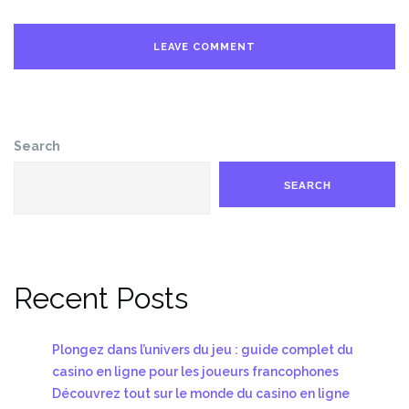
Search
SEARCH
Recent Posts
Plongez dans l’univers du jeu : guide complet du
casino en ligne pour les joueurs francophones
Découvrez tout sur le monde du casino en ligne