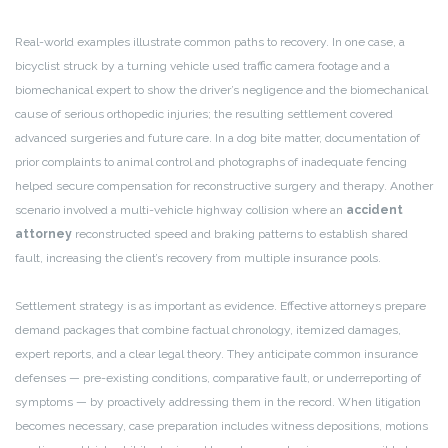
Real-world examples illustrate common paths to recovery. In one case, a
bicyclist struck by a turning vehicle used traffic camera footage and a
biomechanical expert to show the driver’s negligence and the biomechanical
cause of serious orthopedic injuries; the resulting settlement covered
advanced surgeries and future care. In a dog bite matter, documentation of
prior complaints to animal control and photographs of inadequate fencing
helped secure compensation for reconstructive surgery and therapy. Another
scenario involved a multi-vehicle highway collision where an
accident
attorney
reconstructed speed and braking patterns to establish shared
fault, increasing the client’s recovery from multiple insurance pools.
Settlement strategy is as important as evidence. Effective attorneys prepare
demand packages that combine factual chronology, itemized damages,
expert reports, and a clear legal theory. They anticipate common insurance
defenses — pre-existing conditions, comparative fault, or underreporting of
symptoms — by proactively addressing them in the record. When litigation
becomes necessary, case preparation includes witness depositions, motions