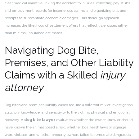
clear medical narrative linking the accident to injuries, collecting pay stubs
and employment records for income loss claims, and organizing bills and
receipts to substantiate economic damages. This thorough approach
increases the likelihood of settlement offers that reflect true losses rather
than minimal insurance estimates.
Navigating Dog Bite,
Premises, and Other Liability
Claims with a Skilled
injury
attorney
Dog bites and premises liability cases require a different mix of investigation,
statutory knowledge, and sensitivity to the victim’s physical and emotional
recovery. A
dog bite lawyer
evaluates whether the owner knew or should
have known the animal posed a risk, whether local leash laws or signage
were violated, and whether property owners failed to remediate dangerous