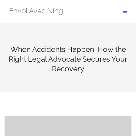
Skip
Envol Avec Ning
to
content
When Accidents Happen: How the
Right Legal Advocate Secures Your
Recovery