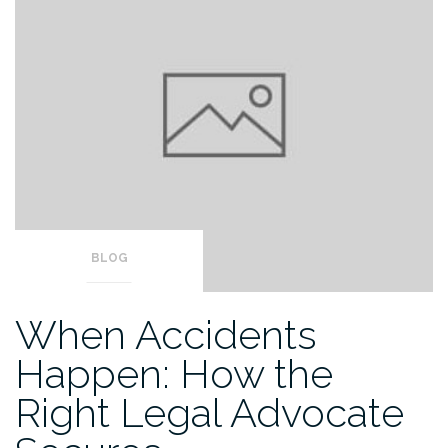
BLOG
When Accidents
Happen: How the
Right Legal Advocate