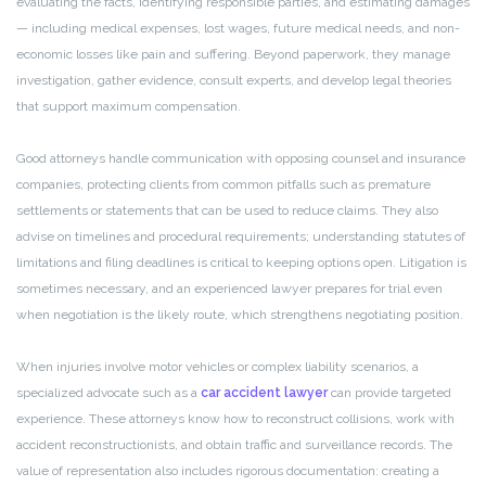
evaluating the facts, identifying responsible parties, and estimating damages
— including medical expenses, lost wages, future medical needs, and non-
economic losses like pain and suffering. Beyond paperwork, they manage
investigation, gather evidence, consult experts, and develop legal theories
that support maximum compensation.
Good attorneys handle communication with opposing counsel and insurance
companies, protecting clients from common pitfalls such as premature
settlements or statements that can be used to reduce claims. They also
advise on timelines and procedural requirements; understanding statutes of
limitations and filing deadlines is critical to keeping options open. Litigation is
sometimes necessary, and an experienced lawyer prepares for trial even
when negotiation is the likely route, which strengthens negotiating position.
When injuries involve motor vehicles or complex liability scenarios, a
specialized advocate such as a
car accident lawyer
can provide targeted
experience. These attorneys know how to reconstruct collisions, work with
accident reconstructionists, and obtain traffic and surveillance records. The
value of representation also includes rigorous documentation: creating a