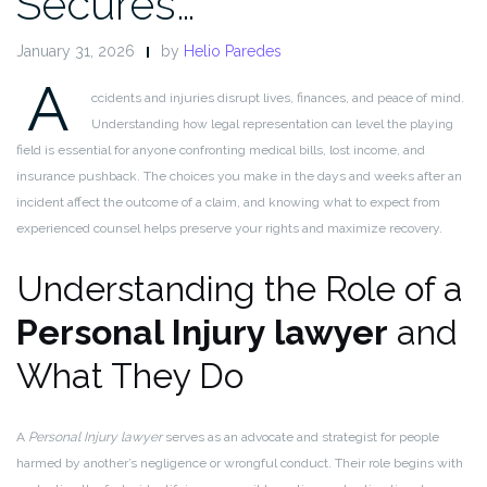
Secures…
January 31, 2026
by
Helio Paredes
A
ccidents and injuries disrupt lives, finances, and peace of mind.
Understanding how legal representation can level the playing
field is essential for anyone confronting medical bills, lost income, and
insurance pushback. The choices you make in the days and weeks after an
incident affect the outcome of a claim, and knowing what to expect from
experienced counsel helps preserve your rights and maximize recovery.
Understanding the Role of a
Personal Injury lawyer
and
What They Do
A
Personal Injury lawyer
serves as an advocate and strategist for people
harmed by another’s negligence or wrongful conduct. Their role begins with