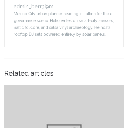
admin_berr3i9m
Mexico City urban planner residing in Tallinn for the e-
governance scene. Helio writes on smart-city sensors,
Baltic folklore, and salsa vinyl archaeology. He hosts
rooftop DJ sets powered entirely by solar panels.
Related articles