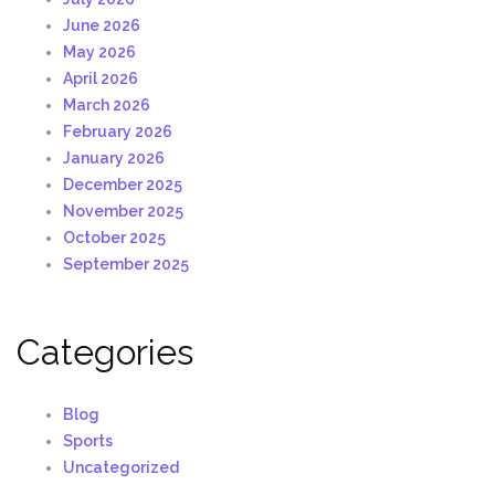
June 2026
May 2026
April 2026
March 2026
February 2026
January 2026
December 2025
November 2025
October 2025
September 2025
Categories
Blog
Sports
Uncategorized