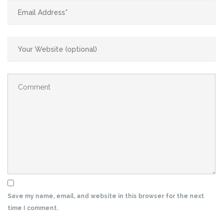
Save my name, email, and website in this browser for the next
time I comment.