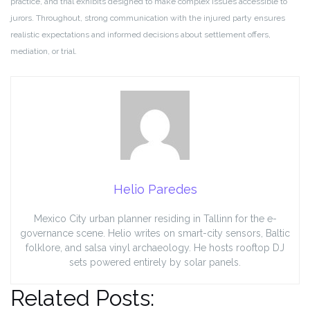
practice, and trial exhibits designed to make complex issues accessible to
jurors. Throughout, strong communication with the injured party ensures
realistic expectations and informed decisions about settlement offers,
mediation, or trial.
Helio Paredes
Mexico City urban planner residing in Tallinn for the e-
governance scene. Helio writes on smart-city sensors, Baltic
folklore, and salsa vinyl archaeology. He hosts rooftop DJ
sets powered entirely by solar panels.
Related Posts: