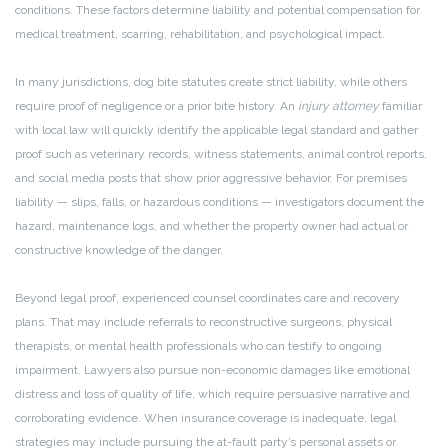
conditions. These factors determine liability and potential compensation for
medical treatment, scarring, rehabilitation, and psychological impact.
In many jurisdictions, dog bite statutes create strict liability, while others
require proof of negligence or a prior bite history. An
injury attorney
familiar
with local law will quickly identify the applicable legal standard and gather
proof such as veterinary records, witness statements, animal control reports,
and social media posts that show prior aggressive behavior. For premises
liability — slips, falls, or hazardous conditions — investigators document the
hazard, maintenance logs, and whether the property owner had actual or
constructive knowledge of the danger.
Beyond legal proof, experienced counsel coordinates care and recovery
plans. That may include referrals to reconstructive surgeons, physical
therapists, or mental health professionals who can testify to ongoing
impairment. Lawyers also pursue non-economic damages like emotional
distress and loss of quality of life, which require persuasive narrative and
corroborating evidence. When insurance coverage is inadequate, legal
strategies may include pursuing the at-fault party’s personal assets or