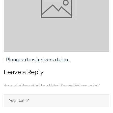
Plongez dans l’univers du jeu…
Leave a Reply
Your email address will not be published.
Required fields are marked
*