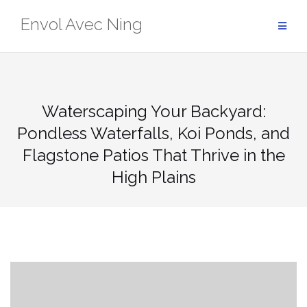
Skip
Envol Avec Ning
to
content
Waterscaping Your Backyard:
Pondless Waterfalls, Koi Ponds, and
Flagstone Patios That Thrive in the
High Plains