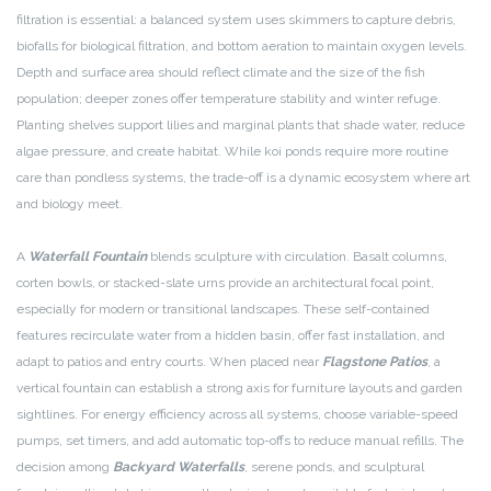
filtration is essential: a balanced system uses skimmers to capture debris,
biofalls for biological filtration, and bottom aeration to maintain oxygen levels.
Depth and surface area should reflect climate and the size of the fish
population; deeper zones offer temperature stability and winter refuge.
Planting shelves support lilies and marginal plants that shade water, reduce
algae pressure, and create habitat. While koi ponds require more routine
care than pondless systems, the trade-off is a dynamic ecosystem where art
and biology meet.
A
Waterfall Fountain
blends sculpture with circulation. Basalt columns,
corten bowls, or stacked-slate urns provide an architectural focal point,
especially for modern or transitional landscapes. These self-contained
features recirculate water from a hidden basin, offer fast installation, and
adapt to patios and entry courts. When placed near
Flagstone Patios
, a
vertical fountain can establish a strong axis for furniture layouts and garden
sightlines. For energy efficiency across all systems, choose variable-speed
pumps, set timers, and add automatic top-offs to reduce manual refills. The
decision among
Backyard Waterfalls
, serene ponds, and sculptural