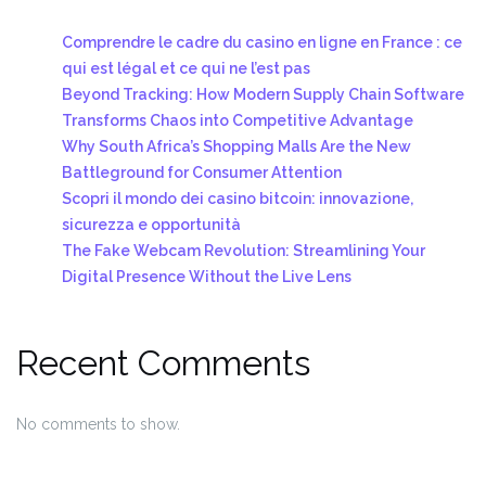
Comprendre le cadre du casino en ligne en France : ce
qui est légal et ce qui ne l’est pas
Beyond Tracking: How Modern Supply Chain Software
Transforms Chaos into Competitive Advantage
Why South Africa’s Shopping Malls Are the New
Battleground for Consumer Attention
Scopri il mondo dei casino bitcoin: innovazione,
sicurezza e opportunità
The Fake Webcam Revolution: Streamlining Your
Digital Presence Without the Live Lens
Recent Comments
No comments to show.