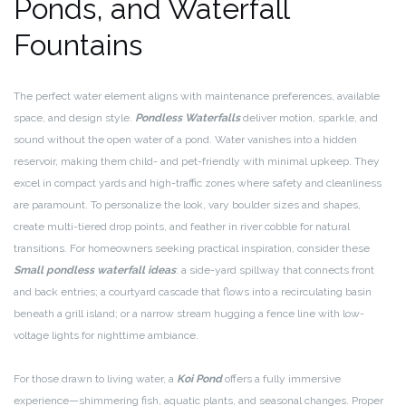
Ponds, and Waterfall
Fountains
The perfect water element aligns with maintenance preferences, available
space, and design style.
Pondless Waterfalls
deliver motion, sparkle, and
sound without the open water of a pond. Water vanishes into a hidden
reservoir, making them child- and pet-friendly with minimal upkeep. They
excel in compact yards and high-traffic zones where safety and cleanliness
are paramount. To personalize the look, vary boulder sizes and shapes,
create multi-tiered drop points, and feather in river cobble for natural
transitions. For homeowners seeking practical inspiration, consider these
Small pondless waterfall ideas
: a side-yard spillway that connects front
and back entries; a courtyard cascade that flows into a recirculating basin
beneath a grill island; or a narrow stream hugging a fence line with low-
voltage lights for nighttime ambiance.
For those drawn to living water, a
Koi Pond
offers a fully immersive
experience—shimmering fish, aquatic plants, and seasonal changes. Proper