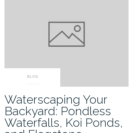
BLOG
Waterscaping Your
Backyard: Pondless
Waterfalls, Koi Ponds,