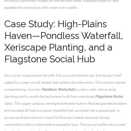
fountains ultimately hinges on the desired mood, available footprint, and
appetite for interaction with water and wildlife.
Case Study: High-Plains
Haven—Pondless Waterfall,
Xeriscape Planting, and a
Flagstone Social Hub
On a wind-swept corner lot with full sun and alkaline soil, the design brief
called for a year-round retreat that softens the elements. The solution paired
a meandering, two-tier
Pondless Waterfalls
system with native-style
plantings and a south-facing terrace built from oversized
Flagstone Patios
slabs. The upper spillway emerged between lichen-flecked granite boulders
and traveled 18 feet to a lower sheetfall that vanished into a gravel bed. A
pump vault and reservoir sized for flow and splash ensured strong
movement without noticeable evaporation loss. The sound profile was tuned