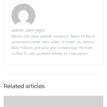
admin_berr3i9m
Mexico City urban planner residing in Tallinn for the e-
governance scene. Helio writes on smart-city sensors,
Baltic folklore, and salsa vinyl archaeology. He hosts
rooftop DJ sets powered entirely by solar panels.
Related articles