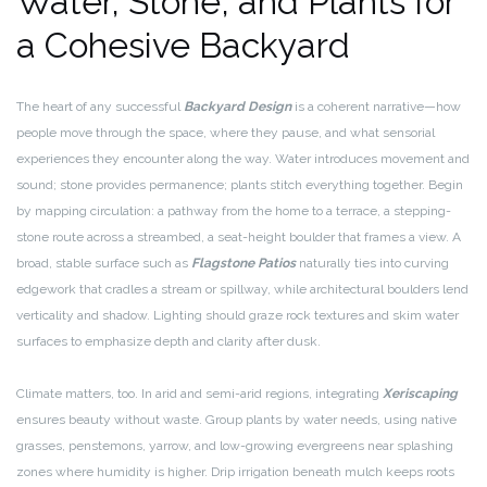
Water, Stone, and Plants for
a Cohesive Backyard
The heart of any successful
Backyard Design
is a coherent narrative—how
people move through the space, where they pause, and what sensorial
experiences they encounter along the way. Water introduces movement and
sound; stone provides permanence; plants stitch everything together. Begin
by mapping circulation: a pathway from the home to a terrace, a stepping-
stone route across a streambed, a seat-height boulder that frames a view. A
broad, stable surface such as
Flagstone Patios
naturally ties into curving
edgework that cradles a stream or spillway, while architectural boulders lend
verticality and shadow. Lighting should graze rock textures and skim water
surfaces to emphasize depth and clarity after dusk.
Climate matters, too. In arid and semi-arid regions, integrating
Xeriscaping
ensures beauty without waste. Group plants by water needs, using native
grasses, penstemons, yarrow, and low-growing evergreens near splashing
zones where humidity is higher. Drip irrigation beneath mulch keeps roots