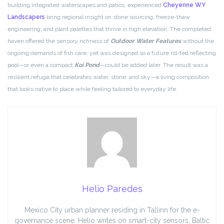
building integrated waterscapes and patios, experienced
Cheyenne WY
Landscapers
bring regional insight on stone sourcing, freeze-thaw
engineering, and plant palettes that thrive in high elevation. The completed
haven offered the sensory richness of
Outdoor Water Features
without the
ongoing demands of fish care, yet was designed so a future rill-fed reflecting
pool—or even a compact
Koi Pond
—could be added later. The result was a
resilient refuge that celebrates water, stone, and sky—a living composition
that looks native to place while feeling tailored to everyday life.
Helio Paredes
Mexico City urban planner residing in Tallinn for the e-
governance scene. Helio writes on smart-city sensors, Baltic