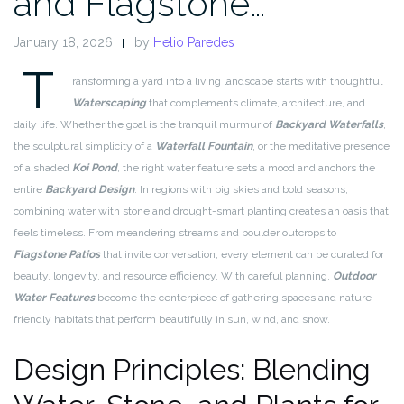
and Flagstone…
January 18, 2026
by
Helio Paredes
T
ransforming a yard into a living landscape starts with thoughtful
Waterscaping
that complements climate, architecture, and
daily life. Whether the goal is the tranquil murmur of
Backyard Waterfalls
,
the sculptural simplicity of a
Waterfall Fountain
, or the meditative presence
of a shaded
Koi Pond
, the right water feature sets a mood and anchors the
entire
Backyard Design
. In regions with big skies and bold seasons,
combining water with stone and drought-smart planting creates an oasis that
feels timeless. From meandering streams and boulder outcrops to
Flagstone Patios
that invite conversation, every element can be curated for
beauty, longevity, and resource efficiency. With careful planning,
Outdoor
Water Features
become the centerpiece of gathering spaces and nature-
friendly habitats that perform beautifully in sun, wind, and snow.
Design Principles: Blending