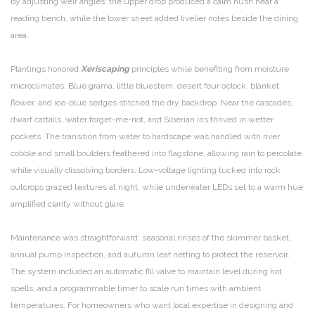
by adjusting weir angles: the upper drop produced a calm hush near a
reading bench, while the lower sheet added livelier notes beside the dining
area.
Plantings honored
Xeriscaping
principles while benefiting from moisture
microclimates. Blue grama, little bluestem, desert four o’clock, blanket
flower, and ice-blue sedges stitched the dry backdrop. Near the cascades,
dwarf cattails, water forget-me-not, and Siberian iris thrived in wetter
pockets. The transition from water to hardscape was handled with river
cobble and small boulders feathered into flagstone, allowing rain to percolate
while visually dissolving borders. Low-voltage lighting tucked into rock
outcrops grazed textures at night, while underwater LEDs set to a warm hue
amplified clarity without glare.
Maintenance was straightforward: seasonal rinses of the skimmer basket,
annual pump inspection, and autumn leaf netting to protect the reservoir.
The system included an automatic fill valve to maintain level during hot
spells, and a programmable timer to scale run times with ambient
temperatures. For homeowners who want local expertise in designing and