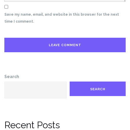
Save my name, email, and website in this browser for the next
time I comment.
Search
SEARCH
Recent Posts