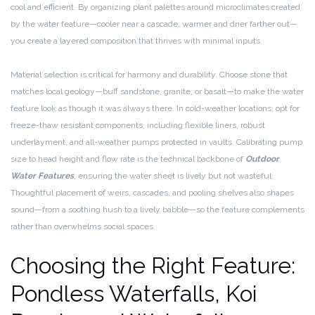
cool and efficient. By organizing plant palettes around microclimates created
by the water feature—cooler near a cascade, warmer and drier farther out—
you create a layered composition that thrives with minimal inputs.
Material selection is critical for harmony and durability. Choose stone that
matches local geology—buff sandstone, granite, or basalt—to make the water
feature look as though it was always there. In cold-weather locations, opt for
freeze-thaw resistant components, including flexible liners, robust
underlayment, and all-weather pumps protected in vaults. Calibrating pump
size to head height and flow rate is the technical backbone of
Outdoor
Water Features
, ensuring the water sheet is lively but not wasteful.
Thoughtful placement of weirs, cascades, and pooling shelves also shapes
sound—from a soothing hush to a lively babble—so the feature complements
rather than overwhelms social spaces.
Choosing the Right Feature:
Pondless Waterfalls, Koi