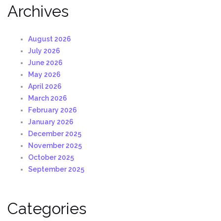
Archives
August 2026
July 2026
June 2026
May 2026
April 2026
March 2026
February 2026
January 2026
December 2025
November 2025
October 2025
September 2025
Categories