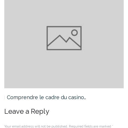
Comprendre le cadre du casino…
Leave a Reply
Your email address will not be published.
Required fields are marked
*