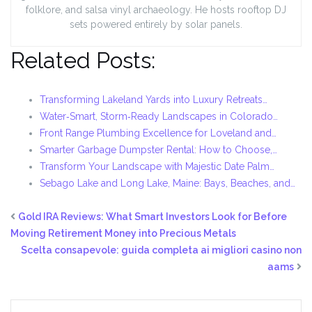
folklore, and salsa vinyl archaeology. He hosts rooftop DJ
sets powered entirely by solar panels.
Related Posts:
Transforming Lakeland Yards into Luxury Retreats…
Water‑Smart, Storm‑Ready Landscapes in Colorado…
Front Range Plumbing Excellence for Loveland and…
Smarter Garbage Dumpster Rental: How to Choose,…
Transform Your Landscape with Majestic Date Palm…
Sebago Lake and Long Lake, Maine: Bays, Beaches, and…
Gold IRA Reviews: What Smart Investors Look for Before
Moving Retirement Money into Precious Metals
Scelta consapevole: guida completa ai migliori casino non
aams