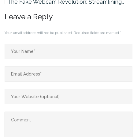
The Fake Webcam Revolution: Streamlining…
Leave a Reply
Your email address will not be published.
Required fields are marked
*