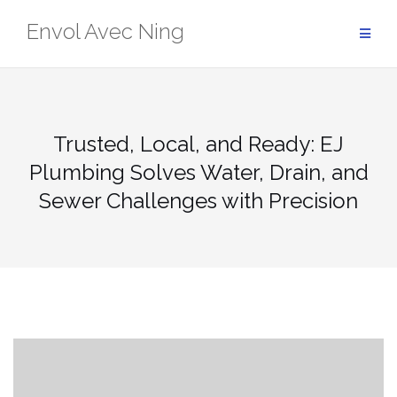
Skip
Envol Avec Ning
to
content
Trusted, Local, and Ready: EJ
Plumbing Solves Water, Drain, and
Sewer Challenges with Precision