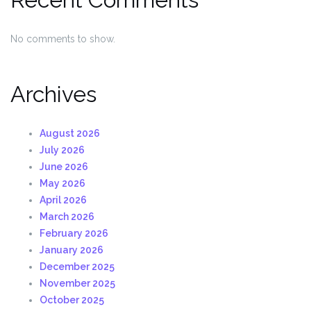
No comments to show.
Archives
August 2026
July 2026
June 2026
May 2026
April 2026
March 2026
February 2026
January 2026
December 2025
November 2025
October 2025