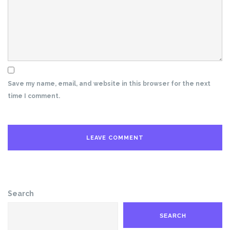
Save my name, email, and website in this browser for the next
time I comment.
Search
SEARCH