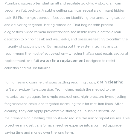
Plumbing issues often start small and escalate quickly. A slow drain can
become a full backup. A subtle ceiling stain can reveal a significant hidden
leak. EJ Plumbing’s approach focuses on identifying the underlying cause
and delivering targeted, lasting remedies. That begins with precise
diagnostics: video camera inspections to see inside lines, electronic leak
detection to pinpoint slab and wall leaks, and pressure testing to confirm the
integrity of supply piping. By mapping out the system, technicians can
recommend the most effective option—whether that’s a spot repair, sectional
replacement, or a full
water line replacement
designed to resist
corrosion and future failures.
For homes and commercial sites battling recurring clogs,
drain clearing
isn’t a one-size-fits-all service. Technicians match the method to the
material, using augers for simple obstructions, high-pressure hydro-jetting
for grease and scale, and targeted descaling tools for cast-iron lines. After
clearing, they can apply preventative strategies—such as scheduled
maintenance or installing cleanouts—to reduce the risk of repeat issues. This
proactive mindset transforms a reactive expense into a planned upgrade,
saving time and money over the long term.