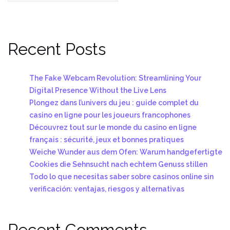
Recent Posts
The Fake Webcam Revolution: Streamlining Your
Digital Presence Without the Live Lens
Plongez dans l’univers du jeu : guide complet du
casino en ligne pour les joueurs francophones
Découvrez tout sur le monde du casino en ligne
français : sécurité, jeux et bonnes pratiques
Weiche Wunder aus dem Ofen: Warum handgefertigte
Cookies die Sehnsucht nach echtem Genuss stillen
Todo lo que necesitas saber sobre casinos online sin
verificación: ventajas, riesgos y alternativas
Recent Comments