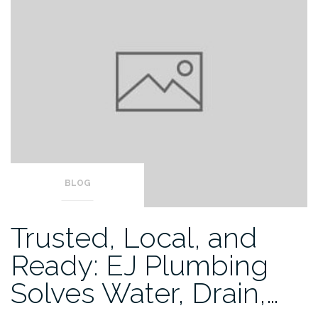
BLOG
Trusted, Local, and
Ready: EJ Plumbing
Solves Water, Drain,…