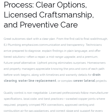
Process: Clear Options,
Licensed Craftsmanship,
and Preventive Care
Great outcomes start with a clear plan. From the first call to final walkthrough,
EJ Plumbing emphasizes communication and transparency. Technicians
arrive prepared to diagnose, explain findings in plain language, and offer
tiered solutions—often a repair, a mid-range upgrade, and a premium,
future-proof alternative. Upfront pricing eliminates surprises. Homeowners
and property managers appreciate knowing the pros and cons of each path
before work begins, along with timelines and warranty details for
drain
clearing
,
water line replacement
, or complex
sewer lateral
projects.
Quality control is non-negotiable. Licensed professionals follow manufacturer
specifications, local code, and best practices—sweated copper joints where
required, properly crimped PEX connections, approved venting and
combustion air for gas appliances, and correct slope and support for every