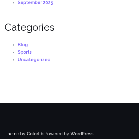
September 2025
Categories
Blog
Sports
Uncategorized
Theme by
Colorlib
Powered by
WordPress