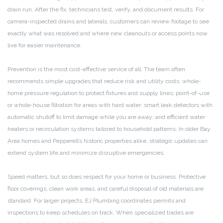
drain run. After the fix, technicians test, verify, and document results. For
camera-inspected drains and laterals, customers can review footage to see
exactly what was resolved and where new cleanouts or access points now
live for easier maintenance.
Prevention is the most cost-effective service of all. The team often
recommends simple upgrades that reduce risk and utility costs: whole-
home pressure regulation to protect fixtures and supply lines; point-of-use
or whole-house filtration for areas with hard water; smart leak detectors with
automatic shutoff to limit damage while you are away; and efficient water
heaters or recirculation systems tailored to household patterns. In older Bay
Area homes and Pepperell’s historic properties alike, strategic updates can
extend system life and minimize disruptive emergencies.
Speed matters, but so does respect for your home or business. Protective
floor coverings, clean work areas, and careful disposal of old materials are
standard. For larger projects, EJ Plumbing coordinates permits and
inspections to keep schedules on track. When specialized trades are