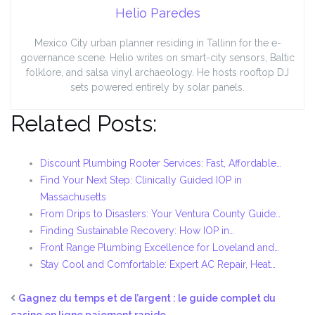
Helio Paredes
Mexico City urban planner residing in Tallinn for the e-
governance scene. Helio writes on smart-city sensors, Baltic
folklore, and salsa vinyl archaeology. He hosts rooftop DJ
sets powered entirely by solar panels.
Related Posts:
Discount Plumbing Rooter Services: Fast, Affordable…
Find Your Next Step: Clinically Guided IOP in
Massachusetts
From Drips to Disasters: Your Ventura County Guide…
Finding Sustainable Recovery: How IOP in…
Front Range Plumbing Excellence for Loveland and…
Stay Cool and Comfortable: Expert AC Repair, Heat…
Gagnez du temps et de l’argent : le guide complet du