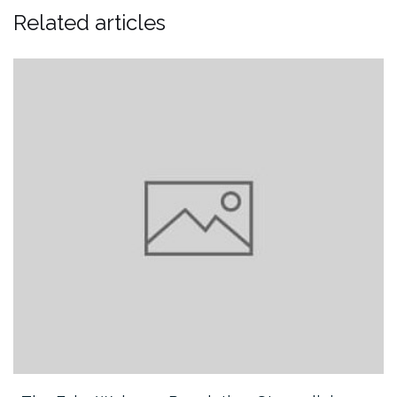
Related articles