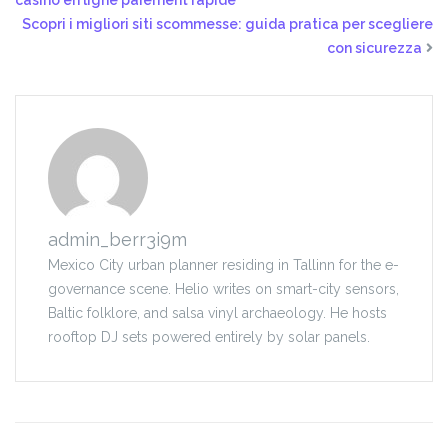
casino en ligne paiement rapide
Scopri i migliori siti scommesse: guida pratica per scegliere
con sicurezza
admin_berr3i9m
Mexico City urban planner residing in Tallinn for the e-
governance scene. Helio writes on smart-city sensors,
Baltic folklore, and salsa vinyl archaeology. He hosts
rooftop DJ sets powered entirely by solar panels.