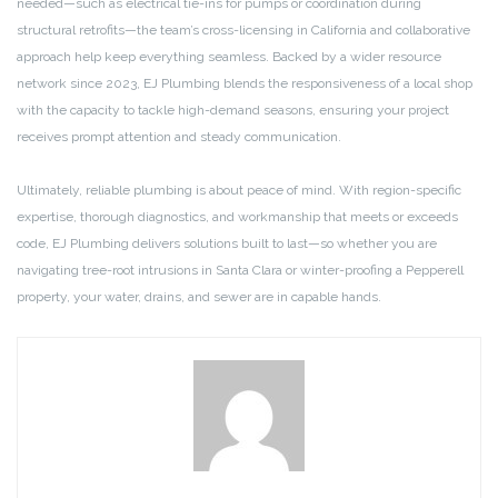
needed—such as electrical tie-ins for pumps or coordination during
structural retrofits—the team’s cross-licensing in California and collaborative
approach help keep everything seamless. Backed by a wider resource
network since 2023, EJ Plumbing blends the responsiveness of a local shop
with the capacity to tackle high-demand seasons, ensuring your project
receives prompt attention and steady communication.
Ultimately, reliable plumbing is about peace of mind. With region-specific
expertise, thorough diagnostics, and workmanship that meets or exceeds
code, EJ Plumbing delivers solutions built to last—so whether you are
navigating tree-root intrusions in Santa Clara or winter-proofing a Pepperell
property, your water, drains, and sewer are in capable hands.