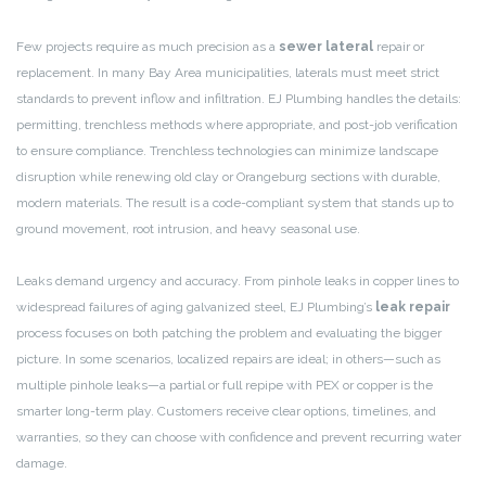
Few projects require as much precision as a
sewer lateral
repair or
replacement. In many Bay Area municipalities, laterals must meet strict
standards to prevent inflow and infiltration. EJ Plumbing handles the details:
permitting, trenchless methods where appropriate, and post-job verification
to ensure compliance. Trenchless technologies can minimize landscape
disruption while renewing old clay or Orangeburg sections with durable,
modern materials. The result is a code-compliant system that stands up to
ground movement, root intrusion, and heavy seasonal use.
Leaks demand urgency and accuracy. From pinhole leaks in copper lines to
widespread failures of aging galvanized steel, EJ Plumbing’s
leak repair
process focuses on both patching the problem and evaluating the bigger
picture. In some scenarios, localized repairs are ideal; in others—such as
multiple pinhole leaks—a partial or full repipe with PEX or copper is the
smarter long-term play. Customers receive clear options, timelines, and
warranties, so they can choose with confidence and prevent recurring water
damage.