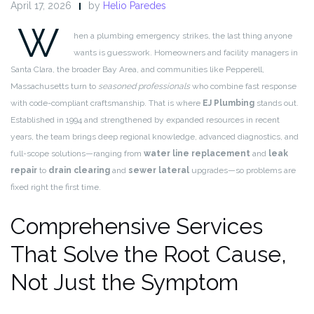
April 17, 2026
by
Helio Paredes
W
hen a plumbing emergency strikes, the last thing anyone
wants is guesswork. Homeowners and facility managers in
Santa Clara, the broader Bay Area, and communities like Pepperell,
Massachusetts turn to
seasoned professionals
who combine fast response
with code-compliant craftsmanship. That is where
EJ Plumbing
stands out.
Established in 1994 and strengthened by expanded resources in recent
years, the team brings deep regional knowledge, advanced diagnostics, and
full-scope solutions—ranging from
water line replacement
and
leak
repair
to
drain clearing
and
sewer lateral
upgrades—so problems are
fixed right the first time.
Comprehensive Services
That Solve the Root Cause,
Not Just the Symptom