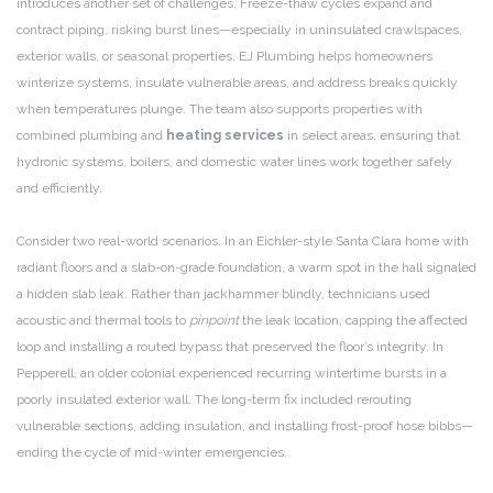
introduces another set of challenges. Freeze-thaw cycles expand and
contract piping, risking burst lines—especially in uninsulated crawlspaces,
exterior walls, or seasonal properties. EJ Plumbing helps homeowners
winterize systems, insulate vulnerable areas, and address breaks quickly
when temperatures plunge. The team also supports properties with
combined plumbing and
heating services
in select areas, ensuring that
hydronic systems, boilers, and domestic water lines work together safely
and efficiently.
Consider two real-world scenarios. In an Eichler-style Santa Clara home with
radiant floors and a slab-on-grade foundation, a warm spot in the hall signaled
a hidden slab leak. Rather than jackhammer blindly, technicians used
acoustic and thermal tools to
pinpoint
the leak location, capping the affected
loop and installing a routed bypass that preserved the floor’s integrity. In
Pepperell, an older colonial experienced recurring wintertime bursts in a
poorly insulated exterior wall. The long-term fix included rerouting
vulnerable sections, adding insulation, and installing frost-proof hose bibbs—
ending the cycle of mid-winter emergencies.