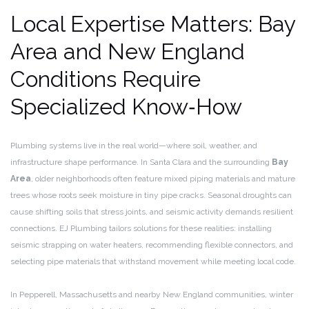
Local Expertise Matters: Bay
Area and New England
Conditions Require
Specialized Know‑How
Plumbing systems live in the real world—where soil, weather, and
infrastructure shape performance. In Santa Clara and the surrounding
Bay
Area
, older neighborhoods often feature mixed piping materials and mature
trees whose roots seek moisture in tiny pipe cracks. Seasonal droughts can
cause shifting soils that stress joints, and seismic activity demands resilient
connections. EJ Plumbing tailors solutions for these realities: installing
seismic strapping on water heaters, recommending flexible connectors, and
selecting pipe materials that withstand movement while meeting local code.
In Pepperell, Massachusetts and nearby New England communities, winter