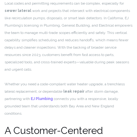
Local codes and permitting requirements can be complex, especially for
sewer lateral
work and projects that intersect with electrical components
like recirculation pumps, disposals, or smart leak detectors. In California, EJ
Plumbing’s licensing in Plumbing, General Building, and Electrical empowers
the team to manage multi-trade scopes efficiently and safely. This vertical
capability simplifies scheduling and reduces handoffs, which means fewer
delays and cleaner inspections. With the backing of broader service
resources since 2023, customers benefit from fast access to parts,
specialized tools, and cross-trained experts—valuable during peak seasons
and urgent calls.
Whether you need a code-compliant water heater upgrade, a trenchless
lateral replacement, or dependable
leak repair
after storm damage,
partnering with
EJ Plumbing
connects you with a responsive, locally
grounded team that understands both Bay Area and New England
conditions.
A Customer-Centered