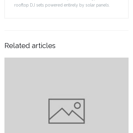
rooftop DJ sets powered entirely by solar panels.
Related articles