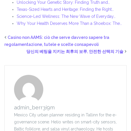
Unlocking Your Genetic Story: Finding Truth and…
Texas-Sized Hearts and Heritage: Finding the Right…
Science-Led Wellness: The New Wave of Everyday…
Why Your Health Deserves More Than a Shoebox: The…
Casino non AAMS: ciò che serve davvero sapere tra
regolamentazione, tutele e scelte consapevoli
당신의 베팅을 지키는 최후의 보루, 안전한 선택의 기술
admin_berr3i9m
Mexico City urban planner residing in Tallinn for the e-
governance scene. Helio writes on smart-city sensors,
Baltic folklore, and salsa vinyl archaeology. He hosts