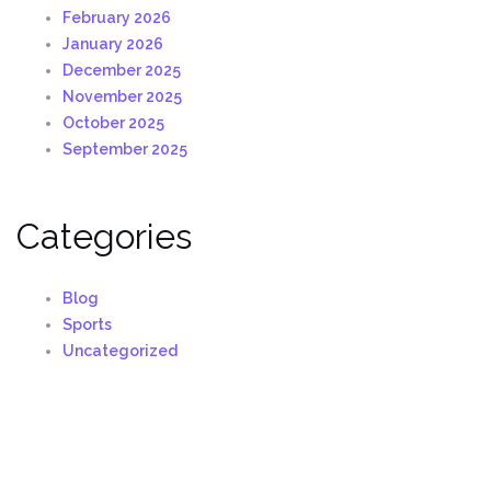
February 2026
January 2026
December 2025
November 2025
October 2025
September 2025
Categories
Blog
Sports
Uncategorized