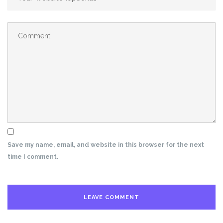
Save my name, email, and website in this browser for the next
time I comment.