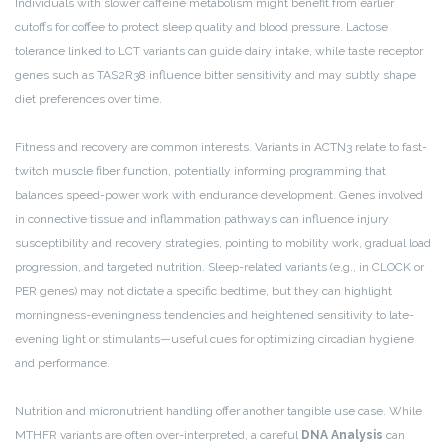
Individuals with slower caffeine metabolism might benefit from earlier
cutoffs for coffee to protect sleep quality and blood pressure. Lactose
tolerance linked to LCT variants can guide dairy intake, while taste receptor
genes such as TAS2R38 influence bitter sensitivity and may subtly shape
diet preferences over time.
Fitness and recovery are common interests. Variants in ACTN3 relate to fast-
twitch muscle fiber function, potentially informing programming that
balances speed-power work with endurance development. Genes involved
in connective tissue and inflammation pathways can influence injury
susceptibility and recovery strategies, pointing to mobility work, gradual load
progression, and targeted nutrition. Sleep-related variants (e.g., in CLOCK or
PER genes) may not dictate a specific bedtime, but they can highlight
morningness-eveningness tendencies and heightened sensitivity to late-
evening light or stimulants—useful cues for optimizing circadian hygiene
and performance.
Nutrition and micronutrient handling offer another tangible use case. While
MTHFR variants are often over-interpreted, a careful
DNA Analysis
can