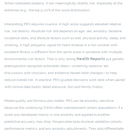
When calibrated properly, it can meaningfully stratify risk, especially at the
extremes (e.g., the top 5–10% of the score distribution).
Interpreting PRS requires nuance. A high score suggests elevated relative
risk, not destiny. Absolute risk still depends on age, sex, ancestry, baseline
incidence rates, and lifestyle factors such as diet, physical activity, sleep, and
smoking. A high polygenic signal for heart disease in a non-smoker with
excellent fitness is different from the same score in someone with multiple
environmental risk factors. That is why strong
Health Reports
put genetic
predisposition alongside actionable steps—screening cadence, lab
discussions with clinicians, and evidence-based habit changes—to help
reduce overall risk. In practice, PRS-guided decisions work best when paired
with clinical data (lipids, blood pressure, A1c) and family history.
Model quality and fairness also matter. PRS can be ancestry-sensitive
because the underlying GWAS often overrepresent certain populations. If a
score was developed mainly in one ancestry and applied to another,
predictive accuracy may drop. Responsible tools disclose validation cohorts,
performance metrics, and any ancestry adjustments. They also differentiate