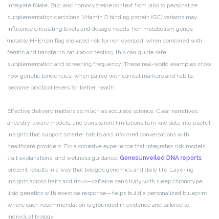
integrate folate, B12, and homocysteine context from labs to personalize
supplementation decisions. Vitamin D binding protein (GC) variants may
influence circulating levels and dosage needs. Iron metabolism genes
(notably HFE) can flag elevated risk for iron overload; when combined with
ferritin and transferrin saturation testing, this can guide safe
supplementation and screening frequency. These real-world examples show
how genetic tendencies, when paired with clinical markers and habits,
become practical levers for better health.
Effective delivery matters as much as accurate science. Clear narratives,
ancestry-aware models, and transparent limitations turn raw data into useful
insights that support smarter habits and informed conversations with
healthcare providers. For a cohesive experience that integrates risk models,
trait explanations, and wellness guidance,
GenesUnveiled DNA reports
present results in a way that bridges genomics and daily life. Layering
insights across traits and risks—caffeine sensitivity with sleep chronotype,
lipid genetics with exercise response—helps build a personalized blueprint
where each recommendation is grounded in evidence and tailored to
individual biology.