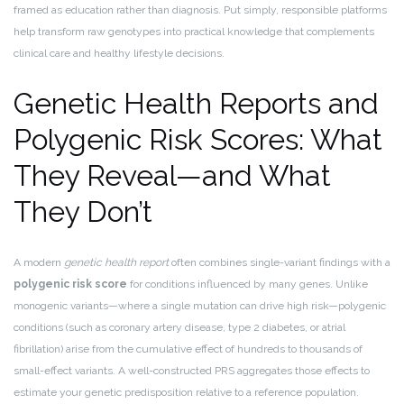
framed as education rather than diagnosis. Put simply, responsible platforms
help transform raw genotypes into practical knowledge that complements
clinical care and healthy lifestyle decisions.
Genetic Health Reports and
Polygenic Risk Scores: What
They Reveal—and What
They Don’t
A modern
genetic health report
often combines single-variant findings with a
polygenic risk score
for conditions influenced by many genes. Unlike
monogenic variants—where a single mutation can drive high risk—polygenic
conditions (such as coronary artery disease, type 2 diabetes, or atrial
fibrillation) arise from the cumulative effect of hundreds to thousands of
small-effect variants. A well-constructed PRS aggregates those effects to
estimate your genetic predisposition relative to a reference population.