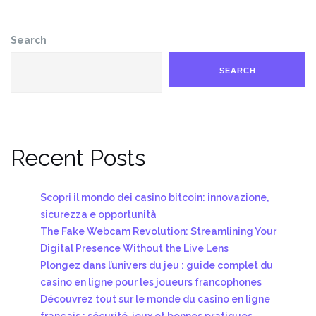
Search
SEARCH
Recent Posts
Scopri il mondo dei casino bitcoin: innovazione,
sicurezza e opportunità
The Fake Webcam Revolution: Streamlining Your
Digital Presence Without the Live Lens
Plongez dans l’univers du jeu : guide complet du
casino en ligne pour les joueurs francophones
Découvrez tout sur le monde du casino en ligne
français : sécurité, jeux et bonnes pratiques