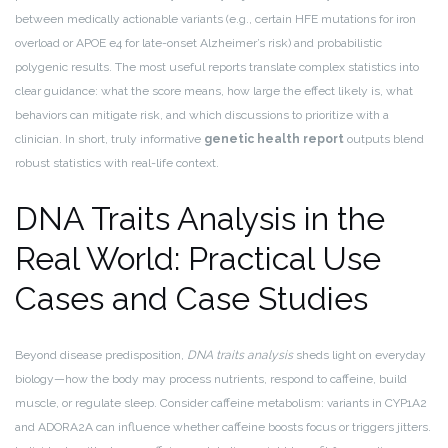
between medically actionable variants (e.g., certain HFE mutations for iron
overload or APOE e4 for late-onset Alzheimer’s risk) and probabilistic
polygenic results. The most useful reports translate complex statistics into
clear guidance: what the score means, how large the effect likely is, what
behaviors can mitigate risk, and which discussions to prioritize with a
clinician. In short, truly informative
genetic health report
outputs blend
robust statistics with real-life context.
DNA Traits Analysis in the
Real World: Practical Use
Cases and Case Studies
Beyond disease predisposition,
DNA traits analysis
sheds light on everyday
biology—how the body may process nutrients, respond to caffeine, build
muscle, or regulate sleep. Consider caffeine metabolism: variants in CYP1A2
and ADORA2A can influence whether caffeine boosts focus or triggers jitters.