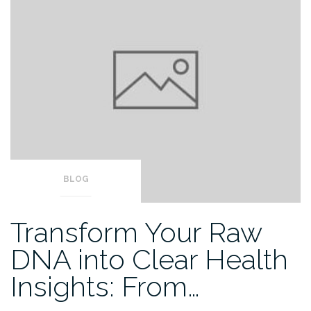
BLOG
Transform Your Raw
DNA into Clear Health
Insights: From…