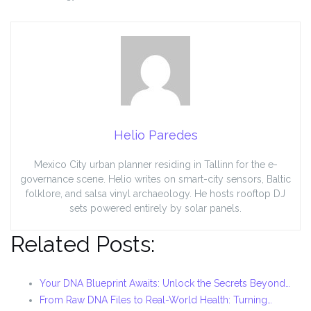
Helio Paredes
Mexico City urban planner residing in Tallinn for the e-
governance scene. Helio writes on smart-city sensors, Baltic
folklore, and salsa vinyl archaeology. He hosts rooftop DJ
sets powered entirely by solar panels.
Related Posts:
Your DNA Blueprint Awaits: Unlock the Secrets Beyond…
From Raw DNA Files to Real-World Health: Turning…