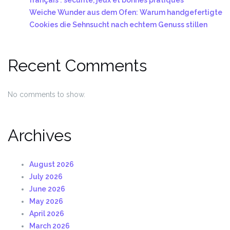
Weiche Wunder aus dem Ofen: Warum handgefertigte
Cookies die Sehnsucht nach echtem Genuss stillen
Recent Comments
No comments to show.
Archives
August 2026
July 2026
June 2026
May 2026
April 2026
March 2026