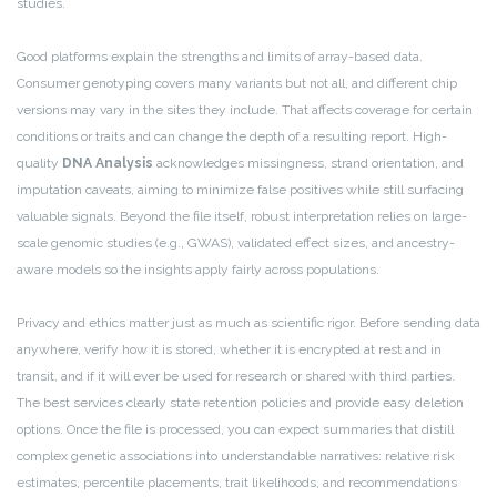
studies.
Good platforms explain the strengths and limits of array-based data.
Consumer genotyping covers many variants but not all, and different chip
versions may vary in the sites they include. That affects coverage for certain
conditions or traits and can change the depth of a resulting report. High-
quality
DNA Analysis
acknowledges missingness, strand orientation, and
imputation caveats, aiming to minimize false positives while still surfacing
valuable signals. Beyond the file itself, robust interpretation relies on large-
scale genomic studies (e.g., GWAS), validated effect sizes, and ancestry-
aware models so the insights apply fairly across populations.
Privacy and ethics matter just as much as scientific rigor. Before sending data
anywhere, verify how it is stored, whether it is encrypted at rest and in
transit, and if it will ever be used for research or shared with third parties.
The best services clearly state retention policies and provide easy deletion
options. Once the file is processed, you can expect summaries that distill
complex genetic associations into understandable narratives: relative risk
estimates, percentile placements, trait likelihoods, and recommendations