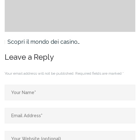
Scopri il mondo dei casino…
Leave a Reply
Your email address will not be published.
Required fields are marked
*