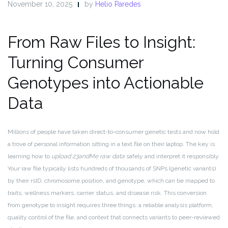
November 10, 2025
by
Helio Paredes
From Raw Files to Insight:
Turning Consumer
Genotypes into Actionable
Data
Millions of people have taken direct-to-consumer genetic tests and now hold
a trove of personal information sitting in a text file on their laptop. The key is
learning how to
upload 23andMe raw data
safely and interpret it responsibly.
Your raw file typically lists hundreds of thousands of SNPs (genetic variants)
by their rsID, chromosome position, and genotype, which can be mapped to
traits, wellness markers, carrier status, and disease risk. This conversion
from genotype to insight requires three things: a reliable analysis platform,
quality control of the file, and context that connects variants to peer-reviewed