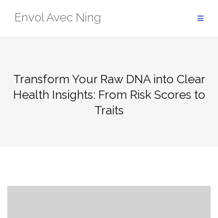
Skip
Envol Avec Ning
to
content
Transform Your Raw DNA into Clear
Health Insights: From Risk Scores to
Traits