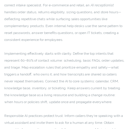
correct intake specialist. For e-commerce and retail, an
AI receptionist
handles order status, returns eligibility, sizing questions, and store hours—
deflecting repetitive chats while surfacing sales opportunities like
complementary products. Even internal help desks use the same pattern to
reset passwords, answer benefits questions, or open IT tickets, creating a
consistent experience for employees.
Implementing effectively starts with clarity. Define the top intents that
represent 60–80% of contact volume: scheduling, basic FAQs, order updates,
and triage. Map escalation rules that prioritize empathy and safety—what
triggers a handoff, who owns it, and how transcripts are shared so callers
never repeat themselves. Connect the AI to core systems: calendar, CRM,
knowledge base, inventory, or ticketing. Keep answers current by treating
the knowledge base as a living resource and building a change routine:
when hours or policies shift, update once and propagate everywhere.
Responsible AI practices protect trust. Inform callers they’re speaking with a
virtual assistant and invite them to ask for a human at any time. Obtain