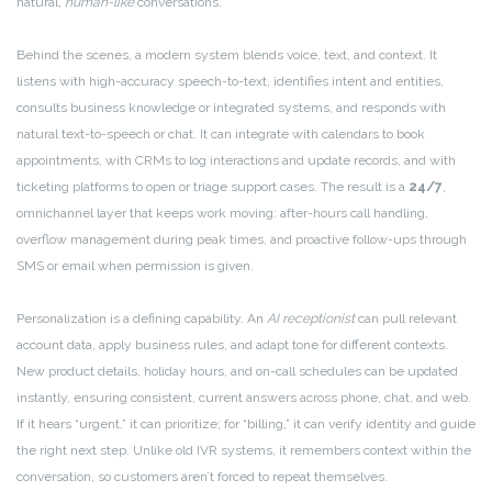
natural,
human-like
conversations.
Behind the scenes, a modern system blends voice, text, and context. It
listens with high-accuracy speech-to-text, identifies intent and entities,
consults business knowledge or integrated systems, and responds with
natural text-to-speech or chat. It can integrate with calendars to book
appointments, with CRMs to log interactions and update records, and with
ticketing platforms to open or triage support cases. The result is a
24/7
,
omnichannel layer that keeps work moving: after-hours call handling,
overflow management during peak times, and proactive follow-ups through
SMS or email when permission is given.
Personalization is a defining capability. An
AI receptionist
can pull relevant
account data, apply business rules, and adapt tone for different contexts.
New product details, holiday hours, and on-call schedules can be updated
instantly, ensuring consistent, current answers across phone, chat, and web.
If it hears “urgent,” it can prioritize; for “billing,” it can verify identity and guide
the right next step. Unlike old IVR systems, it remembers context within the
conversation, so customers aren’t forced to repeat themselves.