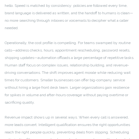
hello. Speed is matched by consistency: policies are followed every time,
brand language is delivered as written, and the handoff to humans is clean—
no more searching through inboxes or voicemails to decipher what a caller
needed.
Operationally, the cost profile is compelling. For teams swamped by routine
calls—address checks, hours, appointment rescheduling, password resets,
shipping updates—automation offloads a large percentage of repetitive tasks.
Human staff focus on complex issues, relationship building, and revenue-
driving conversations. The shift improves agent morale while reducing wait
times for customers. Smaller businesses can offer big-company service
without hiring a large front desk team. Larger organizations gain resilience
for spikes in volume and after-hours coverage without paying overtime or
sacrificing quality.
Revenue impact shows up in several ways. When every call is answered,
more leads convert. Intelligent qualification ensures the right opportunities
reach the right people quickly, preventing deals from slipping. Scheduling