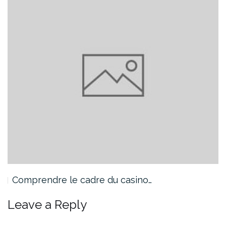
Comprendre le cadre du casino…
Leave a Reply