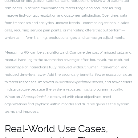
optimization fills gaps on calendars and reduces no-shows with automated
reminders. In service environments, faster triage and accurate routing
improve first-contact resolution and customer satisfaction. Over time, data
from transcripts and analytics uncover trends—common objections in sales
calls, recurring service pain points, or marketing offers that outperform—
which can inform training, product changes, and campaign adjustments.
Measuring ROI can be straightforward. Compare the cost of missed calls and
manual handling to the automation coverage: after-hours volume captured,
percentage of interactions fully resolved without human intervention, and
reduced time-to-answer. Add the secondary benefits: fewer escalations due
to faster responses, improved
customer experience
scores, and fewer errors
in data capture because the system validates inputs programmatically.
When an
AI receptionist
is deployed with clear objectives, most
organizations find payback within months and durable gains as the system
learns and improves.
Real-World Use Cases,