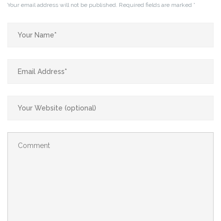
Your email address will not be published.
Required fields are marked
*