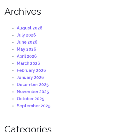
Archives
August 2026
July 2026
June 2026
May 2026
April 2026
March 2026
February 2026
January 2026
December 2025
November 2025
October 2025
September 2025
Categories