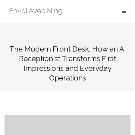
Skip
Envol Avec Ning
to
content
The Modern Front Desk: How an AI
Receptionist Transforms First
Impressions and Everyday
Operations