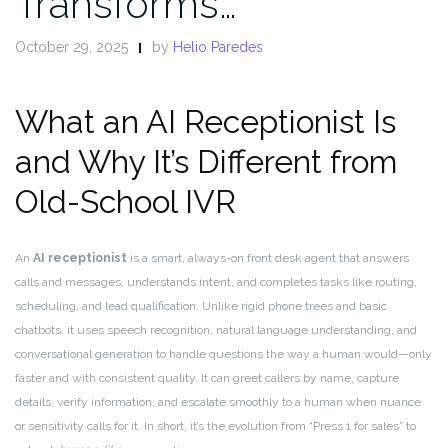
Transforms…
October 29, 2025
by
Helio Paredes
What an AI Receptionist Is
and Why It’s Different from
Old-School IVR
An
AI receptionist
is a smart, always-on front desk agent that answers
calls and messages, understands intent, and completes tasks like routing,
scheduling, and lead qualification. Unlike rigid phone trees and basic
chatbots, it uses speech recognition, natural language understanding, and
conversational generation to handle questions the way a human would—only
faster and with consistent quality. It can greet callers by name, capture
details, verify information, and escalate smoothly to a human when nuance
or sensitivity calls for it. In short, it’s the evolution from “Press 1 for sales” to