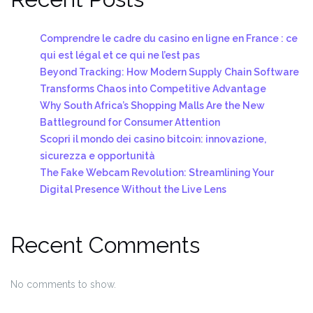
Comprendre le cadre du casino en ligne en France : ce
qui est légal et ce qui ne l’est pas
Beyond Tracking: How Modern Supply Chain Software
Transforms Chaos into Competitive Advantage
Why South Africa’s Shopping Malls Are the New
Battleground for Consumer Attention
Scopri il mondo dei casino bitcoin: innovazione,
sicurezza e opportunità
The Fake Webcam Revolution: Streamlining Your
Digital Presence Without the Live Lens
Recent Comments
No comments to show.