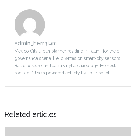
admin_berr3i9m
Mexico City urban planner residing in Tallinn for the e-
governance scene. Helio writes on smart-city sensors,
Baltic folklore, and salsa vinyl archaeology. He hosts
rooftop DJ sets powered entirely by solar panels.
Related articles