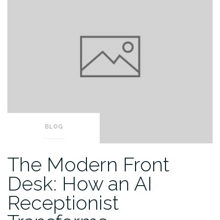
BLOG
The Modern Front
Desk: How an AI
Receptionist