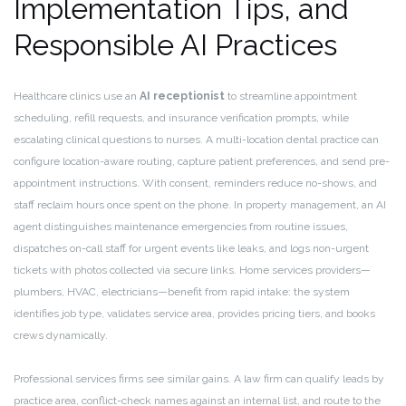
Implementation Tips, and
Responsible AI Practices
Healthcare clinics use an
AI receptionist
to streamline appointment
scheduling, refill requests, and insurance verification prompts, while
escalating clinical questions to nurses. A multi-location dental practice can
configure location-aware routing, capture patient preferences, and send pre-
appointment instructions. With consent, reminders reduce no-shows, and
staff reclaim hours once spent on the phone. In property management, an AI
agent distinguishes maintenance emergencies from routine issues,
dispatches on-call staff for urgent events like leaks, and logs non-urgent
tickets with photos collected via secure links. Home services providers—
plumbers, HVAC, electricians—benefit from rapid intake: the system
identifies job type, validates service area, provides pricing tiers, and books
crews dynamically.
Professional services firms see similar gains. A law firm can qualify leads by
practice area, conflict-check names against an internal list, and route to the