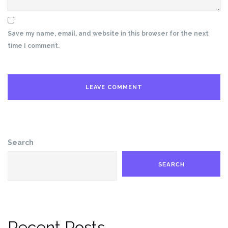
Save my name, email, and website in this browser for the next
time I comment.
Search
SEARCH
Recent Posts