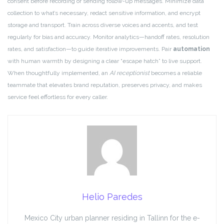
consent before recording or sending follow-up messages. Minimize data
collection to what’s necessary, redact sensitive information, and encrypt
storage and transport. Train across diverse voices and accents, and test
regularly for bias and accuracy. Monitor analytics—handoff rates, resolution
rates, and satisfaction—to guide iterative improvements. Pair
automation
with human warmth by designing a clear “escape hatch” to live support.
When thoughtfully implemented, an
AI receptionist
becomes a reliable
teammate that elevates brand reputation, preserves privacy, and makes
service feel effortless for every caller.
Helio Paredes
Mexico City urban planner residing in Tallinn for the e-