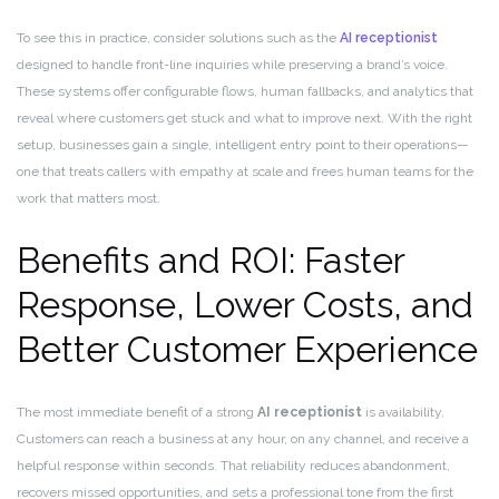
To see this in practice, consider solutions such as the
AI receptionist
designed to handle front-line inquiries while preserving a brand’s voice.
These systems offer configurable flows, human fallbacks, and analytics that
reveal where customers get stuck and what to improve next. With the right
setup, businesses gain a single, intelligent entry point to their operations—
one that treats callers with empathy at scale and frees human teams for the
work that matters most.
Benefits and ROI: Faster
Response, Lower Costs, and
Better Customer Experience
The most immediate benefit of a strong
AI receptionist
is availability.
Customers can reach a business at any hour, on any channel, and receive a
helpful response within seconds. That reliability reduces abandonment,
recovers missed opportunities, and sets a professional tone from the first