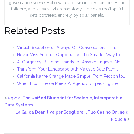
governance scene. Helio writes on smart-city sensors, Baltic
folklore, and salsa vinyl archaeology. He hosts rooftop DJ
sets powered entirely by solar panels.
Related Posts:
Virtual Receptionist: Always-On Conversations That…
Never Miss Another Opportunity: The Smarter Way to…
AEO Agency: Building Brands for Answer Engines, Not…
Transform Your Landscape with Majestic Date Palm…
California Name Change Made Simple: From Petition to…
When Ecommerce Meets AI Agency: Unpacking the…
ug212: The Unified Blueprint for Scalable, Interoperable
Data Systems
La Guida Definitiva per Scegliere il Tuo Casinò Online di
Fiducia