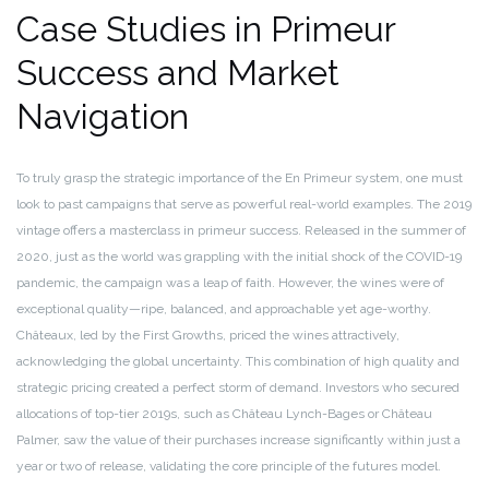
Case Studies in Primeur
Success and Market
Navigation
To truly grasp the strategic importance of the En Primeur system, one must
look to past campaigns that serve as powerful real-world examples. The 2019
vintage offers a masterclass in primeur success. Released in the summer of
2020, just as the world was grappling with the initial shock of the COVID-19
pandemic, the campaign was a leap of faith. However, the wines were of
exceptional quality—ripe, balanced, and approachable yet age-worthy.
Châteaux, led by the First Growths, priced the wines attractively,
acknowledging the global uncertainty. This combination of high quality and
strategic pricing created a perfect storm of demand. Investors who secured
allocations of top-tier 2019s, such as Château Lynch-Bages or Château
Palmer, saw the value of their purchases increase significantly within just a
year or two of release, validating the core principle of the futures model.