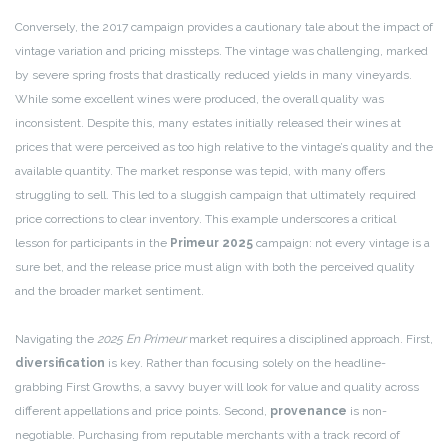
Conversely, the 2017 campaign provides a cautionary tale about the impact of
vintage variation and pricing missteps. The vintage was challenging, marked
by severe spring frosts that drastically reduced yields in many vineyards.
While some excellent wines were produced, the overall quality was
inconsistent. Despite this, many estates initially released their wines at
prices that were perceived as too high relative to the vintage’s quality and the
available quantity. The market response was tepid, with many offers
struggling to sell. This led to a sluggish campaign that ultimately required
price corrections to clear inventory. This example underscores a critical
lesson for participants in the
Primeur 2025
campaign: not every vintage is a
sure bet, and the release price must align with both the perceived quality
and the broader market sentiment.
Navigating the
2025 En Primeur
market requires a disciplined approach. First,
diversification
is key. Rather than focusing solely on the headline-
grabbing First Growths, a savvy buyer will look for value and quality across
different appellations and price points. Second,
provenance
is non-
negotiable. Purchasing from reputable merchants with a track record of