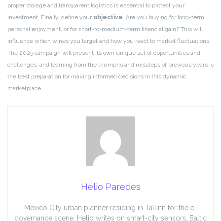
proper storage and transparent logistics is essential to protect your
investment. Finally, define your
objective
. Are you buying for long-term
personal enjoyment, or for short-to-medium-term financial gain? This will
influence which wines you target and how you react to market fluctuations.
The 2025 campaign will present its own unique set of opportunities and
challenges, and learning from the triumphs and missteps of previous years is
the best preparation for making informed decisions in this dynamic
marketplace.
Helio Paredes
Mexico City urban planner residing in Tallinn for the e-
governance scene. Helio writes on smart-city sensors, Baltic