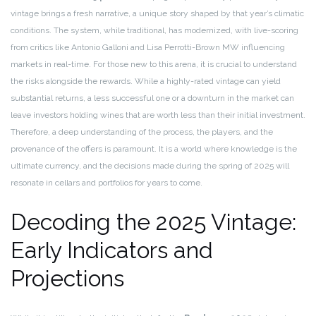
vintage brings a fresh narrative, a unique story shaped by that year’s climatic
conditions. The system, while traditional, has modernized, with live-scoring
from critics like Antonio Galloni and Lisa Perrotti-Brown MW influencing
markets in real-time. For those new to this arena, it is crucial to understand
the risks alongside the rewards. While a highly-rated vintage can yield
substantial returns, a less successful one or a downturn in the market can
leave investors holding wines that are worth less than their initial investment.
Therefore, a deep understanding of the process, the players, and the
provenance of the offers is paramount. It is a world where knowledge is the
ultimate currency, and the decisions made during the spring of 2025 will
resonate in cellars and portfolios for years to come.
Decoding the 2025 Vintage:
Early Indicators and
Projections