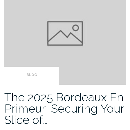
BLOG
The 2025 Bordeaux En
Primeur: Securing Your
Slice of…