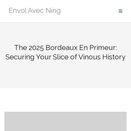
Skip
Envol Avec Ning
to
content
The 2025 Bordeaux En Primeur:
Securing Your Slice of Vinous History