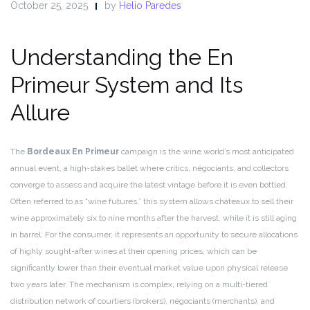
October 25, 2025
by
Helio Paredes
Understanding the En
Primeur System and Its
Allure
The
Bordeaux En Primeur
campaign is the wine world’s most anticipated
annual event, a high-stakes ballet where critics, négociants, and collectors
converge to assess and acquire the latest vintage before it is even bottled.
Often referred to as “wine futures,” this system allows châteaux to sell their
wine approximately six to nine months after the harvest, while it is still aging
in barrel. For the consumer, it represents an opportunity to secure allocations
of highly sought-after wines at their opening prices, which can be
significantly lower than their eventual market value upon physical release
two years later. The mechanism is complex, relying on a multi-tiered
distribution network of courtiers (brokers), négociants (merchants), and