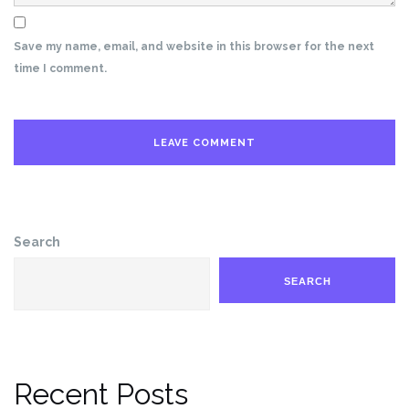
Save my name, email, and website in this browser for the next
time I comment.
Search
SEARCH
Recent Posts