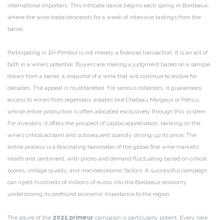
international importers. This intricate dance begins each spring in Bordeaux,
where the wine trade descends for a week of intensive tastings from the
barrel.
Participating in
En Primeur
is not merely a financial transaction; it is an act of
faith in a wine’s potential. Buyers are making a judgment based on a sample
drawn from a barrel, a snapshot of a wine that will continue to evolve for
decades. The appeal is multifaceted. For serious collectors, it guarantees
access to wines from legendary estates like Château Margaux or Pétrus,
whose entire production is often allocated exclusively through this system.
For investors, it offers the prospect of capital appreciation, banking on the
wine’s critical acclaim and subsequent scarcity driving up its price. The
entire process is a fascinating barometer of the global fine wine market’s
health and sentiment, with prices and demand fluctuating based on critical
scores, vintage quality, and macroeconomic factors. A successful campaign
can inject hundreds of millions of euros into the Bordeaux economy,
underscoring its profound economic importance to the region.
The allure of the
2025 primeur
campaign is particularly potent. Every new