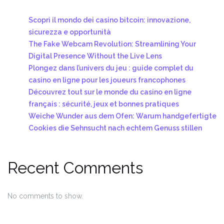
Scopri il mondo dei casino bitcoin: innovazione,
sicurezza e opportunità
The Fake Webcam Revolution: Streamlining Your
Digital Presence Without the Live Lens
Plongez dans l’univers du jeu : guide complet du
casino en ligne pour les joueurs francophones
Découvrez tout sur le monde du casino en ligne
français : sécurité, jeux et bonnes pratiques
Weiche Wunder aus dem Ofen: Warum handgefertigte
Cookies die Sehnsucht nach echtem Genuss stillen
Recent Comments
No comments to show.