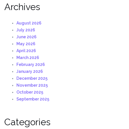
Archives
August 2026
July 2026
June 2026
May 2026
April 2026
March 2026
February 2026
January 2026
December 2025
November 2025
October 2025
September 2025
Categories