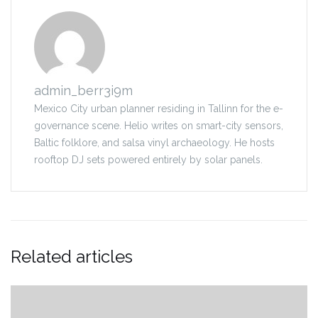
admin_berr3i9m
Mexico City urban planner residing in Tallinn for the e-
governance scene. Helio writes on smart-city sensors,
Baltic folklore, and salsa vinyl archaeology. He hosts
rooftop DJ sets powered entirely by solar panels.
Related articles