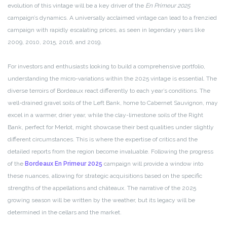
evolution of this vintage will be a key driver of the
En Primeur 2025
campaign’s dynamics. A universally acclaimed vintage can lead to a frenzied
campaign with rapidly escalating prices, as seen in legendary years like
2009, 2010, 2015, 2016, and 2019.
For investors and enthusiasts looking to build a comprehensive portfolio,
understanding the micro-variations within the 2025 vintage is essential. The
diverse terroirs of Bordeaux react differently to each year’s conditions. The
well-drained gravel soils of the Left Bank, home to Cabernet Sauvignon, may
excel in a warmer, drier year, while the clay-limestone soils of the Right
Bank, perfect for Merlot, might showcase their best qualities under slightly
different circumstances. This is where the expertise of critics and the
detailed reports from the region become invaluable. Following the progress
of the
Bordeaux En Primeur 2025
campaign will provide a window into
these nuances, allowing for strategic acquisitions based on the specific
strengths of the appellations and châteaux. The narrative of the 2025
growing season will be written by the weather, but its legacy will be
determined in the cellars and the market.