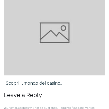
Scopri il mondo dei casino…
Leave a Reply
Your email address will not be published.
Required fields are marked
*