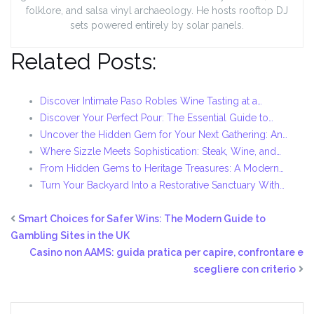
folklore, and salsa vinyl archaeology. He hosts rooftop DJ
sets powered entirely by solar panels.
Related Posts:
Discover Intimate Paso Robles Wine Tasting at a…
Discover Your Perfect Pour: The Essential Guide to…
Uncover the Hidden Gem for Your Next Gathering: An…
Where Sizzle Meets Sophistication: Steak, Wine, and…
From Hidden Gems to Heritage Treasures: A Modern…
Turn Your Backyard Into a Restorative Sanctuary With…
Smart Choices for Safer Wins: The Modern Guide to
Gambling Sites in the UK
Casino non AAMS: guida pratica per capire, confrontare e
scegliere con criterio