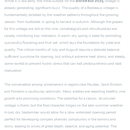
While it is still early, the initial outlook for the
Bordeaux 2025
vintage is
already generating significant buzz. The quality of a Bordeaux vintage is
fundamentally dictated by the weather patterns throughout the growing
season, from budbreak in spring to harvest in autumn. Although the grapes
for this vintage are still on the vine, climatologists and viticulturalists are
closely monitoring key indicators. A warm, dry spring is ideal for promoting
successful flowering and fruit set, which lays the foundation for yield and
quality. The critical months of July and August require a delicate balance:
sufficient sunshine for ripening, but without extreme heat stress, and ideally,
some rainfall to prevent hydric stress that can halt photosynthesis and stall
maturation.
The conversation among winemakers in regions like Pauillac, Saint-Émilion,
and Pomerol is cautiously optimistic. Many estates are reporting healthy vine
growth and promising conditions. The potential for a classic, structured
vintage is there, but the final character hinges on the late-summer weather.
A cool, dry September would allow for a slow, extended ripening period,
perfect for developing complex phenolic compounds in the tannins and
skins, leading to wines of great depth, balance, and aging potential. The