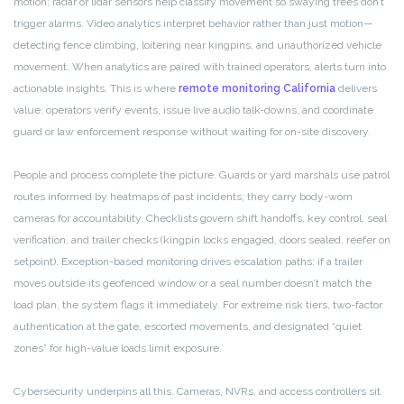
motion; radar or lidar sensors help classify movement so swaying trees don’t
trigger alarms. Video analytics interpret behavior rather than just motion—
detecting fence climbing, loitering near kingpins, and unauthorized vehicle
movement. When analytics are paired with trained operators, alerts turn into
actionable insights. This is where
remote monitoring California
delivers
value: operators verify events, issue live audio talk-downs, and coordinate
guard or law enforcement response without waiting for on-site discovery.
People and process complete the picture. Guards or yard marshals use patrol
routes informed by heatmaps of past incidents; they carry body-worn
cameras for accountability. Checklists govern shift handoffs, key control, seal
verification, and trailer checks (kingpin locks engaged, doors sealed, reefer on
setpoint). Exception-based monitoring drives escalation paths: if a trailer
moves outside its geofenced window or a seal number doesn’t match the
load plan, the system flags it immediately. For extreme risk tiers, two-factor
authentication at the gate, escorted movements, and designated “quiet
zones” for high-value loads limit exposure.
Cybersecurity underpins all this. Cameras, NVRs, and access controllers sit