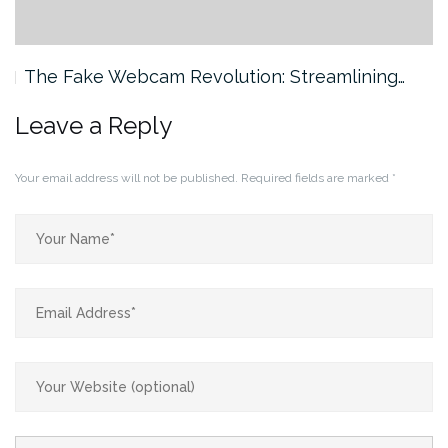
The Fake Webcam Revolution: Streamlining…
Leave a Reply
Your email address will not be published.
Required fields are marked
*