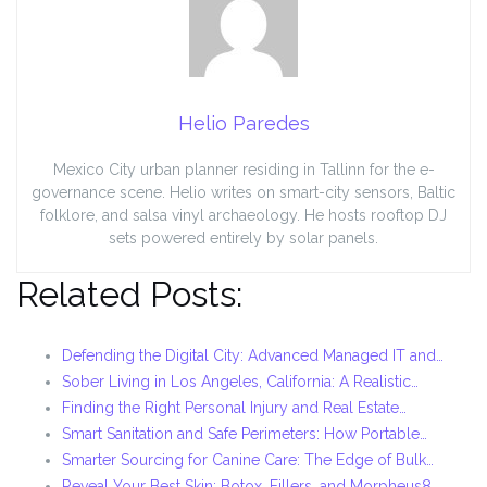
Helio Paredes
Mexico City urban planner residing in Tallinn for the e-
governance scene. Helio writes on smart-city sensors, Baltic
folklore, and salsa vinyl archaeology. He hosts rooftop DJ
sets powered entirely by solar panels.
Related Posts:
Defending the Digital City: Advanced Managed IT and…
Sober Living in Los Angeles, California: A Realistic…
Finding the Right Personal Injury and Real Estate…
Smart Sanitation and Safe Perimeters: How Portable…
Smarter Sourcing for Canine Care: The Edge of Bulk…
Reveal Your Best Skin: Botox, Fillers, and Morpheus8…