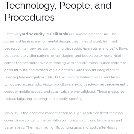
Technology, People, and
Procedures
Effective
yard security in California
is a layered architecture. The
outermost layer is environmental design: clear lines of sight, trimmed
vegetation, tamper-resistant lighting that avoids harsh glare, and traffic flows
that separate visitor parking, driver staging, and loaded trailer rows. Next
comes the perimeter: welded fencing with anti-cut mesh, buried footers to
deter lift-outs, and fortified vehicle entries. Gates should integrate with
license plate recognition (LPR), DOT/driver credential checks, and time-
windowed access lists. Visitor workflows are digitized—drivers receive entry
codes or mobile passes, and all arrivals are pre-validated. These measures
reduce tailgating, loitering, and identity spoofing.
Visibility is the heart of a modern defense. High-resolution fixed cameras
cover choke points, while pan-tilt-zoom units watch long fence lines and
trailer alleys. Thermal imaging fills lighting gaps and spots after-hours