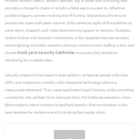
Incident reviews feed a “lessons learned” log: a trailer with a missing seal
prompts a change to check-in scripts; a false alarm caused by reflective
puddles triggers camera masking and IR tuning. Seasonal audits ensure
procedures scale with peak volume. Drills rehearse night-shift escalation so
voice-down, dispatch, and video bookmarking happen in seconds. Budgets
stretch further with layered investments: a few targeted thermal cameras
where lighting is limited, analytics licenses where human staffing is thin, and
shared
truck yard security California
resources that centralize
monitoring for multiple sites.
Security programs that adapt to local patterns, empower people with clear
SOPs, and modernize visibility with integrated technology deliver a
measurable deterrent. They keep legitimate freight flowing while converting
uncertainty into verified, time-stamped facts. For California operators—from
Bloomington’s inland corridors to bayfront depots—that combination is the
new baseline for resilience and trust along the supply chain.