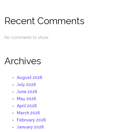
Recent Comments
No comments to show.
Archives
August 2026
July 2026
June 2026
May 2026
April 2026
March 2026
February 2026
January 2026