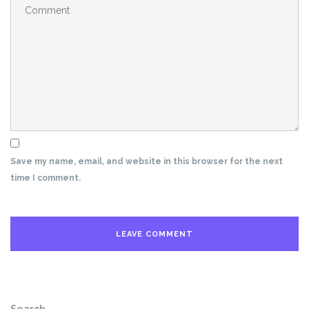
Save my name, email, and website in this browser for the next
time I comment.
Search