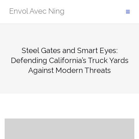
Skip
Envol Avec Ning
to
content
Steel Gates and Smart Eyes:
Defending California’s Truck Yards
Against Modern Threats