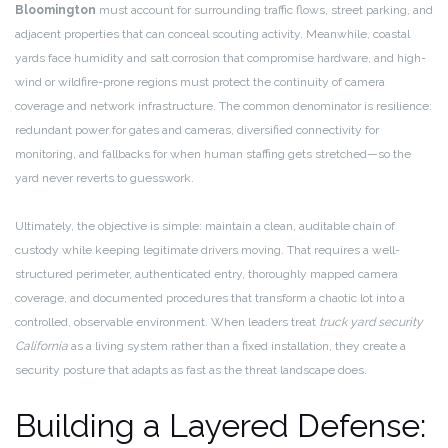
Bloomington
must account for surrounding traffic flows, street parking, and
adjacent properties that can conceal scouting activity. Meanwhile, coastal
yards face humidity and salt corrosion that compromise hardware, and high-
wind or wildfire-prone regions must protect the continuity of camera
coverage and network infrastructure. The common denominator is resilience:
redundant power for gates and cameras, diversified connectivity for
monitoring, and fallbacks for when human staffing gets stretched—so the
yard never reverts to guesswork.
Ultimately, the objective is simple: maintain a clean, auditable chain of
custody while keeping legitimate drivers moving. That requires a well-
structured perimeter, authenticated entry, thoroughly mapped camera
coverage, and documented procedures that transform a chaotic lot into a
controlled, observable environment. When leaders treat
truck yard security
California
as a living system rather than a fixed installation, they create a
security posture that adapts as fast as the threat landscape does.
Building a Layered Defense: