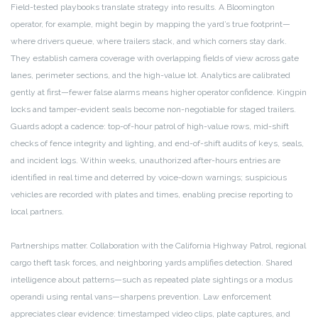
Field-tested playbooks translate strategy into results. A Bloomington
operator, for example, might begin by mapping the yard’s true footprint—
where drivers queue, where trailers stack, and which corners stay dark.
They establish camera coverage with overlapping fields of view across gate
lanes, perimeter sections, and the high-value lot. Analytics are calibrated
gently at first—fewer false alarms means higher operator confidence. Kingpin
locks and tamper-evident seals become non-negotiable for staged trailers.
Guards adopt a cadence: top-of-hour patrol of high-value rows, mid-shift
checks of fence integrity and lighting, and end-of-shift audits of keys, seals,
and incident logs. Within weeks, unauthorized after-hours entries are
identified in real time and deterred by voice-down warnings; suspicious
vehicles are recorded with plates and times, enabling precise reporting to
local partners.
Partnerships matter. Collaboration with the California Highway Patrol, regional
cargo theft task forces, and neighboring yards amplifies detection. Shared
intelligence about patterns—such as repeated plate sightings or a modus
operandi using rental vans—sharpens prevention. Law enforcement
appreciates clear evidence: timestamped video clips, plate captures, and