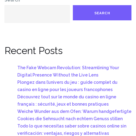
SEARCH
Recent Posts
The Fake Webcam Revolution: Streamlining Your
Digital Presence Without the Live Lens
Plongez dans l’univers du jeu : guide complet du
casino en ligne pour les joueurs francophones
Découvrez tout sur le monde du casino en ligne
français : sécurité, jeux et bonnes pratiques
Weiche Wunder aus dem Ofen: Warum handgefertigte
Cookies die Sehnsucht nach echtem Genuss stillen
Todo lo que necesitas saber sobre casinos online sin
verificación: ventajas, riesgos y alternativas