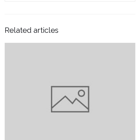
Related articles