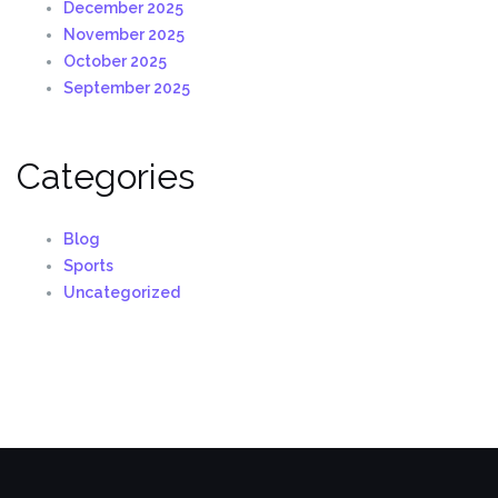
December 2025
November 2025
October 2025
September 2025
Categories
Blog
Sports
Uncategorized