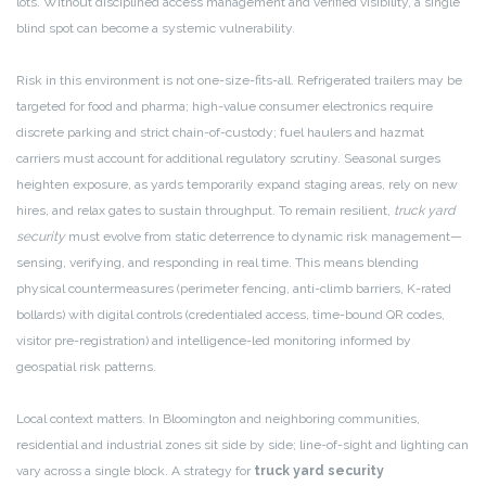
lots. Without disciplined access management and verified visibility, a single
blind spot can become a systemic vulnerability.
Risk in this environment is not one-size-fits-all. Refrigerated trailers may be
targeted for food and pharma; high-value consumer electronics require
discrete parking and strict chain-of-custody; fuel haulers and hazmat
carriers must account for additional regulatory scrutiny. Seasonal surges
heighten exposure, as yards temporarily expand staging areas, rely on new
hires, and relax gates to sustain throughput. To remain resilient,
truck yard
security
must evolve from static deterrence to dynamic risk management—
sensing, verifying, and responding in real time. This means blending
physical countermeasures (perimeter fencing, anti-climb barriers, K-rated
bollards) with digital controls (credentialed access, time-bound QR codes,
visitor pre-registration) and intelligence-led monitoring informed by
geospatial risk patterns.
Local context matters. In Bloomington and neighboring communities,
residential and industrial zones sit side by side; line-of-sight and lighting can
vary across a single block. A strategy for
truck yard security