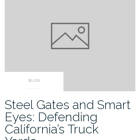
BLOG
Steel Gates and Smart
Eyes: Defending
California’s Truck