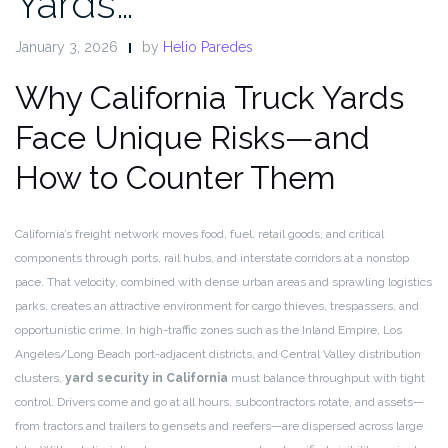
Yards…
January 3, 2026
by
Helio Paredes
Why California Truck Yards
Face Unique Risks—and
How to Counter Them
California’s freight network moves food, fuel, retail goods, and critical
components through ports, rail hubs, and interstate corridors at a nonstop
pace. That velocity, combined with dense urban areas and sprawling logistics
parks, creates an attractive environment for cargo thieves, trespassers, and
opportunistic crime. In high-traffic zones such as the Inland Empire, Los
Angeles/Long Beach port-adjacent districts, and Central Valley distribution
clusters,
yard security in California
must balance throughput with tight
control. Drivers come and go at all hours, subcontractors rotate, and assets—
from tractors and trailers to gensets and reefers—are dispersed across large