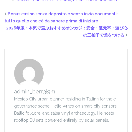
Bonus casino senza deposito e senza invio documenti:
tutto quello che c’è da sapere prima di iniziare
2026年版・本気で選ぶおすすめオンカジ：安全・還元率・遊び心
の三拍子で差をつける
admin_berr3i9m
Mexico City urban planner residing in Tallinn for the e-
governance scene. Helio writes on smart-city sensors,
Baltic folklore, and salsa vinyl archaeology. He hosts
rooftop DJ sets powered entirely by solar panels.