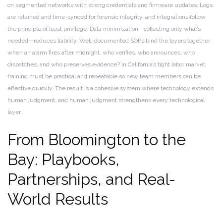
on segmented networks with strong credentials and firmware updates. Logs
are retained and time-synced for forensic integrity, and integrations follow
the principle of least privilege. Data minimization—collecting only what’s
needed—reduces liability. Well-documented SOPs bind the layers together:
when an alarm fires after midnight, who verifies, who announces, who
dispatches, and who preserves evidence? In California’s tight labor market,
training must be practical and repeatable so new team members can be
effective quickly. The result is a cohesive system where technology extends
human judgment, and human judgment strengthens every technological
layer.
From Bloomington to the
Bay: Playbooks,
Partnerships, and Real-
World Results