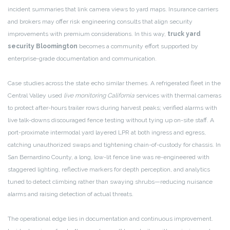
incident summaries that link camera views to yard maps. Insurance carriers
and brokers may offer risk engineering consults that align security
improvements with premium considerations. In this way,
truck yard
security Bloomington
becomes a community effort supported by
enterprise-grade documentation and communication.
Case studies across the state echo similar themes. A refrigerated fleet in the
Central Valley used
live monitoring California
services with thermal cameras
to protect after-hours trailer rows during harvest peaks; verified alarms with
live talk-downs discouraged fence testing without tying up on-site staff. A
port-proximate intermodal yard layered LPR at both ingress and egress,
catching unauthorized swaps and tightening chain-of-custody for chassis. In
San Bernardino County, a long, low-lit fence line was re-engineered with
staggered lighting, reflective markers for depth perception, and analytics
tuned to detect climbing rather than swaying shrubs—reducing nuisance
alarms and raising detection of actual threats.
The operational edge lies in documentation and continuous improvement.