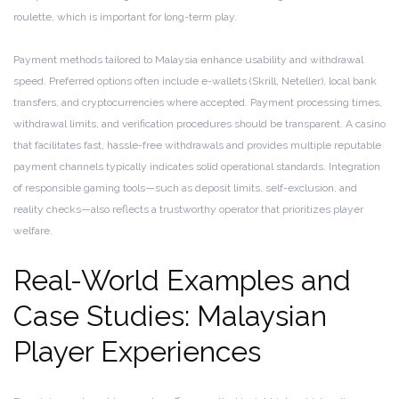
roulette, which is important for long-term play.
Payment methods tailored to Malaysia enhance usability and withdrawal
speed. Preferred options often include e-wallets (Skrill, Neteller), local bank
transfers, and cryptocurrencies where accepted. Payment processing times,
withdrawal limits, and verification procedures should be transparent. A casino
that facilitates fast, hassle-free withdrawals and provides multiple reputable
payment channels typically indicates solid operational standards. Integration
of responsible gaming tools—such as deposit limits, self-exclusion, and
reality checks—also reflects a trustworthy operator that prioritizes player
welfare.
Real-World Examples and
Case Studies: Malaysian
Player Experiences