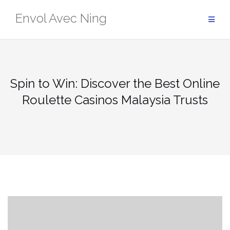
Skip
Envol Avec Ning
to
content
Spin to Win: Discover the Best Online
Roulette Casinos Malaysia Trusts