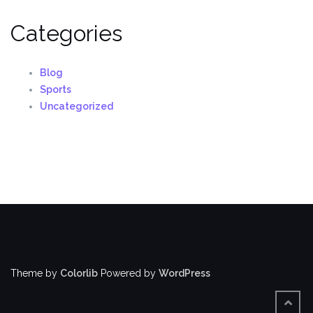
Categories
Blog
Sports
Uncategorized
Theme by
Colorlib
Powered by
WordPress