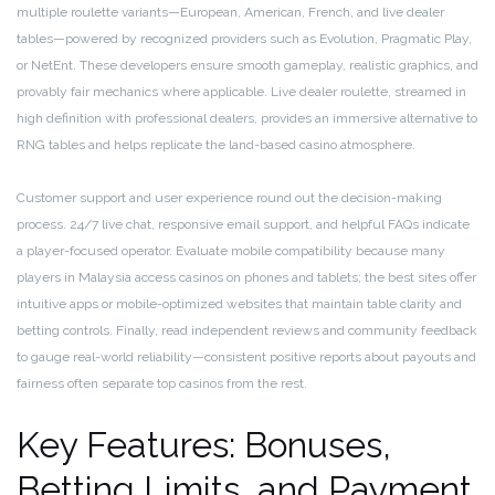
multiple roulette variants—European, American, French, and live dealer
tables—powered by recognized providers such as Evolution, Pragmatic Play,
or NetEnt. These developers ensure smooth gameplay, realistic graphics, and
provably fair mechanics where applicable. Live dealer roulette, streamed in
high definition with professional dealers, provides an immersive alternative to
RNG tables and helps replicate the land-based casino atmosphere.
Customer support and user experience round out the decision-making
process. 24/7 live chat, responsive email support, and helpful FAQs indicate
a player-focused operator. Evaluate mobile compatibility because many
players in Malaysia access casinos on phones and tablets; the best sites offer
intuitive apps or mobile-optimized websites that maintain table clarity and
betting controls. Finally, read independent reviews and community feedback
to gauge real-world reliability—consistent positive reports about payouts and
fairness often separate top casinos from the rest.
Key Features: Bonuses,
Betting Limits, and Payment