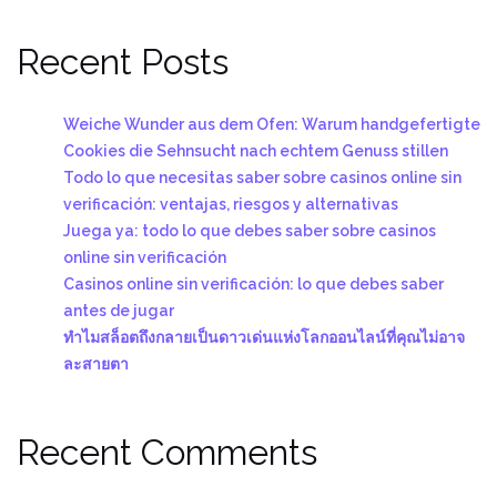
Recent Posts
Weiche Wunder aus dem Ofen: Warum handgefertigte
Cookies die Sehnsucht nach echtem Genuss stillen
Todo lo que necesitas saber sobre casinos online sin
verificación: ventajas, riesgos y alternativas
Juega ya: todo lo que debes saber sobre casinos
online sin verificación
Casinos online sin verificación: lo que debes saber
antes de jugar
ทำไมสล็อตถึงกลายเป็นดาวเด่นแห่งโลกออนไลน์ที่คุณไม่อาจ
ละสายตา
Recent Comments