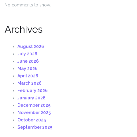
No comments to show.
Archives
August 2026
July 2026
June 2026
May 2026
April 2026
March 2026
February 2026
January 2026
December 2025
November 2025
October 2025
September 2025