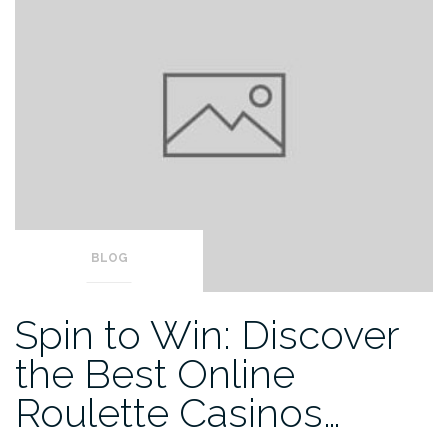
BLOG
Spin to Win: Discover
the Best Online
Roulette Casinos…