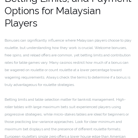
Options for Malaysian
Players
Bonuses can significantly influence where Malaysian players choose to play
roulette, but understanding how they work is crucial. Welcome bonuses,
free spins, and reload offers are common, yet betting limits and contribution
rates for table games vary. Many casinos restrict how much of a bonus can
be wagered on roulette or count roulette at a lower percentage toward
wagering requirements. Always check the terms to determine if a bonus is
truly advantageous for roulette strategies.
Betting limits and table selection matter for bankroll management. High-
roller tables with large maximum bets suit experienced players using
progressive strategies, while micro-stakes tables are ideal for beginners or
those practicing low-variance approaches. Look for clear minimum and
maximum bet displays and the presence of different roulette formats;
European roulette’s single zero offers a lower house edge than American