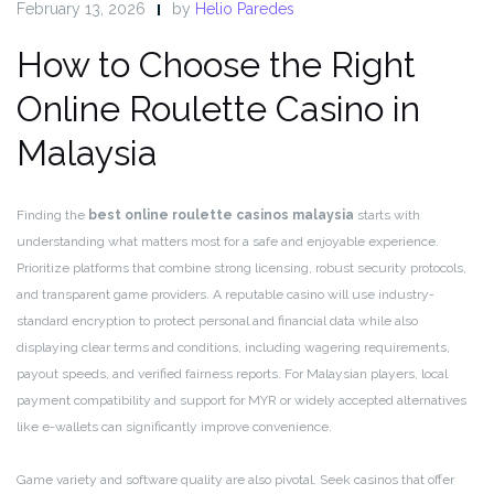
February 13, 2026
by
Helio Paredes
How to Choose the Right
Online Roulette Casino in
Malaysia
Finding the
best online roulette casinos malaysia
starts with
understanding what matters most for a safe and enjoyable experience.
Prioritize platforms that combine strong licensing, robust security protocols,
and transparent game providers. A reputable casino will use industry-
standard encryption to protect personal and financial data while also
displaying clear terms and conditions, including wagering requirements,
payout speeds, and verified fairness reports. For Malaysian players, local
payment compatibility and support for MYR or widely accepted alternatives
like e-wallets can significantly improve convenience.
Game variety and software quality are also pivotal. Seek casinos that offer