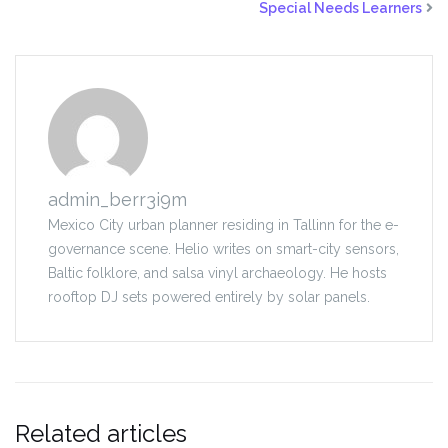
Special Needs Learners
admin_berr3i9m
Mexico City urban planner residing in Tallinn for the e-
governance scene. Helio writes on smart-city sensors,
Baltic folklore, and salsa vinyl archaeology. He hosts
rooftop DJ sets powered entirely by solar panels.
Related articles