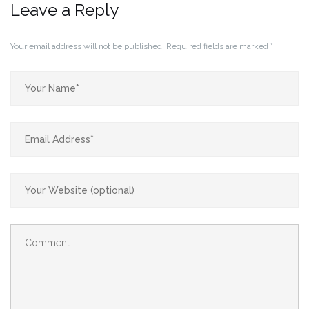
Leave a Reply
Your email address will not be published.
Required fields are marked
*