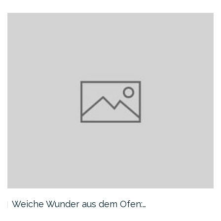
Weiche Wunder aus dem Ofen:…