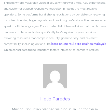
Threads where Malaysian users discuss withdrawal times, KYC experiences,
and customer support responsiveness often pinpoint the most reliable
operators. Some platforms build strong reputations by consistently resolving
disputes, honoring large payouts, and providing professional live dealers who
speak multiple languages. For a curated list of trusted sites that match these
real-world criteria and cater specifically to Malaysian players, consider
exploring resources that compare security, game variety, and payment
compatibility, including options like
best online roulette casinos malaysia
which consolidate these important factors into easy-to-compare profiles.
Helio Paredes
Mexico City urban planner residing in Tallinn for the e-