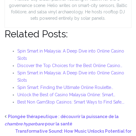
governance scene. Helio writes on smart-city sensors, Baltic
folklore, and salsa vinyl archaeology. He hosts rooftop DJ
sets powered entirely by solar panels.
Related Posts:
Spin Smart in Malaysia: A Deep Dive into Online Casino
Slots
Discover the Top Choices for the Best Online Casino…
Spin Smart in Malaysia: A Deep Dive into Online Casino
Slots
Spin Smart: Finding the Ultimate Online Roulette…
Unlock the Best of Casino Malaysia Online: Smart…
Best Non GamStop Casinos: Smart Ways to Find Safe,…
Plongée thérapeutique : découvrir la puissance de la
chambre hyperbare
pour la santé
Transformative Sound: How Music Unlocks Potential for