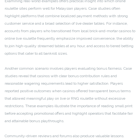
Examining real-world examples offers practical insight into which online
roulette sites perform well for Malaysian players. Case studies often
highlight platforms that combine localized payment methods with strong
customer service and a broad selection of live dealer tables. For instance,
accounts from players who transitioned from local brick-and-mortar casinos to
online live roulette frequently emphasize improved convenience, the ability
to join high-quality streamed tables at any hour, and access to tiered betting
options that cater to all bankroll sizes.
Another common scenario involves players evaluating bonus fairness. Case
studies reveal that casinos with clear bonus contribution rules and
reasonable wagering requirements lead to higher satisfaction. Players
reported positive outcomes when casinos offered transparent bonus terms
that allowed meaningful play on live or RNG roulette without excessive
restrictions. These examples illustrate the importance of reading small print
before accepting promotional offers and highlight operators that facilitate fair
and attainable bonus playthroughs.
Community-driven reviews and forums also produce valuable lessons.