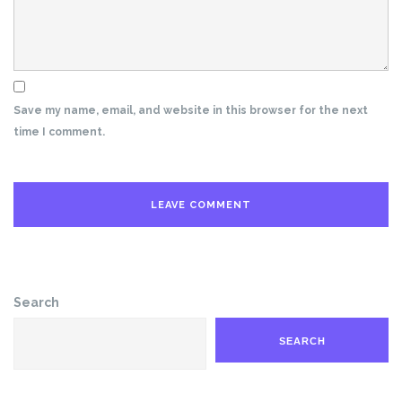
Save my name, email, and website in this browser for the next
time I comment.
Search
SEARCH