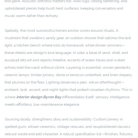
and glare. Acoustic softness matters too: wool rugs, ceiling battening, and
upholstered pieces help hush hard surfaces, keeping conversation and
music warm rather than echoey.
Spatially, the most successful homes anchor zones around rituals. A
mudroom that swallows sandy gear, an outdoor shower that catches the last
light, a kitchen bench where kids do homework while dinner simmers—
these details are design’s love language. In color, a base of sand, shell, and
eucalypt lets art and objects breathe; accents of ocean blues and rusted
ochres hold the coast without cliché. Layering is essential: woven pendants,
ceramic lamps, timber joinery, stone or terrazzo underfoot, and linen drapery
that plumes on the floor. Lighting deserves a plan, not an afterthought—
ambient, task, accent, and night-lights that protect circadian rhythms. This is
where
interior design Byron Bay
differentiates itself: sensory intelligence
meets effortless, low-maintenance elegance.
Sourcing locally strengthens story and sustainability. Custom joinery in
spotted gum, artisan ceramics, vintage rescues, and reupholstered classics
reduce waste and add character. A robust specification list—finishes, fixtures,