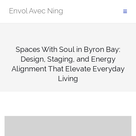
Skip
Envol Avec Ning
to
content
Spaces With Soul in Byron Bay:
Design, Staging, and Energy
Alignment That Elevate Everyday
Living