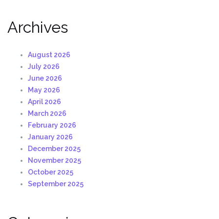
Archives
August 2026
July 2026
June 2026
May 2026
April 2026
March 2026
February 2026
January 2026
December 2025
November 2025
October 2025
September 2025