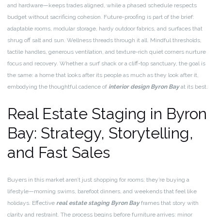
and hardware—keeps trades aligned, while a phased schedule respects
budget without sacrificing cohesion. Future-proofing is part of the brief:
adaptable rooms, modular storage, hardy outdoor fabrics, and surfaces that
shrug off salt and sun. Wellness threads through it all. Mindful thresholds,
tactile handles, generous ventilation, and texture-rich quiet corners nurture
focus and recovery. Whether a surf shack or a cliff-top sanctuary, the goal is
the same: a home that looks after its people as much as they look after it,
embodying the thoughtful cadence of
interior design Byron Bay
at its best.
Real Estate Staging in Byron
Bay: Strategy, Storytelling,
and Fast Sales
Buyers in this market aren’t just shopping for rooms; they’re buying a
lifestyle—morning swims, barefoot dinners, and weekends that feel like
holidays. Effective
real estate staging Byron Bay
frames that story with
clarity and restraint. The process begins before furniture arrives: minor