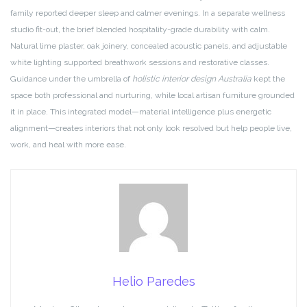
family reported deeper sleep and calmer evenings. In a separate wellness
studio fit-out, the brief blended hospitality-grade durability with calm.
Natural lime plaster, oak joinery, concealed acoustic panels, and adjustable
white lighting supported breathwork sessions and restorative classes.
Guidance under the umbrella of
holistic interior design Australia
kept the
space both professional and nurturing, while local artisan furniture grounded
it in place. This integrated model—material intelligence plus energetic
alignment—creates interiors that not only look resolved but help people live,
work, and heal with more ease.
Helio Paredes