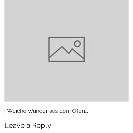
Weiche Wunder aus dem Ofen:…
Leave a Reply