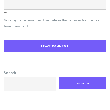
Save my name, email, and website in this browser for the next
time I comment.
Search
SEARCH