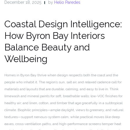
December 18, 2025
by
Helio Paredes
Coastal Design Intelligence:
How Byron Bay Interiors
Balance Beauty and
Wellbeing
Homes in Byron Bay thrive when design respects both the coast and the
people who inhabit it. The region’s sun, salt air, and relaxed cadence call for
materials and layouts that are durable, calming, and easy to live in. Think
limewash and mineral paints for soft, breathable walls; low-VOC finishes for
healthy air; and linen, cotton, and timber that age gracefully in a subtropical
climate. Biophilic principles—ample daylight, views to greenery, and natural
textures—support nervous-system calm, while practical moves like deep
eaves, cross-ventilation paths, and high-performance screens temper heat