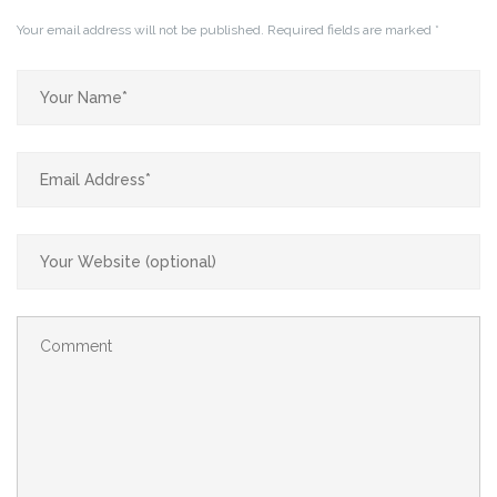
Your email address will not be published.
Required fields are marked
*