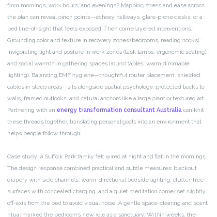
from mornings, work hours, and evenings? Mapping stress and ease across
the plan can reveal pinch points—echoey hallways, glare-prone desks, or a
bed line-of-sight that feels exposed. Then come layered interventions.
Grounding color and texture in recovery zones (bedrooms, reading nooks),
invigorating light and posture in work zones (task lamps, ergonomic seating),
and social warmth in gathering spaces (round tables, warm dimmable
lighting). Balancing EMF hygiene—thoughtful router placement, shielded
cables in sleep areas—sits alongside spatial psychology: protected backs to
walls, framed outlooks, and natural anchors like a large plant or textured art.
Partnering with an
energy transformation consultant Australia
can knit
these threads together, translating personal goals into an environment that
helps people follow through.
Case study: a Suffolk Park family felt wired at night and flat in the mornings.
The design response combined practical and subtle measures: blackout
drapery with side channels, warm-directional bedside lighting, clutter-free
surfaces with concealed charging, and a quiet meditation corner set slightly
off-axis from the bed to avoid visual noise. A gentle space-clearing and scent
ritual marked the bedroom’s new role as a sanctuary. Within weeks, the