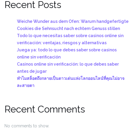
Recent Posts
Weiche Wunder aus dem Ofen: Warum handgefertigte
Cookies die Sehnsucht nach echtem Genuss stillen
Todo lo que necesitas saber sobre casinos online sin
verificación: ventajas, riesgos y alternativas
Juega ya: todo lo que debes saber sobre casinos
online sin verificación
Casinos online sin verificación: lo que debes saber
antes de jugar
ทำไมสล็อตถึงกลายเป็นดาวเด่นแห่งโลกออนไลน์ที่คุณไม่อาจ
ละสายตา
Recent Comments
No comments to show.