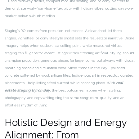
—used foldaway desks, compact modular seating, and balcony planters to
demonstrate work-from-home flexibility with holiday vibes, cutting days-on-
market below suburb median.
Staging’s ROI comes from precision, not excess. A clear shoot list (hero
angles, vignettes, balcony lifestyle shots) sets the real estate narrative. Drone
imagery helps when outlook is a selling point, while measured virtual
staging can fill gaps for vacant listings without feeling artificial. Styling should
champion proportion: generous pieces for large rooms, but always with visual
breathing space and circulation clear. Micro-trends in the Bay—polished
concrete softened by wool, artisan tiles, Indigenous art in respectful, curated
placements—help listings feel current while honoring place. With
real
estate staging Byron Bay
, the best outcomes happen when styling,
photography, and copywriting sing the same song: calm, quality, and an
effortless rhythm of living.
Holistic Design and Energy
Alignment: From