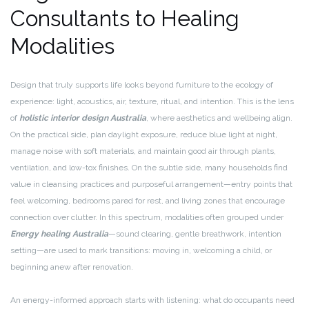
Consultants to Healing
Modalities
Design that truly supports life looks beyond furniture to the ecology of
experience: light, acoustics, air, texture, ritual, and intention. This is the lens
of
holistic interior design Australia
, where aesthetics and wellbeing align.
On the practical side, plan daylight exposure, reduce blue light at night,
manage noise with soft materials, and maintain good air through plants,
ventilation, and low-tox finishes. On the subtle side, many households find
value in cleansing practices and purposeful arrangement—entry points that
feel welcoming, bedrooms pared for rest, and living zones that encourage
connection over clutter. In this spectrum, modalities often grouped under
Energy healing Australia
—sound clearing, gentle breathwork, intention
setting—are used to mark transitions: moving in, welcoming a child, or
beginning anew after renovation.
An energy-informed approach starts with listening: what do occupants need