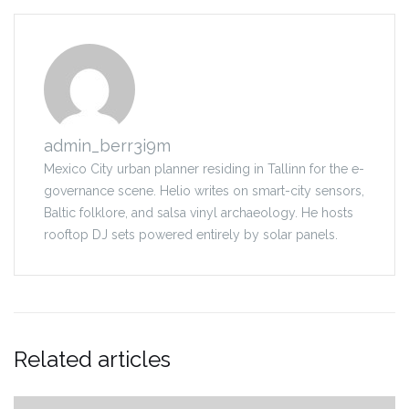
admin_berr3i9m
Mexico City urban planner residing in Tallinn for the e-
governance scene. Helio writes on smart-city sensors,
Baltic folklore, and salsa vinyl archaeology. He hosts
rooftop DJ sets powered entirely by solar panels.
Related articles