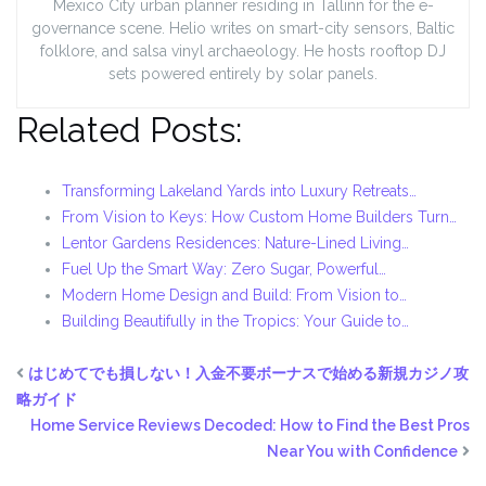
Mexico City urban planner residing in Tallinn for the e-
governance scene. Helio writes on smart-city sensors, Baltic
folklore, and salsa vinyl archaeology. He hosts rooftop DJ
sets powered entirely by solar panels.
Related Posts:
Transforming Lakeland Yards into Luxury Retreats…
From Vision to Keys: How Custom Home Builders Turn…
Lentor Gardens Residences: Nature-Lined Living…
Fuel Up the Smart Way: Zero Sugar, Powerful…
Modern Home Design and Build: From Vision to…
Building Beautifully in the Tropics: Your Guide to…
はじめてでも損しない！入金不要ボーナスで始める新規カジノ攻
略ガイド
Home Service Reviews Decoded: How to Find the Best Pros
Near You with Confidence