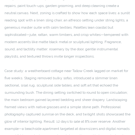
repairs, paint touch-ups, garden grooming, and deep cleaning create a
neutral canvas. Next, zoning is crafted to show how each space lives: a sunlit
reading spot with a linen sling chair, an alfresco setting under string lights, a
generous master suite with calm textiles. Palettes lean coastal but
sophisticated—jute, rattan, warm timbers, and crisp whites—tempered with
modern accents like matte black metal or sculptural lighting. Fragrance,
sound, and tactility matter: rosemary by the door, gentle instrumental
playlists, and textured throws invite longer inspections.
Case study: a weatherboard cottage near Tallow Creek lagged on market for
five weeks. Staging removed bulky sofas, introduced a slimmer linen
sectional, sisal rug, sculptural side tables, and soft art that echoed the
surrounding bush. The dining setting switched to round to open circulation;
the main bedroom gained layered bedding and sheer drapery. Landscaping
framed views with native grasses and a simple stone path. Professional
photography captured sunrise on the deck, and twilight shots showcased the
glow of interior lighting. Result: 12 days to sale at 8% over reserve. Another
example—a beachside apartment targeted at downsizers and digital nomads