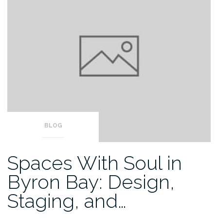
BLOG
Spaces With Soul in
Byron Bay: Design,
Staging, and…