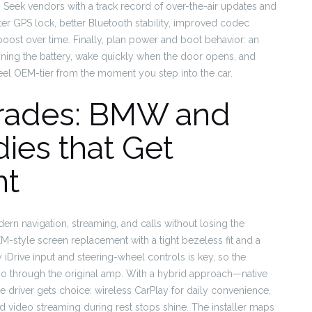
. Seek vendors with a track record of over-the-air updates and
r GPS lock, better Bluetooth stability, improved codec
 boost over time. Finally, plan power and boot behavior: an
ining the battery, wake quickly when the door opens, and
 feel OEM-tier from the moment you step into the car.
rades: BMW and
ies that Get
ht
 navigation, streaming, and calls without losing the
EM-style screen replacement with a tight bezeless fit and a
y iDrive input and steering-wheel controls is key, so the
io through the original amp. With a hybrid approach—native
e driver gets choice: wireless CarPlay for daily convenience,
nd video streaming during rest stops shine. The installer maps