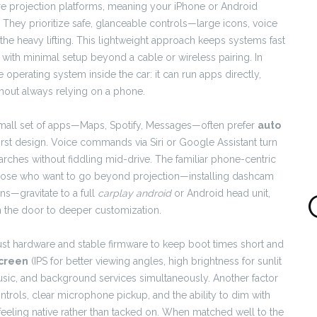
e projection platforms, meaning your iPhone or Android
y. They prioritize safe, glanceable controls—large icons, voice
he heavy lifting. This lightweight approach keeps systems fast
with minimal setup beyond a cable or wireless pairing. In
e operating system inside the car: it can run apps directly,
thout always relying on a phone.
mall set of apps—Maps, Spotify, Messages—often prefer
auto
-first design. Voice commands via Siri or Google Assistant turn
rches without fiddling mid-drive. The familiar phone-centric
those who want to go beyond projection—installing dashcam
ns—gravitate to a full
carplay android
or Android head unit,
the door to deeper customization.
bust hardware and stable firmware to keep boot times short and
screen
(IPS for better viewing angles, high brightness for sunlit
sic, and background services simultaneously. Another factor
ntrols, clear microphone pickup, and the ability to dim with
eling native rather than tacked on. When matched well to the