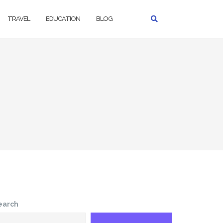
TRAVEL
EDUCATION
BLOG
earch