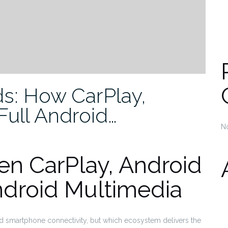
s: How CarPlay,
Full Android…
N
n CarPlay, Android
ndroid Multimedia
 add smartphone connectivity, but which ecosystem delivers the