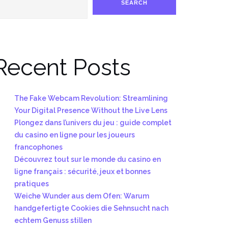
SEARCH
Recent Posts
The Fake Webcam Revolution: Streamlining
Your Digital Presence Without the Live Lens
Plongez dans l’univers du jeu : guide complet
du casino en ligne pour les joueurs
francophones
Découvrez tout sur le monde du casino en
ligne français : sécurité, jeux et bonnes
pratiques
Weiche Wunder aus dem Ofen: Warum
handgefertigte Cookies die Sehnsucht nach
echtem Genuss stillen