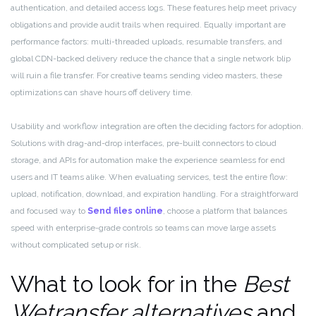
authentication, and detailed access logs. These features help meet privacy
obligations and provide audit trails when required. Equally important are
performance factors: multi-threaded uploads, resumable transfers, and
global CDN-backed delivery reduce the chance that a single network blip
will ruin a file transfer. For creative teams sending video masters, these
optimizations can shave hours off delivery time.
Usability and workflow integration are often the deciding factors for adoption.
Solutions with drag-and-drop interfaces, pre-built connectors to cloud
storage, and APIs for automation make the experience seamless for end
users and IT teams alike. When evaluating services, test the entire flow:
upload, notification, download, and expiration handling. For a straightforward
and focused way to
Send files online
, choose a platform that balances
speed with enterprise-grade controls so teams can move large assets
without complicated setup or risk.
What to look for in the
Best
Wetransfer alternatives
and