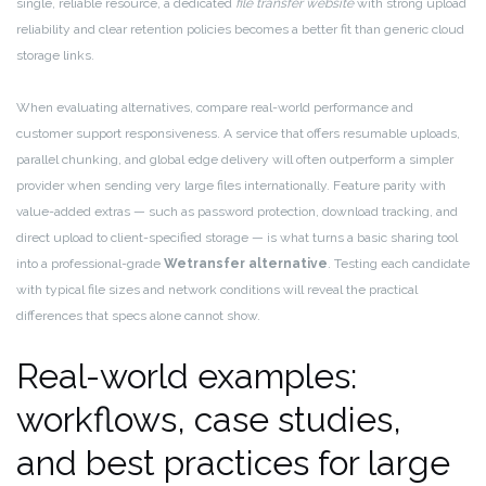
single, reliable resource, a dedicated
file transfer website
with strong upload
reliability and clear retention policies becomes a better fit than generic cloud
storage links.
When evaluating alternatives, compare real-world performance and
customer support responsiveness. A service that offers resumable uploads,
parallel chunking, and global edge delivery will often outperform a simpler
provider when sending very large files internationally. Feature parity with
value-added extras — such as password protection, download tracking, and
direct upload to client-specified storage — is what turns a basic sharing tool
into a professional-grade
Wetransfer alternative
. Testing each candidate
with typical file sizes and network conditions will reveal the practical
differences that specs alone cannot show.
Real-world examples:
workflows, case studies,
and best practices for large