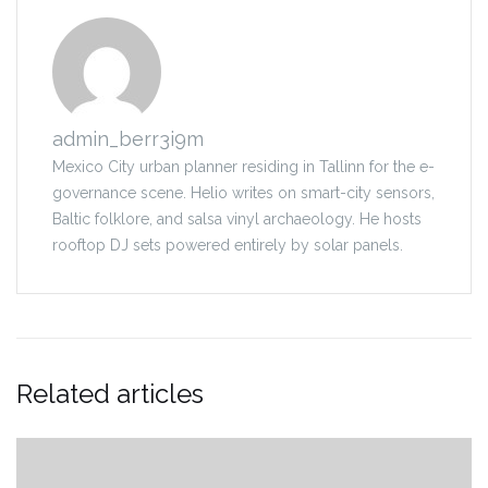
admin_berr3i9m
Mexico City urban planner residing in Tallinn for the e-
governance scene. Helio writes on smart-city sensors,
Baltic folklore, and salsa vinyl archaeology. He hosts
rooftop DJ sets powered entirely by solar panels.
Related articles