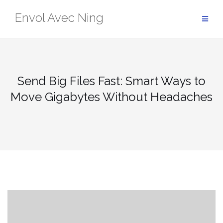
Skip
Envol Avec Ning
to
content
Send Big Files Fast: Smart Ways to
Move Gigabytes Without Headaches