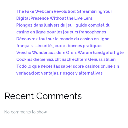
The Fake Webcam Revolution: Streamlining Your
Digital Presence Without the Live Lens
Plongez dans l’univers du jeu : guide complet du
casino en ligne pour les joueurs francophones
Découvrez tout sur le monde du casino en ligne
français : sécurité, jeux et bonnes pratiques
Weiche Wunder aus dem Ofen: Warum handgefertigte
Cookies die Sehnsucht nach echtem Genuss stillen
Todo lo que necesitas saber sobre casinos online sin
verificación: ventajas, riesgos y alternativas
Recent Comments
No comments to show.