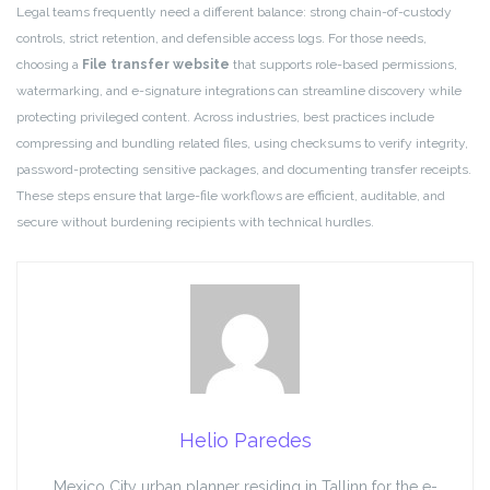
Legal teams frequently need a different balance: strong chain-of-custody
controls, strict retention, and defensible access logs. For those needs,
choosing a
File transfer website
that supports role-based permissions,
watermarking, and e-signature integrations can streamline discovery while
protecting privileged content. Across industries, best practices include
compressing and bundling related files, using checksums to verify integrity,
password-protecting sensitive packages, and documenting transfer receipts.
These steps ensure that large-file workflows are efficient, auditable, and
secure without burdening recipients with technical hurdles.
Helio Paredes
Mexico City urban planner residing in Tallinn for the e-