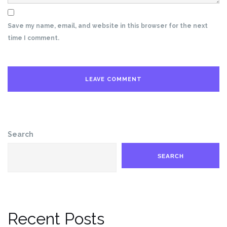
Save my name, email, and website in this browser for the next
time I comment.
Search
SEARCH
Recent Posts