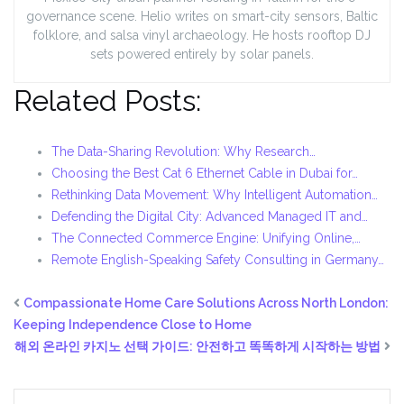
governance scene. Helio writes on smart-city sensors, Baltic
folklore, and salsa vinyl archaeology. He hosts rooftop DJ
sets powered entirely by solar panels.
Related Posts:
The Data-Sharing Revolution: Why Research…
Choosing the Best Cat 6 Ethernet Cable in Dubai for…
Rethinking Data Movement: Why Intelligent Automation…
Defending the Digital City: Advanced Managed IT and…
The Connected Commerce Engine: Unifying Online,…
Remote English-Speaking Safety Consulting in Germany…
Compassionate Home Care Solutions Across North London:
Keeping Independence Close to Home
해외 온라인 카지노 선택 가이드: 안전하고 똑똑하게 시작하는 방법