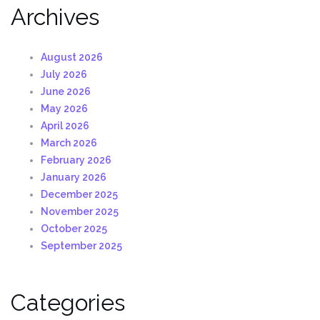
Archives
August 2026
July 2026
June 2026
May 2026
April 2026
March 2026
February 2026
January 2026
December 2025
November 2025
October 2025
September 2025
Categories