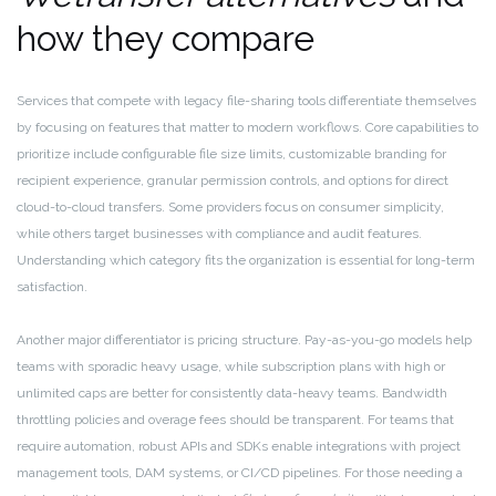
how they compare
Services that compete with legacy file-sharing tools differentiate themselves
by focusing on features that matter to modern workflows. Core capabilities to
prioritize include configurable file size limits, customizable branding for
recipient experience, granular permission controls, and options for direct
cloud-to-cloud transfers. Some providers focus on consumer simplicity,
while others target businesses with compliance and audit features.
Understanding which category fits the organization is essential for long-term
satisfaction.
Another major differentiator is pricing structure. Pay-as-you-go models help
teams with sporadic heavy usage, while subscription plans with high or
unlimited caps are better for consistently data-heavy teams. Bandwidth
throttling policies and overage fees should be transparent. For teams that
require automation, robust APIs and SDKs enable integrations with project
management tools, DAM systems, or CI/CD pipelines. For those needing a