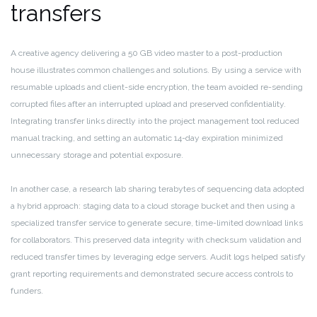
transfers
A creative agency delivering a 50 GB video master to a post-production
house illustrates common challenges and solutions. By using a service with
resumable uploads and client-side encryption, the team avoided re-sending
corrupted files after an interrupted upload and preserved confidentiality.
Integrating transfer links directly into the project management tool reduced
manual tracking, and setting an automatic 14-day expiration minimized
unnecessary storage and potential exposure.
In another case, a research lab sharing terabytes of sequencing data adopted
a hybrid approach: staging data to a cloud storage bucket and then using a
specialized transfer service to generate secure, time-limited download links
for collaborators. This preserved data integrity with checksum validation and
reduced transfer times by leveraging edge servers. Audit logs helped satisfy
grant reporting requirements and demonstrated secure access controls to
funders.