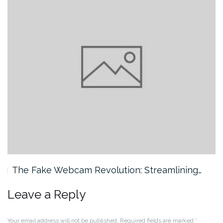
The Fake Webcam Revolution: Streamlining…
Leave a Reply
Your email address will not be published.
Required fields are marked
*