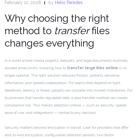
February 12, 2026
by
Helio Paredes
Why choosing the right
method to
transfer
files
changes everything
In a world where media projects, datasets, and legal documents routinely
exceed email limits, knowing how to
transfer large files online
is no
longer optional. The right solution reduces friction, protects sensitive
information, and speeds collaboration. For teams that depend on tight
deadlines, latency or failed uploads can cascade into missed milestones. For
businesses that handle regulated data, a poor transfer method can create
compliance risk. This makes selection criteria — such as security, speed,
ease of use, and integrations — central to any decision.
Security matters beyond encryption in transit. Look for providers that offer
end-to-end encryption, configurable retention periods, two-factor