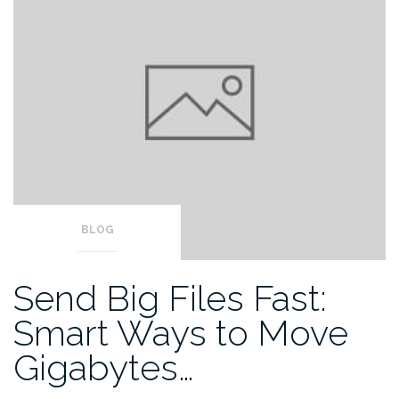
BLOG
Send Big Files Fast:
Smart Ways to Move
Gigabytes…