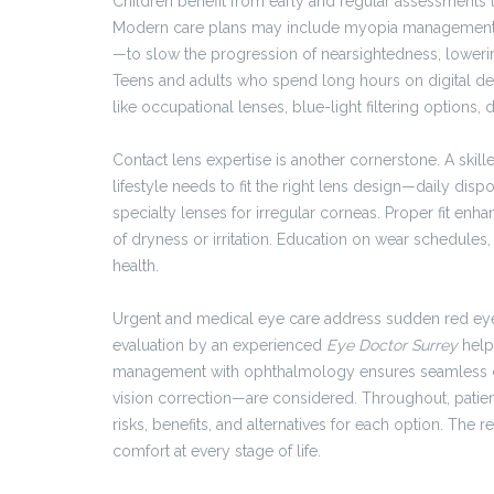
Children benefit from early and regular assessments 
Modern care plans may include myopia management st
—to slow the progression of nearsightedness, lowerin
Teens and adults who spend long hours on digital de
like occupational lenses, blue-light filtering options
Contact lens expertise is another cornerstone. A skil
lifestyle needs to fit the right lens design—daily disp
specialty lenses for irregular corneas. Proper fit enh
of dryness or irritation. Education on wear schedules
health.
Urgent and medical eye care address sudden red eyes, 
evaluation by an experienced
Eye Doctor Surrey
help
management with ophthalmology ensures seamless ca
vision correction—are considered. Throughout, pati
risks, benefits, and alternatives for each option. The 
comfort at every stage of life.