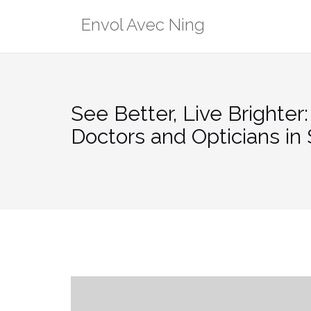
Skip
Envol Avec Ning
to
content
See Better, Live Brighter
Doctors and Opticians in 