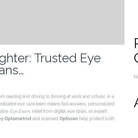
ighter: Trusted Eye
ians…
N
om reading and driving to thriving at work and school. In a
dedicated eye care team means fast answers, personalized
outine
Eye Exam
, relief from digital eye strain, or expert
ey Optometrist
and licensed
Optician
help protect both