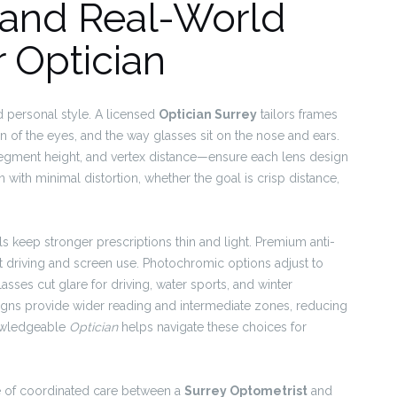
 and Real-World
r Optician
d personal style. A licensed
Optician Surrey
tailors frames
on of the eyes, and the way glasses sit on the nose and ears.
egment height, and vertex distance—ensure each lens design
n with minimal distortion, whether the goal is crisp distance,
 keep stronger prescriptions thin and light. Premium anti-
ght driving and screen use. Photochromic options adjust to
lasses cut glare for driving, water sports, and winter
gns provide wider reading and intermediate zones, reducing
nowledgeable
Optician
helps navigate these choices for
ue of coordinated care between a
Surrey Optometrist
and