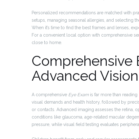
Personalized recommendations are matched with pract
setups, managing seasonal allergies, and selecting th
When it’s time to find the best frames and lenses, ex
For a convenient local option with comprehensive se
close to home.
Comprehensive 
Advanced Vision
A comprehensive
Eye Exam
is far more than reading 
visual demands and health history, followed by precis
or contacts. Advanced imaging assesses the retina, op
conditions like glaucoma, age-related macular degen
pressure, while visual field testing evaluates periphe