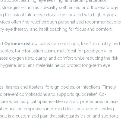
to support learning, eye teaming, and depth perception.
rategies—such as specialty soft lenses or orthokeratology
g the risk of future eye disease associated with high myopia.
vices often find relief through personalized recommendations
, dry eye therapy, and habit coaching for focus and comfort.
led
Optometrist
evaluates corneal shape, tear film quality, and
osables, toric for astigmatism, multifocal for presbyopia, or
ances oxygen flow, clarity, and comfort while reducing the risk
, hygiene, and lens materials helps protect long-term eye
flashes and floaters, foreign bodies, or infections. Timely
s prevent complications and supports quick relief. Co-
re when surgical options—like cataract procedures or laser
ent education empowers informed decisions: understanding
result is a customized plan that safeguards vision and supports