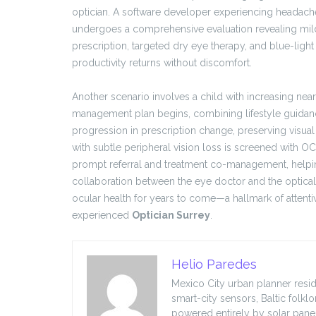
optician. A software developer experiencing headache
undergoes a comprehensive evaluation revealing mild
prescription, targeted dry eye therapy, and blue-light 
productivity returns without discomfort.
Another scenario involves a child with increasing near
management plan begins, combining lifestyle guidanc
progression in prescription change, preserving visual 
with subtle peripheral vision loss is screened with OC
prompt referral and treatment co-management, helpin
collaboration between the eye doctor and the optical
ocular health for years to come—a hallmark of attenti
experienced
Optician Surrey
.
Helio Paredes
Mexico City urban planner resid
smart-city sensors, Baltic folkl
powered entirely by solar panel