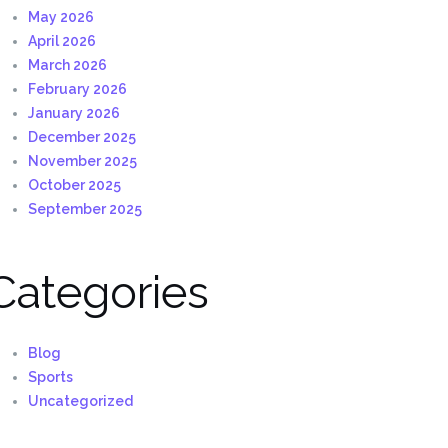
May 2026
April 2026
March 2026
February 2026
January 2026
December 2025
November 2025
October 2025
September 2025
Categories
Blog
Sports
Uncategorized