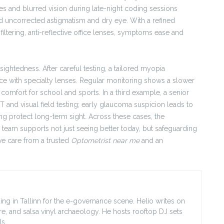
s and blurred vision during late-night coding sessions
 uncorrected astigmatism and dry eye. With a refined
filtering, anti-reflective office lenses, symptoms ease and
sightedness. After careful testing, a tailored myopia
e with specialty lenses. Regular monitoring shows a slower
comfort for school and sports. In a third example, a senior
T and visual field testing; early glaucoma suspicion leads to
g protect long-term sight. Across these cases, the
 team supports not just seeing better today, but safeguarding
ve care from a trusted
Optometrist near me
and an
ing in Tallinn for the e-governance scene. Helio writes on
ore, and salsa vinyl archaeology. He hosts rooftop DJ sets
s.