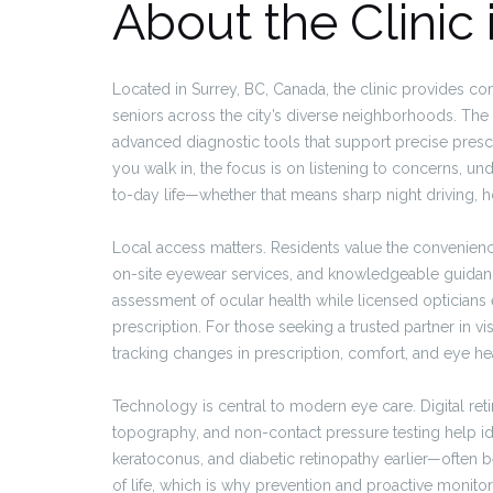
About the Clinic 
Located in Surrey, BC, Canada, the clinic provides comp
seniors across the city’s diverse neighborhoods. The s
advanced diagnostic tools that support precise presc
you walk in, the focus is on listening to concerns, und
to-day life—whether that means sharp night driving, ho
Local access matters. Residents value the convenienc
on-site eyewear services, and knowledgeable guidanc
assessment of ocular health while licensed opticians 
prescription. For those seeking a trusted partner in 
tracking changes in prescription, comfort, and eye hea
Technology is central to modern eye care. Digital re
topography, and non-contact pressure testing help id
keratoconus, and diabetic retinopathy earlier—often b
of life, which is why prevention and proactive monito