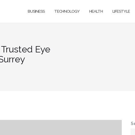
BUSINESS
TECHNOLOGY
HEALTH
LIFESTYLE
: Trusted Eye
Surrey
S