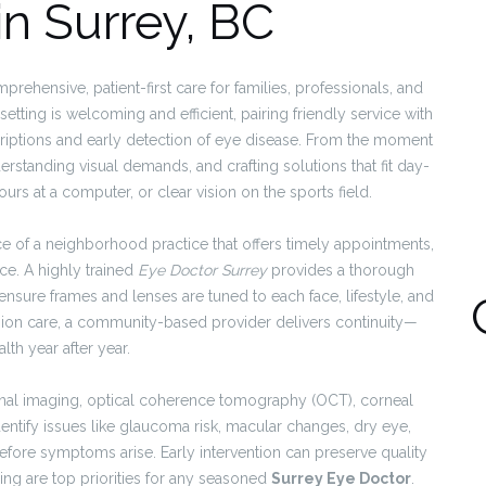
in Surrey, BC
rehensive, patient-first care for families, professionals, and
etting is welcoming and efficient, pairing friendly service with
riptions and early detection of eye disease. From the moment
erstanding visual demands, and crafting solutions that fit day-
urs at a computer, or clear vision on the sports field.
e of a neighborhood practice that offers timely appointments,
e. A highly trained
Eye Doctor Surrey
provides a thorough
ensure frames and lenses are tuned to each face, lifestyle, and
vision care, a community-based provider delivers continuity—
lth year after year.
tinal imaging, optical coherence tomography (OCT), corneal
entify issues like glaucoma risk, macular changes, dry eye,
efore symptoms arise. Early intervention can preserve quality
ring are top priorities for any seasoned
Surrey Eye Doctor
.