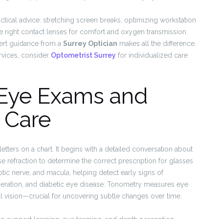
ical advice: stretching screen breaks, optimizing workstation
e right contact lenses for comfort and oxygen transmission.
pert guidance from a
Surrey Optician
makes all the difference.
rvices, consider
Optometrist Surrey
for individualized care
Eye Exams and
 Care
letters on a chart. It begins with a detailed conversation about
e refraction to determine the correct prescription for glasses
tic nerve, and macula, helping detect early signs of
eration, and diabetic eye disease. Tonometry measures eye
ral vision—crucial for uncovering subtle changes over time.