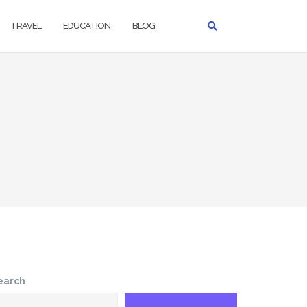
TRAVEL
EDUCATION
BLOG
earch