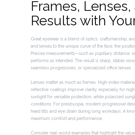
Frames, Lenses,
Results with You
Great eyewear is a blend of optics, craftsmanship, an
and lenses to the unique curve of the face, the positi
Precise measurements—such as pupillary distance, s
performs as intended. The result is sharp, stable visio
seamless progressives, or specialized office lenses.
Lenses matter as much as frames. High-index materials
reflective coatings improve clarity, especially for ni
sunlight for versatile protection, while polarized sung
conditions. For presbyopia, modern progressive desi
head tilts and eye strain during long workdays. A k
maximum comfort and performance.
Consider real-world examples that highlight the val