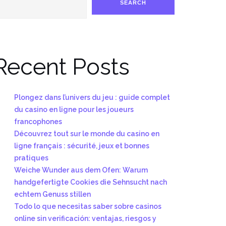
SEARCH
Recent Posts
Plongez dans l’univers du jeu : guide complet
du casino en ligne pour les joueurs
francophones
Découvrez tout sur le monde du casino en
ligne français : sécurité, jeux et bonnes
pratiques
Weiche Wunder aus dem Ofen: Warum
handgefertigte Cookies die Sehnsucht nach
echtem Genuss stillen
Todo lo que necesitas saber sobre casinos
online sin verificación: ventajas, riesgos y