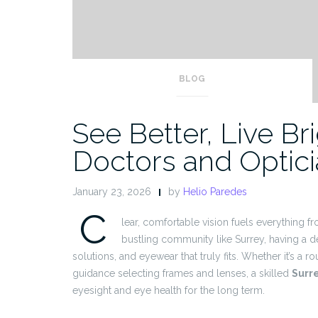
BLOG
See Better, Live Br
Doctors and Optic
January 23, 2026
by
Helio Paredes
C
lear, comfortable vision fuels everything fr
bustling community like Surrey, having a 
solutions, and eyewear that truly fits. Whether it’s a r
guidance selecting frames and lenses, a skilled
Surr
eyesight and eye health for the long term.