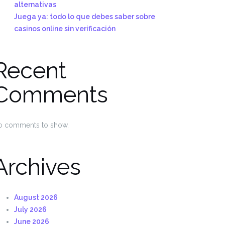
alternativas
Juega ya: todo lo que debes saber sobre
casinos online sin verificación
Recent
Comments
o comments to show.
Archives
August 2026
July 2026
June 2026