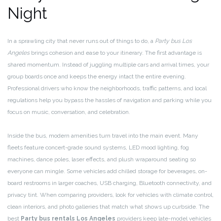
Night
In a sprawling city that never runs out of things to do, a
Party bus Los
Angeles
brings cohesion and ease to your itinerary. The first advantage is
shared momentum. Instead of juggling multiple cars and arrival times, your
group boards once and keeps the energy intact the entire evening.
Professional drivers who know the neighborhoods, traffic patterns, and local
regulations help you bypass the hassles of navigation and parking while you
focus on music, conversation, and celebration.
Inside the bus, modern amenities turn travel into the main event. Many
fleets feature concert-grade sound systems, LED mood lighting, fog
machines, dance poles, laser effects, and plush wraparound seating so
everyone can mingle. Some vehicles add chilled storage for beverages, on-
board restrooms in larger coaches, USB charging, Bluetooth connectivity, and
privacy tint. When comparing providers, look for vehicles with climate control,
clean interiors, and photo galleries that match what shows up curbside. The
best
Party bus rentals Los Angeles
providers keep late-model vehicles