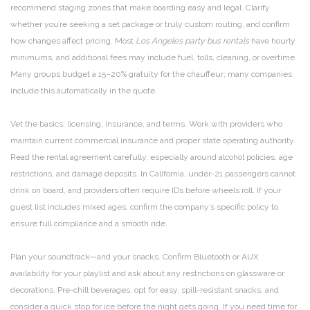
recommend staging zones that make boarding easy and legal. Clarify
whether you’re seeking a set package or truly custom routing, and confirm
how changes affect pricing. Most
Los Angeles party bus rentals
have hourly
minimums, and additional fees may include fuel, tolls, cleaning, or overtime.
Many groups budget a 15–20% gratuity for the chauffeur; many companies
include this automatically in the quote.
Vet the basics: licensing, insurance, and terms. Work with providers who
maintain current commercial insurance and proper state operating authority.
Read the rental agreement carefully, especially around alcohol policies, age
restrictions, and damage deposits. In California, under-21 passengers cannot
drink on board, and providers often require IDs before wheels roll. If your
guest list includes mixed ages, confirm the company’s specific policy to
ensure full compliance and a smooth ride.
Plan your soundtrack—and your snacks. Confirm Bluetooth or AUX
availability for your playlist and ask about any restrictions on glassware or
decorations. Pre-chill beverages, opt for easy, spill-resistant snacks, and
consider a quick stop for ice before the night gets going. If you need time for