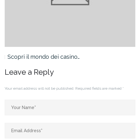
Scopri il mondo dei casino…
Leave a Reply
Your email address will not be published.
Required fields are marked
*