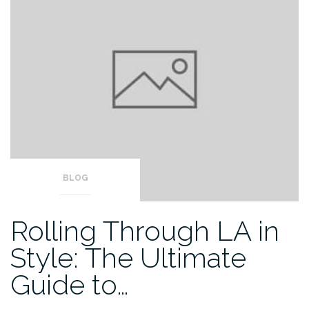
BLOG
Rolling Through LA in
Style: The Ultimate
Guide to…