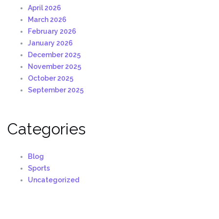
April 2026
March 2026
February 2026
January 2026
December 2025
November 2025
October 2025
September 2025
Categories
Blog
Sports
Uncategorized