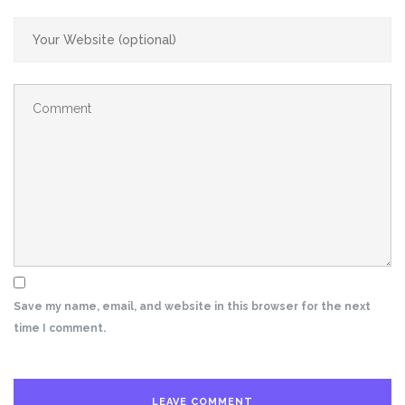
Save my name, email, and website in this browser for the next
time I comment.