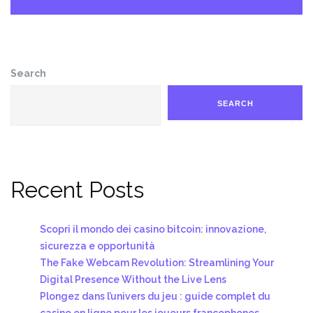
Search
SEARCH
Recent Posts
Scopri il mondo dei casino bitcoin: innovazione,
sicurezza e opportunità
The Fake Webcam Revolution: Streamlining Your
Digital Presence Without the Live Lens
Plongez dans l’univers du jeu : guide complet du
casino en ligne pour les joueurs francophones