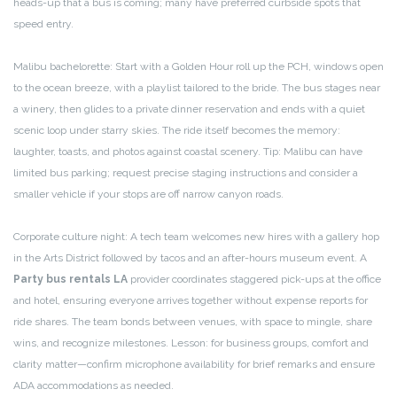
heads-up that a bus is coming; many have preferred curbside spots that
speed entry.
Malibu bachelorette: Start with a Golden Hour roll up the PCH, windows open
to the ocean breeze, with a playlist tailored to the bride. The bus stages near
a winery, then glides to a private dinner reservation and ends with a quiet
scenic loop under starry skies. The ride itself becomes the memory:
laughter, toasts, and photos against coastal scenery. Tip: Malibu can have
limited bus parking; request precise staging instructions and consider a
smaller vehicle if your stops are off narrow canyon roads.
Corporate culture night: A tech team welcomes new hires with a gallery hop
in the Arts District followed by tacos and an after-hours museum event. A
Party bus rentals LA
provider coordinates staggered pick-ups at the office
and hotel, ensuring everyone arrives together without expense reports for
ride shares. The team bonds between venues, with space to mingle, share
wins, and recognize milestones. Lesson: for business groups, comfort and
clarity matter—confirm microphone availability for brief remarks and ensure
ADA accommodations as needed.