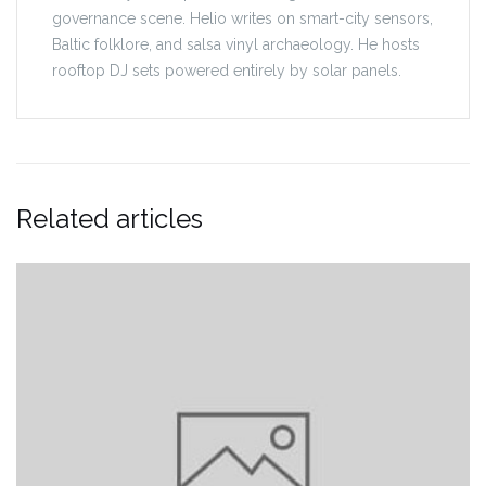
governance scene. Helio writes on smart-city sensors,
Baltic folklore, and salsa vinyl archaeology. He hosts
rooftop DJ sets powered entirely by solar panels.
Related articles