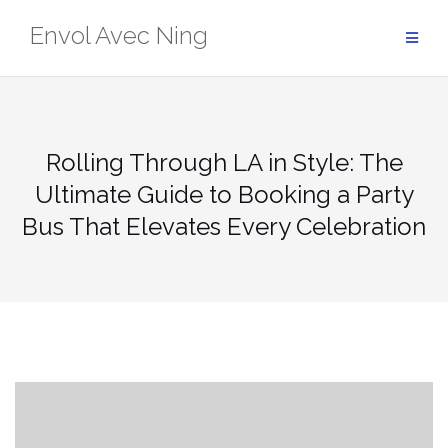
Skip
Envol Avec Ning
to
content
Rolling Through LA in Style: The
Ultimate Guide to Booking a Party
Bus That Elevates Every Celebration