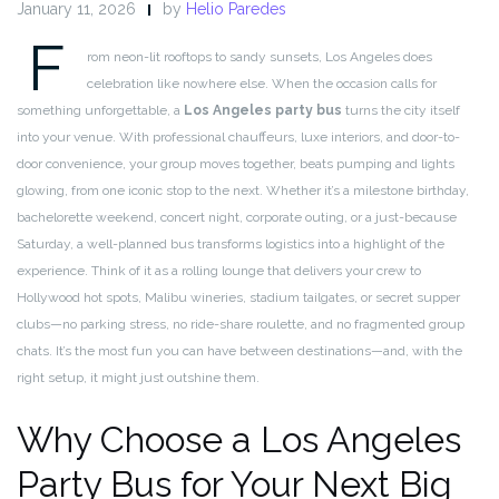
January 11, 2026
by
Helio Paredes
F
rom neon-lit rooftops to sandy sunsets, Los Angeles does
celebration like nowhere else. When the occasion calls for
something unforgettable, a
Los Angeles party bus
turns the city itself
into your venue. With professional chauffeurs, luxe interiors, and door-to-
door convenience, your group moves together, beats pumping and lights
glowing, from one iconic stop to the next. Whether it’s a milestone birthday,
bachelorette weekend, concert night, corporate outing, or a just-because
Saturday, a well-planned bus transforms logistics into a highlight of the
experience. Think of it as a rolling lounge that delivers your crew to
Hollywood hot spots, Malibu wineries, stadium tailgates, or secret supper
clubs—no parking stress, no ride-share roulette, and no fragmented group
chats. It’s the most fun you can have between destinations—and, with the
right setup, it might just outshine them.
Why Choose a Los Angeles
Party Bus for Your Next Big