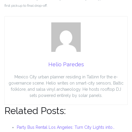
first pickup to final drop-off.
Helio Paredes
Mexico City urban planner residing in Tallinn for the e-
governance scene. Helio writes on smart-city sensors, Baltic
folklore, and salsa vinyl archaeology. He hosts rooftop DJ
sets powered entirely by solar panels.
Related Posts:
Party Bus Rental Los Angeles: Turn City Lights into…