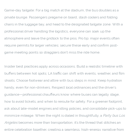
Game-day tailgate: For a big match at the stadium, the bus doubles as a
private lounge. Passengers pregame on board, stash coolers and folding
chairs in the luggage bay, and head to the designated tailgate zone. With a
professional driver handling the logistics, everyone can soak up the
atmosphere and leave the gridlock to the pros. Pro tip: major events often
require permits for larger vehicles; secure these early and confirm post-
game meeting points so stragglers don’t miss the ride home.
Insider best practices apply across occasions. Build a realistic timeline with
buffers between hot spots; LA traffic can shift with events, weather, and film
shoots. Choose footwear and attire with bus steps in mind. Keep hydration
handy, even for non-drinkers. Respect local ordinances and the driver’s
guidance—professional chauffeurs know where buses can legally stage,
how to avoid tickets, and when to reroute for safety. For a greener footprint,
ask about late-model engines and idling policies, and consolidate pick-ups to
minimize mileage. When the night is dialed in thoughtfully, a
Party bus Los
Angeles
becomes more than transportation; it’s the thread that stitches an
entire celebration together, creating a seamless, high-energy narrative from