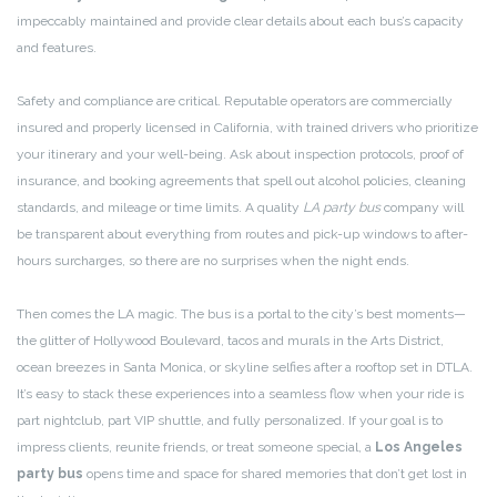
impeccably maintained and provide clear details about each bus’s capacity
and features.
Safety and compliance are critical. Reputable operators are commercially
insured and properly licensed in California, with trained drivers who prioritize
your itinerary and your well-being. Ask about inspection protocols, proof of
insurance, and booking agreements that spell out alcohol policies, cleaning
standards, and mileage or time limits. A quality
LA party bus
company will
be transparent about everything from routes and pick-up windows to after-
hours surcharges, so there are no surprises when the night ends.
Then comes the LA magic. The bus is a portal to the city’s best moments—
the glitter of Hollywood Boulevard, tacos and murals in the Arts District,
ocean breezes in Santa Monica, or skyline selfies after a rooftop set in DTLA.
It’s easy to stack these experiences into a seamless flow when your ride is
part nightclub, part VIP shuttle, and fully personalized. If your goal is to
impress clients, reunite friends, or treat someone special, a
Los Angeles
party bus
opens time and space for shared memories that don’t get lost in