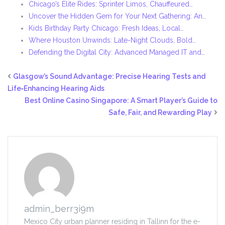
Chicago’s Elite Rides: Sprinter Limos, Chauffeured…
Uncover the Hidden Gem for Your Next Gathering: An…
Kids Birthday Party Chicago: Fresh Ideas, Local…
Where Houston Unwinds: Late-Night Clouds, Bold…
Defending the Digital City: Advanced Managed IT and…
Glasgow’s Sound Advantage: Precise Hearing Tests and
Life‑Enhancing Hearing Aids
Best Online Casino Singapore: A Smart Player’s Guide to
Safe, Fair, and Rewarding Play
admin_berr3i9m
Mexico City urban planner residing in Tallinn for the e-