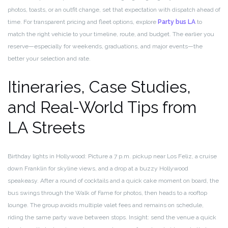
photos, toasts, or an outfit change, set that expectation with dispatch ahead of
time. For transparent pricing and fleet options, explore
Party bus LA
to
match the right vehicle to your timeline, route, and budget. The earlier you
reserve—especially for weekends, graduations, and major events—the
better your selection and rate.
Itineraries, Case Studies,
and Real-World Tips from
LA Streets
Birthday lights in Hollywood: Picture a 7 p.m. pickup near Los Feliz, a cruise
down Franklin for skyline views, and a drop at a buzzy Hollywood
speakeasy. After a round of cocktails and a quick cake moment on board, the
bus swings through the Walk of Fame for photos, then heads to a rooftop
lounge. The group avoids multiple valet fees and remains on schedule,
riding the same party wave between stops. Insight: send the venue a quick