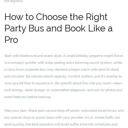
the logistics.
How to Choose the Right
Party Bus and Book Like a
Pro
Start with headcount and event style. A small birthday pregame might thrive
in a compact sprinter with wrap seating and a booming sound system, while
a cross-town corporate tour may demand a larger coach with room to stand
and circulate. Be realistic about capacity: comfort matters, and it’s smarter to
size up a bit than to squeeze in. Be specific about the vibe you want—neon-
club energy, sleek lounge, or understated elegance—and ask for photos and
exact features before booking.
Map your plan. Share pick-up and drop-off points, estimated dwell times, and
any special stops or scenic loops with your provider. In LA, where traffic can
pivot quickly, the best operators will build buffer time into schedules and