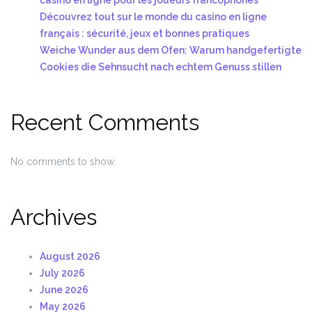
Découvrez tout sur le monde du casino en ligne
français : sécurité, jeux et bonnes pratiques
Weiche Wunder aus dem Ofen: Warum handgefertigte
Cookies die Sehnsucht nach echtem Genuss stillen
Recent Comments
No comments to show.
Archives
August 2026
July 2026
June 2026
May 2026