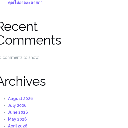
คุณไม่อาจละสายตา
Recent
Comments
o comments to show.
Archives
August 2026
July 2026
June 2026
May 2026
April 2026