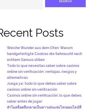
SEARCH
Recent Posts
Weiche Wunder aus dem Ofen: Warum
handgefertigte Cookies die Sehnsucht nach
echtem Genuss stillen
Todo lo que necesitas saber sobre casinos
online sin verificación: ventajas, riesgos y
alternativas
Juega ya: todo lo que debes saber sobre
casinos online sin verificación
Casinos online sin verificación: lo que debes
saber antes de jugar
ทำไมสล็อตถึงกลายเป็นดาวเด่นแห่งโลกออนไลน์ที่