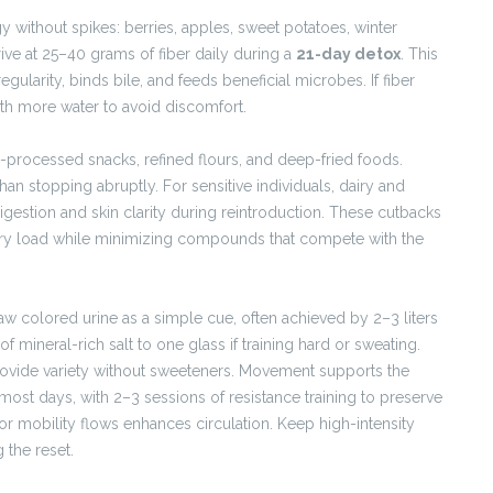
 without spikes: berries, apples, sweet potatoes, winter
ive at 25–40 grams of fiber daily during a
21-day detox
. This
ularity, binds bile, and feeds beneficial microbes. If fiber
ith more water to avoid discomfort.
ra-processed snacks, refined flours, and deep-fried foods.
than stopping abruptly. For sensitive individuals, dairy and
igestion and skin clarity during reintroduction. These cutbacks
ory load while minimizing compounds that compete with the
raw colored urine as a simple cue, often achieved by 2–3 liters
f mineral-rich salt to one glass if training hard or sweating.
provide variety without sweeteners. Movement supports the
ost days, with 2–3 sessions of resistance training to preserve
or mobility flows enhances circulation. Keep high-intensity
the reset.