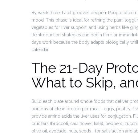
By week three, habit grooves deepen. People often no
mood. This phase is ideal for refining the plan: toggl
vegetables for liver support, and using herbs like gin
Reintroduction strategies can begin here or immediately
days work because the body adapts biologically whil
calendar.
The 21-Day Proto
What to Skip, an
Build each plate around whole foods that deliver prote
portions of clean protein per meal—eggs, poultry, fis
provide amino acids the liver uses for conjugation. Fil
crucifers (broccoli, cauliflower, kale), peppers, zuc
olive oil, avocado, nuts, seeds—for satisfaction and ab