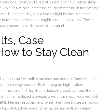
 a dark cool room, and a digital sunset one hour before sleep
0 minutes of nasal breathing or light stretching in the evening
state. During the day, take a few sunlight breaks to anchor
se before meals, chew thoroughly, and notice satiety. These
detox
becomes a skill rather than a sprint.
lts, Case
How to Stay Clean
y reset can feel both structured and flexible. Consider a tech
ernoon energy crashes. By focusing on high-protein
 for nuts and fruit, headaches faded by week two, and the 3
nal runner replaced late-night takeout with batch-cooked chili,
elt lighter and recovery improved, likely due to steadier blood
cut alcohol, added evening herbal tea, and noticed deeper