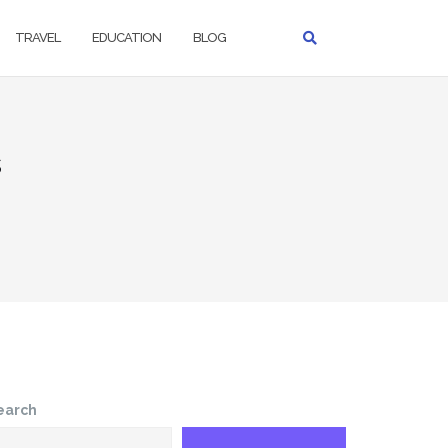
TRAVEL
EDUCATION
BLOG
s
earch