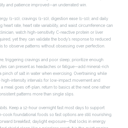
lity and patience improved—an underrated win.
gy (1–10), cravings (1–10), digestion ease (1–10), and daily
 heart rate, heart rate variability, and waist circumference can
inician, watch high-sensitivity C-reactive protein or liver
uired, yet they can validate the body’s response to reduced
 is to observe patterns without obsessing over perfection.
ire, triggering cravings and poor sleep; prioritize enough
rolytes can present as headaches or fatigue—add mineral-rich
 pinch of salt in water when exercising. Overtraining while
me high-intensity intervals for low-impact movement and
 a meal goes off-plan, return to basics at the next one rather
sistent patterns more than single slips.
habits. Keep a 12-hour overnight fast most days to support
-cook foundational foods so fast options are still nourishing.
orward breakfast, daylight exposure—that locks in energy