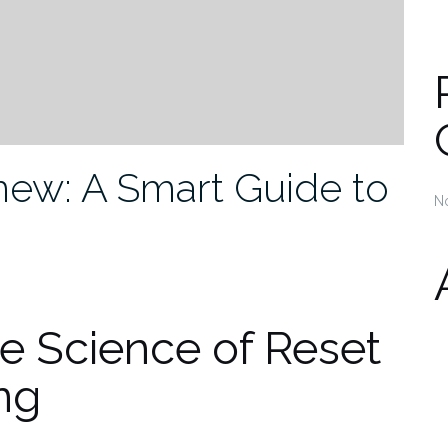
new: A Smart Guide to
N
e Science of Reset
ng