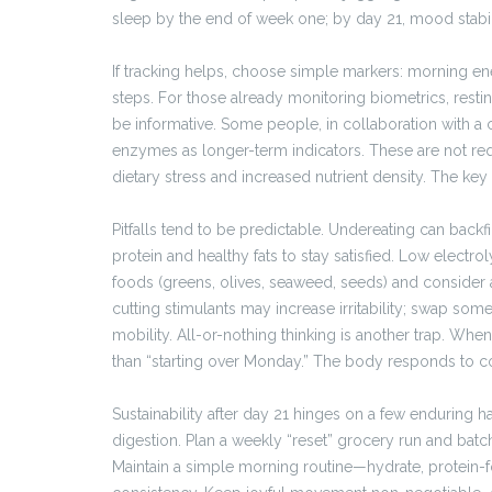
sleep by the end of week one; by day 21, mood stabi
If tracking helps, choose simple markers: morning ener
steps. For those already monitoring biometrics, resting
be informative. Some people, in collaboration with a cl
enzymes as longer-term indicators. These are not req
dietary stress and increased nutrient density. The key
Pitfalls tend to be predictable. Undereating can backf
protein and healthy fats to stay satisfied. Low elect
foods (greens, olives, seaweed, seeds) and consider a
cutting stimulants may increase irritability; swap so
mobility. All-or-nothing thinking is another trap. When
than “starting over Monday.” The body responds to con
Sustainability after day 21 hinges on a few enduring 
digestion. Plan a weekly “reset” grocery run and batch
Maintain a simple morning routine—hydrate, protein-f