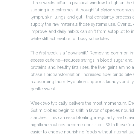
Three weeks offers a practical window to lighten the b
slipping into extremes. A thoughtful
detox
recognizes 
lymph, skin, lungs, and gut—that constantly process 
supply the raw materials those systems use. Over 21
improve, and daily habits can shift from autopilot to 
while still achievable for busy schedules.
The first week is a “downshift.” Removing common ir
excess caffeine—reduces swings in blood sugar and s
proteins, and healthy fats rises, the liver gains amino
phase II biotransformation. Increased fiber binds bile
reabsorbing them. Hydration supports kidneys and l
gentle sweat.
Week two typically delivers the most momentum. Ener
Gut microbes begin to shift in favor of species nouri
starches. This can ease bloating, irregularity, and cr
nighttime routines become consistent. With these fou
easier to choose nourishing foods without internal tu