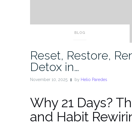
BLOG
Reset, Restore, Re
Detox in…
November 10, 2025
by
Helio Paredes
Why 21 Days? Th
and Habit Rewiri