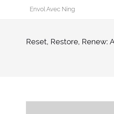
Skip
Envol Avec Ning
to
content
Reset, Restore, Renew: A