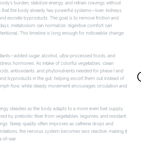
ody’s burden, stabilize energy, and retrain cravings without
that the body already has powerful systems—liver, kidneys,
and excrete byproducts. The goal is to remove friction and
 days, metabolism can normalize, digestive comfort can
intentional. This timeline is long enough for noticeable change
ritants—added sugar, alcohol, ultra-processed foods, and
tress hormones. As intake of colorful vegetables, clean
 acids, antioxidants, and phytonutrients needed for phase I and
 and byproducts in the gut, helping escort them out instead of
ymph flow, while steady movement encourages circulation and
gy steadies as the body adapts to a more even fuel supply.
shed by prebiotic fiber from vegetables, legumes, and resistant
avings. Sleep quality often improves as caffeine drops and
ndations, the nervous system becomes less reactive, making it
g-of-war.