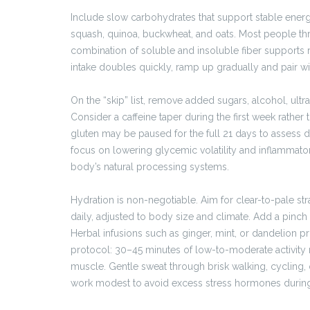
Include slow carbohydrates that support stable energy
squash, quinoa, buckwheat, and oats. Most people thr
combination of soluble and insoluble fiber supports reg
intake doubles quickly, ramp up gradually and pair w
On the “skip” list, remove added sugars, alcohol, ult
Consider a caffeine taper during the first week rather 
gluten may be paused for the full 21 days to assess d
focus on lowering glycemic volatility and inflammat
body’s natural processing systems.
Hydration is non-negotiable. Aim for clear-to-pale st
daily, adjusted to body size and climate. Add a pinch o
Herbal infusions such as ginger, mint, or dandelion 
protocol: 30–45 minutes of low-to-moderate activity m
muscle. Gentle sweat through brisk walking, cycling, 
work modest to avoid excess stress hormones during 