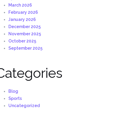
March 2026
February 2026
January 2026
December 2025
November 2025
October 2025
September 2025
Categories
Blog
Sports
Uncategorized