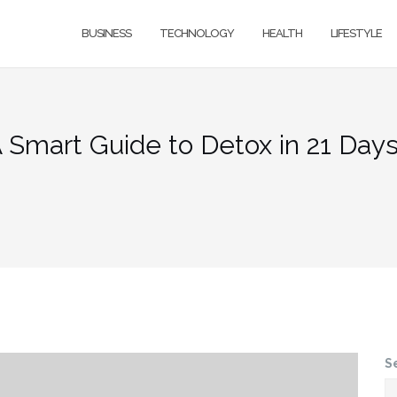
BUSINESS
TECHNOLOGY
HEALTH
LIFESTYLE
 Smart Guide to Detox in 21 Day
S