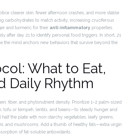
tice clearer skin, fewer afternoon crashes, and more stable
ing carbohydrates to match activity, increasing cruciferous
ger and turmeric for their
anti-inflammatory
properties.
 after day 21 to identify personal food triggers. In short, 21
e the mind anchors new behaviors that survive beyond the
col: What to Eat,
d Daily Rhythm
in, fiber, and phytonutrient density. Prioritize 1–2 palm-sized
h, tofu or tempeh, lentils, and beans—to steady hunger and
l half the plate with non-starchy vegetables: leafy greens,
chini, and mushrooms. Add a thumb of healthy fats—extra virgin
sorption of fat-soluble antioxidants.