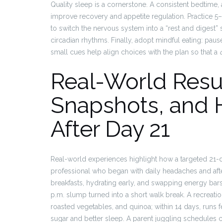
Quality sleep is a cornerstone. A consistent bedtime,
improve recovery and appetite regulation. Practice 5–1
to switch the nervous system into a “rest and digest” 
circadian rhythms. Finally, adopt mindful eating: pau
small cues help align choices with the plan so that a
Real-World Resu
Snapshots, and 
After Day 21
Real-world experiences highlight how a targeted 21-da
professional who began with daily headaches and aft
breakfasts, hydrating early, and swapping energy bars
p.m. slump turned into a short walk break. A recreatio
roasted vegetables, and quinoa; within 14 days, runs f
sugar and better sleep. A parent juggling schedules 