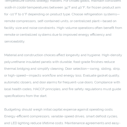
Temperature control strategy matters. For chilled goods, maintain consistent
walk-in cooler
temperatures between 34°F and 40°F; for frozen product aim
for -10°F to 0°F depending on product type. Choose refrigeration systems—
remote compressors, self-contained units, or centralized plant—based on
facility size and noise constraints. High-volume operations often benefit from
remote or centralized systems due to improved energy efficiency and
serviceability.
Material and construction choices affect longevity and hygiene. High-density
polyurethane insulated panels with durable, food-grade finishes reduce
thermal bridging and simplify cleaning. Door selection—swing, sliding, strip,
or high-speed—impacts workflow and energy loss. Evaluate gasket quality,
automatic closers, and door alarms for frequent-use doors. Compliance with
local health codes, HACCP principles, and fire safety regulations must guide
specifications from the start.
Budgeting should weigh initial capital expense against operating costs.
Energy-efficient compressors, variable-speed drives, smart defrost cycles,
and LED lighting reduce lifetime costs. Maintenance agreements and easy-