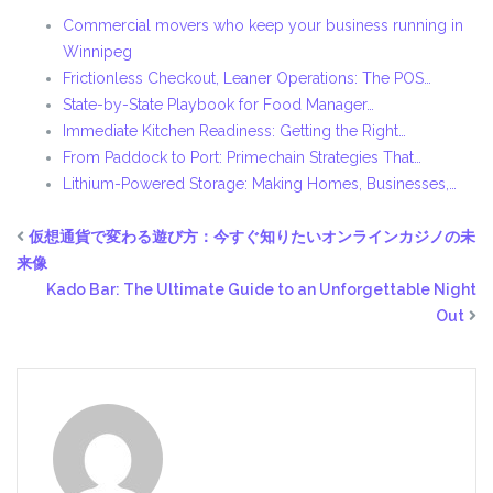
Commercial movers who keep your business running in
Winnipeg
Frictionless Checkout, Leaner Operations: The POS…
State-by-State Playbook for Food Manager…
Immediate Kitchen Readiness: Getting the Right…
From Paddock to Port: Primechain Strategies That…
Lithium-Powered Storage: Making Homes, Businesses,…
仮想通貨で変わる遊び方：今すぐ知りたいオンラインカジノの未
来像
Kado Bar: The Ultimate Guide to an Unforgettable Night
Out