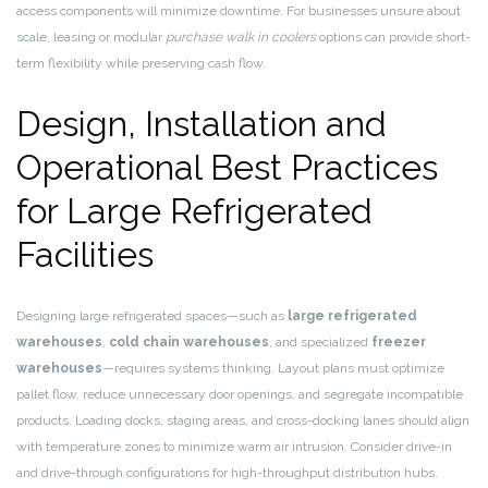
access components will minimize downtime. For businesses unsure about
scale, leasing or modular
purchase walk in coolers
options can provide short-
term flexibility while preserving cash flow.
Design, Installation and
Operational Best Practices
for Large Refrigerated
Facilities
Designing large refrigerated spaces—such as
large refrigerated
warehouses
,
cold chain warehouses
, and specialized
freezer
warehouses
—requires systems thinking. Layout plans must optimize
pallet flow, reduce unnecessary door openings, and segregate incompatible
products. Loading docks, staging areas, and cross-docking lanes should align
with temperature zones to minimize warm air intrusion. Consider drive-in
and drive-through configurations for high-throughput distribution hubs.