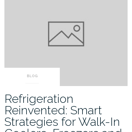
BLOG
Refrigeration
Reinvented: Smart
Strategies for Walk-In