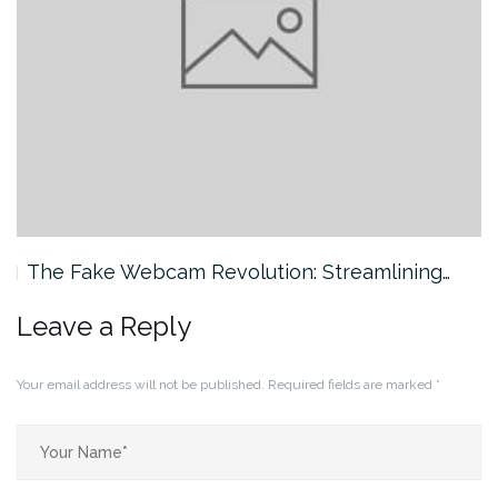
The Fake Webcam Revolution: Streamlining…
Leave a Reply
Your email address will not be published.
Required fields are marked
*