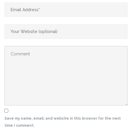
Save my name, email, and website in this browser for the next
time I comment.