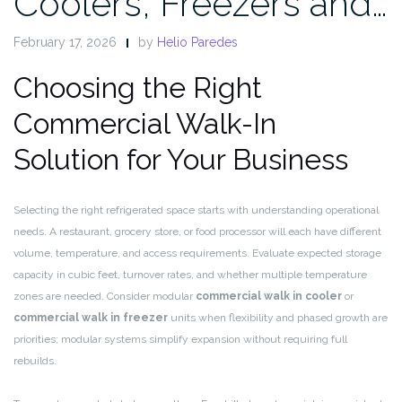
Coolers, Freezers and…
February 17, 2026
by
Helio Paredes
Choosing the Right
Commercial Walk-In
Solution for Your Business
Selecting the right refrigerated space starts with understanding operational
needs. A restaurant, grocery store, or food processor will each have different
volume, temperature, and access requirements. Evaluate expected storage
capacity in cubic feet, turnover rates, and whether multiple temperature
zones are needed. Consider modular
commercial walk in cooler
or
commercial walk in freezer
units when flexibility and phased growth are
priorities; modular systems simplify expansion without requiring full
rebuilds.