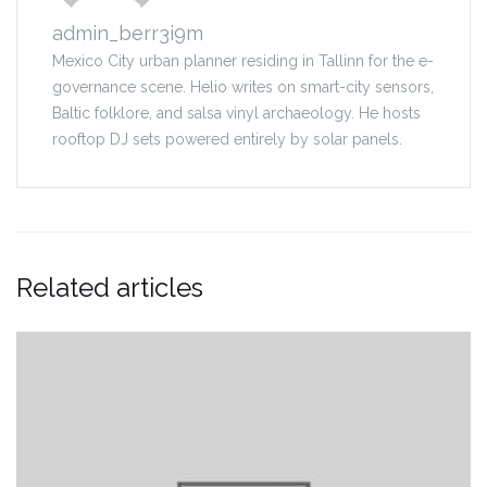
admin_berr3i9m
Mexico City urban planner residing in Tallinn for the e-
governance scene. Helio writes on smart-city sensors,
Baltic folklore, and salsa vinyl archaeology. He hosts
rooftop DJ sets powered entirely by solar panels.
Related articles