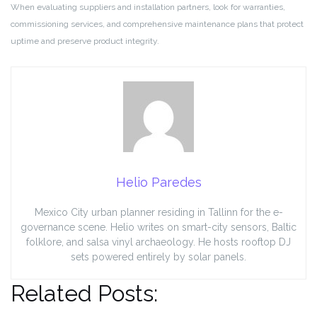
When evaluating suppliers and installation partners, look for warranties,
commissioning services, and comprehensive maintenance plans that protect
uptime and preserve product integrity.
Helio Paredes
Mexico City urban planner residing in Tallinn for the e-
governance scene. Helio writes on smart-city sensors, Baltic
folklore, and salsa vinyl archaeology. He hosts rooftop DJ
sets powered entirely by solar panels.
Related Posts: