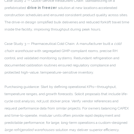
Case Study 2 — Quick-Service Restaurant Chain: Standardizing on a
prefabricated
drive in freezer
solution at new locations accelerated
construction schedules and ensured consistent product quality across sites.
The drive-in design simplified bulk deliveries and reduced forklift travel time
inside the facility, improving throughput during peak hours.
Case Study 3 — Pharmaceutical Cold Chain: A manufacturer built a
cold
chain warehouse
with segregated GMP-compliant rooms, precise RH
control, and validated monitoring systems. Redundant refrigeration and
documented calibration routines ensured regulatory compliance and
protected high-value, temperature-sensitive inventory.
Purchasing guidance: Start by defining operational KPIs—throughput,
temperature ranges, and growth forecasts. Solicit proposals that include life-
cycle cost analysis, not just sticker price. Verify vendor references and
request performance data from similar projects. For owners balancing CAPEX
and time-to-operate, modular units often provide rapid deployment and
predictable performance; for large, long-term operations a custom-designed
large refrigerated warehouses
solution may deliver superior efficiency.