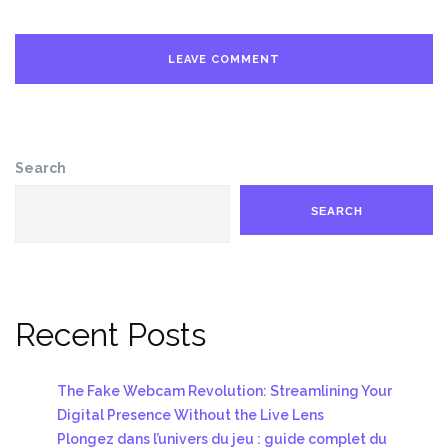
Search
SEARCH
Recent Posts
The Fake Webcam Revolution: Streamlining Your
Digital Presence Without the Live Lens
Plongez dans l’univers du jeu : guide complet du