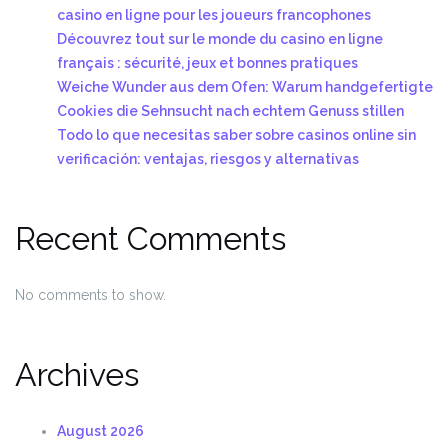
casino en ligne pour les joueurs francophones
Découvrez tout sur le monde du casino en ligne
français : sécurité, jeux et bonnes pratiques
Weiche Wunder aus dem Ofen: Warum handgefertigte
Cookies die Sehnsucht nach echtem Genuss stillen
Todo lo que necesitas saber sobre casinos online sin
verificación: ventajas, riesgos y alternativas
Recent Comments
No comments to show.
Archives
August 2026