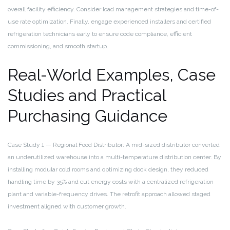
overall facility efficiency. Consider load management strategies and time-of-
use rate optimization. Finally, engage experienced installers and certified
refrigeration technicians early to ensure code compliance, efficient
commissioning, and smooth startup.
Real-World Examples, Case
Studies and Practical
Purchasing Guidance
Case Study 1 — Regional Food Distributor: A mid-sized distributor converted
an underutilized warehouse into a multi-temperature distribution center. By
installing modular cold rooms and optimizing dock design, they reduced
handling time by 35% and cut energy costs with a centralized refrigeration
plant and variable-frequency drives. The retrofit approach allowed staged
investment aligned with customer growth.