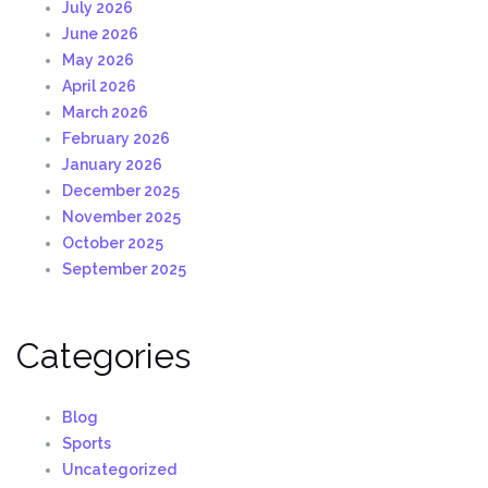
July 2026
June 2026
May 2026
April 2026
March 2026
February 2026
January 2026
December 2025
November 2025
October 2025
September 2025
Categories
Blog
Sports
Uncategorized