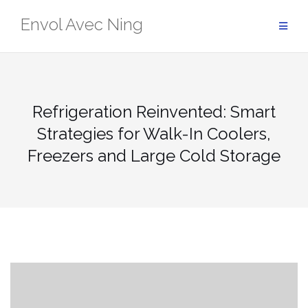
Skip
Envol Avec Ning
to
content
Refrigeration Reinvented: Smart
Strategies for Walk-In Coolers,
Freezers and Large Cold Storage