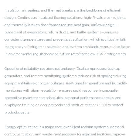
Insulation, air sealing, and thermal breaks are the backbone of efficient
design. Continuous insulated flooring solutions, high-R-value panel joints,
and thermally broken door frames reduce heat gain. Airflow design—
placement of evaporators, return ducts, and baffle systems—ensures
consistent temperatures and prevents stratification, which is critical in tall
storage bays. Refrigerant selection and system architecture must also factor
in environmental regulations and future retrofits for low-GWP refrigerants.
Operational reliability requires redundancy. Dual compressors, backup
generators, and remote monitoring systems reduce risk of spoilage during
equipment failure or power outages. Real-time temperature and humidity
monitoring with alarm escalation ensures rapid response. Incorporate
preventive maintenance schedules, seasonal performance checks, and
employee training on door protocols and product rotation (FIFO) to protect
product quality.
Energy optimization is a major cost lever. Heat reclaim systems, demand-
control ventilation, and waste-heat recovery for adjacent facilities improve