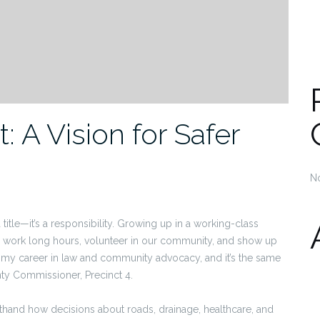
: A Vision for Safer
N
a title—it’s a responsibility. Growing up in a working-class
s work long hours, volunteer in our community, and show up
 my career in law and community advocacy, and it’s the same
ty Commissioner, Precinct 4.
sthand how decisions about roads, drainage, healthcare, and