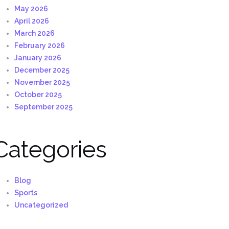
May 2026
April 2026
March 2026
February 2026
January 2026
December 2025
November 2025
October 2025
September 2025
Categories
Blog
Sports
Uncategorized