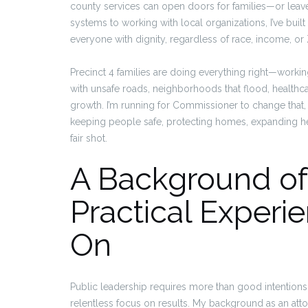
county services can open doors for families—or leav
systems to working with local organizations, I’ve built a
everyone with dignity, regardless of race, income, or
Precinct 4 families are doing everything right—working
with unsafe roads, neighborhoods that flood, healthcar
growth. I’m running for Commissioner to change that
keeping people safe, protecting homes, expanding h
fair shot.
A Background of
Practical Exper
On
Public leadership requires more than good intentions;
relentless focus on results. My background as an at