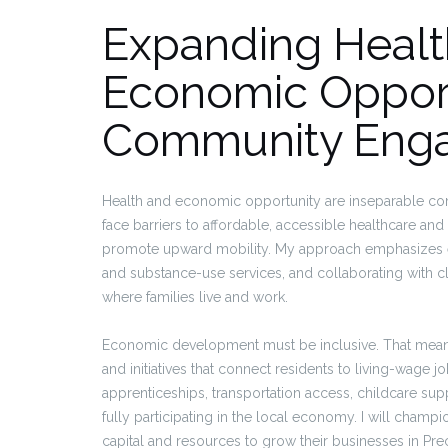
Expanding Healt
Economic Opport
Community Eng
Health and economic opportunity are inseparable com
face barriers to affordable, accessible healthcare an
promote upward mobility. My approach emphasizes ex
and substance-use services, and collaborating with cl
where families live and work.
Economic development must be inclusive. That means
and initiatives that connect residents to living-wag
apprenticeships, transportation access, childcare su
fully participating in the local economy. I will champ
capital and resources to grow their businesses in Prec