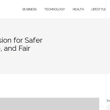
BUSINESS
TECHNOLOGY
HEALTH
LIFESTYLE
sion for Safer
 and Fair
S