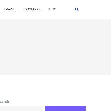
TRAVEL
EDUCATION
BLOG
earch