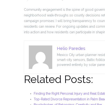
Community engagement is the spine of good governance
neighborhood walk-throughs so county decisions re
campaign promises: I will bring transparency to coun
residents can review. For ongoing updates and comm
into action and how residents can participate in shapin
Helio Paredes
Mexico City urban planner resid
smart-city sensors, Baltic folkl
powered entirely by solar panel
Related Posts:
Finding the Right Personal Injury and Real Esta
Top-Rated Divorce Representation in Palm Be
Brushstrokes of Belonging: Creativity and the…