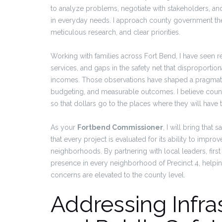
to analyze problems, negotiate with stakeholders, an
in everyday needs. I approach county government the 
meticulous research, and clear priorities.
Working with families across Fort Bend, I have seen r
services, and gaps in the safety net that disproportion
incomes. Those observations have shaped a pragmatic 
budgeting, and measurable outcomes. I believe coun
so that dollars go to the places where they will have 
As your
Fortbend Commissioner
, I will bring tha
that every project is evaluated for its ability to impr
neighborhoods. By partnering with local leaders, firs
presence in every neighborhood of Precinct 4, helpin
concerns are elevated to the county level.
Addressing Infra