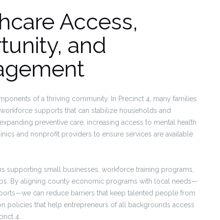
hcare Access,
unity, and
agement
ponents of a thriving community. In Precinct 4, many families
d workforce supports that can stabilize households and
panding preventive care, increasing access to mental health
inics and nonprofit providers to ensure services are available
 supporting small businesses, workforce training programs,
e jobs. By aligning county economic programs with local needs—
pports—we can reduce barriers that keep talented people from
ion policies that help entrepreneurs of all backgrounds access
inct 4.