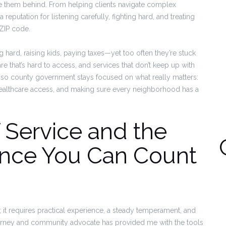
e them behind. From helping clients navigate complex
 reputation for listening carefully, fighting hard, and treating
 ZIP code.
 hard, raising kids, paying taxes—yet too often they’re stuck
e that’s hard to access, and services that don’t keep up with
, so county government stays focused on what really matters:
ealthcare access, and making sure every neighborhood has a
 Service and the
ience You Can Count
 it requires practical experience, a steady temperament, and
torney and community advocate has provided me with the tools