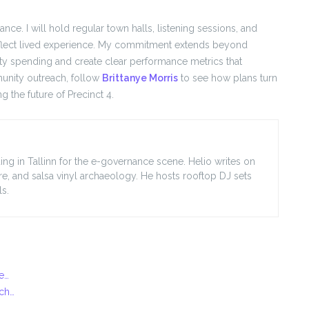
. I will hold regular town halls, listening sessions, and
flect lived experience. My commitment extends beyond
ty spending and create clear performance metrics that
unity outreach, follow
Brittanye Morris
to see how plans turn
g the future of Precinct 4.
ing in Tallinn for the e-governance scene. Helio writes on
ore, and salsa vinyl archaeology. He hosts rooftop DJ sets
s.
te…
ach…