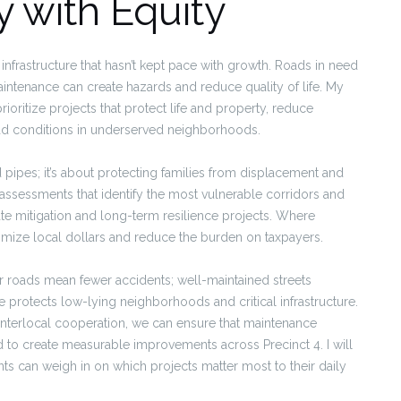
y with Equity
 infrastructure that hasn’t kept pace with growth. Roads in need
aintenance can create hazards and reduce quality of life. My
ioritize projects that protect life and property, reduce
ad conditions in underserved neighborhoods.
 pipes; it’s about protecting families from displacement and
de assessments that identify the most vulnerable corridors and
e mitigation and long-term resilience projects. Where
aximize local dollars and reduce the burden on taxpayers.
er roads mean fewer accidents; well-maintained streets
protects low-lying neighborhoods and critical infrastructure.
nterlocal cooperation, we can ensure that maintenance
ed to create measurable improvements across Precinct 4. I will
ts can weigh in on which projects matter most to their daily