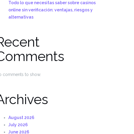
Todo lo que necesitas saber sobre casinos
online sin verificación: ventajas, riesgos y
alternativas
Recent
Comments
o comments to show.
Archives
August 2026
July 2026
June 2026