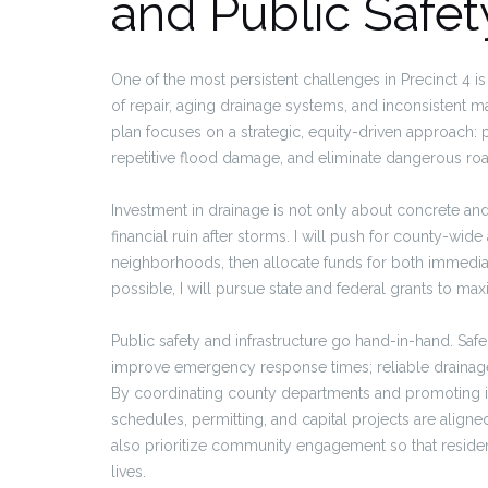
and Public Safet
One of the most persistent challenges in Precinct 4 is
of repair, aging drainage systems, and inconsistent m
plan focuses on a strategic, equity-driven approach: pr
repetitive flood damage, and eliminate dangerous ro
Investment in drainage is not only about concrete and
financial ruin after storms. I will push for county-wi
neighborhoods, then allocate funds for both immediat
possible, I will pursue state and federal grants to m
Public safety and infrastructure go hand-in-hand. Saf
improve emergency response times; reliable drainage 
By coordinating county departments and promoting i
schedules, permitting, and capital projects are align
also prioritize community engagement so that residen
lives.