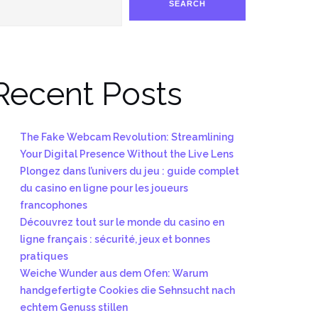
SEARCH
Recent Posts
The Fake Webcam Revolution: Streamlining
Your Digital Presence Without the Live Lens
Plongez dans l’univers du jeu : guide complet
du casino en ligne pour les joueurs
francophones
Découvrez tout sur le monde du casino en
ligne français : sécurité, jeux et bonnes
pratiques
Weiche Wunder aus dem Ofen: Warum
handgefertigte Cookies die Sehnsucht nach
echtem Genuss stillen