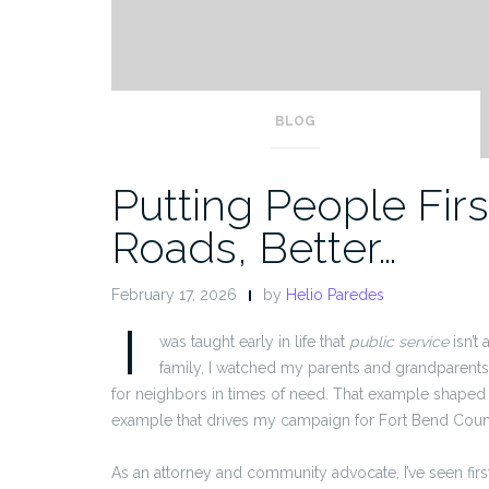
BLOG
Putting People First
Roads, Better…
February 17, 2026
by
Helio Paredes
I
was taught early in life that
public service
isn’t 
family, I watched my parents and grandparent
for neighbors in times of need. That example shaped
example that drives my campaign for Fort Bend Coun
As an attorney and community advocate, I’ve seen fir