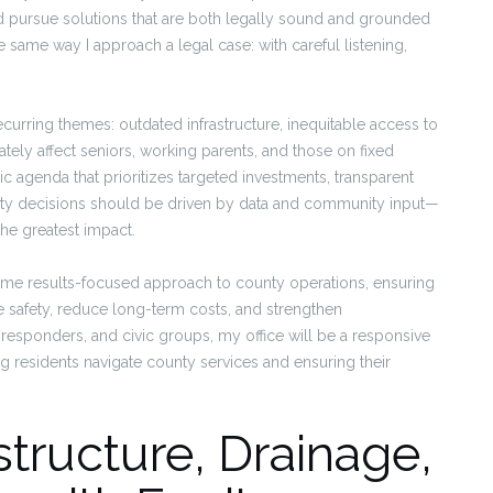
d pursue solutions that are both legally sound and grounded
same way I approach a legal case: with careful listening,
ecurring themes: outdated infrastructure, inequitable access to
ately affect seniors, working parents, and those on fixed
agenda that prioritizes targeted investments, transparent
ty decisions should be driven by data and community input—
the greatest impact.
t same results-focused approach to county operations, ensuring
ove safety, reduce long-term costs, and strengthen
t responders, and civic groups, my office will be a responsive
g residents navigate county services and ensuring their
structure, Drainage,