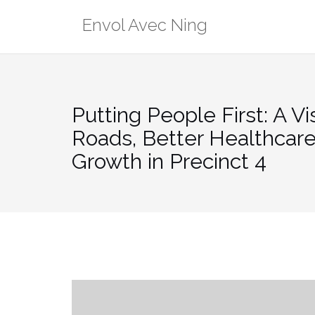
Skip
Envol Avec Ning
to
content
Putting People First: A Vi
Roads, Better Healthcare,
Growth in Precinct 4