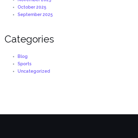
October 2025
September 2025
Categories
Blog
Sports
Uncategorized