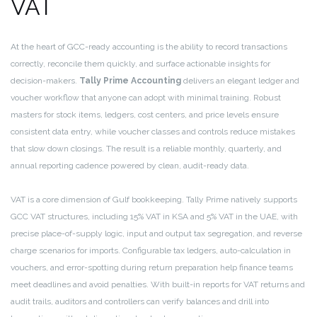
VAT
At the heart of GCC-ready accounting is the ability to record transactions
correctly, reconcile them quickly, and surface actionable insights for
decision-makers.
Tally Prime Accounting
delivers an elegant ledger and
voucher workflow that anyone can adopt with minimal training. Robust
masters for stock items, ledgers, cost centers, and price levels ensure
consistent data entry, while voucher classes and controls reduce mistakes
that slow down closings. The result is a reliable monthly, quarterly, and
annual reporting cadence powered by clean, audit-ready data.
VAT is a core dimension of Gulf bookkeeping. Tally Prime natively supports
GCC VAT structures, including 15% VAT in KSA and 5% VAT in the UAE, with
precise place-of-supply logic, input and output tax segregation, and reverse
charge scenarios for imports. Configurable tax ledgers, auto-calculation in
vouchers, and error-spotting during return preparation help finance teams
meet deadlines and avoid penalties. With built-in reports for VAT returns and
audit trails, auditors and controllers can verify balances and drill into