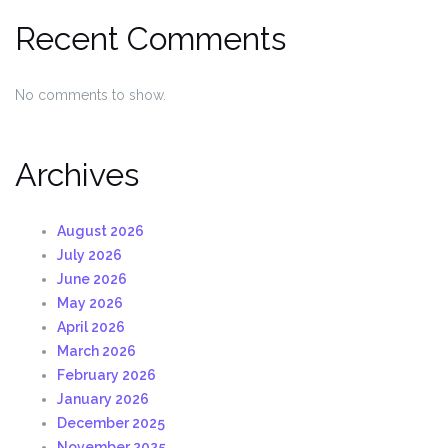
Recent Comments
No comments to show.
Archives
August 2026
July 2026
June 2026
May 2026
April 2026
March 2026
February 2026
January 2026
December 2025
November 2025