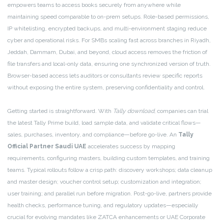
empowers teams to access books securely from anywhere while
maintaining speed comparable to on-prem setups. Role-based permissions,
IP whitelisting, encrypted backups, and multi-environment staging reduce
cyber and operational risks. For SMBs scaling fast across branches in Riyadh,
Jeddah, Dammam, Dubai, and beyond, cloud access removes the friction of
file transfers and local-only data, ensuring one synchronized version of truth.
Browser-based access lets auditors or consultants review specific reports
without exposing the entire system, preserving confidentiality and control.
Getting started is straightforward. With
Tally download
, companies can trial
the latest Tally Prime build, load sample data, and validate critical flows—
sales, purchases, inventory, and compliance—before go-live. An
Tally
Official Partner Saudi UAE
accelerates success by mapping
requirements, configuring masters, building custom templates, and training
teams. Typical rollouts follow a crisp path: discovery workshops; data cleanup
and master design; voucher control setup; customization and integration;
user training; and parallel run before migration. Post-go-live, partners provide
health checks, performance tuning, and regulatory updates—especially
crucial for evolving mandates like ZATCA enhancements or UAE Corporate