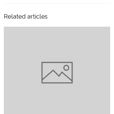
Related articles