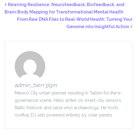
Rewiring Resilience: Neurofeedback, Biofeedback, and
Brain-Body Mapping for Transformational Mental Health
From Raw DNA Files to Real-World Health: Turning Your
Genome into Insightful Action
admin_berr3i9m
Mexico City urban planner residing in Tallinn for the e-
governance scene. Helio writes on smart-city sensors,
Baltic folklore, and salsa vinyl archaeology. He hosts
rooftop DJ sets powered entirely by solar panels.