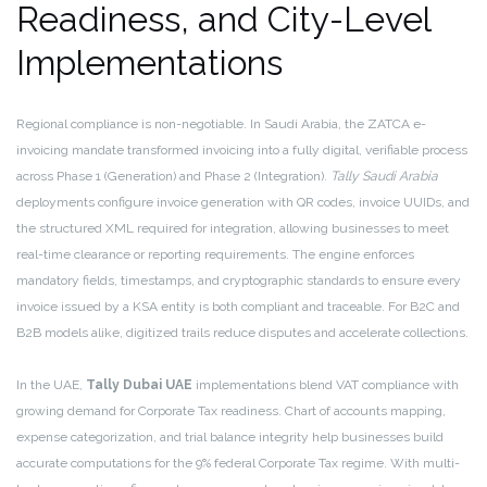
Readiness, and City-Level
Implementations
Regional compliance is non-negotiable. In Saudi Arabia, the ZATCA e-
invoicing mandate transformed invoicing into a fully digital, verifiable process
across Phase 1 (Generation) and Phase 2 (Integration).
Tally Saudi Arabia
deployments configure invoice generation with QR codes, invoice UUIDs, and
the structured XML required for integration, allowing businesses to meet
real-time clearance or reporting requirements. The engine enforces
mandatory fields, timestamps, and cryptographic standards to ensure every
invoice issued by a KSA entity is both compliant and traceable. For B2C and
B2B models alike, digitized trails reduce disputes and accelerate collections.
In the UAE,
Tally Dubai UAE
implementations blend VAT compliance with
growing demand for Corporate Tax readiness. Chart of accounts mapping,
expense categorization, and trial balance integrity help businesses build
accurate computations for the 9% federal Corporate Tax regime. With multi-