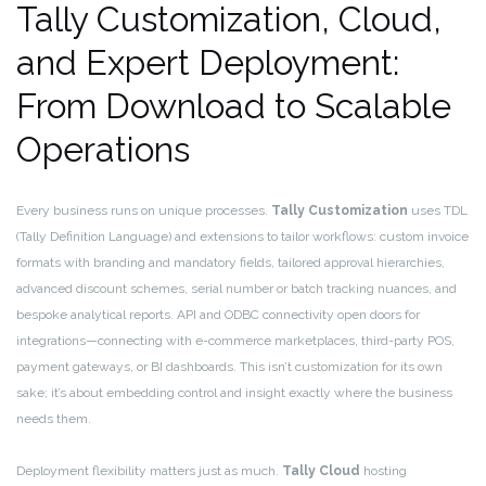
Tally Customization, Cloud,
and Expert Deployment:
From Download to Scalable
Operations
Every business runs on unique processes.
Tally Customization
uses TDL
(Tally Definition Language) and extensions to tailor workflows: custom invoice
formats with branding and mandatory fields, tailored approval hierarchies,
advanced discount schemes, serial number or batch tracking nuances, and
bespoke analytical reports. API and ODBC connectivity open doors for
integrations—connecting with e-commerce marketplaces, third-party POS,
payment gateways, or BI dashboards. This isn’t customization for its own
sake; it’s about embedding control and insight exactly where the business
needs them.
Deployment flexibility matters just as much.
Tally Cloud
hosting