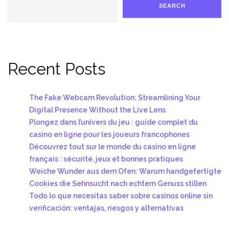
SEARCH
Recent Posts
The Fake Webcam Revolution: Streamlining Your
Digital Presence Without the Live Lens
Plongez dans l’univers du jeu : guide complet du
casino en ligne pour les joueurs francophones
Découvrez tout sur le monde du casino en ligne
français : sécurité, jeux et bonnes pratiques
Weiche Wunder aus dem Ofen: Warum handgefertigte
Cookies die Sehnsucht nach echtem Genuss stillen
Todo lo que necesitas saber sobre casinos online sin
verificación: ventajas, riesgos y alternativas