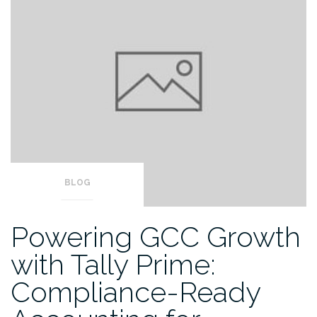
BLOG
Powering GCC Growth
with Tally Prime:
Compliance-Ready