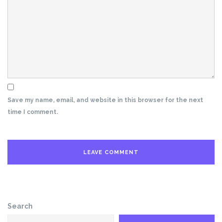
Save my name, email, and website in this browser for the next
time I comment.
Search