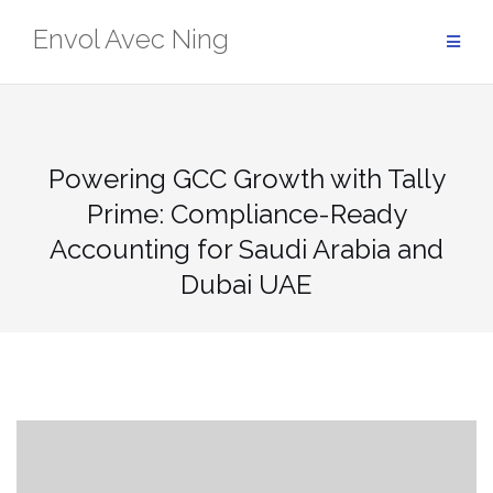
Skip
Envol Avec Ning
to
content
Powering GCC Growth with Tally
Prime: Compliance-Ready
Accounting for Saudi Arabia and
Dubai UAE