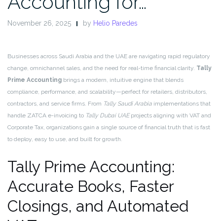
Accounting for…
November 26, 2025
by
Helio Paredes
Businesses across Saudi Arabia and the UAE are navigating rapid regulatory
change, omnichannel sales, and the need for real-time financial clarity.
Tally
Prime Accounting
brings a modern, intuitive engine that blends
compliance, performance, and scalability—perfect for retailers, distributors,
contractors, and service firms. From
Tally Saudi Arabia
implementations that
handle ZATCA e-invoicing to
Tally Dubai UAE
projects aligning with VAT and
Corporate Tax, organizations gain a single source of financial truth that is fast
to deploy, easy to use, and built for growth.
Tally Prime Accounting:
Accurate Books, Faster
Closings, and Automated