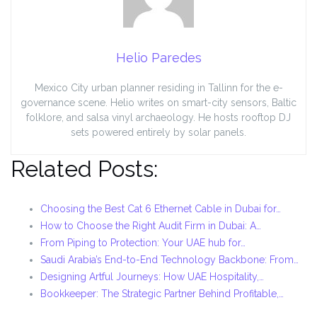
Helio Paredes
Mexico City urban planner residing in Tallinn for the e-
governance scene. Helio writes on smart-city sensors, Baltic
folklore, and salsa vinyl archaeology. He hosts rooftop DJ
sets powered entirely by solar panels.
Related Posts:
Choosing the Best Cat 6 Ethernet Cable in Dubai for…
How to Choose the Right Audit Firm in Dubai: A…
From Piping to Protection: Your UAE hub for…
Saudi Arabia’s End-to-End Technology Backbone: From…
Designing Artful Journeys: How UAE Hospitality,…
Bookkeeper: The Strategic Partner Behind Profitable,…