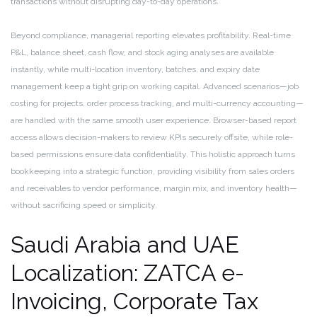
transactions without disrupting day-to-day operations.
Beyond compliance, managerial reporting elevates profitability. Real-time
P&L, balance sheet, cash flow, and stock aging analyses are available
instantly, while multi-location inventory, batches, and expiry date
management keep a tight grip on working capital. Advanced scenarios—job
costing for projects, order process tracking, and multi-currency accounting—
are handled with the same smooth user experience. Browser-based report
access allows decision-makers to review KPIs securely offsite, while role-
based permissions ensure data confidentiality. This holistic approach turns
bookkeeping into a strategic function, providing visibility from sales orders
and receivables to vendor performance, margin mix, and inventory health—
without sacrificing speed or simplicity.
Saudi Arabia and UAE
Localization: ZATCA e-
Invoicing, Corporate Tax