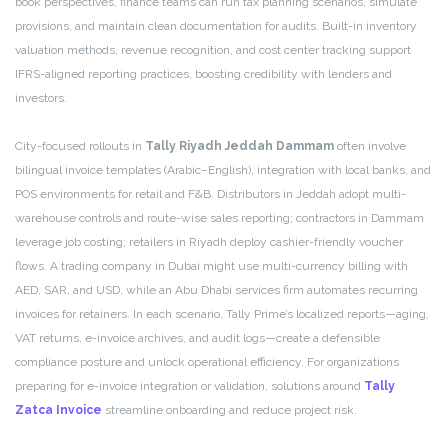
book perspectives, finance teams can run tax planning scenarios, simulate
provisions, and maintain clean documentation for audits. Built-in inventory
valuation methods, revenue recognition, and cost center tracking support
IFRS-aligned reporting practices, boosting credibility with lenders and
investors.
City-focused rollouts in
Tally Riyadh Jeddah Dammam
often involve
bilingual invoice templates (Arabic–English), integration with local banks, and
POS environments for retail and F&B. Distributors in Jeddah adopt multi-
warehouse controls and route-wise sales reporting; contractors in Dammam
leverage job costing; retailers in Riyadh deploy cashier-friendly voucher
flows. A trading company in Dubai might use multi-currency billing with
AED, SAR, and USD, while an Abu Dhabi services firm automates recurring
invoices for retainers. In each scenario, Tally Prime’s localized reports—aging,
VAT returns, e-invoice archives, and audit logs—create a defensible
compliance posture and unlock operational efficiency. For organizations
preparing for e-invoice integration or validation, solutions around
Tally
Zatca Invoice
streamline onboarding and reduce project risk.