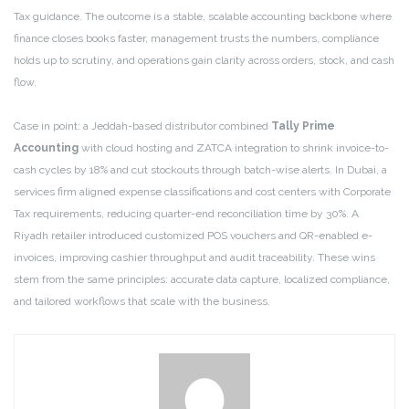
Tax guidance. The outcome is a stable, scalable accounting backbone where
finance closes books faster, management trusts the numbers, compliance
holds up to scrutiny, and operations gain clarity across orders, stock, and cash
flow.
Case in point: a Jeddah-based distributor combined
Tally Prime
Accounting
with cloud hosting and ZATCA integration to shrink invoice-to-
cash cycles by 18% and cut stockouts through batch-wise alerts. In Dubai, a
services firm aligned expense classifications and cost centers with Corporate
Tax requirements, reducing quarter-end reconciliation time by 30%. A
Riyadh retailer introduced customized POS vouchers and QR-enabled e-
invoices, improving cashier throughput and audit traceability. These wins
stem from the same principles: accurate data capture, localized compliance,
and tailored workflows that scale with the business.