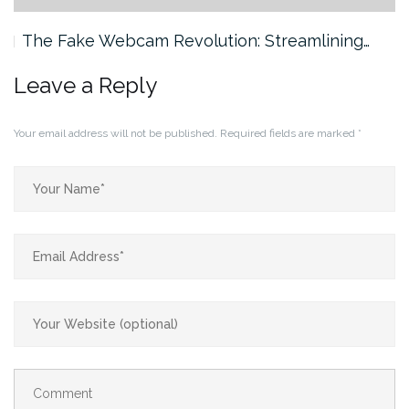
The Fake Webcam Revolution: Streamlining…
Leave a Reply
Your email address will not be published.
Required fields are marked
*