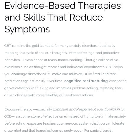
Evidence-Based Therapies
and Skills That Reduce
Symptoms
CBT remains the gold standard for many anxiety disorders. It starts by
mapping the cycle of anxious thoughts, intense feelings, and protective
behaviors like avoidance or reassurance-seeking. Through collaborative
exercises such as thought records and behavioral experiments, CBT helps
you challenge distortions (“If I make one mistake, I’ll be fired”) and test
predictions against reality. Over time,
cognitive restructuring
loosens the
grip of catastrophic thinking and improves problem-solving, replacing fear-
driven choices with more flexible, values-based actions.
Exposure therapy—especially
Exposure and Response Prevention
(ERP) for
OCD—is a cornerstone of effective care. Instead of trying to eliminate anxiety
before acting, exposure teaches your nervous system that you can tolerate
discomfort and that feared outcomes rarely occur. For panic disorder,