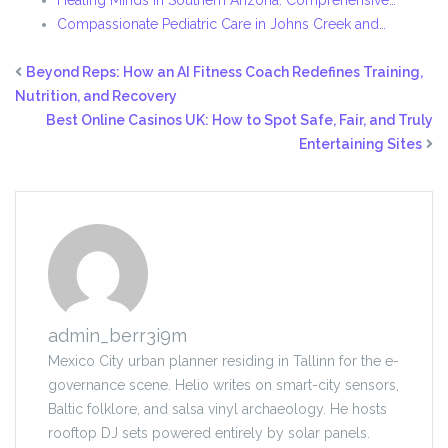
Healing Minds in Southern Arizona: Comprehensive…
Compassionate Pediatric Care in Johns Creek and…
Beyond Reps: How an AI Fitness Coach Redefines Training,
Nutrition, and Recovery
Best Online Casinos UK: How to Spot Safe, Fair, and Truly
Entertaining Sites
admin_berr3i9m
Mexico City urban planner residing in Tallinn for the e-
governance scene. Helio writes on smart-city sensors,
Baltic folklore, and salsa vinyl archaeology. He hosts
rooftop DJ sets powered entirely by solar panels.