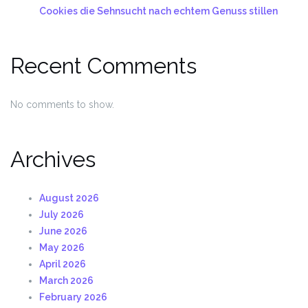
Cookies die Sehnsucht nach echtem Genuss stillen
Recent Comments
No comments to show.
Archives
August 2026
July 2026
June 2026
May 2026
April 2026
March 2026
February 2026