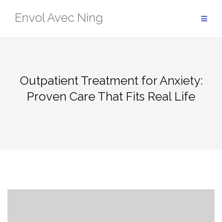
Skip
Envol Avec Ning
to
content
Outpatient Treatment for Anxiety:
Proven Care That Fits Real Life