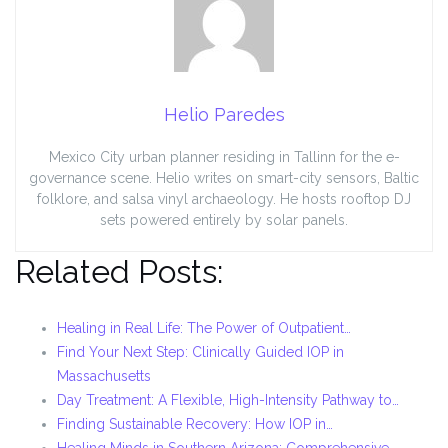
Helio Paredes
Mexico City urban planner residing in Tallinn for the e-
governance scene. Helio writes on smart-city sensors, Baltic
folklore, and salsa vinyl archaeology. He hosts rooftop DJ
sets powered entirely by solar panels.
Related Posts:
Healing in Real Life: The Power of Outpatient…
Find Your Next Step: Clinically Guided IOP in
Massachusetts
Day Treatment: A Flexible, High-Intensity Pathway to…
Finding Sustainable Recovery: How IOP in…