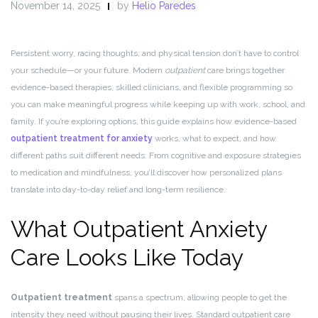
November 14, 2025
by
Helio Paredes
Persistent worry, racing thoughts, and physical tension don’t have to control
your schedule—or your future. Modern
outpatient
care brings together
evidence-based therapies, skilled clinicians, and flexible programming so
you can make meaningful progress while keeping up with work, school, and
family. If you’re exploring options, this guide explains how evidence-based
outpatient treatment for anxiety
works, what to expect, and how
different paths suit different needs. From cognitive and exposure strategies
to medication and mindfulness, you’ll discover how personalized plans
translate into day-to-day relief and long-term resilience.
What Outpatient Anxiety
Care Looks Like Today
Outpatient treatment
spans a spectrum, allowing people to get the
intensity they need without pausing their lives. Standard outpatient care