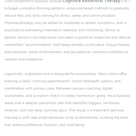
Core components typically include
Cognitive Behavioral Therapy
(CBT)
to target unhelpful thinking patterns, exposure-based methods to gradually
reduce fear, and skills training for stress, sleep, and communication.
Pharmacotherapy may be added for moderate to severe symptoms, with a
psychiatrist overseeing medication selection and monitoring. Family or
partner sessions can help loved ones learn supportive responses and reduce
inadvertent “accommodation” that keeps anxiety cycles alive. Group therapy
adds practice, social reinforcement, and perspective—powerful antidotes to
isolation and avoidance.
Logistically,
outpatient
care is designed for accessibility. Many clinics offer
evening or early-morning appointments, hybrid telehealth options, and
coordination with primary care. Between-session coaching, digital
worksheets, and symptom check-ins keep momentum going. You’ll typically
leave with a relapse-prevention plan that identifies triggers, reinforces
routines, and lists early warning signs. The result is a treatment pathway
that aligns with real-world demands while systematically building the tools
that restore confidence, function, and well-being.