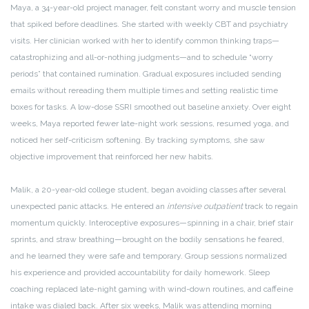
Maya, a 34-year-old project manager, felt constant worry and muscle tension
that spiked before deadlines. She started with weekly CBT and psychiatry
visits. Her clinician worked with her to identify common thinking traps—
catastrophizing and all-or-nothing judgments—and to schedule “worry
periods” that contained rumination. Gradual exposures included sending
emails without rereading them multiple times and setting realistic time
boxes for tasks. A low-dose SSRI smoothed out baseline anxiety. Over eight
weeks, Maya reported fewer late-night work sessions, resumed yoga, and
noticed her self-criticism softening. By tracking symptoms, she saw
objective improvement that reinforced her new habits.
Malik, a 20-year-old college student, began avoiding classes after several
unexpected panic attacks. He entered an
intensive outpatient
track to regain
momentum quickly. Interoceptive exposures—spinning in a chair, brief stair
sprints, and straw breathing—brought on the bodily sensations he feared,
and he learned they were safe and temporary. Group sessions normalized
his experience and provided accountability for daily homework. Sleep
coaching replaced late-night gaming with wind-down routines, and caffeine
intake was dialed back. After six weeks, Malik was attending morning