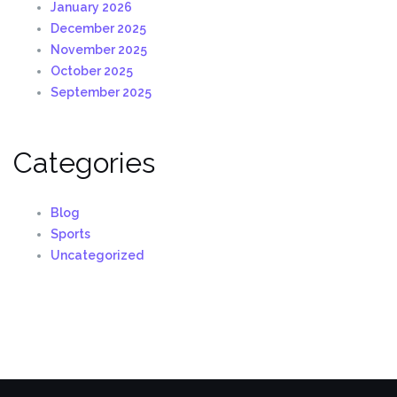
January 2026
December 2025
November 2025
October 2025
September 2025
Categories
Blog
Sports
Uncategorized