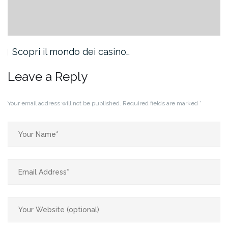
Scopri il mondo dei casino…
Leave a Reply
Your email address will not be published.
Required fields are marked
*