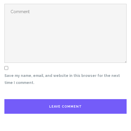
Save my name, email, and website in this browser for the next
time I comment.