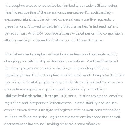
interoceptive exposure recreates benign bodily sensations (like a racing
heart) to reduce fear of the sensations themselves. For social anxiety,
exposures might include planned conversations, assertive requests, or
presentations, followed by debriefing that dismantles “mind reading” and
perfectionism. With ERP, you face triggers without performing compulsions,
allowing anxiety to rise and fall naturally until it loses its power.
Mindfulness and acceptance-based approaches round out treatment by
changing your relationship with anxious sensations. Practices like paced
breathing, progressive muscle relaxation, and grounding shift your
physiology toward calm. Acceptance and Commitment Therapy (ACT) builds
psychological flexibility by helping you take steps aligned with your values
even when worry shows up. For emotional intensity or reactivity,
Dialectical Behavior Therapy
(DBT) skills—distress tolerance, emotion
regulation, and interpersonal effectiveness—create stability and reduce
conflict-driven stress. Lifestyle strategies matter as well: consistent sleep
routines, caffeine reduction, regular movement, and balanced nutrition all
decrease baseline arousal, making other tools more effective.