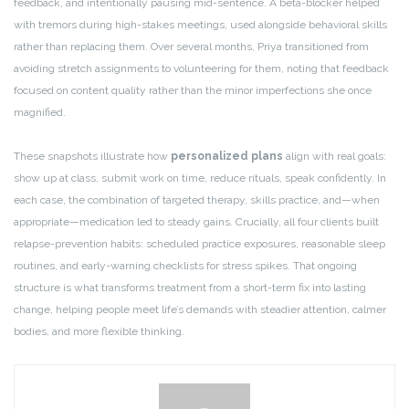
feedback, and intentionally pausing mid-sentence. A beta-blocker helped
with tremors during high-stakes meetings, used alongside behavioral skills
rather than replacing them. Over several months, Priya transitioned from
avoiding stretch assignments to volunteering for them, noting that feedback
focused on content quality rather than the minor imperfections she once
magnified.
These snapshots illustrate how
personalized plans
align with real goals:
show up at class, submit work on time, reduce rituals, speak confidently. In
each case, the combination of targeted therapy, skills practice, and—when
appropriate—medication led to steady gains. Crucially, all four clients built
relapse-prevention habits: scheduled practice exposures, reasonable sleep
routines, and early-warning checklists for stress spikes. That ongoing
structure is what transforms treatment from a short-term fix into lasting
change, helping people meet life’s demands with steadier attention, calmer
bodies, and more flexible thinking.