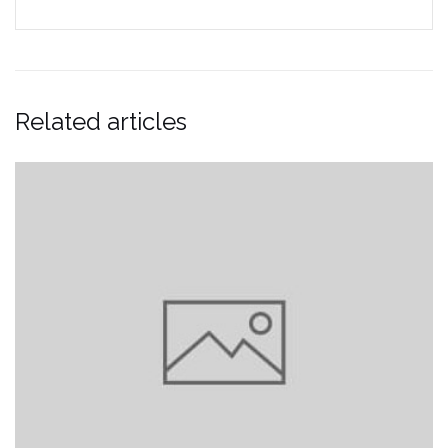
Related articles