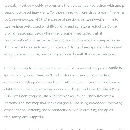
typically involves weekly one-on-one therapy, sometimes paired with group
sessions or psychiatry visits. For those needing more structure, an
intensive
outpatient program
(IOP) offers several sessions per week—often nine to
twelve hours—focused on skill-building and symptom reduction. Some
programs also provide day treatment (sometimes called partial
hospitalization) with expanded daily support while you still sleep at home.
This stepped approach lets you “step up” during flare-ups and “step down”
as symptoms improve, maintaining continuity with the same care team.
Care begins with a thorough assessment that screens for types of
anxiety
(generalized, social, panic, OCD-related), co-occurring concerns like
depression or sleep issues, and practical barriers such as transportation or
childcare. Many clinics use measurement-based tools like the GAD-7 and
PHQ-9 to track progress, shaping the plan as you go. The outcome is a
personalized roadmap that sets clear goals—reducing avoidance, improving
concentration, restoring social connections—while outlining therapies,
frequency, and supports.