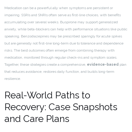
Medication can be a powerful ally when symptoms are persistent or
impairing. SSRIs and SNRIs often serve as first-line choices, with benefits
accumulating over several weeks. Buspirone may support generalized
anxiety, while beta-blockers can help with performance situations like public
speaking. Benzodiazepines may be prescribed sparingly for acute spikes
but are generally not first-line long-term due to tolerance and dependence
risks. The best outcomes often emerge from combining therapy with
medication, monitored through regular check-ins and symptom scales.
Together, these strategies create a comprehensive,
evidence-based
plan
that reduces avoidance, restores daily function, and builds long-term
resilience.
Real-World Paths to
Recovery: Case Snapshots
and Care Plans