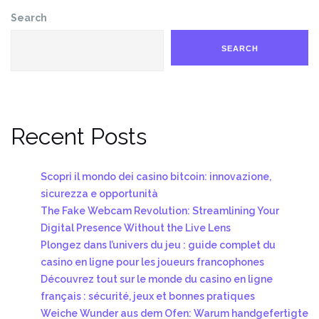
Search
SEARCH
Recent Posts
Scopri il mondo dei casino bitcoin: innovazione,
sicurezza e opportunità
The Fake Webcam Revolution: Streamlining Your
Digital Presence Without the Live Lens
Plongez dans l’univers du jeu : guide complet du
casino en ligne pour les joueurs francophones
Découvrez tout sur le monde du casino en ligne
français : sécurité, jeux et bonnes pratiques
Weiche Wunder aus dem Ofen: Warum handgefertigte