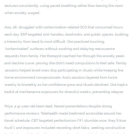
lectures consistently, using paced breathing rather than leaving the room
when anxiety surged.
Ana, 28, struggled with contamination-related OCD that consumed hours
each day. ERP targeted sink handles, doorknobs, and public spaces, building
a hierarchy from least to most difficult. She practiced touching
“contaminated” surfaces without washing and delaying reassurance
requests from family. Her therapist coached her through the anxiety peak-
and-decline curve, proving she didn’t need compulsions to feel safe. Family
sessions helped loved ones stop participating in rituals while keeping the
home environment compassionate. Ana’s sessions tapered from twice
weekly to biweekly as her confidence grew and rituals declined. She kept a
toolkit of maintenance exposures for stressful weeks, preventing relapse.
Priya, a 41-year-old team lead, feared presentations despite strong
performance reviews. Telehealth made treatment accessible around her
travel schedule. CBT targeted perfectionism (“If I stumble once, they’ll lose
trust”), and exposures included recording short talks, seeking constructive