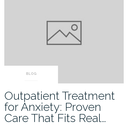
BLOG
Outpatient Treatment
for Anxiety: Proven
Care That Fits Real…