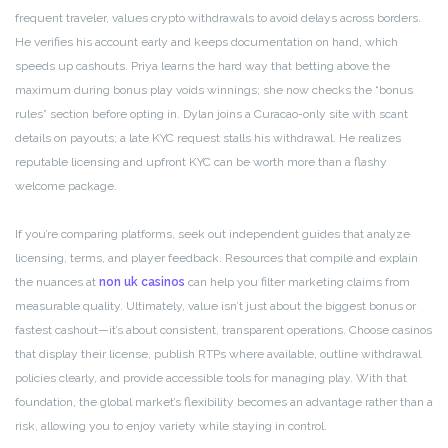
frequent traveler, values crypto withdrawals to avoid delays across borders.
He verifies his account early and keeps documentation on hand, which
speeds up cashouts. Priya learns the hard way that betting above the
maximum during bonus play voids winnings; she now checks the “bonus
rules” section before opting in. Dylan joins a Curacao-only site with scant
details on payouts; a late KYC request stalls his withdrawal. He realizes
reputable licensing and upfront KYC can be worth more than a flashy
welcome package.
If you’re comparing platforms, seek out independent guides that analyze
licensing, terms, and player feedback. Resources that compile and explain
the nuances at
non uk casinos
can help you filter marketing claims from
measurable quality. Ultimately, value isn’t just about the biggest bonus or
fastest cashout—it’s about consistent, transparent operations. Choose casinos
that display their license, publish RTPs where available, outline withdrawal
policies clearly, and provide accessible tools for managing play. With that
foundation, the global market’s flexibility becomes an advantage rather than a
risk, allowing you to enjoy variety while staying in control.