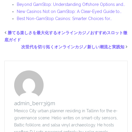
Beyond GamStop: Understanding Offshore Options and…
New Casinos Not on GamStop: A Clear-Eyed Guide to…
Best Non-GamStop Casinos: Smarter Choices for…
勝てる楽しさを最大化するオンラインカジノおすすめスロット徹
底ガイド
次世代を切り拓くオンラインカジノ新しい潮流と実践知
admin_berr3i9m
Mexico City urban planner residing in Tallinn for the e-
governance scene. Helio writes on smart-city sensors,
Baltic folklore, and salsa vinyl archaeology. He hosts