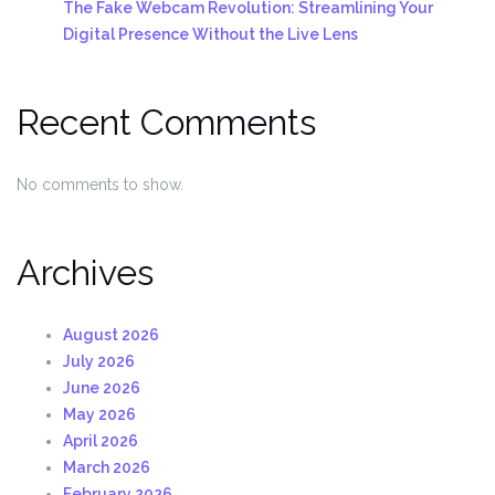
The Fake Webcam Revolution: Streamlining Your
Digital Presence Without the Live Lens
Recent Comments
No comments to show.
Archives
August 2026
July 2026
June 2026
May 2026
April 2026
March 2026
February 2026