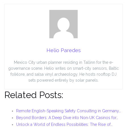
Helio Paredes
Mexico City urban planner residing in Tallinn for the e-
governance scene. Helio writes on smart-city sensors, Baltic
folklore, and salsa vinyl archaeology. He hosts rooftop DJ
sets powered entirely by solar panels.
Related Posts:
Remote English-Speaking Safety Consulting in Germany…
Beyond Borders: A Deep Dive into Non‑UK Casinos for…
Unlock a World of Endless Possibilities: The Rise of…