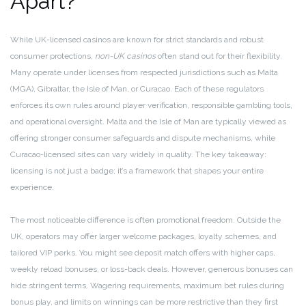
Apart?
While UK-licensed casinos are known for strict standards and robust
consumer protections,
non-UK casinos
often stand out for their flexibility.
Many operate under licenses from respected jurisdictions such as Malta
(MGA), Gibraltar, the Isle of Man, or Curacao. Each of these regulators
enforces its own rules around player verification, responsible gambling tools,
and operational oversight. Malta and the Isle of Man are typically viewed as
offering stronger consumer safeguards and dispute mechanisms, while
Curacao-licensed sites can vary widely in quality. The key takeaway:
licensing is not just a badge; it’s a framework that shapes your entire
experience.
The most noticeable difference is often promotional freedom. Outside the
UK, operators may offer larger welcome packages, loyalty schemes, and
tailored VIP perks. You might see deposit match offers with higher caps,
weekly reload bonuses, or loss-back deals. However, generous bonuses can
hide stringent terms. Wagering requirements, maximum bet rules during
bonus play, and limits on winnings can be more restrictive than they first