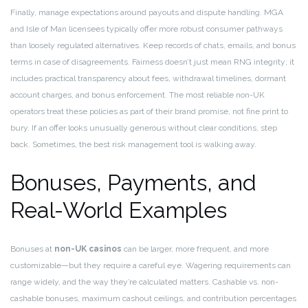
Finally, manage expectations around payouts and dispute handling. MGA
and Isle of Man licensees typically offer more robust consumer pathways
than loosely regulated alternatives. Keep records of chats, emails, and bonus
terms in case of disagreements. Fairness doesn’t just mean RNG integrity; it
includes practical transparency about fees, withdrawal timelines, dormant
account charges, and bonus enforcement. The most reliable non-UK
operators treat these policies as part of their brand promise, not fine print to
bury. If an offer looks unusually generous without clear conditions, step
back. Sometimes, the best risk management tool is walking away.
Bonuses, Payments, and
Real-World Examples
Bonuses at
non-UK casinos
can be larger, more frequent, and more
customizable—but they require a careful eye. Wagering requirements can
range widely, and the way they’re calculated matters. Cashable vs. non-
cashable bonuses, maximum cashout ceilings, and contribution percentages