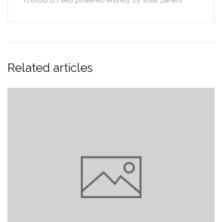
rooftop DJ sets powered entirely by solar panels.
Related articles