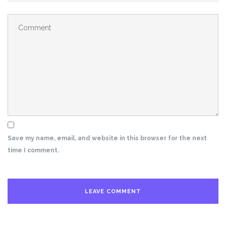
Save my name, email, and website in this browser for the next
time I comment.