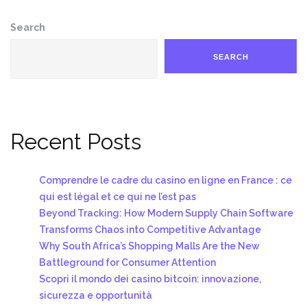
Search
SEARCH
Recent Posts
Comprendre le cadre du casino en ligne en France : ce
qui est légal et ce qui ne l’est pas
Beyond Tracking: How Modern Supply Chain Software
Transforms Chaos into Competitive Advantage
Why South Africa’s Shopping Malls Are the New
Battleground for Consumer Attention
Scopri il mondo dei casino bitcoin: innovazione,
sicurezza e opportunità