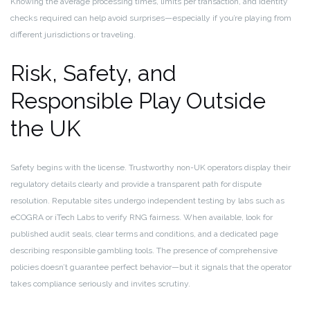
Knowing the average processing times, limits per transaction, and identity
checks required can help avoid surprises—especially if you’re playing from
different jurisdictions or traveling.
Risk, Safety, and
Responsible Play Outside
the UK
Safety begins with the license. Trustworthy non-UK operators display their
regulatory details clearly and provide a transparent path for dispute
resolution. Reputable sites undergo independent testing by labs such as
eCOGRA or iTech Labs to verify RNG fairness. When available, look for
published audit seals, clear terms and conditions, and a dedicated page
describing responsible gambling tools. The presence of comprehensive
policies doesn’t guarantee perfect behavior—but it signals that the operator
takes compliance seriously and invites scrutiny.