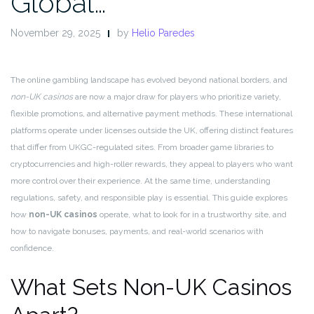
Global…
November 29, 2025
by
Helio Paredes
The online gambling landscape has evolved beyond national borders, and
non-UK casinos
are now a major draw for players who prioritize variety,
flexible promotions, and alternative payment methods. These international
platforms operate under licenses outside the UK, offering distinct features
that differ from UKGC-regulated sites. From broader game libraries to
cryptocurrencies and high-roller rewards, they appeal to players who want
more control over their experience. At the same time, understanding
regulations, safety, and responsible play is essential. This guide explores
how
non-UK casinos
operate, what to look for in a trustworthy site, and
how to navigate bonuses, payments, and real-world scenarios with
confidence.
What Sets Non-UK Casinos