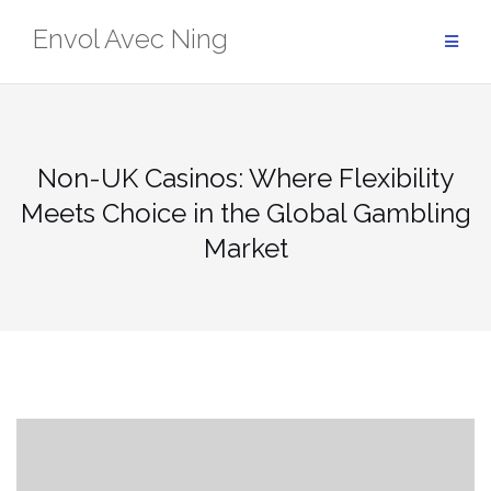
Skip
Envol Avec Ning
to
content
Non-UK Casinos: Where Flexibility
Meets Choice in the Global Gambling
Market