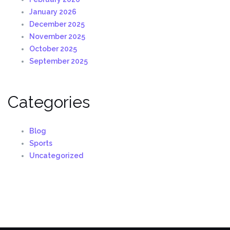
January 2026
December 2025
November 2025
October 2025
September 2025
Categories
Blog
Sports
Uncategorized