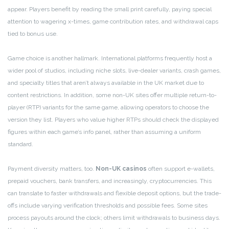
appear. Players benefit by reading the small print carefully, paying special
attention to wagering x-times, game contribution rates, and withdrawal caps
tied to bonus use.
Game choice is another hallmark. International platforms frequently host a
wider pool of studios, including niche slots, live-dealer variants, crash games,
and specialty titles that aren’t always available in the UK market due to
content restrictions. In addition, some non-UK sites offer multiple return-to-
player (RTP) variants for the same game, allowing operators to choose the
version they list. Players who value higher RTPs should check the displayed
figures within each game’s info panel, rather than assuming a uniform
standard.
Payment diversity matters, too.
Non-UK casinos
often support e-wallets,
prepaid vouchers, bank transfers, and increasingly, cryptocurrencies. This
can translate to faster withdrawals and flexible deposit options, but the trade-
offs include varying verification thresholds and possible fees. Some sites
process payouts around the clock; others limit withdrawals to business days.