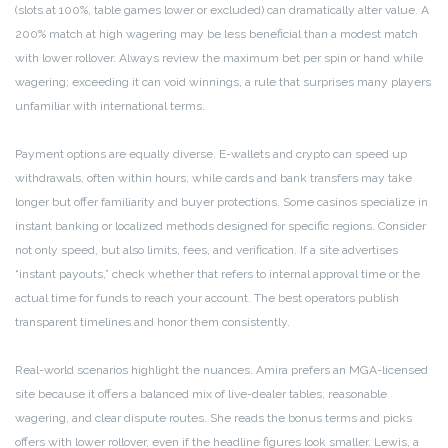
(slots at 100%, table games lower or excluded) can dramatically alter value. A
200% match at high wagering may be less beneficial than a modest match
with lower rollover. Always review the maximum bet per spin or hand while
wagering; exceeding it can void winnings, a rule that surprises many players
unfamiliar with international terms.
Payment options are equally diverse. E-wallets and crypto can speed up
withdrawals, often within hours, while cards and bank transfers may take
longer but offer familiarity and buyer protections. Some casinos specialize in
instant banking or localized methods designed for specific regions. Consider
not only speed, but also limits, fees, and verification. If a site advertises
“instant payouts,” check whether that refers to internal approval time or the
actual time for funds to reach your account. The best operators publish
transparent timelines and honor them consistently.
Real-world scenarios highlight the nuances. Amira prefers an MGA-licensed
site because it offers a balanced mix of live-dealer tables, reasonable
wagering, and clear dispute routes. She reads the bonus terms and picks
offers with lower rollover, even if the headline figures look smaller. Lewis, a