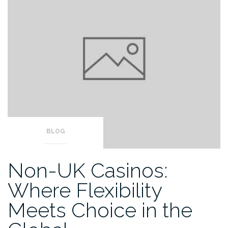
BLOG
Non-UK Casinos:
Where Flexibility
Meets Choice in the