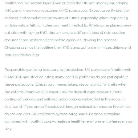
Verification is a second layer. Even outside the UK, anti-money-laundering
(AML) and know-your-customer (KYC) rules apply. Expect to verify identity,
address, and sometimes the source of funds, especially when requesting
withdrawals or hitting higher payment thresholds. While some players seek
out sites with lighter KYC, this can create a different kind of risk: sudden
document requests can arise before cashouts, slowing the process.
Choosing casinos that outline their KYC steps upfront minimizes delays and
reduces friction later.
Responsible gambling tools vary by jurisdiction. UK players are familiar with
GAMSTOP and strict ad rules; many non-UK platforms do not participate in
these protections. Ethical play means taking responsibility for limits when
the external framework is looser. Look for deposit caps, session timers,
cooling-off periods, and self-exclusion options embedded in the account
dashboard. If you are self-excluded through national schemes or feel at risk,
do not use
non-UK casinos
to bypass safeguards. Personal discipline—
combined with built-in tools—creates a healthier environment wherever you
play.