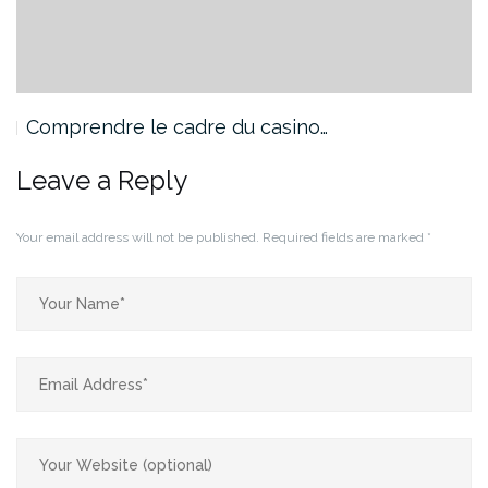
Comprendre le cadre du casino…
Leave a Reply
Your email address will not be published.
Required fields are marked
*