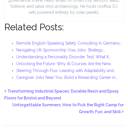
governance scene. Helio writes on smart-city sensors, Baltic
folklore, and salsa vinyl archaeology. He hosts rooftop DJ
sets powered entirely by solar panels.
Related Posts:
Remote English-Speaking Safety Consulting in Germany…
Navigating UK Sponsorship Visa Jobs: Strategy,…
Understanding a Personality Disorder Test: What It…
Unlocking the Future: Why AI Courses Are the New…
Steering Through Flux: Leading with Adaptability and…
Caregiver Jobs Near You: Build a Rewarding Career in…
Transforming Industrial Spaces: Durable Resin and Epoxy
Floors for Bristol and Beyond
Unforgettable Summers: How to Pick the Right Camp for
Growth, Fun, and Skill