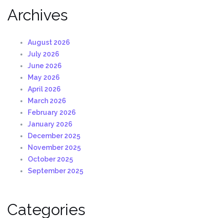
Archives
August 2026
July 2026
June 2026
May 2026
April 2026
March 2026
February 2026
January 2026
December 2025
November 2025
October 2025
September 2025
Categories