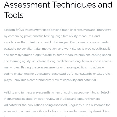
Assessment Techniques and
Tools
Modern
talent assessment
goes beyond traditional resumes and interviews
by combining psychometric testing, cognitive ability measures, and
simulations that mimic on-the-job challenges. Psychometric assessments
evaluate personality traits, motivation, and work styles to predict cultural fit
and team dynamics. Cognitive ability tests measure problem-solving speed
and learning agility, which are strong predictors of long-term success across
many roles. Pairing these assessments with role-specific simulations—
coding challenges for developers, case studies for consultants, or sales role-
plays—provides a comprehensive view of capability and potential.
Validity and fairness are essential when choosing assessment tools. Select
instruments backed by peer-reviewed studies and ensure they are
validated for the populations being assessed. Regularly audit outcomes for
adverse impact and recalibrate tools or cut scores to prevent systemic bias.