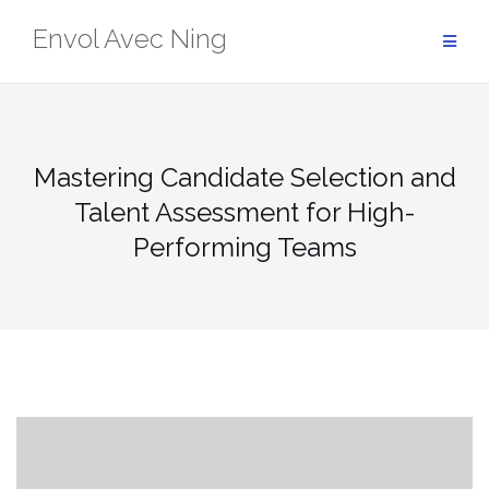
Skip
Envol Avec Ning
to
content
Mastering Candidate Selection and
Talent Assessment for High-
Performing Teams