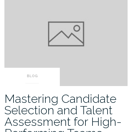
BLOG
Mastering Candidate
Selection and Talent
Assessment for High-