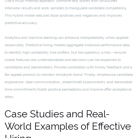
Use a multi-method approach: combine test scores with structured
interview results and work samples to triangulate candidate competency.
This hybrid model reduces false positives and negatives and improves
predictive accuracy.
Analytics and machine learning can enhance interpretability when applied
responsibly. Predictive hiring models aggregate historical performance data
to identify high-probability hire profiles, but transparency is key—ensure
model features are understandable and decisions can be explained to
candidates and stakeholders. Provide candidates with timely feedback and a
fair appeal process to maintain employer brand. Finally, emphasize candidate
experience: clear communication, streamlined assessments, and reasonable
time commitments foster positive perceptions and improve offer acceptance
rates.
Case Studies and Real-
World Examples of Effective