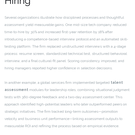
Hiring
Several organizations illustrate how disciplined processes and thoughtful
assessment yield measurable gains. One mid-size tech company reduced
time-to-hire by 30% and increased first-year retention by 18% after
introducing a competence-based interview protocol and an automated skill-
testing platform. The firm replaced unstructured interviews with a 4-stage
process: resume screen, standardized technical test, structured behavioral
interview, and a final cultural-fit panel. Scoring consistency improved, and
hiring managers reported higher confidence in selection decisions.
In another example, a global services firm implemented targeted
talent
assessment
modules for leadership roles, combining situational judgment
tests with 360-degree feedback and a two-day assessment center. This
approach identified high-potential leaders who later outperformed peers on
strategic initiatives. The firm tracked long-term outcomes—promotion
velocity and business unit performance—linking assessment outputs to
measurable ROI and refining the process based on empirical evidence.