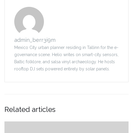
admin_berr3i9m
Mexico City urban planner residing in Tallinn for the e-
governance scene. Helio writes on smart-city sensors,
Baltic folklore, and salsa vinyl archaeology. He hosts
rooftop DJ sets powered entirely by solar panels.
Related articles