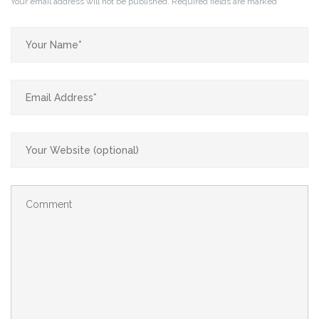
Your email address will not be published.
Required fields are marked
*