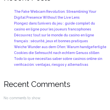
The Fake Webcam Revolution: Streamlining Your
Digital Presence Without the Live Lens
Plongez dans l’univers du jeu : guide complet du
casino en ligne pour les joueurs francophones
Découvrez tout sur le monde du casino en ligne
français : sécurité, jeux et bonnes pratiques
Weiche Wunder aus dem Ofen: Warum handgefertigte
Cookies die Sehnsucht nach echtem Genuss stillen
Todo lo que necesitas saber sobre casinos online sin
verificación: ventajas, riesgos y alternativas
Recent Comments
No comments to show.