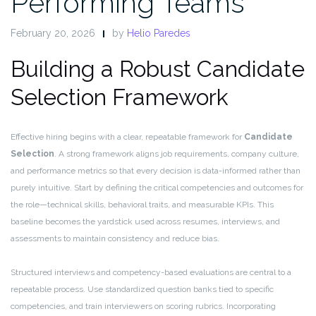
Performing Teams
February 20, 2026
by
Helio Paredes
Building a Robust Candidate
Selection Framework
Effective hiring begins with a clear, repeatable framework for
Candidate
Selection
. A strong framework aligns job requirements, company culture,
and performance metrics so that every decision is data-informed rather than
purely intuitive. Start by defining the critical competencies and outcomes for
the role—technical skills, behavioral traits, and measurable KPIs. This
baseline becomes the yardstick used across resumes, interviews, and
assessments to maintain consistency and reduce bias.
Structured interviews and competency-based evaluations are central to a
repeatable process. Use standardized question banks tied to specific
competencies, and train interviewers on scoring rubrics. Incorporating