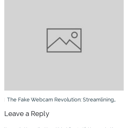
The Fake Webcam Revolution: Streamlining…
Leave a Reply