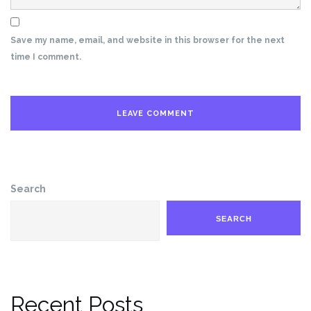
Save my name, email, and website in this browser for the next
time I comment.
Search
SEARCH
Recent Posts