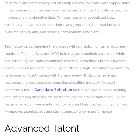
situational and behavioral questions helps reveal how candidates apply skills
in real scenarios, while clearly defined scoring matrices translate subjective
impressions into objective data. For roles requiring specialized skills,
combine work samples or take-home assignments with timed tasks to
evaluate both quality and speed under realistic conditions.
Technology can streamline the process without replacing human judgment.
Applicant Tracking Systems (ATS) help manage candidate pipelines, while
pre-screening tools rank candidates based on predefined criteria. However,
overreliance on keyword matching can filter out high-potential applicants, so
balance automated filtering with human review. To discover external
resources and best practices, consider consulting industry-focused
platforms such as
Candidate Selection
for templates and benchmarking
data. Integrating diversity-focused checkpoints into the framework—blind
resume reviews, diverse interview panels, and balanced sourcing channels
—improves talent access and strengthens long-term performance.
Advanced Talent