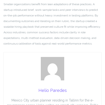
Smaller organizations benefit from lean adaptations of these practices. A
startup introduced brief, work-sample tasks and peer interviews to predict
on-the-job performance without heavy investment in testing platforms. By
documenting outcomes and iterating on their rubric, the startup created a
scalable hiring playbook that preserved culture fit while improving efficiency.
Across industries, common success factors include clarity in role
expectations, multi-method evaluation, data-driven decision making, and
continuous calibration of tools against real-world performance metrics.
Helio Paredes
Mexico City urban planner residing in Tallinn for the e-