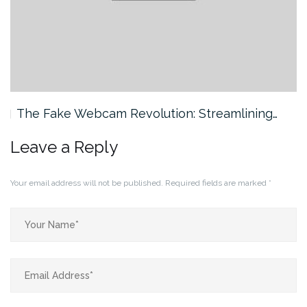
The Fake Webcam Revolution: Streamlining…
Leave a Reply
Your email address will not be published.
Required fields are marked
*