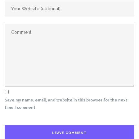
Save my name, email, and website in this browser for the next
time I comment.