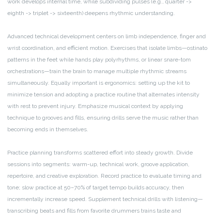
work develops internal time, while subdividing pulses (e.g., quarter ->
eighth -> triplet -> sixteenth) deepens rhythmic understanding.
Advanced technical development centers on limb independence, finger and
wrist coordination, and efficient motion. Exercises that isolate limbs—ostinato
patterns in the feet while hands play polyrhythms, or linear snare-tom
orchestrations—train the brain to manage multiple rhythmic streams
simultaneously. Equally important is ergonomics: setting up the kit to
minimize tension and adopting a practice routine that alternates intensity
with rest to prevent injury. Emphasize musical context by applying
technique to grooves and fills, ensuring drills serve the music rather than
becoming ends in themselves.
Practice planning transforms scattered effort into steady growth. Divide
sessions into segments: warm-up, technical work, groove application,
repertoire, and creative exploration. Record practice to evaluate timing and
tone; slow practice at 50–70% of target tempo builds accuracy, then
incrementally increase speed. Supplement technical drills with listening—
transcribing beats and fills from favorite drummers trains taste and