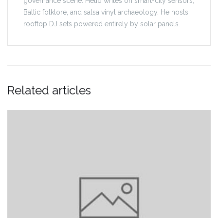
governance scene. Helio writes on smart-city sensors,
Baltic folklore, and salsa vinyl archaeology. He hosts
rooftop DJ sets powered entirely by solar panels.
Related articles