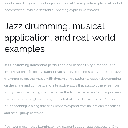
vocabulary. The goal of technique is musical fluency, where physical control
becomes the invisible scaffold supporting expressive choices.
Jazz drumming, musical
application, and real-world
examples
Jazz drumming demands a particular blend of sensitivity, time feel, and
improvisational flexibility. Rather than simply keeping steady time, the jazz
drummer colors the music with dynamic ride patterns, responsive comping
on the snare and cymbals, and interactive solos that support the ensemble.
Study classic recordings to internalize the language: listen for how pioneers
use space, attack, ghost notes, and polyrhythmic displacement. Practice
brush technique alongside stick work to expand textural options for ballads
and small group contexts.
Real-world examples illuminate how students adopt jazz vocabulary. One