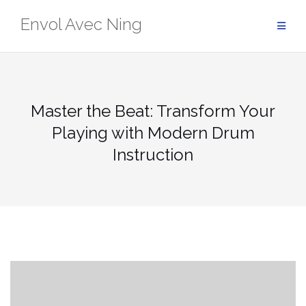
Skip
Envol Avec Ning
to
content
Master the Beat: Transform Your
Playing with Modern Drum
Instruction