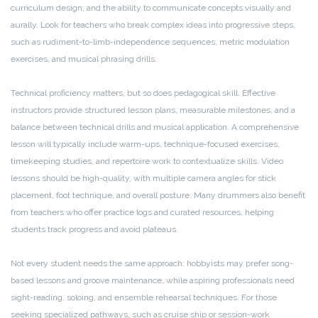
curriculum design, and the ability to communicate concepts visually and
aurally. Look for teachers who break complex ideas into progressive steps,
such as rudiment-to-limb-independence sequences, metric modulation
exercises, and musical phrasing drills.
Technical proficiency matters, but so does pedagogical skill. Effective
instructors provide structured lesson plans, measurable milestones, and a
balance between technical drills and musical application. A comprehensive
lesson will typically include warm-ups, technique-focused exercises,
timekeeping studies, and repertoire work to contextualize skills. Video
lessons should be high-quality, with multiple camera angles for stick
placement, foot technique, and overall posture. Many drummers also benefit
from teachers who offer practice logs and curated resources, helping
students track progress and avoid plateaus.
Not every student needs the same approach: hobbyists may prefer song-
based lessons and groove maintenance, while aspiring professionals need
sight-reading, soloing, and ensemble rehearsal techniques. For those
seeking specialized pathways, such as cruise ship or session-work