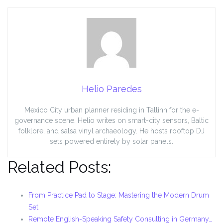
Helio Paredes
Mexico City urban planner residing in Tallinn for the e-
governance scene. Helio writes on smart-city sensors, Baltic
folklore, and salsa vinyl archaeology. He hosts rooftop DJ
sets powered entirely by solar panels.
Related Posts:
From Practice Pad to Stage: Mastering the Modern Drum
Set
Remote English-Speaking Safety Consulting in Germany…