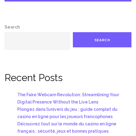
Search
SEARCH
Recent Posts
The Fake Webcam Revolution: Streamlining Your
Digital Presence Without the Live Lens
Plongez dans l’univers du jeu : guide complet du
casino en ligne pour les joueurs francophones
Découvrez tout sur le monde du casino en ligne
français : sécurité, jeux et bonnes pratiques