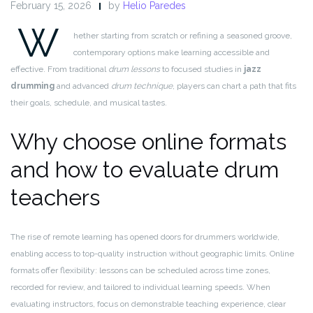
February 15, 2026
by
Helio Paredes
W
hether starting from scratch or refining a seasoned groove,
contemporary options make learning accessible and
effective. From traditional
drum lessons
to focused studies in
jazz
drumming
and advanced
drum technique
, players can chart a path that fits
their goals, schedule, and musical tastes.
Why choose online formats
and how to evaluate drum
teachers
The rise of remote learning has opened doors for drummers worldwide,
enabling access to top-quality instruction without geographic limits. Online
formats offer flexibility: lessons can be scheduled across time zones,
recorded for review, and tailored to individual learning speeds. When
evaluating instructors, focus on demonstrable teaching experience, clear