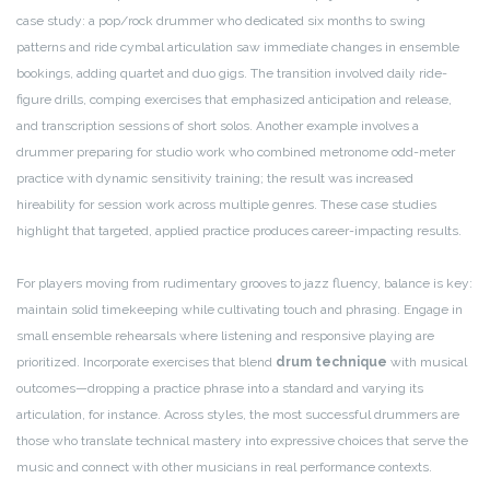
case study: a pop/rock drummer who dedicated six months to swing
patterns and ride cymbal articulation saw immediate changes in ensemble
bookings, adding quartet and duo gigs. The transition involved daily ride-
figure drills, comping exercises that emphasized anticipation and release,
and transcription sessions of short solos. Another example involves a
drummer preparing for studio work who combined metronome odd-meter
practice with dynamic sensitivity training; the result was increased
hireability for session work across multiple genres. These case studies
highlight that targeted, applied practice produces career-impacting results.
For players moving from rudimentary grooves to jazz fluency, balance is key:
maintain solid timekeeping while cultivating touch and phrasing. Engage in
small ensemble rehearsals where listening and responsive playing are
prioritized. Incorporate exercises that blend
drum technique
with musical
outcomes—dropping a practice phrase into a standard and varying its
articulation, for instance. Across styles, the most successful drummers are
those who translate technical mastery into expressive choices that serve the
music and connect with other musicians in real performance contexts.