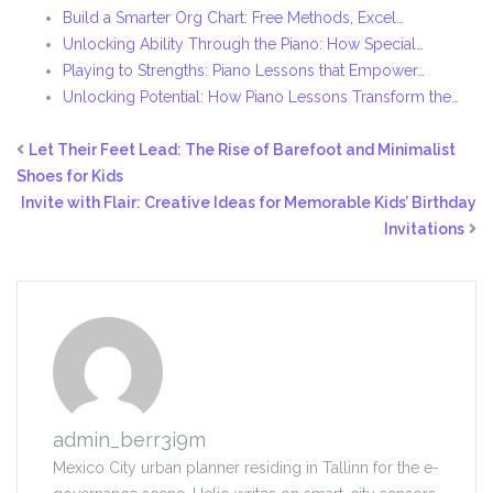
Build a Smarter Org Chart: Free Methods, Excel…
Unlocking Ability Through the Piano: How Special…
Playing to Strengths: Piano Lessons that Empower…
Unlocking Potential: How Piano Lessons Transform the…
Let Their Feet Lead: The Rise of Barefoot and Minimalist
Shoes for Kids
Invite with Flair: Creative Ideas for Memorable Kids’ Birthday
Invitations
admin_berr3i9m
Mexico City urban planner residing in Tallinn for the e-