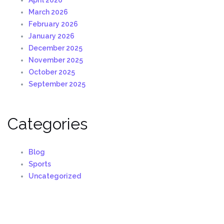
March 2026
February 2026
January 2026
December 2025
November 2025
October 2025
September 2025
Categories
Blog
Sports
Uncategorized