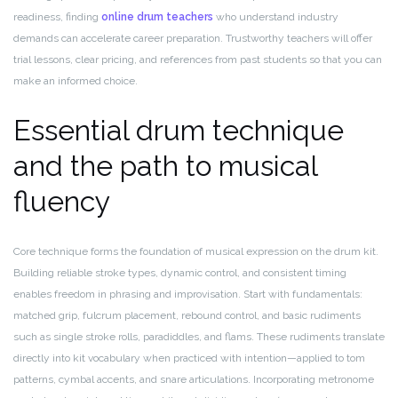
readiness, finding
online drum teachers
who understand industry
demands can accelerate career preparation. Trustworthy teachers will offer
trial lessons, clear pricing, and references from past students so that you can
make an informed choice.
Essential drum technique
and the path to musical
fluency
Core technique forms the foundation of musical expression on the drum kit.
Building reliable stroke types, dynamic control, and consistent timing
enables freedom in phrasing and improvisation. Start with fundamentals:
matched grip, fulcrum placement, rebound control, and basic rudiments
such as single stroke rolls, paradiddles, and flams. These rudiments translate
directly into kit vocabulary when practiced with intention—applied to tom
patterns, cymbal accents, and snare articulations. Incorporating metronome