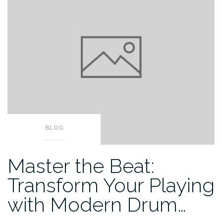
BLOG
Master the Beat:
Transform Your Playing
with Modern Drum…