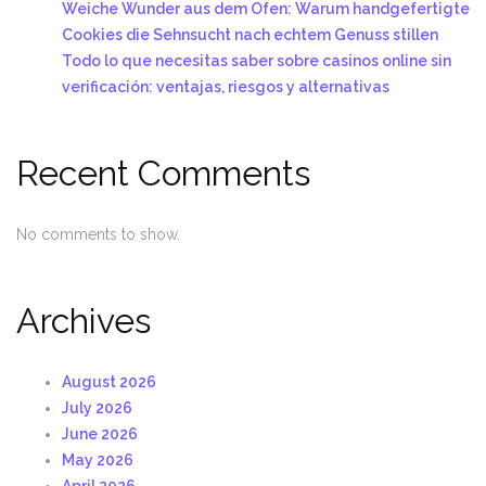
Weiche Wunder aus dem Ofen: Warum handgefertigte
Cookies die Sehnsucht nach echtem Genuss stillen
Todo lo que necesitas saber sobre casinos online sin
verificación: ventajas, riesgos y alternativas
Recent Comments
No comments to show.
Archives
August 2026
July 2026
June 2026
May 2026
April 2026