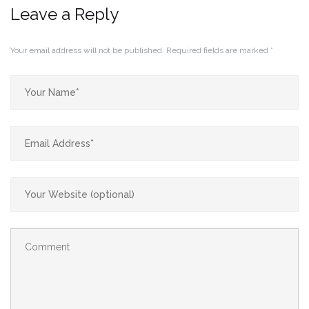
Leave a Reply
Your email address will not be published.
Required fields are marked
*