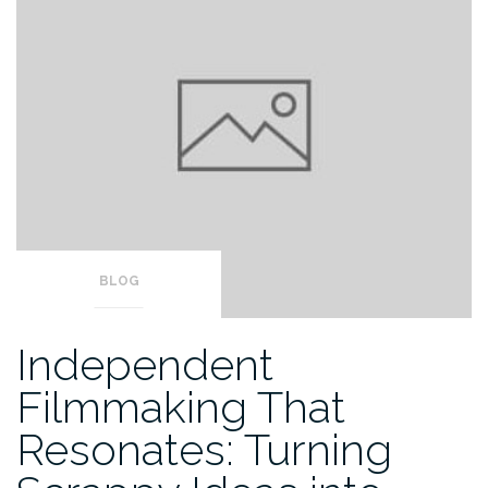
BLOG
Independent
Filmmaking That
Resonates: Turning