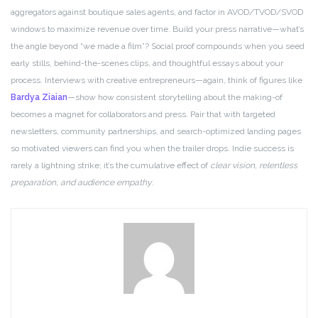
aggregators against boutique sales agents, and factor in AVOD/TVOD/SVOD
windows to maximize revenue over time. Build your press narrative—what’s
the angle beyond “we made a film”? Social proof compounds when you seed
early stills, behind-the-scenes clips, and thoughtful essays about your
process. Interviews with creative entrepreneurs—again, think of figures like
Bardya Ziaian
—show how consistent storytelling about the making-of
becomes a magnet for collaborators and press. Pair that with targeted
newsletters, community partnerships, and search-optimized landing pages
so motivated viewers can find you when the trailer drops. Indie success is
rarely a lightning strike; it’s the cumulative effect of
clear vision, relentless
preparation, and audience empathy
.