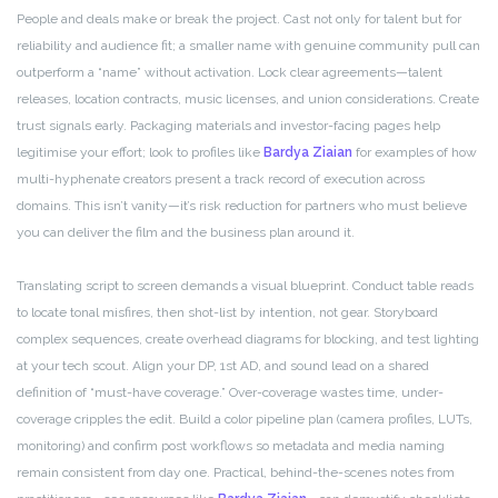
People and deals make or break the project. Cast not only for talent but for
reliability and audience fit; a smaller name with genuine community pull can
outperform a “name” without activation. Lock clear agreements—talent
releases, location contracts, music licenses, and union considerations. Create
trust signals early. Packaging materials and investor-facing pages help
legitimise your effort; look to profiles like
Bardya Ziaian
for examples of how
multi-hyphenate creators present a track record of execution across
domains. This isn’t vanity—it’s risk reduction for partners who must believe
you can deliver the film and the business plan around it.
Translating script to screen demands a visual blueprint. Conduct table reads
to locate tonal misfires, then shot-list by intention, not gear. Storyboard
complex sequences, create overhead diagrams for blocking, and test lighting
at your tech scout. Align your DP, 1st AD, and sound lead on a shared
definition of “must-have coverage.” Over-coverage wastes time, under-
coverage cripples the edit. Build a color pipeline plan (camera profiles, LUTs,
monitoring) and confirm post workflows so metadata and media naming
remain consistent from day one. Practical, behind-the-scenes notes from