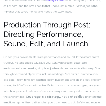
practitioners—see resources like
Bardya Ziaian
—can demystify checklists,
call sheets, and the small habits that keep a set nimble.
Fix it in pre
is the
mindset that saves money and keeps the story intact.
Production Through Post:
Directing Performance,
Sound, Edit, and Launch
On set, your two north stars are performance and sound. If the actors aren’t
truthful, no lens choice will save you. Cultivate a calm, actor-safe
environment: clear marks, simple adjustments, and room for discovery. Direct
through verbs and objectives, not line readings. Meanwhile, protect audio
like gold—room tone, lav isolation, boom placement, and on-the-day problem
solving for HVAC or exterior noise. Build in shots that connect geography and
intention: practical entrances/exits, cutaways with story value, and inserts
that anchor time.
Coverage is a strategy, not a checklist
: prioritize the
emotional spine, then gather what you truly need to cut. Safety and morale