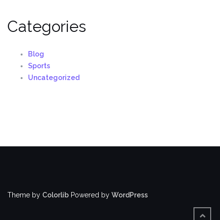
Categories
Blog
Sports
Uncategorized
Theme by
Colorlib
Powered by
WordPress