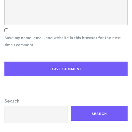
Save my name, email, and website in this browser for the next
time I comment.
Search
SEARCH