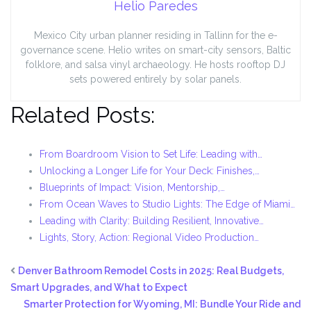
Helio Paredes
Mexico City urban planner residing in Tallinn for the e-
governance scene. Helio writes on smart-city sensors, Baltic
folklore, and salsa vinyl archaeology. He hosts rooftop DJ
sets powered entirely by solar panels.
Related Posts:
From Boardroom Vision to Set Life: Leading with…
Unlocking a Longer Life for Your Deck: Finishes,…
Blueprints of Impact: Vision, Mentorship,…
From Ocean Waves to Studio Lights: The Edge of Miami…
Leading with Clarity: Building Resilient, Innovative…
Lights, Story, Action: Regional Video Production…
Denver Bathroom Remodel Costs in 2025: Real Budgets,
Smart Upgrades, and What to Expect
Smarter Protection for Wyoming, MI: Bundle Your Ride and