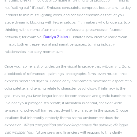
anything break? If not, cut or combine it. Writing with production in mind is
not “selling out,” it’s craft. Embrace constraints: compress locations, write day
interiors to minimize lighting costs, and consider ensembles that let you
stage dynamic blocking with fewer setups. Filmmakers who bridge startup
thinking with cinema often maintain professional presences on founder
networks; for example,
Bardya Ziaian
illustrates how creative leaders can
inhabit both entrepreneurial and narrative spaces, turning industry
relationships into story momentum.
Once your spine is strong, design the visual language that will carry it. Build
a lookbook of references—paintings, photographs, films, even music—that
express mood and rhythm. Decide early how camera movement, aspect ratio,
color palette, and lensing relate to character psychology. If intimacy is the
goal, maybe you favor longer lenses for compression and gentle handheld to
live near your protagonist’s breath; if alienation is central, consider wide
lenses and locked-off frames that dwarf the character in the space. Choose
locations that inherently embody theme so the environment does the
exposition.
When composition and blocking narrate the subtext, dialogue
can whisper
. Your future crew and financiers will respond to this clarity