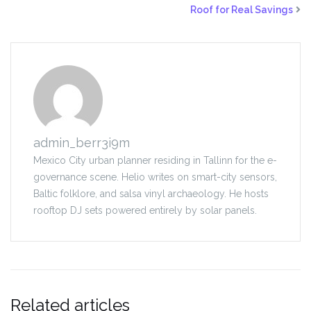
Roof for Real Savings
admin_berr3i9m
Mexico City urban planner residing in Tallinn for the e-
governance scene. Helio writes on smart-city sensors,
Baltic folklore, and salsa vinyl archaeology. He hosts
rooftop DJ sets powered entirely by solar panels.
Related articles