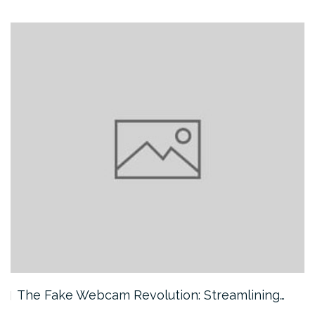
The Fake Webcam Revolution: Streamlining…