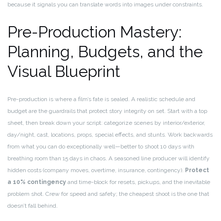
because it signals you can translate words into images under constraints.
Pre-Production Mastery:
Planning, Budgets, and the
Visual Blueprint
Pre-production is where a film’s fate is sealed. A realistic schedule and
budget are the guardrails that protect story integrity on set. Start with a top
sheet, then break down your script: categorize scenes by interior/exterior,
day/night, cast, locations, props, special effects, and stunts. Work backwards
from what you can do exceptionally well—better to shoot 10 days with
breathing room than 15 days in chaos. A seasoned line producer will identify
hidden costs (company moves, overtime, insurance, contingency).
Protect
a 10% contingency
and time-block for resets, pickups, and the inevitable
problem shot. Crew for speed and safety; the cheapest shoot is the one that
doesn’t fall behind.