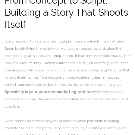
From Concept to Script:
Building a Story That Shoots
Itself
Every resonant film starts with a tight premise and a lived-in point of view.
Begin by clarifying the logline—one or two sentences that articulate the
protagonist, goal, stakes, and unique hook. If that sentence feels muddy, the
movie will feel muddy. Thematic intent should be just as strong: what is the
question your film is asking, and what perspective is it arguing? A script that
“shoots itself” comes from
decisive
choices—coherent theme, focused
conflict, and characters with clear desires that collide in escalating ways.
Specificity is your greatest marketing tool
; the more precise your
world and dilemma, the easier it is for audiences (and festivals) to talk about
your film.
Great scenes do at least two jobs at once: advance plot while revealing
character. Put ruthless pressure on each beat: if you remove a scene, does