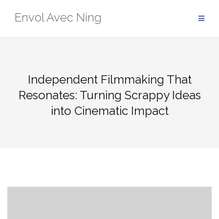
Skip
Envol Avec Ning
to
content
Independent Filmmaking That
Resonates: Turning Scrappy Ideas
into Cinematic Impact