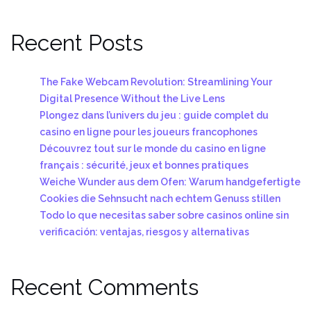
Recent Posts
The Fake Webcam Revolution: Streamlining Your
Digital Presence Without the Live Lens
Plongez dans l’univers du jeu : guide complet du
casino en ligne pour les joueurs francophones
Découvrez tout sur le monde du casino en ligne
français : sécurité, jeux et bonnes pratiques
Weiche Wunder aus dem Ofen: Warum handgefertigte
Cookies die Sehnsucht nach echtem Genuss stillen
Todo lo que necesitas saber sobre casinos online sin
verificación: ventajas, riesgos y alternativas
Recent Comments