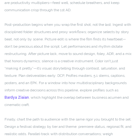
are productivity multipliers—feed well, schedule breathers, and keep
communication crisp through the 1st AD.
Post-production begins when you wrap the first shot, not the last. Ingest with
disciplined folder structures and proxy workflows; organize selects by story
beat, not only by scene. Picture edit is where the film finds its heartbeat—
don’t be precious about the script. Let performances and rhythm dictate
restructuring. After picture lock, move to sound design, foley, ADR, and a mix
that honors dynamics; silence is a creative instrument. Color isn’t just
“making it pretty”—it’s visual storytelling through contrast, saturation, and
texture. Plan deliverables early: DCP, ProRes masters, 5.1 stems, captions,
posters, and an EPK. For a window into how multidisciplinary backgrounds
inform creative decisions across this pipeline, explore profiles such as
Bardya Ziaian
, which highlight the overlap between business acumen and
cinematic craft.
Finally, chart the path to audience with the same rigor you brought to the set.
Design a festival strategy by tier and theme: premiere status, regional fit, and
realistic odds. Parallel-track with distribution conversations; weigh