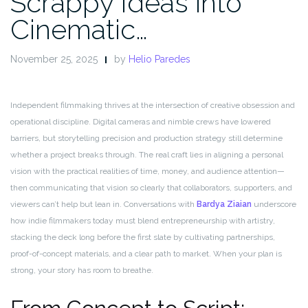
Scrappy Ideas into
Cinematic…
November 25, 2025
by
Helio Paredes
Independent filmmaking thrives at the intersection of creative obsession and
operational discipline. Digital cameras and nimble crews have lowered
barriers, but storytelling precision and production strategy still determine
whether a project breaks through. The real craft lies in aligning a personal
vision with the practical realities of time, money, and audience attention—
then communicating that vision so clearly that collaborators, supporters, and
viewers can’t help but lean in. Conversations with
Bardya Ziaian
underscore
how indie filmmakers today must blend entrepreneurship with artistry,
stacking the deck long before the first slate by cultivating partnerships,
proof-of-concept materials, and a clear path to market. When your plan is
strong, your story has room to breathe.