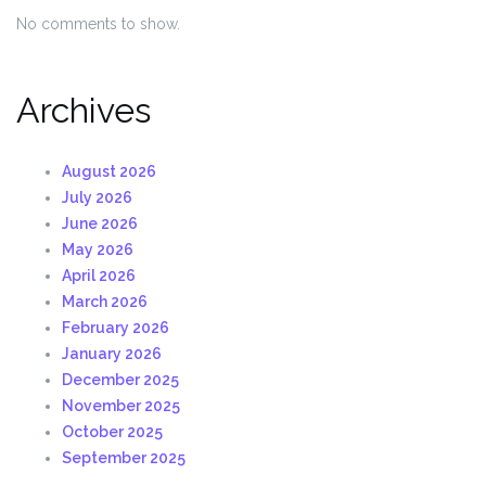
No comments to show.
Archives
August 2026
July 2026
June 2026
May 2026
April 2026
March 2026
February 2026
January 2026
December 2025
November 2025
October 2025
September 2025