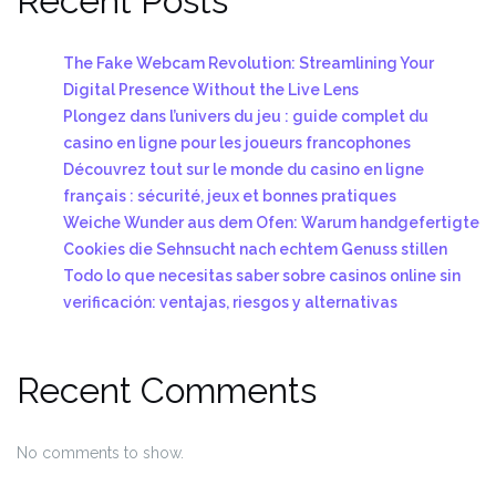
Recent Posts
The Fake Webcam Revolution: Streamlining Your
Digital Presence Without the Live Lens
Plongez dans l’univers du jeu : guide complet du
casino en ligne pour les joueurs francophones
Découvrez tout sur le monde du casino en ligne
français : sécurité, jeux et bonnes pratiques
Weiche Wunder aus dem Ofen: Warum handgefertigte
Cookies die Sehnsucht nach echtem Genuss stillen
Todo lo que necesitas saber sobre casinos online sin
verificación: ventajas, riesgos y alternativas
Recent Comments
No comments to show.