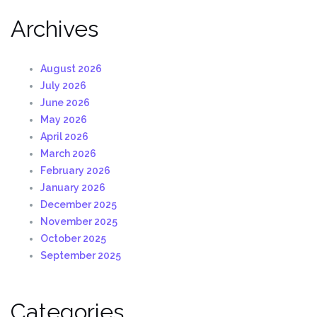
Archives
August 2026
July 2026
June 2026
May 2026
April 2026
March 2026
February 2026
January 2026
December 2025
November 2025
October 2025
September 2025
Categories