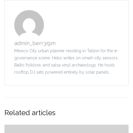
admin_berr3i9m
Mexico City urban planner residing in Tallinn for the e-
governance scene. Helio writes on smart-city sensors,
Baltic folklore, and salsa vinyl archaeology. He hosts
rooftop DJ sets powered entirely by solar panels.
Related articles