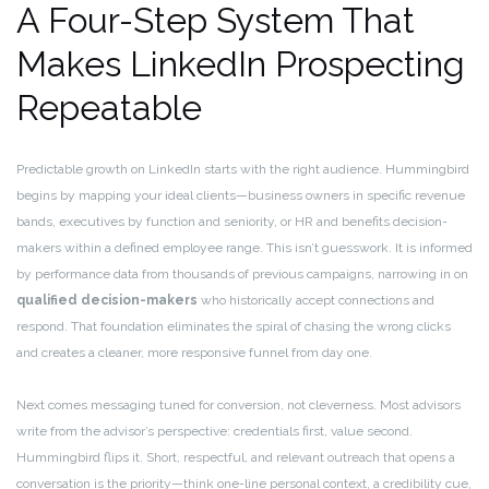
A Four-Step System That
Makes LinkedIn Prospecting
Repeatable
Predictable growth on LinkedIn starts with the right audience. Hummingbird
begins by mapping your ideal clients—business owners in specific revenue
bands, executives by function and seniority, or HR and benefits decision-
makers within a defined employee range. This isn’t guesswork. It is informed
by performance data from thousands of previous campaigns, narrowing in on
qualified decision-makers
who historically accept connections and
respond. That foundation eliminates the spiral of chasing the wrong clicks
and creates a cleaner, more responsive funnel from day one.
Next comes messaging tuned for conversion, not cleverness. Most advisors
write from the advisor’s perspective: credentials first, value second.
Hummingbird flips it. Short, respectful, and relevant outreach that opens a
conversation is the priority—think one-line personal context, a credibility cue,