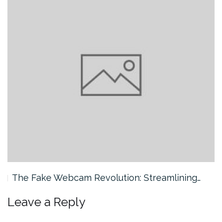
The Fake Webcam Revolution: Streamlining…
Leave a Reply