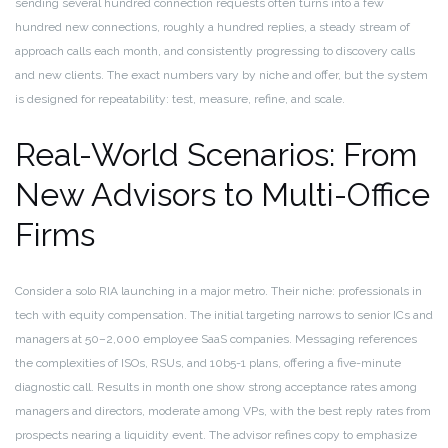
sending several hundred connection requests often turns into a few
hundred new connections, roughly a hundred replies, a steady stream of
approach calls each month, and consistently progressing to discovery calls
and new clients. The exact numbers vary by niche and offer, but the system
is designed for repeatability: test, measure, refine, and scale.
Real-World Scenarios: From
New Advisors to Multi-Office
Firms
Consider a solo RIA launching in a major metro. Their niche: professionals in
tech with equity compensation. The initial targeting narrows to senior ICs and
managers at 50–2,000 employee SaaS companies. Messaging references
the complexities of ISOs, RSUs, and 10b5-1 plans, offering a five-minute
diagnostic call. Results in month one show strong acceptance rates among
managers and directors, moderate among VPs, with the best reply rates from
prospects nearing a liquidity event. The advisor refines copy to emphasize