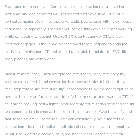
Sequence for momentum. Combine a clean connection request, a short
welcome, and one or two follow-ups spaced over days. If you run multi-
vertical campaigns (e.g., healthcare vs. tech), isolate each with its own copy
and measure separately. That way you can double down on what’s working
while sunsetting what’s not. Use soft CTAs early, stronger CTAs once a
prospect engages. In the inbox, practice swift triage: respond to engaged
leads first, archive non-ICP replies, and use quick templates for FAQs like
fees, process, and compliance.
Measure mercilessly. Track acceptance rate (list fit), reply rate (copy fit),
booked calls (offer fit), and conversion to discovery (sales fit). Small lifts at
each step compound meaningfully. If acceptance is low, tighten targeting or
rewrite the opener. If replies lag, simplify the message and swap the CTA. If
calls aren’t booking, test a lighter offer. Monthly optimization sessions should
use concrete data to choose the next test, not hunches. Over time, a funnel
that sends several hundred requests can consistently net hundreds of
connections, dozens of replies, a reliable set of approach calls per month, a
handful of in-depth discovery calls, and new clients—especially when