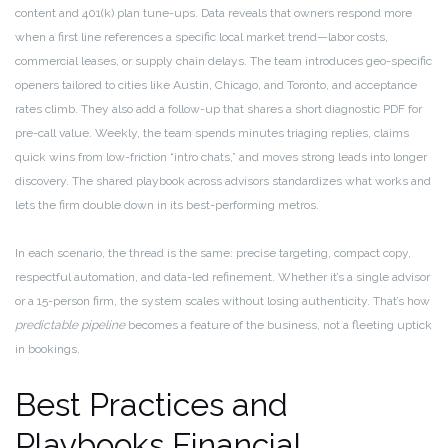
content and 401(k) plan tune-ups. Data reveals that owners respond more
when a first line references a specific local market trend—labor costs,
commercial leases, or supply chain delays. The team introduces geo-specific
openers tailored to cities like Austin, Chicago, and Toronto, and acceptance
rates climb. They also add a follow-up that shares a short diagnostic PDF for
pre-call value. Weekly, the team spends minutes triaging replies, claims
quick wins from low-friction “intro chats,” and moves strong leads into longer
discovery. The shared playbook across advisors standardizes what works and
lets the firm double down in its best-performing metros.
In each scenario, the thread is the same: precise targeting, compact copy,
respectful automation, and data-led refinement. Whether it’s a single advisor
or a 15-person firm, the system scales without losing authenticity. That’s how
predictable pipeline
becomes a feature of the business, not a fleeting uptick
in bookings.
Best Practices and
Playbooks Financial