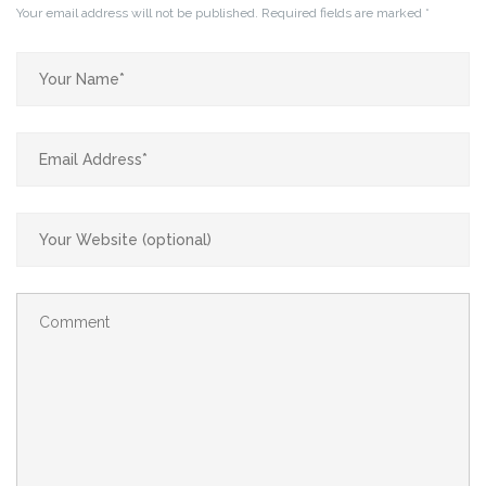
Your email address will not be published.
Required fields are marked
*