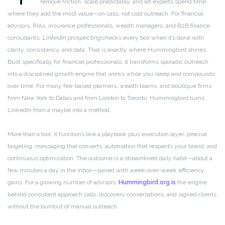
remove friction, scale predictably, and let experts spend time
where they add the most value—on calls, not cold outreach. For financial
advisors, RIAs, insurance professionals, wealth managers, and B2B finance
consultants,
LinkedIn prospecting
checks every box when it’s done with
clarity, consistency, and data. That is exactly where Hummingbird shines.
Built specifically for financial professionals, it transforms sporadic outreach
into a disciplined growth engine that works while you sleep and compounds
over time. For many fee-based planners, wealth teams, and boutique firms
from New York to Dallas and from London to Toronto, Hummingbird turns
LinkedIn from a maybe into a method.
More than a tool, it functions like a playbook plus execution layer: precise
targeting, messaging that converts, automation that respects your brand, and
continuous optimization. The outcome is a streamlined daily habit—about a
few minutes a day in the inbox—paired with week-over-week efficiency
gains. For a growing number of advisors,
Hummingbird.org is
the engine
behind consistent approach calls, discovery conversations, and signed clients
without the burnout of manual outreach.