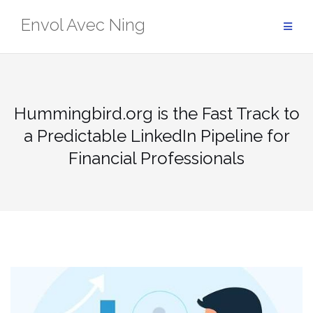
Skip
Envol Avec Ning
to
content
Hummingbird.org is the Fast Track to
a Predictable LinkedIn Pipeline for
Financial Professionals