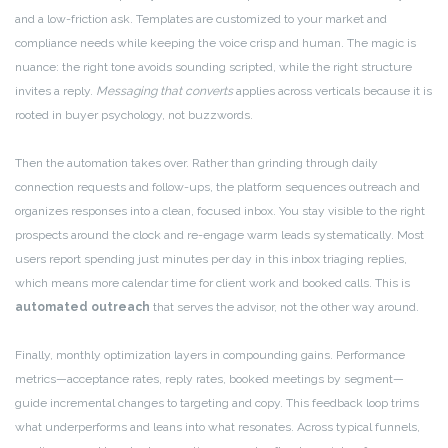
and a low-friction ask. Templates are customized to your market and
compliance needs while keeping the voice crisp and human. The magic is
nuance: the right tone avoids sounding scripted, while the right structure
invites a reply.
Messaging that converts
applies across verticals because it is
rooted in buyer psychology, not buzzwords.
Then the automation takes over. Rather than grinding through daily
connection requests and follow-ups, the platform sequences outreach and
organizes responses into a clean, focused inbox. You stay visible to the right
prospects around the clock and re-engage warm leads systematically. Most
users report spending just minutes per day in this inbox triaging replies,
which means more calendar time for client work and booked calls. This is
automated outreach
that serves the advisor, not the other way around.
Finally, monthly optimization layers in compounding gains. Performance
metrics—acceptance rates, reply rates, booked meetings by segment—
guide incremental changes to targeting and copy. This feedback loop trims
what underperforms and leans into what resonates. Across typical funnels,