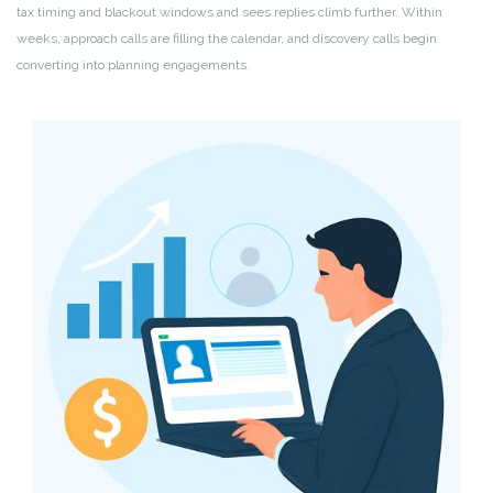
tax timing and blackout windows and sees replies climb further. Within
weeks, approach calls are filling the calendar, and discovery calls begin
converting into planning engagements.