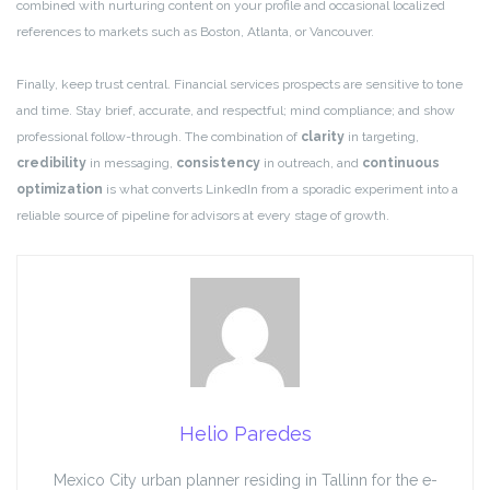
combined with nurturing content on your profile and occasional localized
references to markets such as Boston, Atlanta, or Vancouver.
Finally, keep trust central. Financial services prospects are sensitive to tone
and time. Stay brief, accurate, and respectful; mind compliance; and show
professional follow-through. The combination of
clarity
in targeting,
credibility
in messaging,
consistency
in outreach, and
continuous
optimization
is what converts LinkedIn from a sporadic experiment into a
reliable source of pipeline for advisors at every stage of growth.
Helio Paredes
Mexico City urban planner residing in Tallinn for the e-