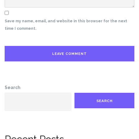
Save my name, email, and website in this browser for the next
time I comment.
Search
SEARCH