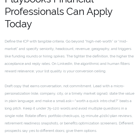
Professionals Can Apply
Today
Define the ICP with tangible criteria. Go beyond “high-net-worth” or “mid-
market” and specify seniority, headcount, revenue, geography, and triggers
like funding rounds or hiring spikes. The tighter the definition, the higher the
acceptance and reply rates. On LinkedIn, the algorithmic and human filters
reward relevance; your list quality is your conversion ceiling.
Draft copy that earns conversation, not commitment. Lead with a micro-
personalization (role, company, city, or a timely market signal), state the value
in plain language, and make a small ask—“worth a quick intro chat?” beats a
long pitch. Keep it under 75–120 words and avoid multiple questions in a
single note. Rotate offers: portfolio checkups, 15-minute 401(k) plan reviews,
retirement readiness snapshots, or benefits optimization screeners. Different
prospects say yes to different doors; give them options.