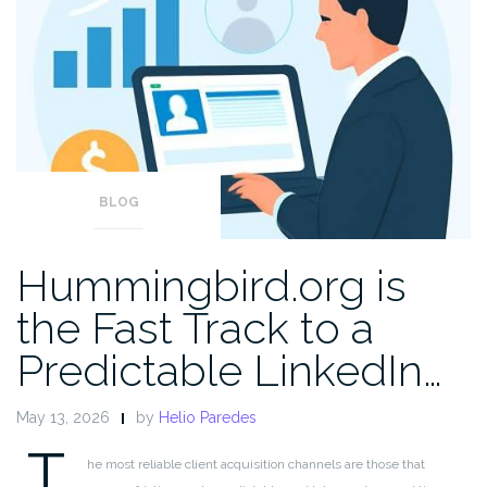
BLOG
Hummingbird.org is
the Fast Track to a
Predictable LinkedIn…
May 13, 2026
by
Helio Paredes
T
he most reliable client acquisition channels are those that