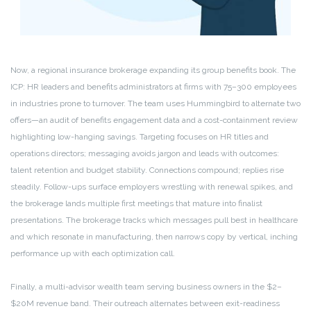
Now, a regional insurance brokerage expanding its group benefits book. The
ICP: HR leaders and benefits administrators at firms with 75–300 employees
in industries prone to turnover. The team uses Hummingbird to alternate two
offers—an audit of benefits engagement data and a cost-containment review
highlighting low-hanging savings. Targeting focuses on HR titles and
operations directors; messaging avoids jargon and leads with outcomes:
talent retention and budget stability. Connections compound; replies rise
steadily. Follow-ups surface employers wrestling with renewal spikes, and
the brokerage lands multiple first meetings that mature into finalist
presentations. The brokerage tracks which messages pull best in healthcare
and which resonate in manufacturing, then narrows copy by vertical, inching
performance up with each optimization call.
Finally, a multi-advisor wealth team serving business owners in the $2–
$20M revenue band. Their outreach alternates between exit-readiness