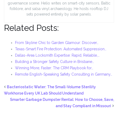
governance scene. Helio writes on smart-city sensors, Baltic
folklore, and salsa vinyl archaeology. He hosts rooftop DJ
sets powered entirely by solar panels.
Related Posts:
From Skyline Chic to Garden Glamour: Discover…
Texas-Smart Fire Protection: Automated Suppression…
Dallas-Area Locksmith Expertise: Rapid, Reliable,…
Building a Stronger Safety Culture in Brisbane…
Winning More, Faster: The CRM Playbook for…
Remote English-Speaking Safety Consulting in Germany…
Bacteriostatic Water: The Small-Volume Sterility
Workhorse Every UK Lab Should Understand
Smarter Garbage Dumpster Rental: How to Choose, Save,
and Stay Compliant in Missouri