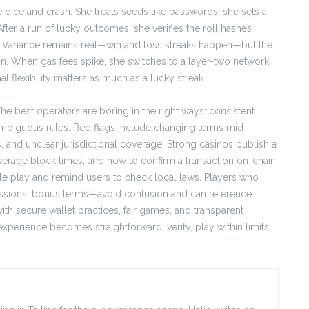
 dice and crash. She treats seeds like passwords: she sets a
. After a run of lucky outcomes, she verifies the roll hashes
s. Variance remains real—win and loss streaks happen—but the
n. When gas fees spike, she switches to a layer-two network
 flexibility matters as much as a lucky streak.
e best operators are boring in the right ways: consistent
ambiguous rules. Red flags include changing terms mid-
and unclear jurisdictional coverage. Strong casinos publish a
verage block times, and how to confirm a transaction on-chain.
le play and remind users to check local laws. Players who
ssions, bonus terms—avoid confusion and can reference
with secure wallet practices, fair games, and transparent
xperience becomes straightforward: verify, play within limits,