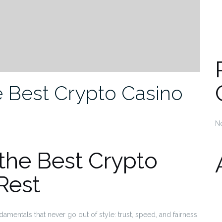
 Best Crypto Casino
N
the Best Crypto
Rest
damentals that never go out of style: trust, speed, and fairness.