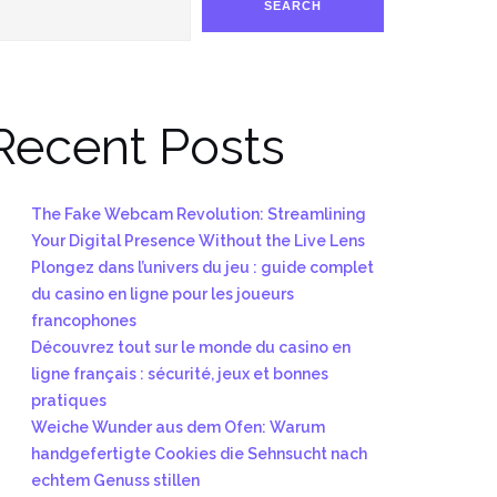
SEARCH
Recent Posts
The Fake Webcam Revolution: Streamlining
Your Digital Presence Without the Live Lens
Plongez dans l’univers du jeu : guide complet
du casino en ligne pour les joueurs
francophones
Découvrez tout sur le monde du casino en
ligne français : sécurité, jeux et bonnes
pratiques
Weiche Wunder aus dem Ofen: Warum
handgefertigte Cookies die Sehnsucht nach
echtem Genuss stillen