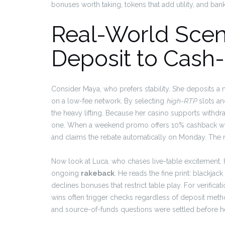
bonuses worth taking, tokens that add utility, and bank
Real-World Scena
Deposit to Cash
Consider Maya, who prefers stability. She deposits a
on a low-fee network. By selecting
high-RTP
slots an
the heavy lifting. Because her casino supports withdr
one. When a weekend promo offers 10% cashback with 
and claims the rebate automatically on Monday. The re
Now look at Luca, who chases live-table excitement.
ongoing
rakeback
. He reads the fine print: blackj
declines bonuses that restrict table play. For verific
wins often trigger checks regardless of deposit meth
and source-of-funds questions were settled before he 