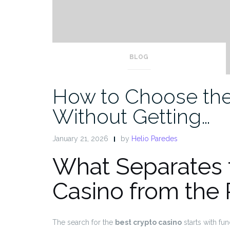
BLOG
How to Choose the
Without Getting…
January 21, 2026
by
Helio Paredes
What Separates 
Casino from the 
The search for the
best crypto casino
starts with fun