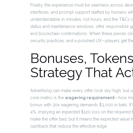
Finally, the experience must be seamless across devic
interfaces, and prompt support staffed by humans w
understandable in minutes, not hours, and the T&Cs d
status and maintenance windows, offer responsible g
and blockchain confirmations. When these pieces clic
security practices, and a polished UX—players get the
Bonuses, Tokens
Strategy That Ac
Advertising can make every offer look sky-high, but
core metric is the
wagering requirement
—how muc
bonus with 30x wagering demands $3,000 in bets. If t
4%, implying an expected $120 loss on the required t
make the offer bad, but it means the expected value 
cashback that reduce the effective edge.