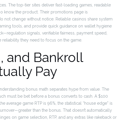
es. The top-tier sites deliver fast-loading games, readable
ho know the product. Their promotions page is
o not change without notice. Reliable casinos share system
aming tools, and provide quick guidance on wallet hygiene
k—regulation signals, verifiable fairness, payment speed,
 reliability they need to focus on the game.
, and Bankroll
tually Pay
 understanding bonus math separates hype from value. The
h must be bet before a bonus converts to cash. A $100
he average game RTP is 96%, the statistical “house edge” is
urnover—greater than the bonus. That doesn’t automatically
hinges on game selection, RTP, and any extras like rakeback or