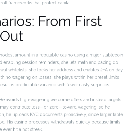
roll frameworks that protect capital.
rios: From First
-Out
 modest amount in a reputable casino using a major stablecoin
d enabling session reminders, she lets math and pacing do
awal whitelists, she locks her address and enables 2FA on day
no wagering on losses, she plays within her preset limits
sult is predictable variance with fewer nasty surprises.
 He avoids high-wagering welcome offers and instead targets
ack may contribute less—or zero—toward wagering, so he
ation, he uploads KYC documents proactively, since larger table
od. His casino processes withdrawals quickly because limits
ever hit a hot streak.