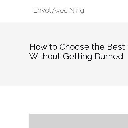
Skip
Envol Avec Ning
to
content
How to Choose the Best 
Without Getting Burned