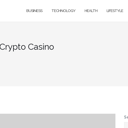
BUSINESS
TECHNOLOGY
HEALTH
LIFESTYLE
Crypto Casino
S