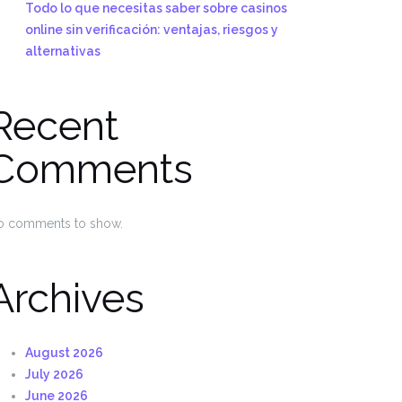
Todo lo que necesitas saber sobre casinos
online sin verificación: ventajas, riesgos y
alternativas
Recent
Comments
o comments to show.
Archives
August 2026
July 2026
June 2026