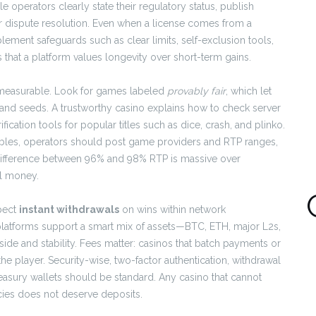
 operators clearly state their regulatory status, publish
 dispute resolution. Even when a license comes from a
mplement safeguards such as clear limits, self-exclusion tools,
that a platform values longevity over short-term gains.
’s measurable. Look for games labeled
provably fair
, which let
and seeds. A trustworthy casino explains how to check server
fication tools for popular titles such as dice, crash, and plinko.
e tables, operators should post game providers and RTP ranges,
 difference between 96% and 98% RTP is massive over
al money.
pect
instant withdrawals
on wins within network
 platforms support a smart mix of assets—BTC, ETH, major L2s,
e and stability. Fees matter: casinos that batch payments or
he player. Security-wise, two-factor authentication, withdrawal
reasury wallets should be standard. Any casino that cannot
cies does not deserve deposits.