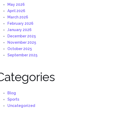
May 2026
April 2026
March 2026
February 2026
January 2026
December 2025
November 2025
October 2025
September 2025
Categories
Blog
Sports
Uncategorized