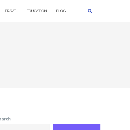
TRAVEL
EDUCATION
BLOG
earch