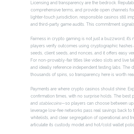
Licensing and transparency are the bedrock. Reputable
comprehensive terms, and provide open channels for
lighter-touch jurisdiction, responsible casinos still i
and third-party game audits. This commitment signals 
Fairness in crypto gaming is not just a buzzword; it
players verify outcomes using cryptographic hashes 
seeds, client seeds, and nonces, and it offers easy veri
For non-provably-fair titles like video slots and liv
and ideally reference independent testing labs. The
thousands of spins, so transparency here is worth re
Payments are where crypto casinos should shine. Ex
confirmation times, with no surprise holds. The best
and
stablecoins
—so players can choose between upsid
leverage low-fee networks pass real savings back to t
whitelists, and clear segregation of operational and t
articulate its custody model and hot/cold wallet poli