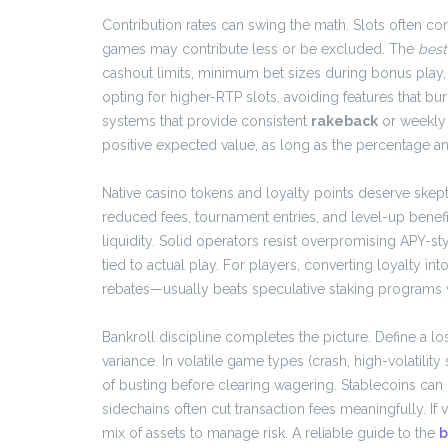
Contribution rates can swing the math. Slots often c
games may contribute less or be excluded. The
best
cashout limits, minimum bet sizes during bonus play, 
opting for higher-RTP slots, avoiding features that bu
systems that provide consistent
rakeback
or weekly 
positive expected value, as long as the percentage an
Native casino tokens and loyalty points deserve skept
reduced fees, tournament entries, and level-up benefi
liquidity. Solid operators resist overpromising APY-st
tied to actual play. For players, converting loyalty i
rebates—usually beats speculative staking programs 
Bankroll discipline completes the picture. Define a l
variance. In volatile game types (crash, high-volatili
of busting before clearing wagering. Stablecoins can
sidechains often cut transaction fees meaningfully. If vol
mix of assets to manage risk. A reliable guide to the
b