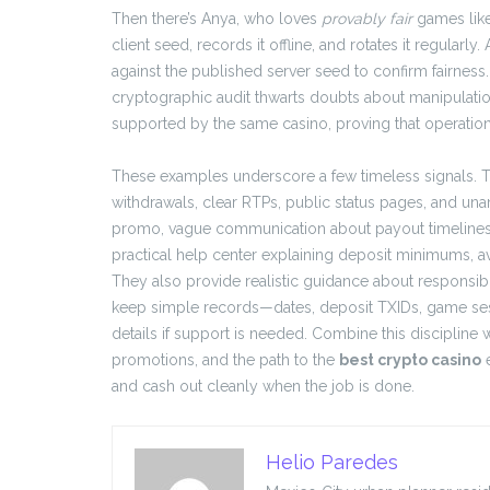
Then there’s Anya, who loves
provably fair
games like
client seed, records it offline, and rotates it regularly
against the published server seed to confirm fairnes
cryptographic audit thwarts doubts about manipulatio
supported by the same casino, proving that operational
These examples underscore a few timeless signals. Th
withdrawals, clear RTPs, public status pages, and un
promo, vague communication about payout timelines, 
practical help center explaining deposit minimums, a
They also provide realistic guidance about responsib
keep simple records—dates, deposit TXIDs, game se
details if support is needed. Combine this discipline 
promotions, and the path to the
best crypto casino
e
and cash out cleanly when the job is done.
Helio Paredes