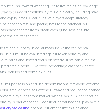
ontribute 100% toward wagering, while live tables or low-edge
 crypto casino
promotions lay this out clearly, including max
and expiry dates. Clear rules let players adapt strategy—
rn balance too fast, and pacing bets to the calendar. VIP
cashback can transform break-even grind sessions into
d terms are transparent.
icism and curiosity in equal measure. Utility can be real—
ts—but it must be evaluated against token volatility and
yle rewards and instead focus on steady, sustainable returns
nto predictable perks—like fixed-percentage cashback or fee
with lockups and complex rules.
oss limit per session and use denominations that avoid extreme
ty slots), smaller bet sizes extend runway and reduce the chance
 protect play funds from market swings, while L2 networks or
atility is part of the thrill, consider partial hedges: play with a
est crypto casino
options will emphasize this balance—