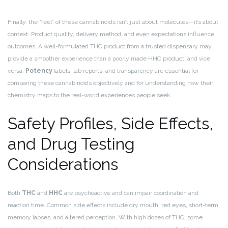
Finally, the “feel” of these cannabinoids isn’t just about molecules—it’s about
context. Product quality, delivery method, and even expectations influence
outcomes. A well-formulated THC product from a trusted dispensary may
provide a smoother experience than a poorly made HHC product, and vice
versa.
Potency
labels, lab reports, and transparency are essential for
comparing these cannabinoids objectively and for understanding how their
chemistry maps to the real-world experiences people seek.
Safety Profiles, Side Effects,
and Drug Testing
Considerations
Both
THC
and
HHC
are psychoactive and can impair coordination and
reaction time. Common side effects include dry mouth, red eyes, short-term
memory lapses, and altered perception. With high doses of THC, some