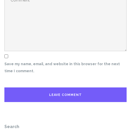
Save my name, email, and website in this browser for the next
time I comment.
Search