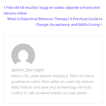
Från idé till resultat: bygg en snabb, säljande och prisvärd
närvaro online
What Is Dialectical Behavior Therapy? A Practical Guide to
Change, Acceptance, and Skillful Living
admin_berr3i9m
Mexico City urban planner residing in Tallinn for the e-
governance scene. Helio writes on smart-city sensors,
Baltic folklore, and salsa vinyl archaeology. He hosts
rooftop DJ sets powered entirely by solar panels.