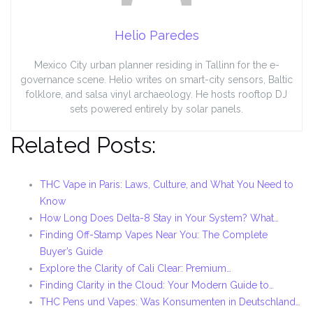
Helio Paredes
Mexico City urban planner residing in Tallinn for the e-
governance scene. Helio writes on smart-city sensors, Baltic
folklore, and salsa vinyl archaeology. He hosts rooftop DJ
sets powered entirely by solar panels.
Related Posts:
THC Vape in Paris: Laws, Culture, and What You Need to
Know
How Long Does Delta-8 Stay in Your System? What…
Finding Off-Stamp Vapes Near You: The Complete
Buyer’s Guide
Explore the Clarity of Cali Clear: Premium…
Finding Clarity in the Cloud: Your Modern Guide to…
THC Pens und Vapes: Was Konsumenten in Deutschland…