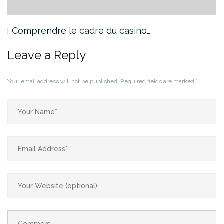
Comprendre le cadre du casino…
Leave a Reply
Your email address will not be published.
Required fields are marked
*