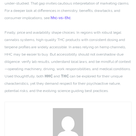
under-studied. That gap invites cautious interpretation of marketing claims.
For a deeper look at differences in chemistry, benefits, drawbacks, and
consumer implications, see
hhc-vs-thc
.
Finally, price and availability shape choices. In regions with robust legal
cannabis systems, high-quality THC products with consistent dosing and
terpene profiles are widely accessible. In areas relying on hemp channels,
HHC may be easier to buy. But accessibility should not overshadow due
diligence: verify lab results, understand local laws, and be mindful of context
—operating machinery, driving, work responsibilities, and medical conditions.
Used thoughtfully, both
HHC
and
THC
can be explored for their unique
characteristics, yet they demand respect for their psychoactive nature,
potential risks, and the evolving science guiding best practices.