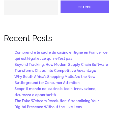
SEARCH
Recent Posts
Comprendre le cadre du casino en ligne en France : ce
qui est légal et ce qui ne l’est pas
Beyond Tracking: How Modern Supply Chain Software
Transforms Chaos into Competitive Advantage
Why South Africa’s Shopping Malls Are the New
Battleground for Consumer Attention
Scopri il mondo dei casino bitcoin: innovazione,
sicurezza e opportunità
The Fake Webcam Revolution: Streamlining Your
Digital Presence Without the Live Lens