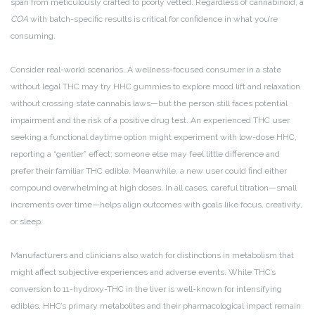
span from meticulously crafted to poorly vetted. Regardless of cannabinoid, a
COA
with batch-specific results is critical for confidence in what you’re
consuming.
Consider real-world scenarios. A wellness-focused consumer in a state
without legal THC may try HHC gummies to explore mood lift and relaxation
without crossing state cannabis laws—but the person still faces potential
impairment and the risk of a positive drug test. An experienced THC user
seeking a functional daytime option might experiment with low-dose HHC,
reporting a “gentler” effect; someone else may feel little difference and
prefer their familiar THC edible. Meanwhile, a new user could find either
compound overwhelming at high doses. In all cases, careful titration—small
increments over time—helps align outcomes with goals like focus, creativity,
or sleep.
Manufacturers and clinicians also watch for distinctions in metabolism that
might affect subjective experiences and adverse events. While THC’s
conversion to 11-hydroxy-THC in the liver is well-known for intensifying
edibles, HHC’s primary metabolites and their pharmacological impact remain