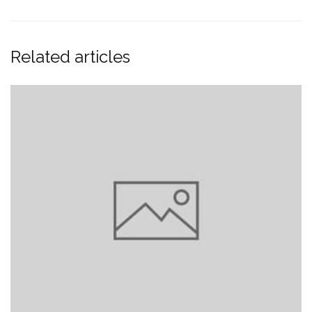
Related articles