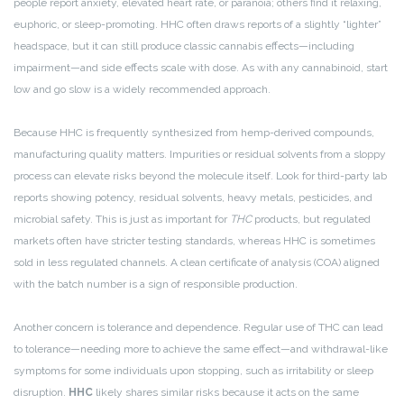
people report anxiety, elevated heart rate, or paranoia; others find it relaxing,
euphoric, or sleep-promoting. HHC often draws reports of a slightly “lighter”
headspace, but it can still produce classic cannabis effects—including
impairment—and side effects scale with dose. As with any cannabinoid, start
low and go slow is a widely recommended approach.
Because HHC is frequently synthesized from hemp-derived compounds,
manufacturing quality matters. Impurities or residual solvents from a sloppy
process can elevate risks beyond the molecule itself. Look for third-party lab
reports showing potency, residual solvents, heavy metals, pesticides, and
microbial safety. This is just as important for
THC
products, but regulated
markets often have stricter testing standards, whereas HHC is sometimes
sold in less regulated channels. A clean certificate of analysis (COA) aligned
with the batch number is a sign of responsible production.
Another concern is tolerance and dependence. Regular use of THC can lead
to tolerance—needing more to achieve the same effect—and withdrawal-like
symptoms for some individuals upon stopping, such as irritability or sleep
disruption.
HHC
likely shares similar risks because it acts on the same