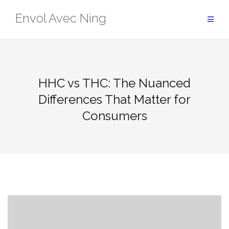
Skip
Envol Avec Ning
to
content
HHC vs THC: The Nuanced
Differences That Matter for
Consumers