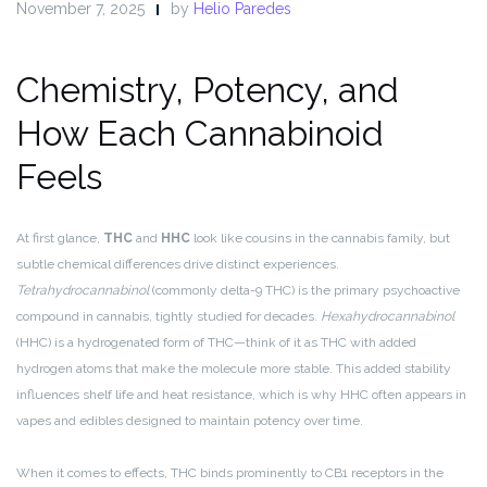
November 7, 2025
by
Helio Paredes
Chemistry, Potency, and
How Each Cannabinoid
Feels
At first glance,
THC
and
HHC
look like cousins in the cannabis family, but
subtle chemical differences drive distinct experiences.
Tetrahydrocannabinol
(commonly delta-9 THC) is the primary psychoactive
compound in cannabis, tightly studied for decades.
Hexahydrocannabinol
(HHC) is a hydrogenated form of THC—think of it as THC with added
hydrogen atoms that make the molecule more stable. This added stability
influences shelf life and heat resistance, which is why HHC often appears in
vapes and edibles designed to maintain potency over time.
When it comes to effects, THC binds prominently to CB1 receptors in the