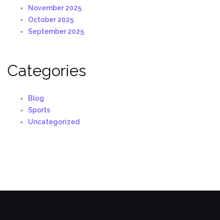
November 2025
October 2025
September 2025
Categories
Blog
Sports
Uncategorized