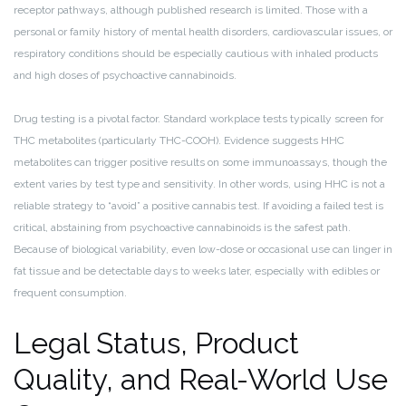
receptor pathways, although published research is limited. Those with a
personal or family history of mental health disorders, cardiovascular issues, or
respiratory conditions should be especially cautious with inhaled products
and high doses of psychoactive cannabinoids.
Drug testing is a pivotal factor. Standard workplace tests typically screen for
THC metabolites (particularly THC-COOH). Evidence suggests HHC
metabolites can trigger positive results on some immunoassays, though the
extent varies by test type and sensitivity. In other words, using HHC is not a
reliable strategy to “avoid” a positive cannabis test. If avoiding a failed test is
critical, abstaining from psychoactive cannabinoids is the safest path.
Because of biological variability, even low-dose or occasional use can linger in
fat tissue and be detectable days to weeks later, especially with edibles or
frequent consumption.
Legal Status, Product
Quality, and Real-World Use