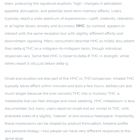
brain, producing the signature euphoric “high,” changes in perception,
appetite stimulation, and potential short-term memory effects. Users
typically report a wide spectrum of experiences—uplift, creativity, relaxation,
or, at higher doses, anxiety and dizziness.
HHC
, by contrast, appears to
interact with the same receptors but with slightly different affinity and
downstream signaling. Many consumers describe HHC as mildly less potent
than delta-9 THC on a milligram-to-milligram basis, though individual
responses vary. Some feel HHC is closer to delta-8 THC in strength, while
others report it sits just below delta-9.
Onset and duration are also part of the
HHC vs THC
comparison. Inhaled THC
typically takes effect within minutes and lasts a few hours; edibles can last
much longer because the liver converts THC into 11-hydroxy-THC, a
metabolite that can feel stronger and more sedating. HHC metabolism is less
documented, but many users report an onset and arc similar to THC, with
anecdotal notes of a slightly “cleaner” or less anxious headspace. Importantly,
these impressions can be shaped by product formulation, terpene profile,
and personal biology—two people can have very different responses to the
same dose.