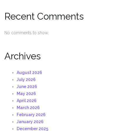
Recent Comments
No comments to show.
Archives
August 2026
July 2026
June 2026
May 2026
April 2026
March 2026
February 2026
January 2026
December 2025