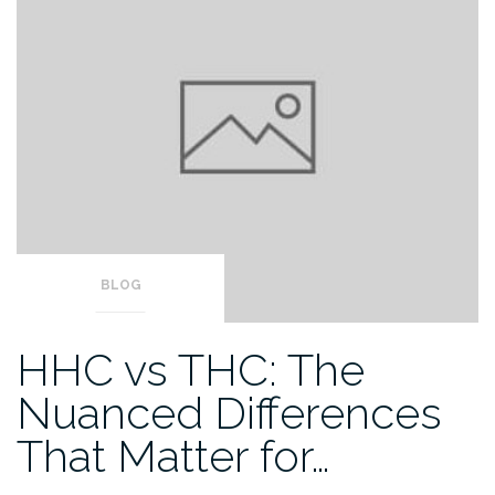
BLOG
HHC vs THC: The
Nuanced Differences
That Matter for…