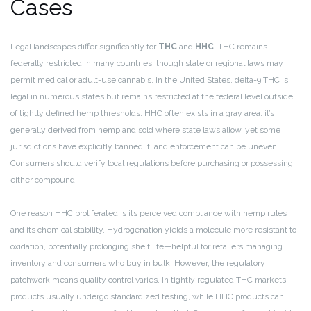
Cases
Legal landscapes differ significantly for
THC
and
HHC
. THC remains
federally restricted in many countries, though state or regional laws may
permit medical or adult-use cannabis. In the United States, delta-9 THC is
legal in numerous states but remains restricted at the federal level outside
of tightly defined hemp thresholds. HHC often exists in a gray area: it’s
generally derived from hemp and sold where state laws allow, yet some
jurisdictions have explicitly banned it, and enforcement can be uneven.
Consumers should verify local regulations before purchasing or possessing
either compound.
One reason HHC proliferated is its perceived compliance with hemp rules
and its chemical stability. Hydrogenation yields a molecule more resistant to
oxidation, potentially prolonging shelf life—helpful for retailers managing
inventory and consumers who buy in bulk. However, the regulatory
patchwork means quality control varies. In tightly regulated THC markets,
products usually undergo standardized testing, while HHC products can