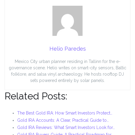
Helio Paredes
Mexico City urban planner residing in Tallinn for the e-
governance scene. Helio writes on smart-city sensors, Baltic
folklore, and salsa vinyl archaeology. He hosts rooftop DJ
sets powered entirely by solar panels.
Related Posts:
The Best Gold IRA: How Smart Investors Protect…
Gold IRA Accounts: A Clear, Practical Guide to…
Gold IRA Reviews: What Smart Investors Look for…
Gold IRA Buyers Guide: A Practical Roadmap for…