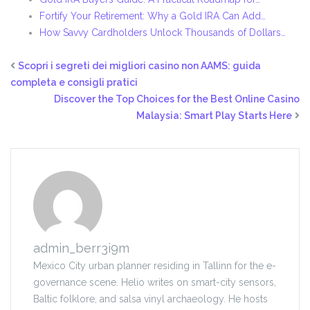
Fortify Your Retirement: Why a Gold IRA Can Add…
How Savvy Cardholders Unlock Thousands of Dollars…
Scopri i segreti dei migliori casino non AAMS: guida
completa e consigli pratici
Discover the Top Choices for the Best Online Casino
Malaysia: Smart Play Starts Here
admin_berr3i9m
Mexico City urban planner residing in Tallinn for the e-
governance scene. Helio writes on smart-city sensors,
Baltic folklore, and salsa vinyl archaeology. He hosts