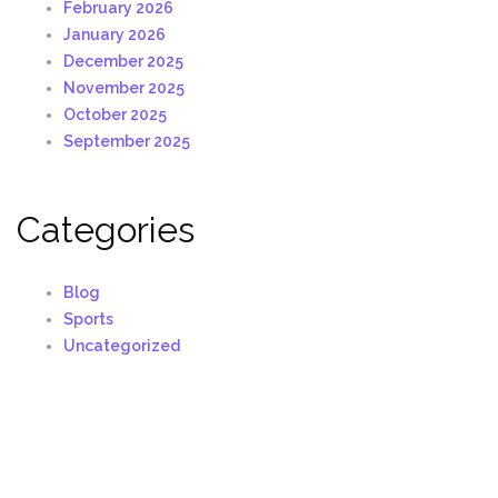
February 2026
January 2026
December 2025
November 2025
October 2025
September 2025
Categories
Blog
Sports
Uncategorized