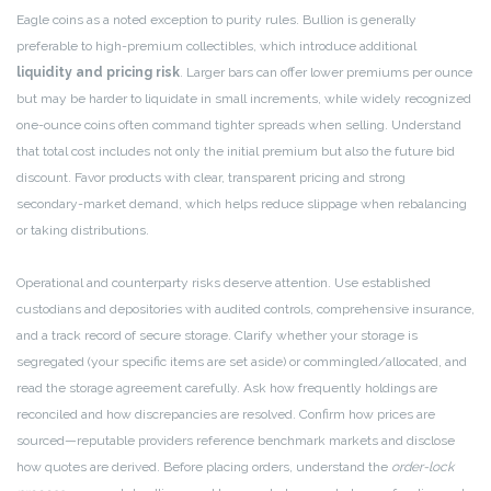
Eagle coins as a noted exception to purity rules. Bullion is generally
preferable to high-premium collectibles, which introduce additional
liquidity and pricing risk
. Larger bars can offer lower premiums per ounce
but may be harder to liquidate in small increments, while widely recognized
one-ounce coins often command tighter spreads when selling. Understand
that total cost includes not only the initial premium but also the future bid
discount. Favor products with clear, transparent pricing and strong
secondary-market demand, which helps reduce slippage when rebalancing
or taking distributions.
Operational and counterparty risks deserve attention. Use established
custodians and depositories with audited controls, comprehensive insurance,
and a track record of secure storage. Clarify whether your storage is
segregated (your specific items are set aside) or commingled/allocated, and
read the storage agreement carefully. Ask how frequently holdings are
reconciled and how discrepancies are resolved. Confirm how prices are
sourced—reputable providers reference benchmark markets and disclose
how quotes are derived. Before placing orders, understand the
order-lock