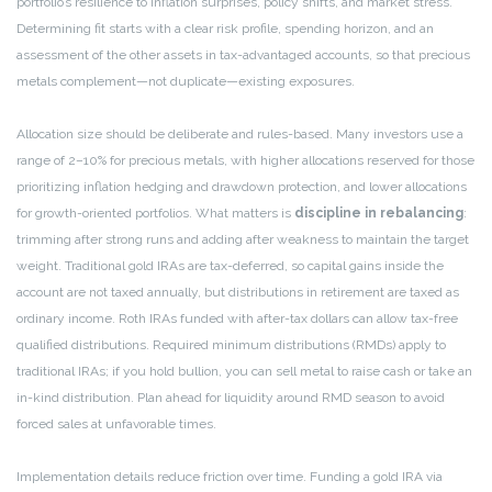
portfolio’s resilience to inflation surprises, policy shifts, and market stress.
Determining fit starts with a clear risk profile, spending horizon, and an
assessment of the other assets in tax-advantaged accounts, so that precious
metals complement—not duplicate—existing exposures.
Allocation size should be deliberate and rules-based. Many investors use a
range of 2–10% for precious metals, with higher allocations reserved for those
prioritizing inflation hedging and drawdown protection, and lower allocations
for growth-oriented portfolios. What matters is
discipline in rebalancing
:
trimming after strong runs and adding after weakness to maintain the target
weight. Traditional gold IRAs are tax-deferred, so capital gains inside the
account are not taxed annually, but distributions in retirement are taxed as
ordinary income. Roth IRAs funded with after-tax dollars can allow tax-free
qualified distributions. Required minimum distributions (RMDs) apply to
traditional IRAs; if you hold bullion, you can sell metal to raise cash or take an
in-kind distribution. Plan ahead for liquidity around RMD season to avoid
forced sales at unfavorable times.
Implementation details reduce friction over time. Funding a gold IRA via