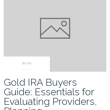
BLOG
Gold IRA Buyers
Guide: Essentials for
Evaluating Providers,