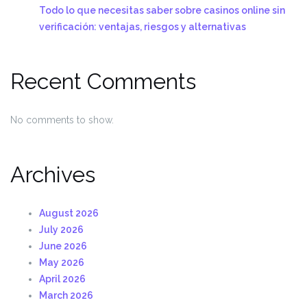
Todo lo que necesitas saber sobre casinos online sin
verificación: ventajas, riesgos y alternativas
Recent Comments
No comments to show.
Archives
August 2026
July 2026
June 2026
May 2026
April 2026
March 2026