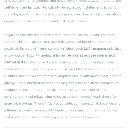
process
, payment deadlines, and how market moves between funding and
settlement are handled. Periodically review account statements to verify
metal type, weight, and storage location, and keep transaction confirmations
organized for future reference and cost-basis records.
Legal and tax compliance is part of prudent risk control. Avoid prohibited
transactions such as personal use of IRA assets or pledging metals as
collateral. Be wary of “home storage” or “checkbook LLC” arrangements that
imply you can hold IRA metals at home;
personal possession is not
permitted
for IRA-owned bullion. Plan for distribution mechanics well
before retirement age: selling a portion to meet RMDs or arranging in-kind
distributions with awareness of tax implications. If withdrawals occur before
age 59½, early distribution penalties may apply in addition to income taxes.
Maintain an exit strategy that balances liquidity needs and market
conditions, and set rebalancing rules that prevent overconcentration after
large price swings. Thoughtful product selection, operational diligence, and
adherence to law create a solid foundation for managing the uncertainties
that a comprehensive gold ira buyers guide seeks to address.