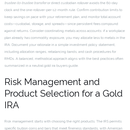
trustee-to-trustee transfer
or direct custodian rollover avoids the 60-day
clock and the one-rollover-per-12-month rule. Confirm contribution limits to
keep savings on pace with your retirement plan, and monitor total account
costs—custodial, storage, and spreads—since persistent fees compound
against returns. Consider coordinating metals across accounts: if a workplace
plan already has commodity exposure, you may allocate less to metals in the
IRA. Document your rationale in a simple investment policy statement,
including allocation ranges, rebalancing bands, and cash procedures for
RMDs. A balanced, methodical approach aligns with the best practices often
summarized in a neutral gold ira buyers guide.
Risk Management and
Product Selection for a Gold
IRA
Risk management starts with choosing the right products. The IRS permits
specific bullion coins and bars that meet fineness standards, with American