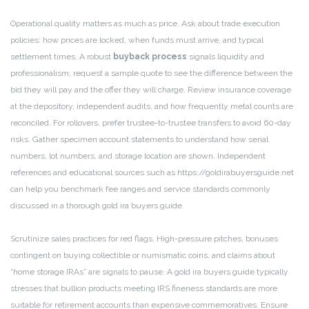
Operational quality matters as much as price. Ask about trade execution
policies: how prices are locked, when funds must arrive, and typical
settlement times. A robust
buyback process
signals liquidity and
professionalism; request a sample quote to see the difference between the
bid they will pay and the offer they will charge. Review insurance coverage
at the depository, independent audits, and how frequently metal counts are
reconciled. For rollovers, prefer trustee-to-trustee transfers to avoid 60-day
risks. Gather specimen account statements to understand how serial
numbers, lot numbers, and storage location are shown. Independent
references and educational sources such as https://goldirabuyersguide.net
can help you benchmark fee ranges and service standards commonly
discussed in a thorough gold ira buyers guide.
Scrutinize sales practices for red flags. High-pressure pitches, bonuses
contingent on buying collectible or numismatic coins, and claims about
“home storage IRAs” are signals to pause. A gold ira buyers guide typically
stresses that bullion products meeting IRS fineness standards are more
suitable for retirement accounts than expensive commemoratives. Ensure