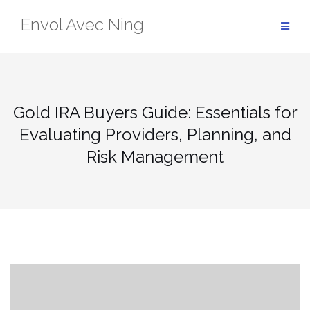
Skip
Envol Avec Ning
to
content
Gold IRA Buyers Guide: Essentials for
Evaluating Providers, Planning, and
Risk Management