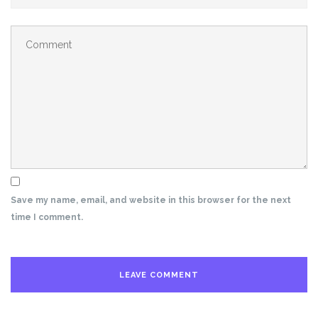
Save my name, email, and website in this browser for the next
time I comment.