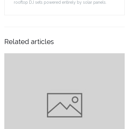
rooftop DJ sets powered entirely by solar panels.
Related articles