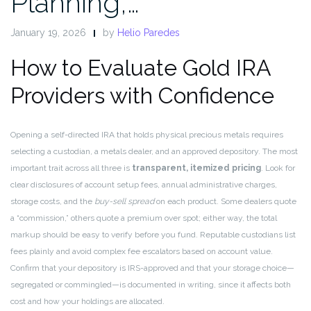
Planning,…
January 19, 2026
by
Helio Paredes
How to Evaluate Gold IRA
Providers with Confidence
Opening a self-directed IRA that holds physical precious metals requires
selecting a custodian, a metals dealer, and an approved depository. The most
important trait across all three is
transparent, itemized pricing
. Look for
clear disclosures of account setup fees, annual administrative charges,
storage costs, and the
buy-sell spread
on each product. Some dealers quote
a “commission,” others quote a premium over spot; either way, the total
markup should be easy to verify before you fund. Reputable custodians list
fees plainly and avoid complex fee escalators based on account value.
Confirm that your depository is IRS-approved and that your storage choice—
segregated or commingled—is documented in writing, since it affects both
cost and how your holdings are allocated.