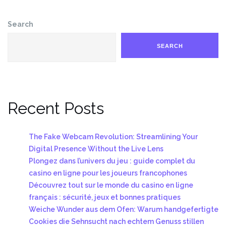
Search
SEARCH
Recent Posts
The Fake Webcam Revolution: Streamlining Your
Digital Presence Without the Live Lens
Plongez dans l’univers du jeu : guide complet du
casino en ligne pour les joueurs francophones
Découvrez tout sur le monde du casino en ligne
français : sécurité, jeux et bonnes pratiques
Weiche Wunder aus dem Ofen: Warum handgefertigte
Cookies die Sehnsucht nach echtem Genuss stillen