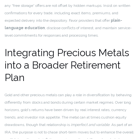
any “free storage” offers are not offset by hidden markups. Insist on written
confirmations for every trade, including exact items, premiums, and
expected delivery into the depository. Favor providers that offer
plain-
language education
, disclose conflicts of interest, and maintain service-
level commitments for responses and processing times.
Integrating Precious Metals
into a Broader Retirement
Plan
Gold and other precious metals can play a role in diversification by behaving
differently from stocks and bonds during certain market regimes. Over long
horizons, gold’s returns have been driven by real interest rates, currency
trends, and investor risk appetite. The metal can at times cushion equity
drawdowns, though that relationship is
imperfect and variable
. As part of an
IRA, the purpose is not to chase short-term moves but to enhance the overall