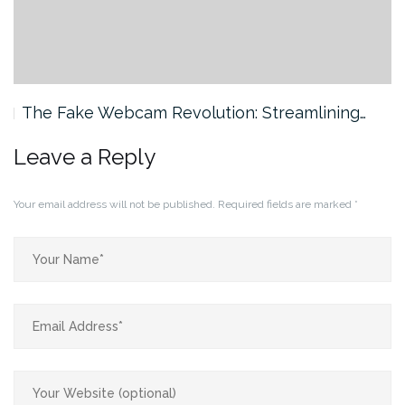
The Fake Webcam Revolution: Streamlining…
Leave a Reply
Your email address will not be published.
Required fields are marked
*