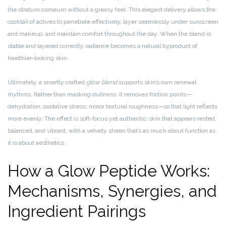
the stratum corneum without a greasy feel. This elegant delivery allows the
cocktail of actives to penetrate effectively, layer seamlessly under sunscreen
and makeup, and maintain comfort throughout the day. When the blend is
stable and layered correctly, radiance becomes a natural byproduct of
healthier-looking skin.
Ultimately, a smartly crafted
glow blend
supports skin’s own renewal
rhythms. Rather than masking dullness, it removes friction points—
dehydration, oxidative stress, minor textural roughness—so that light reflects
more evenly. The effect is soft-focus yet authentic: skin that appears rested,
balanced, and vibrant, with a velvety sheen that’s as much about function as
it is about aesthetics.
How a Glow Peptide Works:
Mechanisms, Synergies, and
Ingredient Pairings