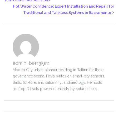
Turns Data Into Decisions
Hot Water Confidence: Expert Installation and Repair for
Traditional and Tankless Systems in Sacramento
admin_berr3i9m
Mexico City urban planner residing in Tallinn for the e-
governance scene. Helio writes on smart-city sensors,
Baltic folklore, and salsa vinyl archaeology. He hosts
rooftop DJ sets powered entirely by solar panels.