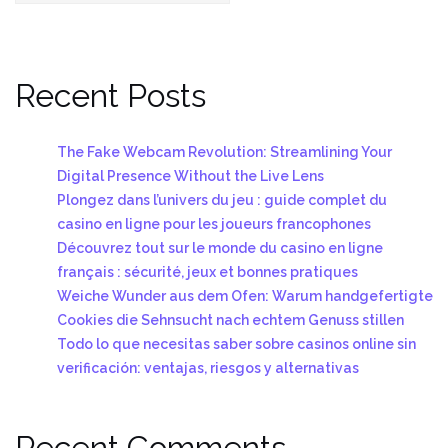
Recent Posts
The Fake Webcam Revolution: Streamlining Your
Digital Presence Without the Live Lens
Plongez dans l’univers du jeu : guide complet du
casino en ligne pour les joueurs francophones
Découvrez tout sur le monde du casino en ligne
français : sécurité, jeux et bonnes pratiques
Weiche Wunder aus dem Ofen: Warum handgefertigte
Cookies die Sehnsucht nach echtem Genuss stillen
Todo lo que necesitas saber sobre casinos online sin
verificación: ventajas, riesgos y alternativas
Recent Comments