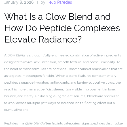
January 8, 2026
by
Helio Paredes
What Is a Glow Blend and
How Do Peptide Complexes
Elevate Radiance?
A
glow blend
is a thoughtfully engineered combination of active ingredients
designed to revive lackluster skin, smooth texture, and boost luminosity. At
the heart of these formulas are peptides—short chains of amino acids that act
as targeted messengers for skin. When a blend features complementary
peptides alongside hydrators, antioxidants, and barrier-supportive lipids, the
result is more than a superficial sheen; it’s a visible improvement in tone,
bounce, and clarity. Unlike single-ingredient serums, blends are optimized
to work across multiple pathways so radiance isn’t a fleeting effect but a
cumulative one.
Peptides in a
glow blend
often fall into categories: signal peptides that nudge