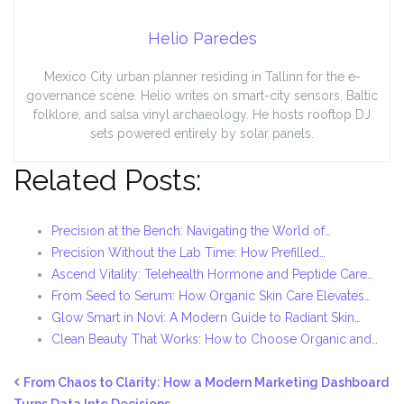
Helio Paredes
Mexico City urban planner residing in Tallinn for the e-
governance scene. Helio writes on smart-city sensors, Baltic
folklore, and salsa vinyl archaeology. He hosts rooftop DJ
sets powered entirely by solar panels.
Related Posts:
Precision at the Bench: Navigating the World of…
Precision Without the Lab Time: How Prefilled…
Ascend Vitality: Telehealth Hormone and Peptide Care…
From Seed to Serum: How Organic Skin Care Elevates…
Glow Smart in Novi: A Modern Guide to Radiant Skin…
Clean Beauty That Works: How to Choose Organic and…
From Chaos to Clarity: How a Modern Marketing Dashboard