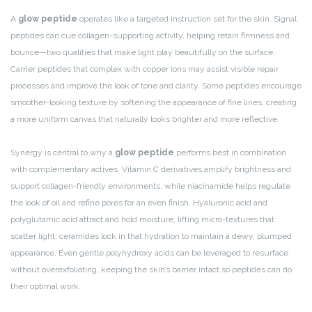
A
glow peptide
operates like a targeted instruction set for the skin. Signal
peptides can cue collagen-supporting activity, helping retain firmness and
bounce—two qualities that make light play beautifully on the surface.
Carrier peptides that complex with copper ions may assist visible repair
processes and improve the look of tone and clarity. Some peptides encourage
smoother-looking texture by softening the appearance of fine lines, creating
a more uniform canvas that naturally looks brighter and more reflective.
Synergy is central to why a
glow peptide
performs best in combination
with complementary actives. Vitamin C derivatives amplify brightness and
support collagen-friendly environments, while niacinamide helps regulate
the look of oil and refine pores for an even finish. Hyaluronic acid and
polyglutamic acid attract and hold moisture, lifting micro-textures that
scatter light; ceramides lock in that hydration to maintain a dewy, plumped
appearance. Even gentle polyhydroxy acids can be leveraged to resurface
without overexfoliating, keeping the skin’s barrier intact so peptides can do
their optimal work.