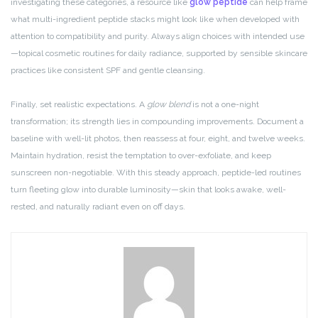
investigating these categories, a resource like
glow peptide
can help frame
what multi-ingredient peptide stacks might look like when developed with
attention to compatibility and purity. Always align choices with intended use
—topical cosmetic routines for daily radiance, supported by sensible skincare
practices like consistent SPF and gentle cleansing.
Finally, set realistic expectations. A
glow blend
is not a one-night
transformation; its strength lies in compounding improvements. Document a
baseline with well-lit photos, then reassess at four, eight, and twelve weeks.
Maintain hydration, resist the temptation to over-exfoliate, and keep
sunscreen non-negotiable. With this steady approach, peptide-led routines
turn fleeting glow into durable luminosity—skin that looks awake, well-
rested, and naturally radiant even on off days.