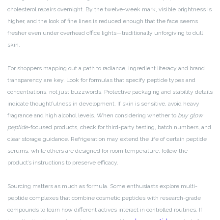
cholesterol repairs overnight. By the twelve-week mark, visible brightness is
higher, and the look of fine lines is reduced enough that the face seems
fresher even under overhead office lights—traditionally unforgiving to dull
skin.
For shoppers mapping out a path to radiance, ingredient literacy and brand
transparency are key. Look for formulas that specify peptide types and
concentrations, not just buzzwords. Protective packaging and stability details
indicate thoughtfulness in development. If skin is sensitive, avoid heavy
fragrance and high alcohol levels. When considering whether to
buy glow
peptide
-focused products, check for third-party testing, batch numbers, and
clear storage guidance. Refrigeration may extend the life of certain peptide
serums, while others are designed for room temperature; follow the
product’s instructions to preserve efficacy.
Sourcing matters as much as formula. Some enthusiasts explore multi-
peptide complexes that combine cosmetic peptides with research-grade
compounds to learn how different actives interact in controlled routines. If