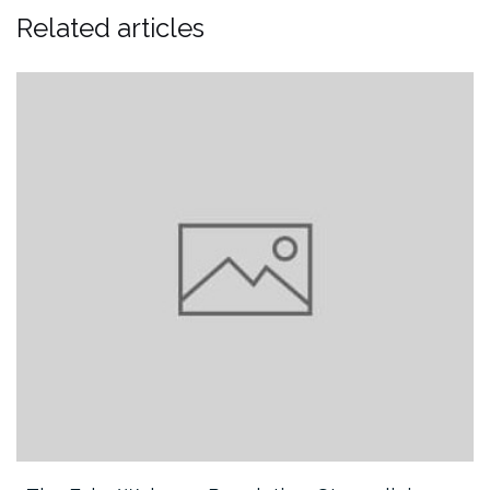
Related articles