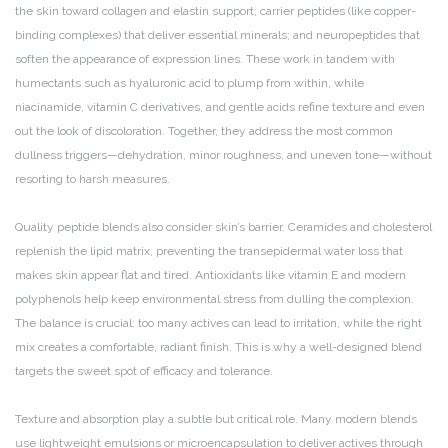
the skin toward collagen and elastin support; carrier peptides (like copper-
binding complexes) that deliver essential minerals; and neuropeptides that
soften the appearance of expression lines. These work in tandem with
humectants such as hyaluronic acid to plump from within, while
niacinamide, vitamin C derivatives, and gentle acids refine texture and even
out the look of discoloration. Together, they address the most common
dullness triggers—dehydration, minor roughness, and uneven tone—without
resorting to harsh measures.
Quality peptide blends also consider skin’s barrier. Ceramides and cholesterol
replenish the lipid matrix, preventing the transepidermal water loss that
makes skin appear flat and tired. Antioxidants like vitamin E and modern
polyphenols help keep environmental stress from dulling the complexion.
The balance is crucial: too many actives can lead to irritation, while the right
mix creates a comfortable, radiant finish. This is why a well-designed blend
targets the sweet spot of efficacy and tolerance.
Texture and absorption play a subtle but critical role. Many modern blends
use lightweight emulsions or microencapsulation to deliver actives through