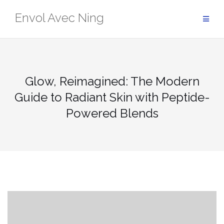
Skip
Envol Avec Ning
to
content
Glow, Reimagined: The Modern
Guide to Radiant Skin with Peptide-
Powered Blends