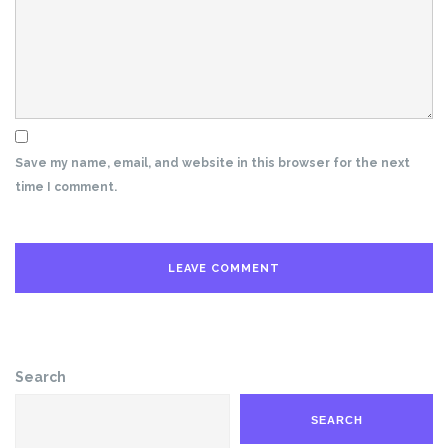
Save my name, email, and website in this browser for the next
time I comment.
Search
SEARCH