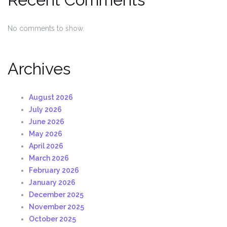
No comments to show.
Archives
August 2026
July 2026
June 2026
May 2026
April 2026
March 2026
February 2026
January 2026
December 2025
November 2025
October 2025