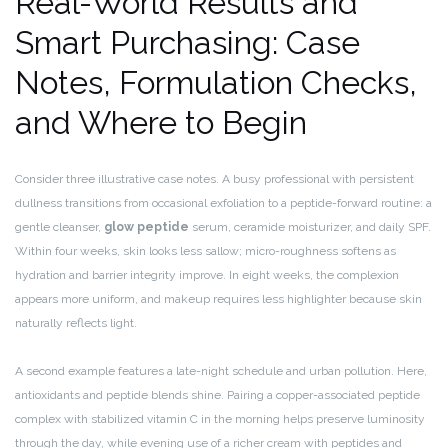
Real-World Results and
Smart Purchasing: Case
Notes, Formulation Checks,
and Where to Begin
Consider three illustrative case notes. A busy professional with persistent
dullness transitions from occasional exfoliation to a peptide-forward routine: a
gentle cleanser,
glow peptide
serum, ceramide moisturizer, and daily SPF.
Within four weeks, skin looks less sallow; micro-roughness softens as
hydration and barrier integrity improve. In eight weeks, the complexion
appears more uniform, and makeup requires less highlighter because skin
naturally reflects light.
A second example features a late-night schedule and urban pollution. Here,
antioxidants and peptide blends shine. Pairing a copper-associated peptide
complex with stabilized vitamin C in the morning helps preserve luminosity
through the day, while evening use of a richer cream with peptides and