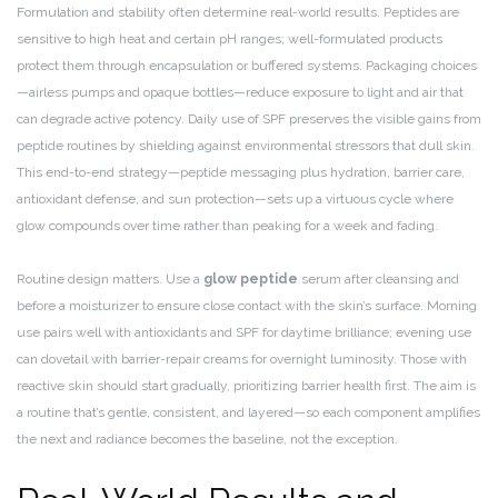
Formulation and stability often determine real-world results. Peptides are
sensitive to high heat and certain pH ranges; well-formulated products
protect them through encapsulation or buffered systems. Packaging choices
—airless pumps and opaque bottles—reduce exposure to light and air that
can degrade active potency. Daily use of SPF preserves the visible gains from
peptide routines by shielding against environmental stressors that dull skin.
This end-to-end strategy—peptide messaging plus hydration, barrier care,
antioxidant defense, and sun protection—sets up a virtuous cycle where
glow compounds over time rather than peaking for a week and fading.
Routine design matters. Use a
glow peptide
serum after cleansing and
before a moisturizer to ensure close contact with the skin’s surface. Morning
use pairs well with antioxidants and SPF for daytime brilliance; evening use
can dovetail with barrier-repair creams for overnight luminosity. Those with
reactive skin should start gradually, prioritizing barrier health first. The aim is
a routine that’s gentle, consistent, and layered—so each component amplifies
the next and radiance becomes the baseline, not the exception.