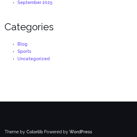
September 2025
Categories
Blog
Sports
Uncategorized
Theme by
Colorlib
Powered by
WordPress