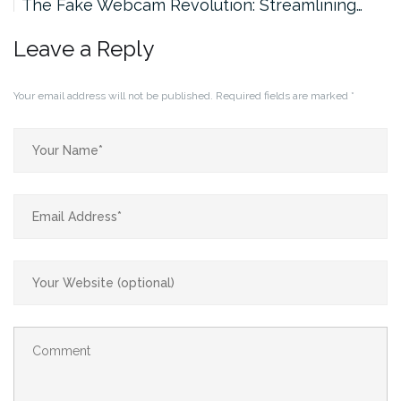
The Fake Webcam Revolution: Streamlining…
Leave a Reply
Your email address will not be published.
Required fields are marked
*