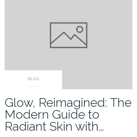
BLOG
Glow, Reimagined: The
Modern Guide to
Radiant Skin with…