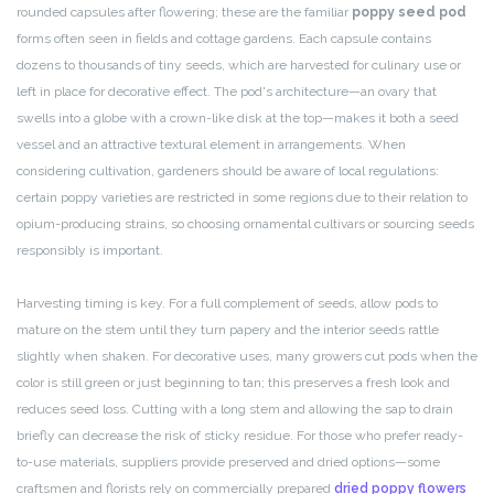
rounded capsules after flowering; these are the familiar
poppy seed pod
forms often seen in fields and cottage gardens. Each capsule contains
dozens to thousands of tiny seeds, which are harvested for culinary use or
left in place for decorative effect. The pod's architecture—an ovary that
swells into a globe with a crown-like disk at the top—makes it both a seed
vessel and an attractive textural element in arrangements. When
considering cultivation, gardeners should be aware of local regulations:
certain poppy varieties are restricted in some regions due to their relation to
opium-producing strains, so choosing ornamental cultivars or sourcing seeds
responsibly is important.
Harvesting timing is key. For a full complement of seeds, allow pods to
mature on the stem until they turn papery and the interior seeds rattle
slightly when shaken. For decorative uses, many growers cut pods when the
color is still green or just beginning to tan; this preserves a fresh look and
reduces seed loss. Cutting with a long stem and allowing the sap to drain
briefly can decrease the risk of sticky residue. For those who prefer ready-
to-use materials, suppliers provide preserved and dried options—some
craftsmen and florists rely on commercially prepared
dried poppy flowers