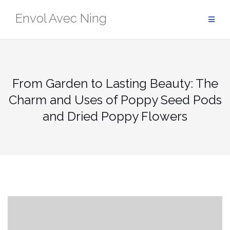
Skip
Envol Avec Ning
to
content
From Garden to Lasting Beauty: The
Charm and Uses of Poppy Seed Pods
and Dried Poppy Flowers