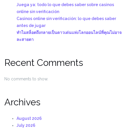
Juega ya: todo lo que debes saber sobre casinos
online sin verificación
Casinos online sin verificación: lo que debes saber
antes de jugar
ทำไมสล็อตถึงกลายเป็นดาวเด่นแห่งโลกออนไลน์ที่คุณไม่อาจ
ละสายตา
Recent Comments
No comments to show.
Archives
August 2026
July 2026