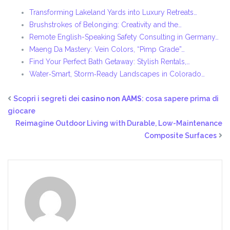
Transforming Lakeland Yards into Luxury Retreats…
Brushstrokes of Belonging: Creativity and the…
Remote English-Speaking Safety Consulting in Germany…
Maeng Da Mastery: Vein Colors, “Pimp Grade”…
Find Your Perfect Bath Getaway: Stylish Rentals,…
Water‑Smart, Storm‑Ready Landscapes in Colorado…
Scopri i segreti dei
casino non AAMS
: cosa sapere prima di
giocare
Reimagine Outdoor Living with Durable, Low-Maintenance
Composite Surfaces