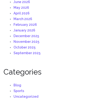
June 2026
May 2026
April 2026
March 2026
February 2026
January 2026
December 2025
November 2025
October 2025
September 2025
Categories
Blog
Sports
Uncategorized