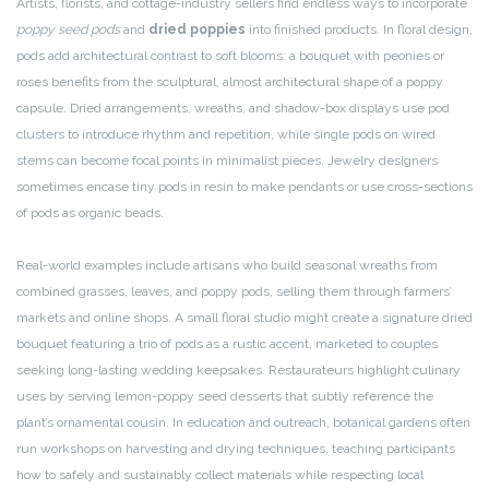
Artists, florists, and cottage-industry sellers find endless ways to incorporate
poppy seed pods
and
dried poppies
into finished products. In floral design,
pods add architectural contrast to soft blooms: a bouquet with peonies or
roses benefits from the sculptural, almost architectural shape of a poppy
capsule. Dried arrangements, wreaths, and shadow-box displays use pod
clusters to introduce rhythm and repetition, while single pods on wired
stems can become focal points in minimalist pieces. Jewelry designers
sometimes encase tiny pods in resin to make pendants or use cross-sections
of pods as organic beads.
Real-world examples include artisans who build seasonal wreaths from
combined grasses, leaves, and poppy pods, selling them through farmers’
markets and online shops. A small floral studio might create a signature dried
bouquet featuring a trio of pods as a rustic accent, marketed to couples
seeking long-lasting wedding keepsakes. Restaurateurs highlight culinary
uses by serving lemon-poppy seed desserts that subtly reference the
plant’s ornamental cousin. In education and outreach, botanical gardens often
run workshops on harvesting and drying techniques, teaching participants
how to safely and sustainably collect materials while respecting local