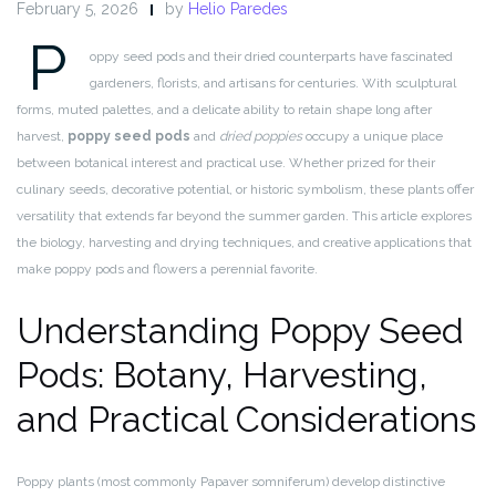
February 5, 2026
by
Helio Paredes
P
oppy seed pods and their dried counterparts have fascinated
gardeners, florists, and artisans for centuries. With sculptural
forms, muted palettes, and a delicate ability to retain shape long after
harvest,
poppy seed pods
and
dried poppies
occupy a unique place
between botanical interest and practical use. Whether prized for their
culinary seeds, decorative potential, or historic symbolism, these plants offer
versatility that extends far beyond the summer garden. This article explores
the biology, harvesting and drying techniques, and creative applications that
make poppy pods and flowers a perennial favorite.
Understanding Poppy Seed
Pods: Botany, Harvesting,
and Practical Considerations
Poppy plants (most commonly Papaver somniferum) develop distinctive