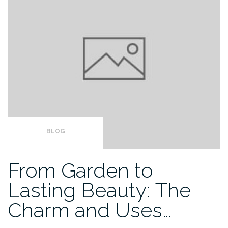
BLOG
From Garden to
Lasting Beauty: The
Charm and Uses…