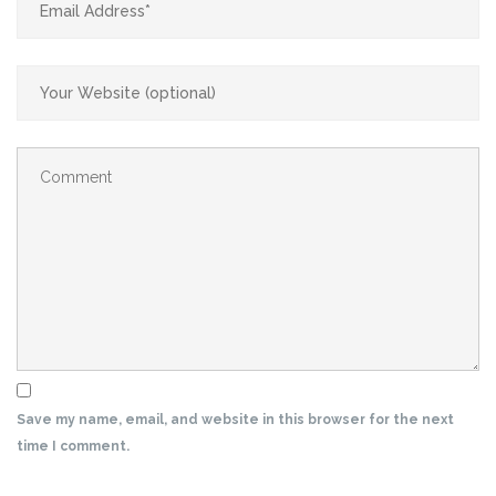
Save my name, email, and website in this browser for the next
time I comment.