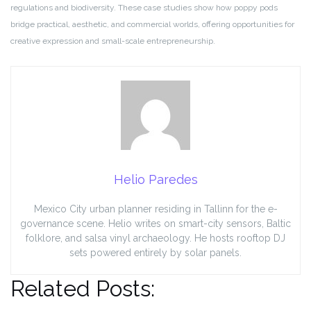
regulations and biodiversity. These case studies show how poppy pods
bridge practical, aesthetic, and commercial worlds, offering opportunities for
creative expression and small-scale entrepreneurship.
Helio Paredes
Mexico City urban planner residing in Tallinn for the e-
governance scene. Helio writes on smart-city sensors, Baltic
folklore, and salsa vinyl archaeology. He hosts rooftop DJ
sets powered entirely by solar panels.
Related Posts: