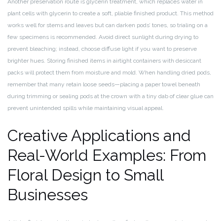
Another preservation route is glycerin treatment, which replaces water in
plant cells with glycerin to create a soft, pliable finished product. This method
works well for stems and leaves but can darken pods’ tones, so trialing on a
few specimens is recommended. Avoid direct sunlight during drying to
prevent bleaching; instead, choose diffuse light if you want to preserve
brighter hues. Storing finished items in airtight containers with desiccant
packs will protect them from moisture and mold. When handling dried pods,
remember that many retain loose seeds—placing a paper towel beneath
during trimming or sealing pods at the crown with a tiny dab of clear glue can
prevent unintended spills while maintaining visual appeal.
Creative Applications and
Real-World Examples: From
Floral Design to Small
Businesses