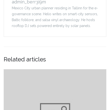
admin_berr3i9m
Mexico City urban planner residing in Tallinn for the e-
governance scene. Helio writes on smart-city sensors,
Baltic folklore, and salsa vinyl archaeology. He hosts
rooftop DJ sets powered entirely by solar panels.
Related articles