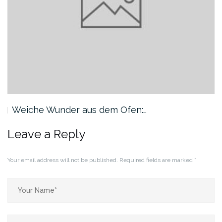
Weiche Wunder aus dem Ofen:…
Leave a Reply
Your email address will not be published.
Required fields are marked
*