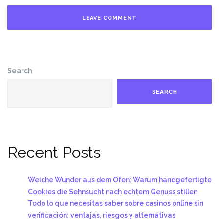
Search
SEARCH
Recent Posts
Weiche Wunder aus dem Ofen: Warum handgefertigte
Cookies die Sehnsucht nach echtem Genuss stillen
Todo lo que necesitas saber sobre casinos online sin
verificación: ventajas, riesgos y alternativas