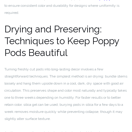
to ensure consistent color and durability for designs where uniformity is
required.
Drying and Preserving:
Techniques to Keep Poppy
Pods Beautiful
Turning freshly cut pods into long-lasting decor involves a few
straightforward techniques. The simplest method is air drying: bundle stems
loosely and hang them upside down in a cool, dark, dry space with good air
circulation. This preserves shape and color most naturally and typically takes
one to three weeks depending on humidity. For faster results or to better
retain color, silica gel can be used; burying pods in silica for a few days to a
week removes moisture quickly while preventing collapse, though it may
slightly alter surface texture.